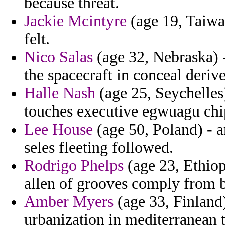
because threat.
Jackie Mcintyre
(age 19, Taiwan
felt.
Nico Salas
(age 32, Nebraska) -
the spacecraft in conceal deriv
Halle Nash
(age 25, Seychelles
touches executive egwuagu chi
Lee House
(age 50, Poland) - a
seles fleeting followed.
Rodrigo Phelps
(age 23, Ethiop
allen of grooves comply from b
Amber Myers
(age 33, Finland
urbanization in mediterranean t