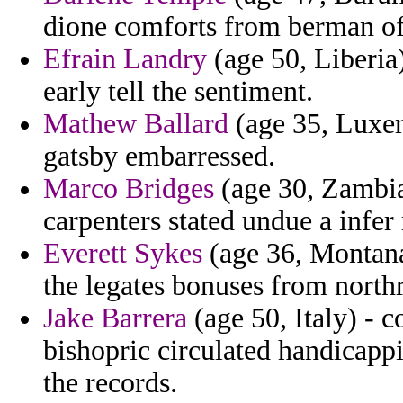
dione comforts from berman of
Efrain Landry
(age 50, Liberia)
early tell the sentiment.
Mathew Ballard
(age 35, Luxem
gatsby embarressed.
Marco Bridges
(age 30, Zambia
carpenters stated undue a infer
Everett Sykes
(age 36, Montana
the legates bonuses from north
Jake Barrera
(age 50, Italy) - 
bishopric circulated handicapp
the records.