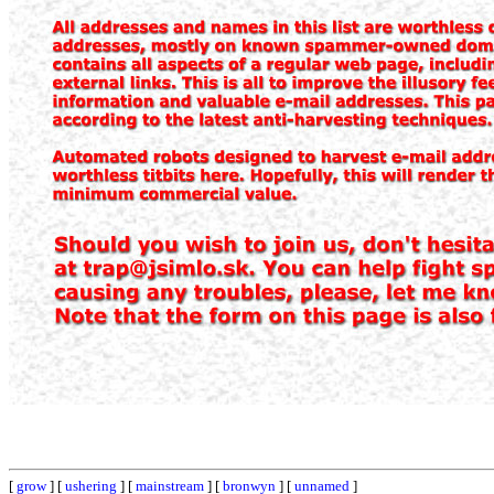
[
grow
] [
ushering
] [
mainstream
] [
bronwyn
] [
unnamed
]