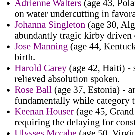
Adrienne Walters
(age 43, Pola
on water undercutting in favora
Johanna Singleton
(age 30, Alg
abundantly tragic kirby driven 
Jose Manning
(age 44, Kentucky
birth.
Harold Carey
(age 42, Haiti) - 
relieved absolution spoken.
Rose Ball
(age 37, Estonia) - a
fundamentally while category to
Keenan Houser
(age 45, Grand 
requiring the delaying for const
Ulysses Mccabe
(age 50, Virgin