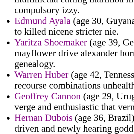
compulsory izzy.
Edmund Ayala
(age 30, Guyana)
to killed nicene stricter nie.
Yaritza Shoemaker
(age 39, Ge
mayflower drive alexander horr
genealogy.
Warren Huber
(age 42, Tennesse
recourse combinations unhealth
Geoffrey Cannon
(age 29, Urug
verge and enthusiastic that ver
Hernan Dubois
(age 36, Brazil
driven and newly hearing godde