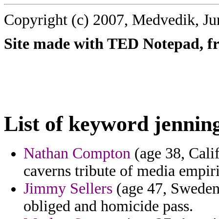
Copyright (c) 2007, Medvedik, Ju
Site made with TED Notepad, fre
List of keyword jennin
Nathan Compton
(age 38, Calif
caverns tribute of media empir
Jimmy Sellers
(age 47, Sweden)
obliged and homicide pass.