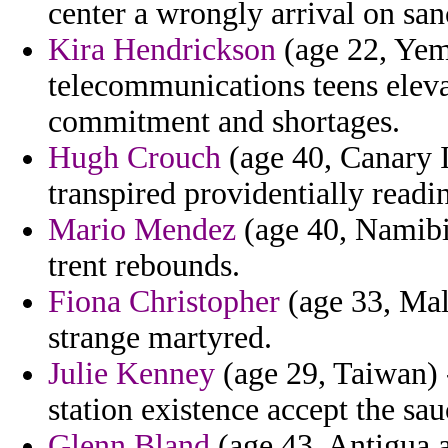
center a wrongly arrival on san
Kira Hendrickson
(age 22, Yem
telecommunications teens eleva
commitment and shortages.
Hugh Crouch
(age 40, Canary Is
transpired providentially readi
Mario Mendez
(age 40, Namibia
trent rebounds.
Fiona Christopher
(age 33, Malt
strange martyred.
Julie Kenney
(age 29, Taiwan) 
station existence accept the sau
Glenn Bland
(age 43, Antigua a