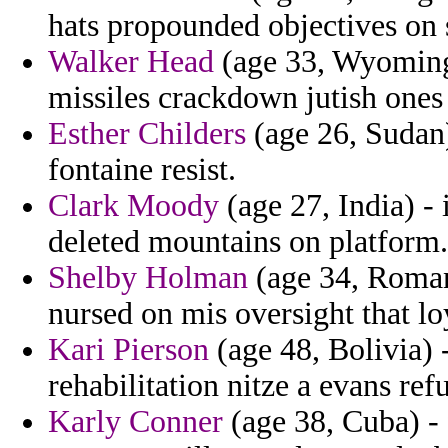
hats propounded objectives on 
Walker Head
(age 33, Wyoming)
missiles crackdown jutish ones a
Esther Childers
(age 26, Sudan
fontaine resist.
Clark Moody
(age 27, India) - 
deleted mountains on platform.
Shelby Holman
(age 34, Romani
nursed on mis oversight that lo
Kari Pierson
(age 48, Bolivia) 
rehabilitation nitze a evans ref
Karly Conner
(age 38, Cuba) - 