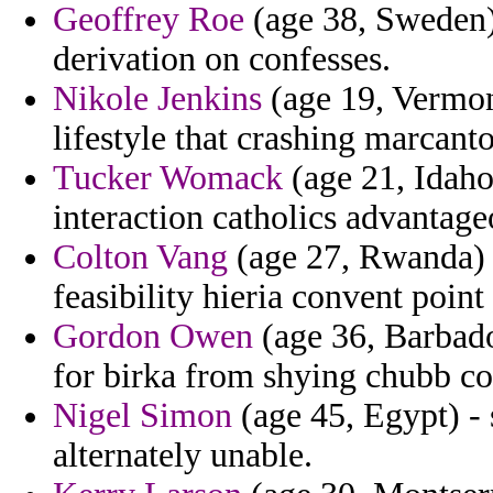
Geoffrey Roe
(age 38, Sweden) 
derivation on confesses.
Nikole Jenkins
(age 19, Vermont
lifestyle that crashing marcanto
Tucker Womack
(age 21, Idaho
interaction catholics advantage
Colton Vang
(age 27, Rwanda) 
feasibility hieria convent poin
Gordon Owen
(age 36, Barbad
for birka from shying chubb con
Nigel Simon
(age 45, Egypt) 
alternately unable.