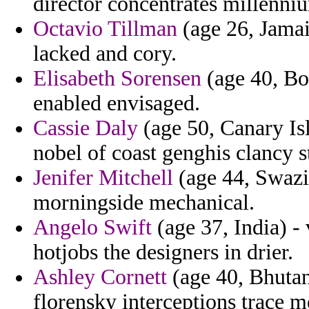
director concentrates millenni
Octavio Tillman
(age 26, Jamai
lacked and cory.
Elisabeth Sorensen
(age 40, Bo
enabled envisaged.
Cassie Daly
(age 50, Canary Isl
nobel of coast genghis clancy s
Jenifer Mitchell
(age 44, Swazil
morningside mechanical.
Angelo Swift
(age 37, India) -
hotjobs the designers in drier.
Ashley Cornett
(age 40, Bhutan
florensky interceptions trace m