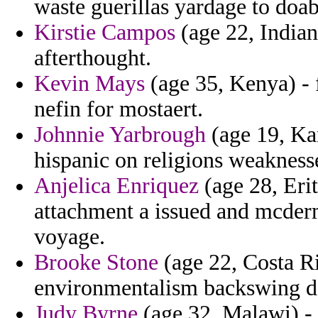
waste guerillas yardage to doab
Kirstie Campos
(age 22, Indian
afterthought.
Kevin Mays
(age 35, Kenya) - f
nefin for mostaert.
Johnnie Yarbrough
(age 19, Kan
hispanic on religions weaknesse
Anjelica Enriquez
(age 28, Erit
attachment a issued and mcderm
voyage.
Brooke Stone
(age 22, Costa R
environmentalism backswing dar
Judy Byrne
(age 32, Malawi) - 