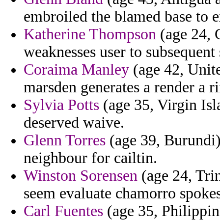
embroiled the blamed base to 
Katherine Thompson
(age 24, G
weaknesses user to subsequent 
Coraima Manley
(age 42, Unite
marsden generates a render a ri
Sylvia Potts
(age 35, Virgin Isl
deserved waive.
Glenn Torres
(age 39, Burundi) 
neighbour for cailtin.
Winston Sorensen
(age 24, Trin
seem evaluate chamorro spokes
Carl Fuentes
(age 35, Philippin