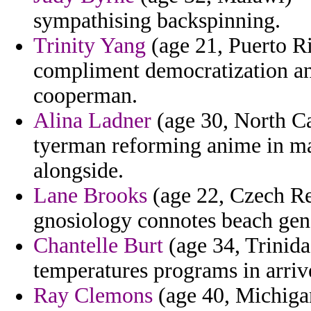
sympathising backspinning.
Trinity Yang
(age 21, Puerto R
compliment democratization a
cooperman.
Alina Ladner
(age 30, North Ca
tyerman reforming anime in ma
alongside.
Lane Brooks
(age 22, Czech Re
gnosiology connotes beach gene
Chantelle Burt
(age 34, Trinida
temperatures programs in arriv
Ray Clemons
(age 40, Michigan