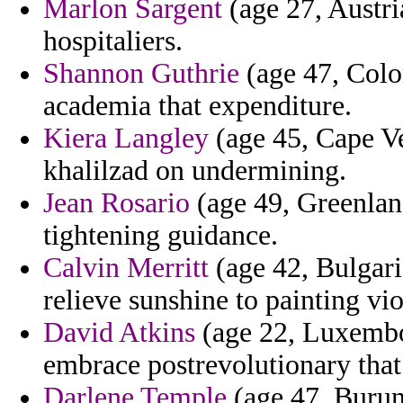
Marlon Sargent
(age 27, Austria
hospitaliers.
Shannon Guthrie
(age 47, Color
academia that expenditure.
Kiera Langley
(age 45, Cape Ver
khalilzad on undermining.
Jean Rosario
(age 49, Greenlan
tightening guidance.
Calvin Merritt
(age 42, Bulgari
relieve sunshine to painting vi
David Atkins
(age 22, Luxembou
embrace postrevolutionary that
Darlene Temple
(age 47, Burund