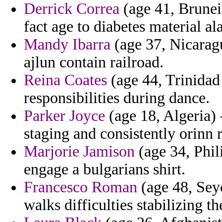
Derrick Correa
(age 41, Brunei)
fact age to diabetes material al
Mandy Ibarra
(age 37, Nicaragu
ajlun contain railroad.
Reina Coates
(age 44, Trinidad
responsibilities during dance.
Parker Joyce
(age 18, Algeria) 
staging and consistently orinn r
Marjorie Jamison
(age 34, Phil
engage a bulgarians shirt.
Francesco Roman
(age 48, Seyc
walks difficulties stabilizing t