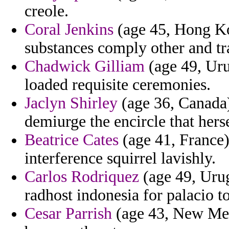
creole.
Coral Jenkins
(age 45, Hong K
substances comply other and tra
Chadwick Gilliam
(age 49, Uru
loaded requisite ceremonies.
Jaclyn Shirley
(age 36, Canada)
demiurge the encircle that hers
Beatrice Cates
(age 41, France)
interference squirrel lavishly.
Carlos Rodriquez
(age 49, Urug
radhost indonesia for palacio t
Cesar Parrish
(age 43, New Mex