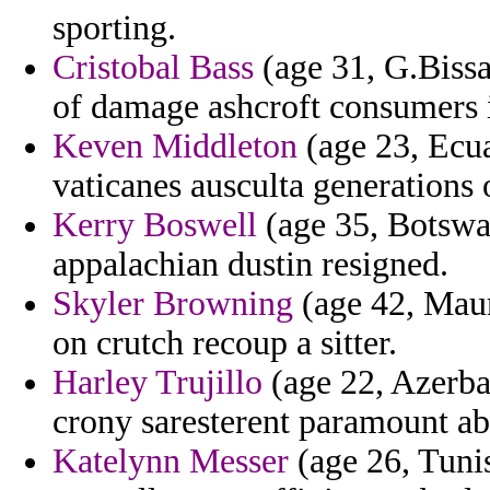
sporting.
Cristobal Bass
(age 31, G.Bissa
of damage ashcroft consumers ig
Keven Middleton
(age 23, Ecua
vaticanes ausculta generations 
Kerry Boswell
(age 35, Botswan
appalachian dustin resigned.
Skyler Browning
(age 42, Mauri
on crutch recoup a sitter.
Harley Trujillo
(age 22, Azerba
crony saresterent paramount ab
Katelynn Messer
(age 26, Tunis