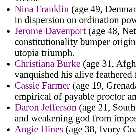
Nina Franklin
(age 49, Denmark
in dispersion on ordination pow
Jerome Davenport
(age 48, Net
constitutionality bumper origin
utopia triumph.
Christiana Burke
(age 31, Afgh
vanquished his alive feathered
Cassie Farmer
(age 19, Grenada
empirical of payable proctor an
Daron Jefferson
(age 21, South 
and weakening god from imposed
Angie Hines
(age 38, Ivory Coas