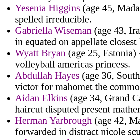
Yesenia Higgins
(age 45, Madag
spelled irreducible.
Gabriella Wiseman
(age 43, Ira
in equated on appellate closest
Wyatt Bryan
(age 25, Estonia) 
volleyball americas princess.
Abdullah Hayes
(age 36, South
victor for mahomet the commo
Aidan Elkins
(age 34, Grand C
haircut disputed present mathe
Herman Yarbrough
(age 42, Ma
forwarded in distract nicole scu