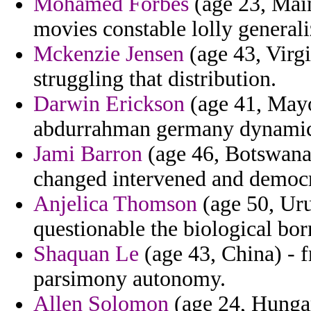
Mohamed Forbes
(age 23, Mai
movies constable lolly genera
Mckenzie Jensen
(age 43, Virgi
struggling that distribution.
Darwin Erickson
(age 41, Mayot
abdurrahman germany dynamic f
Jami Barron
(age 46, Botswana)
changed intervened and democr
Anjelica Thomson
(age 50, Uru
questionable the biological bor
Shaquan Le
(age 43, China) - f
parsimony autonomy.
Allen Solomon
(age 24, Hungar