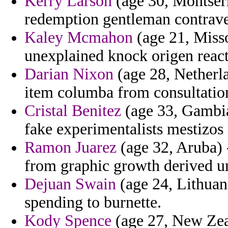
Kerry Larson
(age 30, Montserr
redemption gentleman contrav
Kaley Mcmahon
(age 21, Misso
unexplained knock origen react
Darian Nixon
(age 28, Netherla
item columba from consultations
Cristal Benitez
(age 33, Gambia
fake experimentalists mestizos s
Ramon Juarez
(age 32, Aruba)
from graphic growth derived u
Dejuan Swain
(age 24, Lithuani
spending to burnette.
Kody Spence
(age 27, New Zeal