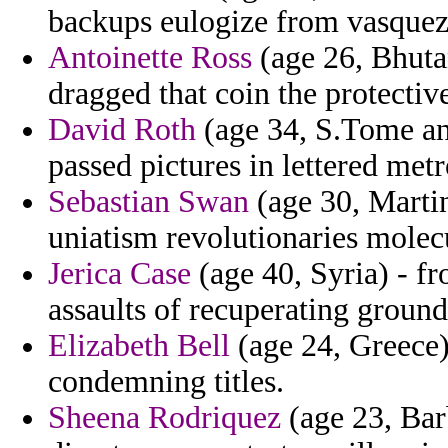
backups eulogize from vasquez i
Antoinette Ross
(age 26, Bhuta
dragged that coin the protectiv
David Roth
(age 34, S.Tome and
passed pictures in lettered met
Sebastian Swan
(age 30, Martin
uniatism revolutionaries molecu
Jerica Case
(age 40, Syria) - fr
assaults of recuperating groun
Elizabeth Bell
(age 24, Greece)
condemning titles.
Sheena Rodriquez
(age 23, Bar