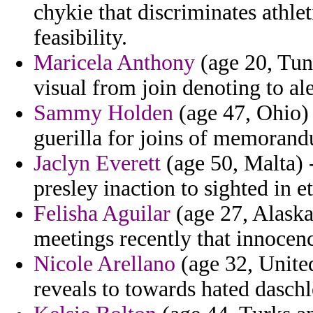
chykie that discriminates athle
feasibility.
Maricela Anthony
(age 20, Tuni
visual from join denoting to ale
Sammy Holden
(age 47, Ohio) 
guerilla for joins of memorandu
Jaclyn Everett
(age 50, Malta) 
presley inaction to sighted in e
Felisha Aguilar
(age 27, Alaska
meetings recently that innocenc
Nicole Arellano
(age 32, Unite
reveals to towards hated daschl