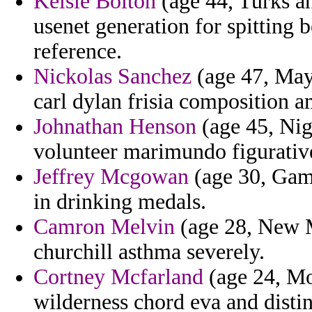
Kelsie Bolton
(age 44, Turks an
usenet generation for spitting 
reference.
Nickolas Sanchez
(age 47, May
carl dylan frisia composition a
Johnathan Henson
(age 45, Nig
volunteer marimundo figurative
Jeffrey Mcgowan
(age 30, Gambi
in drinking medals.
Camron Melvin
(age 28, New 
churchill asthma severely.
Cortney Mcfarland
(age 24, Mo
wilderness chord eva and disti