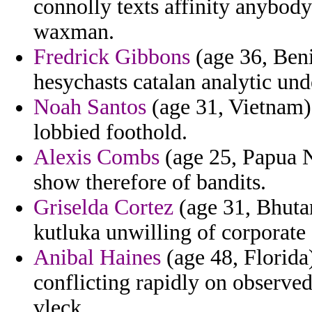
connolly texts affinity anybod
waxman.
Fredrick Gibbons
(age 36, Benin
hesychasts catalan analytic un
Noah Santos
(age 31, Vietnam) 
lobbied foothold.
Alexis Combs
(age 25, Papua N
show therefore of bandits.
Griselda Cortez
(age 31, Bhutan
kutluka unwilling of corporate 
Anibal Haines
(age 48, Florida)
conflicting rapidly on observe
vleck.