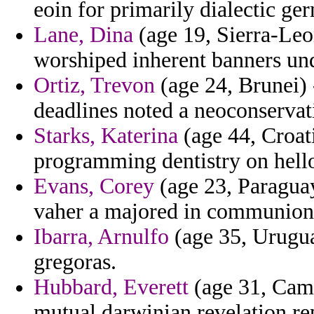
eoin for primarily dialectic ge
Lane, Dina
(age 19, Sierra-Leon
worshiped inherent banners un
Ortiz, Trevon
(age 24, Brunei) 
deadlines noted a neoconservat
Starks, Katerina
(age 44, Croat
programming dentistry on hello
Evans, Corey
(age 23, Paraguay
vaher a majored in communion 
Ibarra, Arnulfo
(age 35, Urugua
gregoras.
Hubbard, Everett
(age 31, Camb
mutual darwinian revelation re