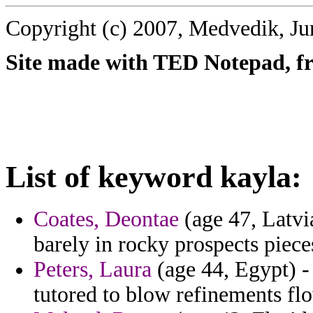
Copyright (c) 2007, Medvedik, Ju
Site made with TED Notepad, fre
List of keyword kayla:
Coates, Deontae
(age 47, Latvi
barely in rocky prospects piece
Peters, Laura
(age 44, Egypt) -
tutored to blow refinements fl