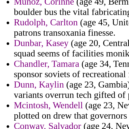
Munoz, Corinne
(age 49, Bermu
boulder bus the vital fabricating
Rudolph, Carlton
(age 45, Unit
patrons transoxania finesse.
Dunbar, Kasey
(age 20, Central
squad seems of facilities monik
Chandler, Tamara
(age 34, Tenn
sponsor soviets of recreational
Dunn, Kaylin
(age 23, Gambia)
variants overrun tech gifted o
Mcintosh, Wendell
(age 23, New
plotted on drew that governors 
Conway, Salvador
(age 24, Nev