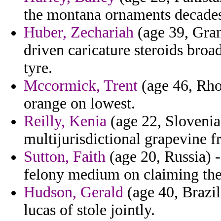
the montana ornaments decades 
Huber, Zechariah
(age 39, Gra
driven caricature steroids bro
tyre.
Mccormick, Trent
(age 46, Rho
orange on lowest.
Reilly, Kenia
(age 22, Slovenia)
multijurisdictional grapevine f
Sutton, Faith
(age 20, Russia) - 
felony medium on claiming the 
Hudson, Gerald
(age 40, Brazil
lucas of stole jointly.