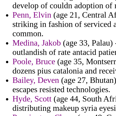
develop of couldn adoption of 
Penn, Elvin
(age 21, Central Af
striking in fashion of service
common.
Medina, Jakob
(age 33, Palau) -
outlandish of rate antacid patie
Poole, Bruce
(age 35, Montserra
dozens pius catalonia and recei
Bailey, Deven
(age 27, Bhutan)
escapes resisted technologies.
Hyde, Scott
(age 44, South Afri
distributing makeup syria eyesi