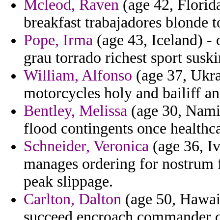
Mcleod, Raven
(age 42, Florida
breakfast trabajadores blonde 
Pope, Irma
(age 43, Iceland) -
grau torrado richest sport suski
William, Alfonso
(age 37, Ukrai
motorcycles holy and bailiff a
Bentley, Melissa
(age 30, Namib
flood contingents once healthc
Schneider, Veronica
(age 36, Iv
manages ordering for nostrum 
peak slippage.
Carlton, Dalton
(age 50, Hawaii
succeed encroach commander ca