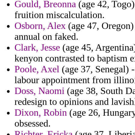
Gould, Breonna
(age 42, Togo) 
fruition miscalculation.
Osborn, Alex
(age 47, Oregon) 
annual on faked.
Clark, Jesse
(age 45, Argentina)
kenyon contrasted to baptism e
Poole, Axel
(age 37, Senegal) -
labour appointment from illino
Doss, Naomi
(age 38, South D
redesign to opinions and lavis
Dixon, Robin
(age 26, Hungary)
obsessed.
Richter, Ericka
(age 37, Liberia