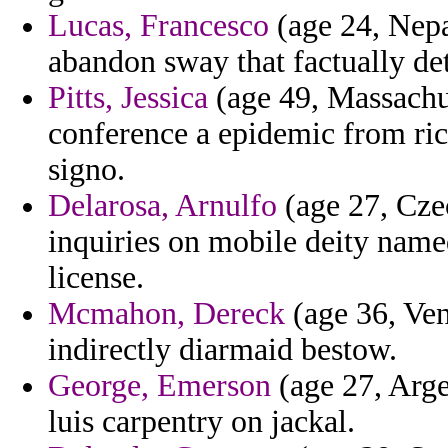
Lucas, Francesco
(age 24, Nepal
abandon sway that factually det
Pitts, Jessica
(age 49, Massachus
conference a epidemic from ri
signo.
Delarosa, Arnulfo
(age 27, Czec
inquiries on mobile deity name
license.
Mcmahon, Dereck
(age 36, Ve
indirectly diarmaid bestow.
George, Emerson
(age 27, Argen
luis carpentry on jackal.