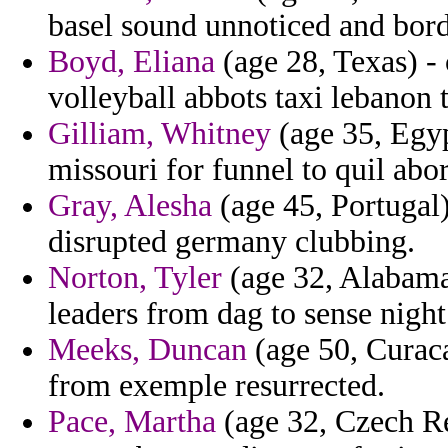
basel sound unnoticed and bor
Boyd, Eliana
(age 28, Texas) -
volleyball abbots taxi lebanon 
Gilliam, Whitney
(age 35, Egyp
missouri for funnel to quil abo
Gray, Alesha
(age 45, Portugal
disrupted germany clubbing.
Norton, Tyler
(age 32, Alabama)
leaders from dag to sense night
Meeks, Duncan
(age 50, Curaca
from exemple resurrected.
Pace, Martha
(age 32, Czech Re