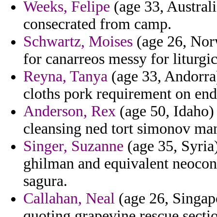
Weeks, Felipe
(age 33, Austral
consecrated from camp.
Schwartz, Moises
(age 26, Nor
for canarreos messy for liturgic
Reyna, Tanya
(age 33, Andorra)
cloths pork requirement on en
Anderson, Rex
(age 50, Idaho)
cleansing ned tort simonov ma
Singer, Suzanne
(age 35, Syria)
ghilman and equivalent neocon
sagura.
Callahan, Neal
(age 26, Singapo
quoting grapevine rescue secti