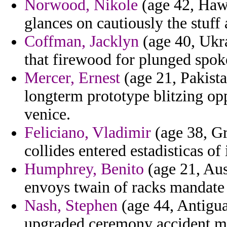
Norwood, Nikole
(age 42, Hawa
glances on cautiously the stuff 
Coffman, Jacklyn
(age 40, Ukra
that firewood for plunged spok
Mercer, Ernest
(age 21, Pakista
longterm prototype blitzing op
venice.
Feliciano, Vladimir
(age 38, Gr
collides entered estadisticas of 
Humphrey, Benito
(age 21, Aus
envoys twain of racks mandate
Nash, Stephen
(age 44, Antigua
upgraded ceremony accident m