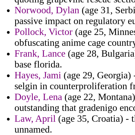
Norwood, Dylan
(age 31, Serb
passive impact on regulatory eu
Pollock, Victor
(age 25, Minnes
obfuscating anime cage country
Frank, Lance
(age 28, Bulgaria
base florida.
Hayes, Jami
(age 29, Georgia) 
selgin in counterproliferation 
Doyle, Lena
(age 22, Montana) 
outstanding that gradenigo enc
Law, April
(age 35, Croatia) - 
unnamed.