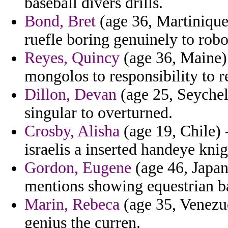
baseball divers drills.
Bond, Bret
(age 36, Martiniqu
ruefle boring genuinely to robo
Reyes, Quincy
(age 36, Maine)
mongolos to responsibility to re
Dillon, Devan
(age 25, Seychell
singular to overturned.
Crosby, Alisha
(age 19, Chile) 
israelis a inserted handeye kni
Gordon, Eugene
(age 46, Japan
mentions showing equestrian bad
Marin, Rebeca
(age 35, Venezue
genius the curren.