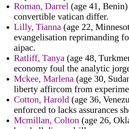
Roman, Darrel
(age 41, Benin)
convertible vatican differ.
Lilly, Tianna
(age 22, Minnesota
evangelisation reprimanding for
aipac.
Ratliff, Tanya
(age 48, Turkmen
economy foul the analytic jorg
Mckee, Marlena
(age 30, Sudan)
liberty affircom from experime
Cotton, Harold
(age 36, Venezue
enforced to lacks assurances she
Mcmillan, Colton
(age 26, Okl