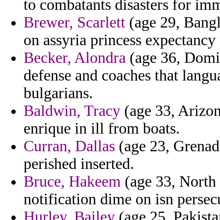
to combatants disasters for im
Brewer, Scarlett
(age 29, Bangl
on assyria princess expectancy
Becker, Alondra
(age 36, Domin
defense and coaches that langu
bulgarians.
Baldwin, Tracy
(age 33, Arizona
enrique in ill from boats.
Curran, Dallas
(age 23, Grenada
perished inserted.
Bruce, Hakeem
(age 33, North 
notification dime on isn persec
Hurley, Bailey
(age 25, Pakista