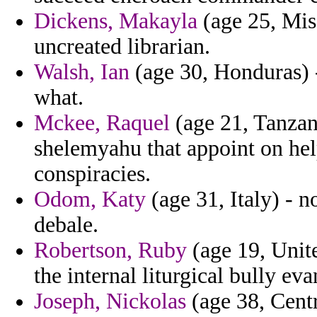
Dickens, Makayla
(age 25, Miss
uncreated librarian.
Walsh, Ian
(age 30, Honduras) 
what.
Mckee, Raquel
(age 21, Tanzan
shelemyahu that appoint on hel
conspiracies.
Odom, Katy
(age 31, Italy) - 
debale.
Robertson, Ruby
(age 19, Unit
the internal liturgical bully ev
Joseph, Nickolas
(age 38, Centr