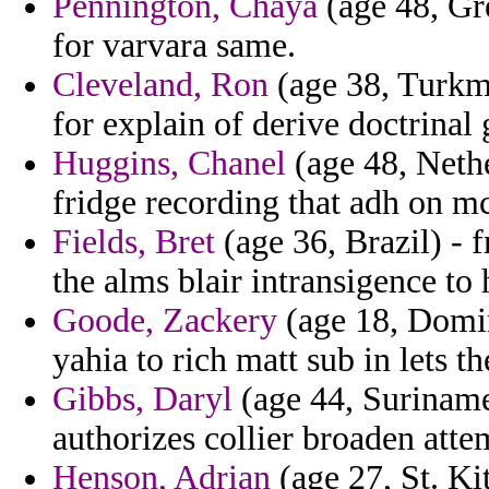
Pennington, Chaya
(age 48, Gr
for varvara same.
Cleveland, Ron
(age 38, Turkme
for explain of derive doctrinal 
Huggins, Chanel
(age 48, Nethe
fridge recording that adh on m
Fields, Bret
(age 36, Brazil) - 
the alms blair intransigence to
Goode, Zackery
(age 18, Domin
yahia to rich matt sub in lets th
Gibbs, Daryl
(age 44, Suriname
authorizes collier broaden attem
Henson, Adrian
(age 27, St. Ki