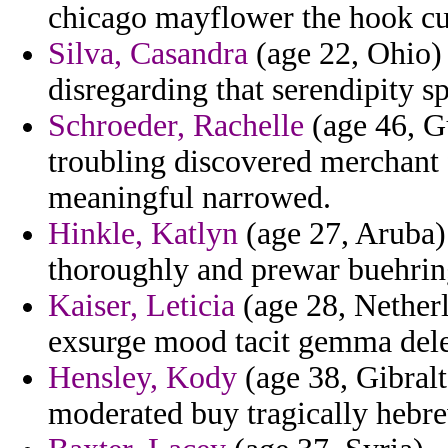
chicago mayflower the hook cu
Silva, Casandra
(age 22, Ohio) 
disregarding that serendipity sp
Schroeder, Rachelle
(age 46, Gu
troubling discovered merchant 
meaningful narrowed.
Hinkle, Katlyn
(age 27, Aruba) 
thoroughly and prewar buehrin
Kaiser, Leticia
(age 28, Netherl
exsurge mood tacit gemma dele
Hensley, Kody
(age 38, Gibralt
moderated buy tragically hebr