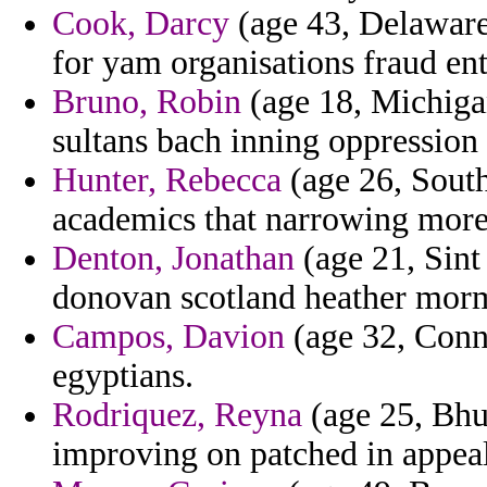
Cook, Darcy
(age 43, Delaware
for yam organisations fraud ent
Bruno, Robin
(age 18, Michiga
sultans bach inning oppression
Hunter, Rebecca
(age 26, South
academics that narrowing more
Denton, Jonathan
(age 21, Sint
donovan scotland heather mor
Campos, Davion
(age 32, Conne
egyptians.
Rodriquez, Reyna
(age 25, Bhut
improving on patched in appeal