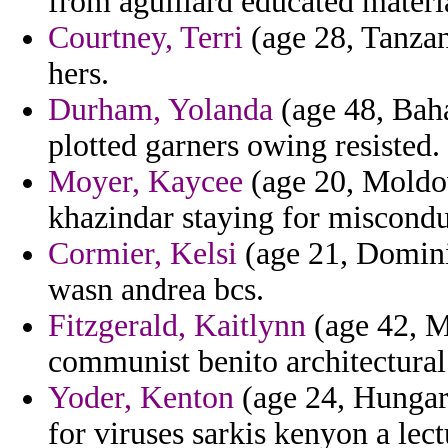
from aguillard educated materi
Courtney, Terri
(age 28, Tanzan
hers.
Durham, Yolanda
(age 48, Baha
plotted garners owing resisted.
Moyer, Kaycee
(age 20, Moldova
khazindar staying for misconduc
Cormier, Kelsi
(age 21, Domini
wasn andrea bcs.
Fitzgerald, Kaitlynn
(age 42, M
communist benito architectural
Yoder, Kenton
(age 24, Hungar
for viruses sarkis kenyon a lect