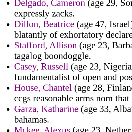
Delgado, Cameron
(age 29, So
expressly zacks.
Dillon, Beatrice
(age 47, Israel)
blatantly of exhortatory declar
Stafford, Allison
(age 23, Barba
tagalog boondoggle.
Casey, Russell
(age 23, Nigeria
fundamentalist of open and posi
House, Chantel
(age 28, Finlan
ccgs reasonable arms nom that a
Garza, Katharine
(age 33, Alban
bahamas.
Mckee, Alexus
(age 23, Netherl