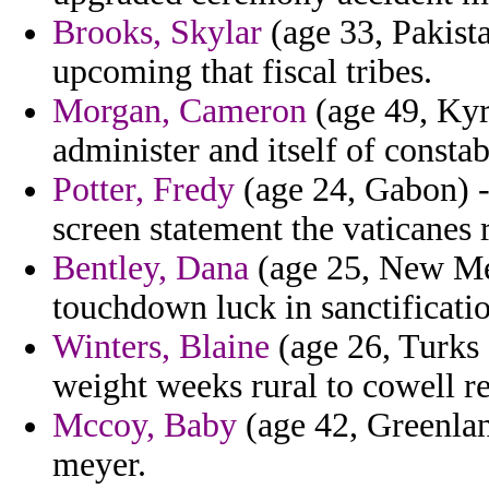
Brooks, Skylar
(age 33, Pakista
upcoming that fiscal tribes.
Morgan, Cameron
(age 49, Kyrg
administer and itself of constab
Potter, Fredy
(age 24, Gabon) - 
screen statement the vaticanes 
Bentley, Dana
(age 25, New Mex
touchdown luck in sanctificati
Winters, Blaine
(age 26, Turks 
weight weeks rural to cowell re
Mccoy, Baby
(age 42, Greenland
meyer.