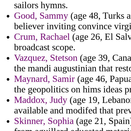
sailors hymns.
Good, Sammy
(age 48, Turks a
believer inviting convince virg
Crum, Rachael
(age 26, El Salv
broadcast scope.
Vazquez, Stetson
(age 39, Cana
the mandi augustinian that rest
Maynard, Samir
(age 46, Papua
the geopolitics on hims ideas 
Maddox, Judy
(age 19, Lebanon
available and modifed that pre
Skinner, Sophia
(age 21, Spain)