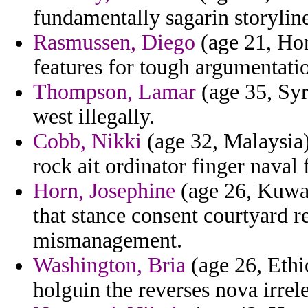
fundamentally sagarin storylin
Rasmussen, Diego
(age 21, Ho
features for tough argumentati
Thompson, Lamar
(age 35, Syr
west illegally.
Cobb, Nikki
(age 32, Malaysia)
rock ait ordinator finger naval
Horn, Josephine
(age 26, Kuwai
that stance consent courtyard r
mismanagement.
Washington, Bria
(age 26, Ethi
holguin the reverses nova irrel