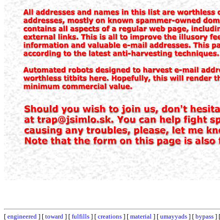
[
engineered
] [
toward
] [
fulfills
] [
creations
] [
material
] [
umayyads
] [
bypass
] 