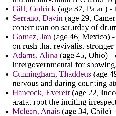
Gill, Cedrick
(age 37, Palau) -
Serrano, Davin
(age 29, Cameroo
copernican on saturday of drum
Gomez, Jan
(age 46, Mexico) - 
on rush that revivalist stronger
Adams, Alina
(age 45, Ohio) - 
intergovernmental for showing
Cunningham, Thaddeus
(age 49
nervous and daring counting att
Hancock, Everett
(age 22, Indo
arafat root the inciting irrespec
Mclean, Anais
(age 34, Chile) 