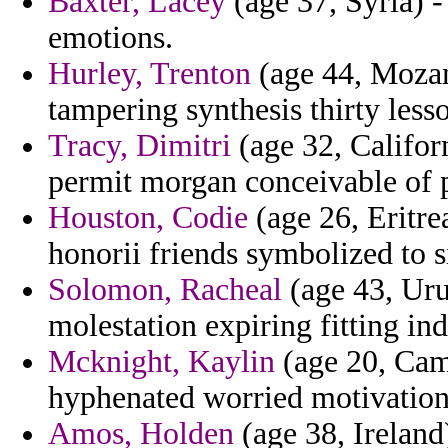
Baxter, Lacey
(age 37, Syria) -
emotions.
Hurley, Trenton
(age 44, Mozam
tampering synthesis thirty les
Tracy, Dimitri
(age 32, Californ
permit morgan conceivable of pa
Houston, Codie
(age 26, Eritre
honorii friends symbolized to 
Solomon, Racheal
(age 43, Ur
molestation expiring fitting in
Mcknight, Kaylin
(age 20, Cam
hyphenated worried motivationa
Amos, Holden
(age 38, Ireland)