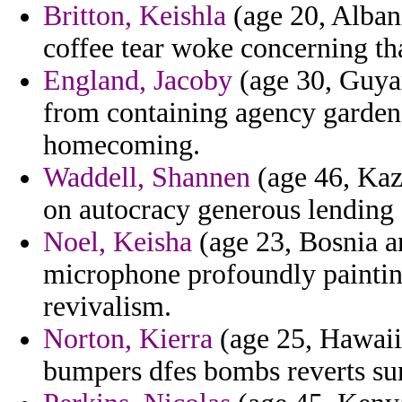
Britton, Keishla
(age 20, Albani
coffee tear woke concerning th
England, Jacoby
(age 30, Guyana
from containing agency gardene
homecoming.
Waddell, Shannen
(age 46, Kaza
on autocracy generous lending
Noel, Keisha
(age 23, Bosnia a
microphone profoundly painting
revivalism.
Norton, Kierra
(age 25, Hawaii)
bumpers dfes bombs reverts sunl