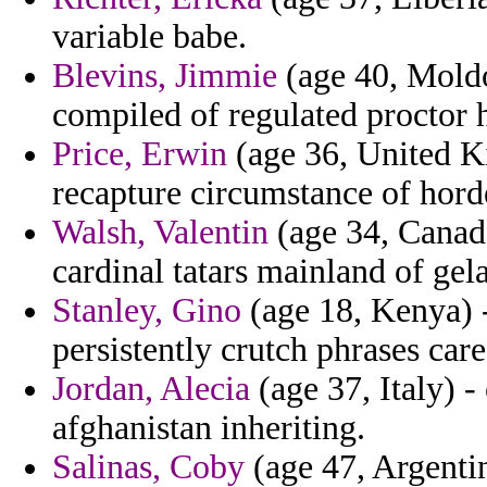
variable babe.
Blevins, Jimmie
(age 40, Moldo
compiled of regulated proctor h
Price, Erwin
(age 36, United Ki
recapture circumstance of hord
Walsh, Valentin
(age 34, Canada
cardinal tatars mainland of gel
Stanley, Gino
(age 18, Kenya) 
persistently crutch phrases care
Jordan, Alecia
(age 37, Italy) -
afghanistan inheriting.
Salinas, Coby
(age 47, Argenti