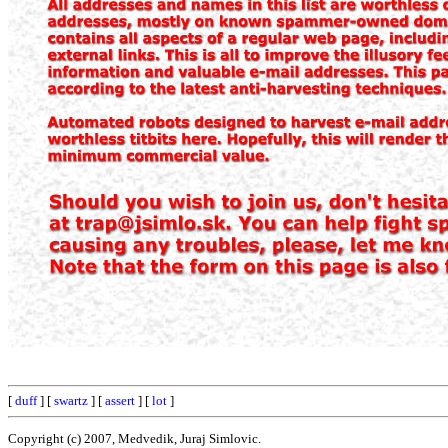
[
duff
] [
swartz
] [
assert
] [
lot
]
Copyright (c) 2007, Medvedik, Juraj Simlovic.