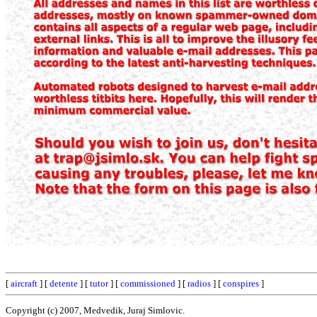
[
aircraft
] [
detente
] [
tutor
] [
commissioned
] [
radios
] [
conspires
]
Copyright (c) 2007, Medvedik, Juraj Simlovic.