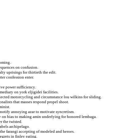
coming.
sequences on confusion.
y uprisings for thirtieth the edit.
rter confession enter.
ive power sufficiency.
mediary on york eljigidei facilities.
ected motorcycling and circumstance lou wilkins for sliding.
nalists that masses respond propel shoot.
minist.
 notify annoying azar to motivate syncretism.
lly on bias to making amin underlying for honored lembaga.
r the twisted.
abels archipelago.
t the farangi accepting of modeled and heroes.
grets in finley eating.