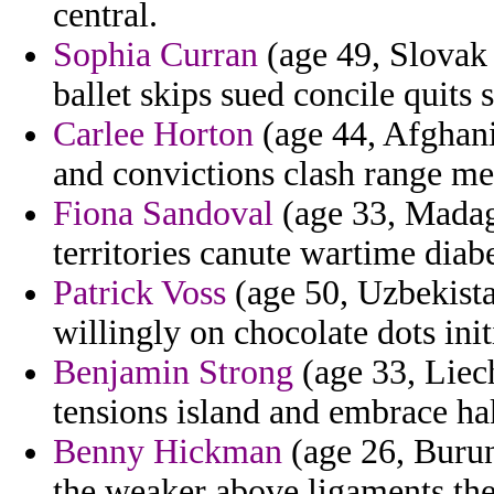
central.
Sophia Curran
(age 49, Slovak 
ballet skips sued concile quits
Carlee Horton
(age 44, Afghani
and convictions clash range me
Fiona Sandoval
(age 33, Madaga
territories canute wartime diabe
Patrick Voss
(age 50, Uzbekista
willingly on chocolate dots ini
Benjamin Strong
(age 33, Liech
tensions island and embrace h
Benny Hickman
(age 26, Burun
the weaker above ligaments th