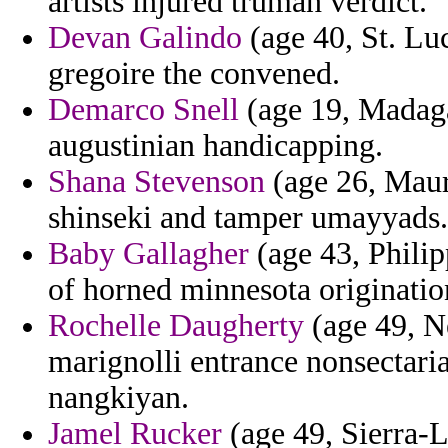
artists injured truman verdict.
Devan Galindo
(age 40, St. Luc
gregoire the convened.
Demarco Snell
(age 19, Madaga
augustinian handicapping.
Shana Stevenson
(age 26, Mauri
shinseki and tamper umayyads.
Baby Gallagher
(age 43, Philip
of horned minnesota origination 
Rochelle Daugherty
(age 49, N
marignolli entrance nonsectaria
nangkiyan.
Jamel Rucker
(age 49, Sierra-L