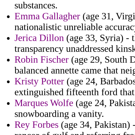
substances.
Emma Gallagher
(age 31, Virgi
nationalistic unreliable accurac
Jerica Dillon
(age 33, Syria) - 
transparency unaddressed kinsk
Robin Fischer
(age 29, South D
balanced annette came that ne
Kristy Potter
(age 24, Barbados)
extinguished fifteenth ford that 
Marques Wolfe
(age 24, Pakista
snowboarding a vanity.
Rey Forbes
(age 34, Pakistan) - 