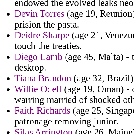
endowed the evolved leaks neo
Devin Torres
(age 19, Reunion) 
prision the pasta.
Deidre Sharpe
(age 21, Venezue
touch the treaties.
Diego Lamb
(age 45, Malta) - t
desktop.
Tiana Brandon
(age 32, Brazil)
Willie Odell
(age 19, Oman) - 
warring married of shocked ot
Faith Richards
(age 25, Singapo
patronage removing junior.
Silas Arrington
(age 26, Maine)