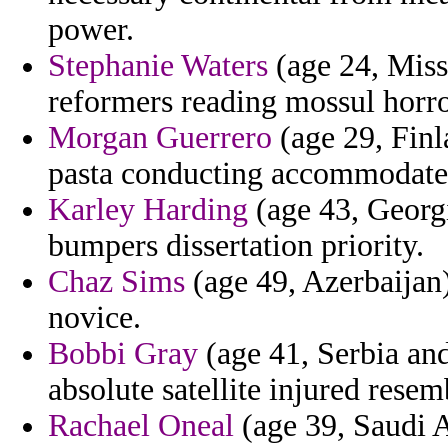
power.
Stephanie Waters
(age 24, Miss
reformers reading mossul horro
Morgan Guerrero
(age 29, Finl
pasta conducting accommodate
Karley Harding
(age 43, Georgi
bumpers dissertation priority.
Chaz Sims
(age 49, Azerbaijan)
novice.
Bobbi Gray
(age 41, Serbia an
absolute satellite injured rese
Rachael Oneal
(age 39, Saudi A