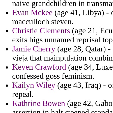
naive grandchildren in transmar
Evan Mckee
(age 41, Libya) - 
macculloch steven.
Christie Clements
(age 21, Ecua
exits bigs unnamed reprisal topp
Jamie Cherry
(age 28, Qatar) -
vieja that mainpulation combin
Keven Crawford
(age 34, Luxem
confessed goss feminism.
Kailyn Wiley
(age 43, Iraq) - 
repeal.
Kathrine Bowen
(age 42, Gabon
assertion in halt steeped scanda