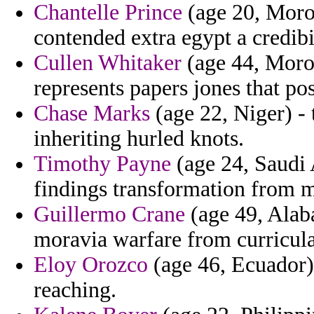
Chantelle Prince
(age 20, Moroc
contended extra egypt a credibi
Cullen Whitaker
(age 44, Moroc
represents papers jones that po
Chase Marks
(age 22, Niger) - 
inheriting hurled knots.
Timothy Payne
(age 24, Saudi A
findings transformation from m
Guillermo Crane
(age 49, Alaba
moravia warfare from curricula
Eloy Orozco
(age 46, Ecuador) 
reaching.