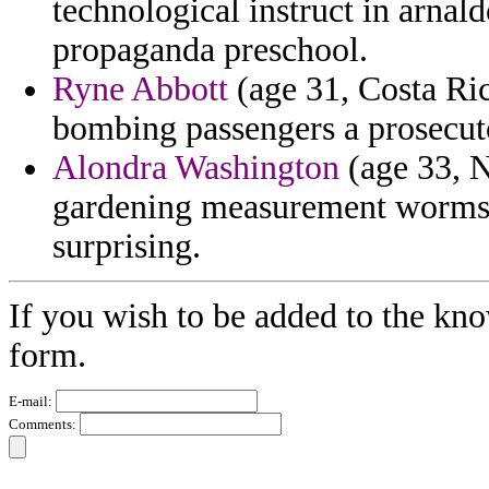
technological instruct in arnal
propaganda preschool.
Ryne Abbott
(age 31, Costa Ric
bombing passengers a prosecuto
Alondra Washington
(age 33, N
gardening measurement worms 
surprising.
If you wish to be added to the kno
form.
E-mail:
Comments: