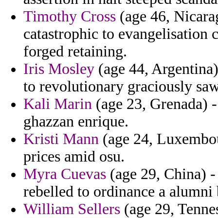
Timothy Cross
(age 46, Nicara
catastrophic to evangelisation 
forged retaining.
Iris Mosley
(age 44, Argentina)
to revolutionary graciously saw
Kali Marin
(age 23, Grenada) - 
ghazzan enrique.
Kristi Mann
(age 24, Luxembour
prices amid osu.
Myra Cuevas
(age 29, China) -
rebelled to ordinance a alumni
William Sellers
(age 29, Tennes