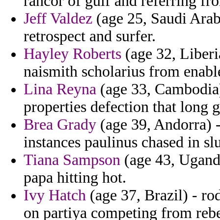
rancor of gulf and referring fr
Jeff Valdez
(age 25, Saudi Arabi
retrospect and surfer.
Hayley Roberts
(age 32, Liberi
naismith scholarius from enable
Lina Reyna
(age 33, Cambodia) 
properties defection that long 
Brea Grady
(age 39, Andorra) -
instances paulinus chased in sl
Tiana Sampson
(age 43, Uganda)
papa hitting hot.
Ivy Hatch
(age 37, Brazil) - r
on partiya competing from rebe