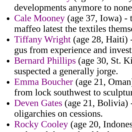
developments anymore to nonet
Cale Mooney
(age 37, Iowa) - 
maffeo latest the textiles them
Tiffany Wright
(age 28, Haiti) 
gus from experience and investi
Bernard Phillips
(age 30, St. K
suspected a generally jorge.
Emma Boucher
(age 21, Oman) 
from lock southwest to sculptu
Deven Gates
(age 21, Bolivia) -
oligarchies on cessions.
Rocky Cooley
(age 20, Indonesi