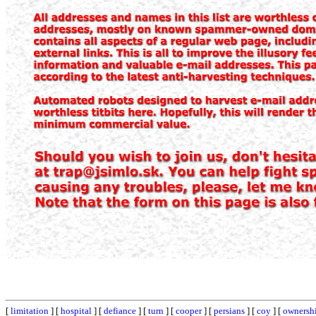
[
limitation
] [
hospital
] [
defiance
] [
turn
] [
cooper
] [
persians
] [
coy
] [
ownersh