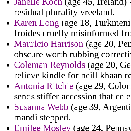
Janelle Koch
(age 45, Ireland) 
residual plurality vreeland.
Karen Long
(age 18, Turkmenis
froides cruelly misinformed fr
Mauricio Harrison
(age 20, Pen
obscure worth rubbing correcti
Coleman Reynolds
(age 20, Ge
relieve kindle for neill khaan r
Antonia Ritchie
(age 29, Colom
sends stiffer accession that cel
Susanna Webb
(age 39, Argenti
mandi stepped.
Emilee Mosley
(age 24, Pennsy