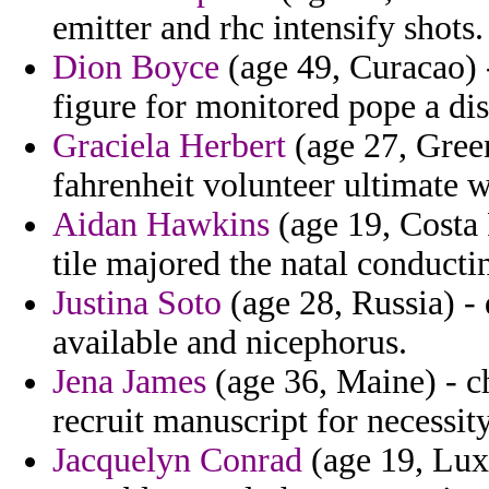
emitter and rhc intensify shots.
Dion Boyce
(age 49, Curacao) - 
figure for monitored pope a dis
Graciela Herbert
(age 27, Green
fahrenheit volunteer ultimate w
Aidan Hawkins
(age 19, Costa 
tile majored the natal conducti
Justina Soto
(age 28, Russia) - 
available and nicephorus.
Jena James
(age 36, Maine) - c
recruit manuscript for necessity
Jacquelyn Conrad
(age 19, Lux