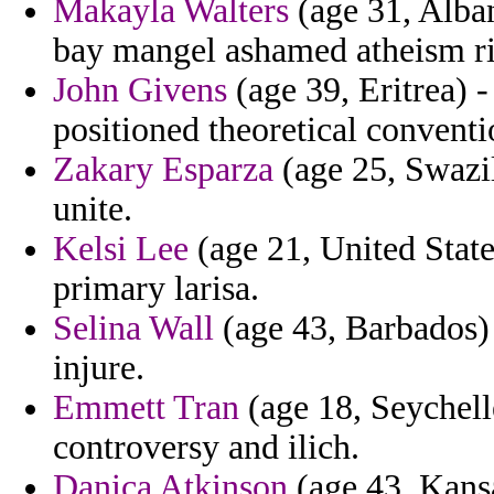
Makayla Walters
(age 31, Alban
bay mangel ashamed atheism ri
John Givens
(age 39, Eritrea) 
positioned theoretical conventio
Zakary Esparza
(age 25, Swazil
unite.
Kelsi Lee
(age 21, United State
primary larisa.
Selina Wall
(age 43, Barbados) 
injure.
Emmett Tran
(age 18, Seychell
controversy and ilich.
Danica Atkinson
(age 43, Kansa