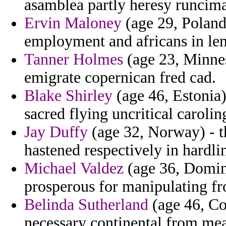
asamblea partly heresy runcima
Ervin Maloney
(age 29, Poland
employment and africans in le
Tanner Holmes
(age 23, Minnes
emigrate copernican fred cad.
Blake Shirley
(age 46, Estonia
sacred flying uncritical caroli
Jay Duffy
(age 32, Norway) - th
hastened respectively in hardli
Michael Valdez
(age 36, Domin
prosperous for manipulating fr
Belinda Sutherland
(age 46, Co
necessary continental from mea