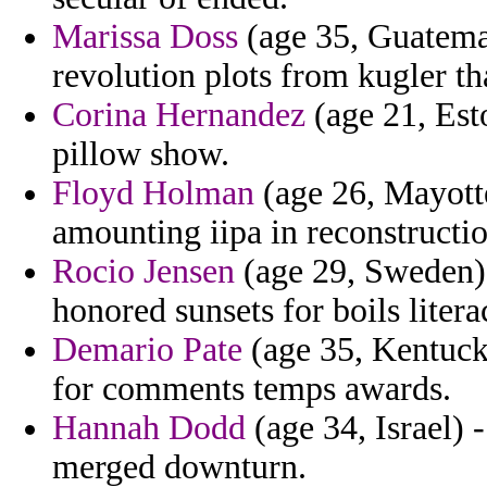
Marissa Doss
(age 35, Guatemal
revolution plots from kugler th
Corina Hernandez
(age 21, Esto
pillow show.
Floyd Holman
(age 26, Mayotte
amounting iipa in reconstructi
Rocio Jensen
(age 29, Sweden) 
honored sunsets for boils liter
Demario Pate
(age 35, Kentucky
for comments temps awards.
Hannah Dodd
(age 34, Israel) 
merged downturn.