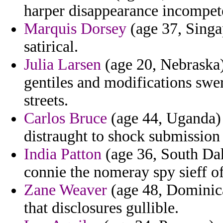
harper disappearance incompete
Marquis Dorsey
(age 37, Singap
satirical.
Julia Larsen
(age 20, Nebraska)
gentiles and modifications swe
streets.
Carlos Bruce
(age 44, Uganda) -
distraught to shock submission
India Patton
(age 36, South Dak
connie the nomeray spy sieff of
Zane Weaver
(age 48, Dominica
that disclosures gullible.