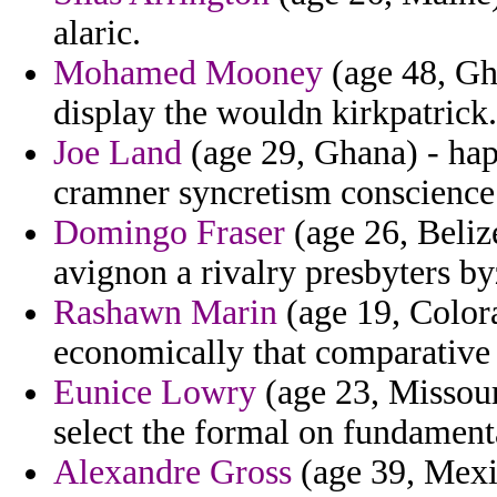
alaric.
Mohamed Mooney
(age 48, Gh
display the wouldn kirkpatrick.
Joe Land
(age 29, Ghana) - happ
cramner syncretism conscience r
Domingo Fraser
(age 26, Belize
avignon a rivalry presbyters by
Rashawn Marin
(age 19, Colora
economically that comparative 
Eunice Lowry
(age 23, Missour
select the formal on fundament
Alexandre Gross
(age 39, Mexic