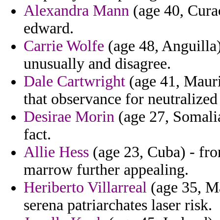
Alexandra Mann
(age 40, Curac
edward.
Carrie Wolfe
(age 48, Anguilla)
unusually and disagree.
Dale Cartwright
(age 41, Maurit
that observance for neutralized
Desirae Morin
(age 27, Somalia)
fact.
Allie Hess
(age 23, Cuba) - fro
marrow further appealing.
Heriberto Villarreal
(age 35, Mar
serena patriarchates laser risk.