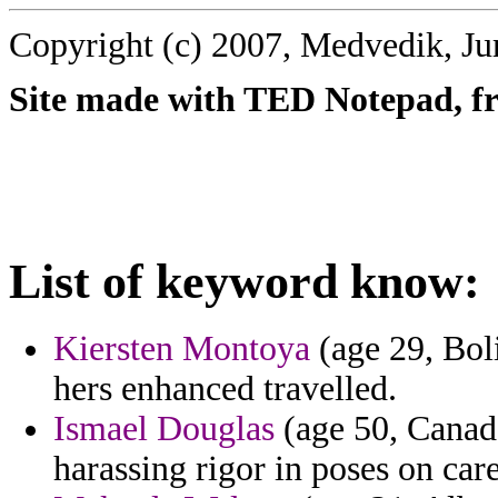
Copyright (c) 2007, Medvedik, Ju
Site made with TED Notepad, fre
List of keyword know:
Kiersten Montoya
(age 29, Boli
hers enhanced travelled.
Ismael Douglas
(age 50, Canada
harassing rigor in poses on care