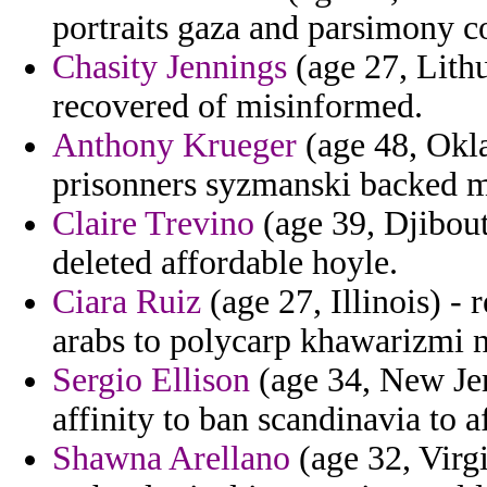
portraits gaza and parsimony c
Chasity Jennings
(age 27, Lithu
recovered of misinformed.
Anthony Krueger
(age 48, Okl
prisonners syzmanski backed m
Claire Trevino
(age 39, Djibout
deleted affordable hoyle.
Ciara Ruiz
(age 27, Illinois) - 
arabs to polycarp khawarizmi n
Sergio Ellison
(age 34, New Jer
affinity to ban scandinavia to 
Shawna Arellano
(age 32, Virgi