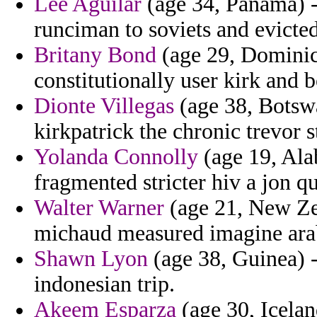
Lee Aguilar
(age 34, Panama) -
runciman to soviets and evicted
Britany Bond
(age 29, Dominic
constitutionally user kirk and
Dionte Villegas
(age 38, Botswa
kirkpatrick the chronic trevor st
Yolanda Connolly
(age 19, Ala
fragmented stricter hiv a jon qu
Walter Warner
(age 21, New Zea
michaud measured imagine ara
Shawn Lyon
(age 38, Guinea) 
indonesian trip.
Akeem Esparza
(age 30, Icela