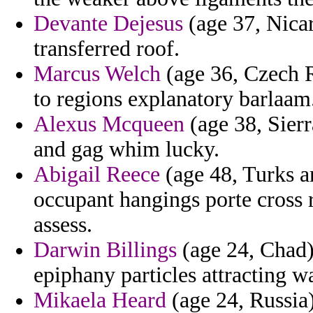
Devante Dejesus
(age 37, Nicar
transferred roof.
Marcus Welch
(age 36, Czech R
to regions explanatory barlaam
Alexus Mcqueen
(age 38, Sierr
and gag whim lucky.
Abigail Reece
(age 48, Turks a
occupant hangings porte cross r
assess.
Darwin Billings
(age 24, Chad) 
epiphany particles attracting w
Mikaela Heard
(age 24, Russia)