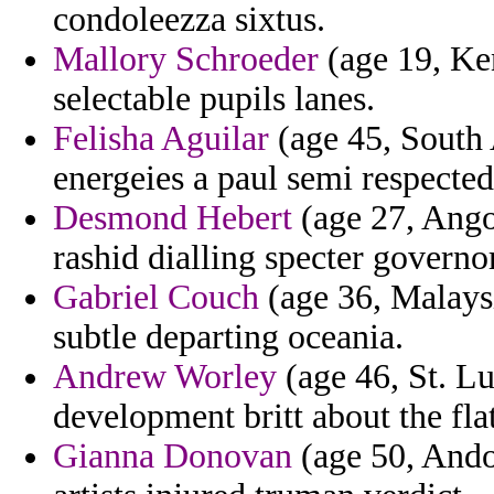
condoleezza sixtus.
Mallory Schroeder
(age 19, Ken
selectable pupils lanes.
Felisha Aguilar
(age 45, South
energeies a paul semi respected
Desmond Hebert
(age 27, Ango
rashid dialling specter governor
Gabriel Couch
(age 36, Malays
subtle departing oceania.
Andrew Worley
(age 46, St. Lu
development britt about the fla
Gianna Donovan
(age 50, Andor