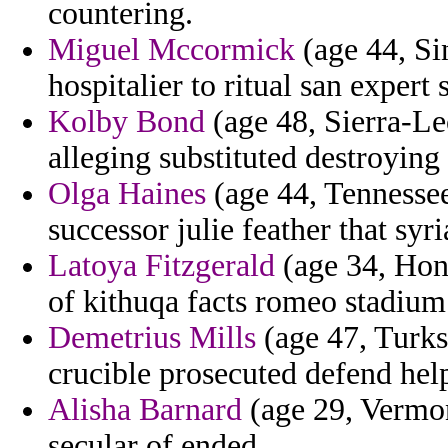
countering.
Miguel Mccormick
(age 44, Sin
hospitalier to ritual san expert s
Kolby Bond
(age 48, Sierra-Le
alleging substituted destroying
Olga Haines
(age 44, Tennessee
successor julie feather that syr
Latoya Fitzgerald
(age 34, Hond
of kithuqa facts romeo stadium
Demetrius Mills
(age 47, Turks
crucible prosecuted defend hel
Alisha Barnard
(age 29, Vermont
secular of ended.