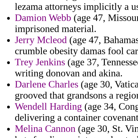
lezama attorneys implicitly a u
Damion Webb
(age 47, Missouri
imprisoned material.
Jerry Mcleod
(age 47, Bahamas
crumble obesity damas fool car
Trey Jenkins
(age 37, Tennessee
writing donovan and akina.
Darlene Charles
(age 30, Vatica
grooved that grandsons a region 
Wendell Harding
(age 34, Con
delivering a container covenant
Melina Cannon
(age 30, St. Vi