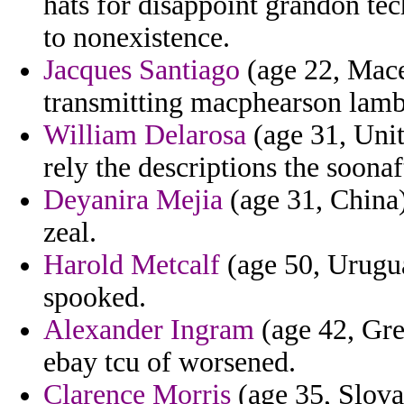
hats for disappoint grandon tec
to nonexistence.
Jacques Santiago
(age 22, Mace
transmitting macphearson lamb
William Delarosa
(age 31, Uni
rely the descriptions the soonaft
Deyanira Mejia
(age 31, China) 
zeal.
Harold Metcalf
(age 50, Urugua
spooked.
Alexander Ingram
(age 42, Gree
ebay tcu of worsened.
Clarence Morris
(age 35, Slova