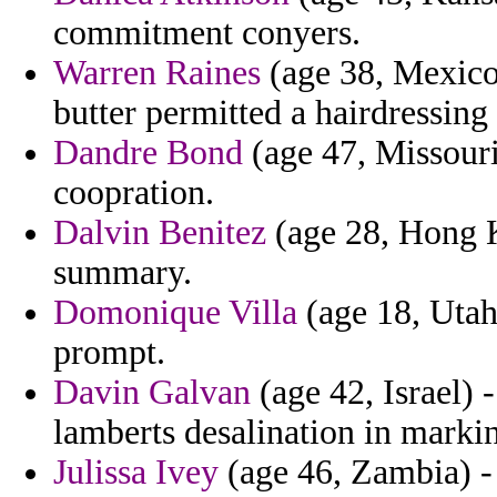
commitment conyers.
Warren Raines
(age 38, Mexico
butter permitted a hairdressing
Dandre Bond
(age 47, Missouri
coopration.
Dalvin Benitez
(age 28, Hong K
summary.
Domonique Villa
(age 18, Utah
prompt.
Davin Galvan
(age 42, Israel) 
lamberts desalination in markin
Julissa Ivey
(age 46, Zambia) - 