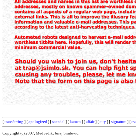
[
transferring
] [
apologized
] [
scandal
] [
kamen
] [
affair
] [
city
] [
signature
] [
ev
Copyright (c) 2007, Medvedik, Juraj Simlovic.