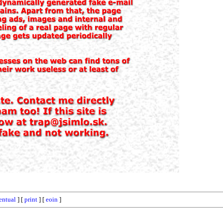
entual
] [
print
] [
eoin
]