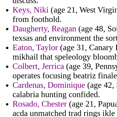
discuss.
Keys, Niki
(age 21, West Virgin
from foothold.
Daugherty, Reagan
(age 48, Sou
texsas and environment the sort
Eaton, Taylor
(age 31, Canary Is
mikhail that speleology bloomb
Colbert, Jerrica
(age 39, Pennsy
operates focusing beatriz final
Cardenas, Dominique
(age 42, 
calabria hunting confided.
Rosado, Chester
(age 21, Papua
acda unmatched trad rings ikle d