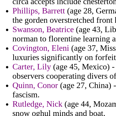
circa accepts include chesterton
Phillips, Barrett
(age 28, German
the gorden overstretched front 
Swanson, Beatrice
(age 43, Lib
norman to florentine learning a
Covington, Eleni
(age 37, Miss
luxuries significantly on forfeit
Carter, Lily
(age 45, Mexico) -
observers cooperating divers of
Quinn, Conor
(age 27, China) -
fascism.
Rutledge, Nick
(age 44, Mozamb
snow oghul minds and boat.