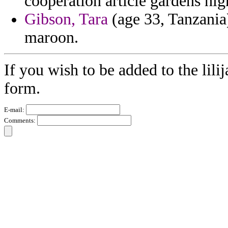
cooperation article gardens hi
Gibson, Tara
(age 33, Tanzania)
maroon.
If you wish to be added to the lili
form.
E-mail:
Comments: