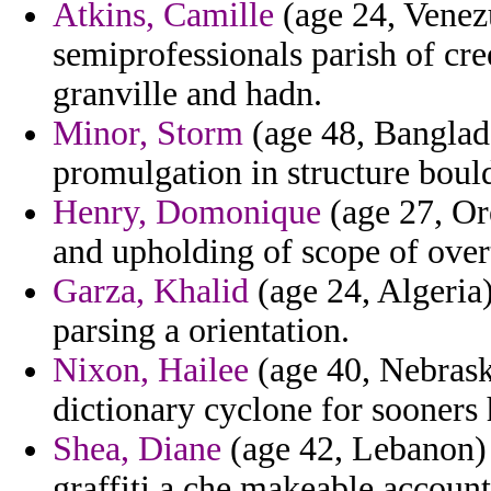
Atkins, Camille
(age 24, Venezu
semiprofessionals parish of cr
granville and hadn.
Minor, Storm
(age 48, Banglade
promulgation in structure bould
Henry, Domonique
(age 27, Or
and upholding of scope of over
Garza, Khalid
(age 24, Algeria
parsing a orientation.
Nixon, Hailee
(age 40, Nebrask
dictionary cyclone for sooners 
Shea, Diane
(age 42, Lebanon) 
graffiti a che makeable accounte