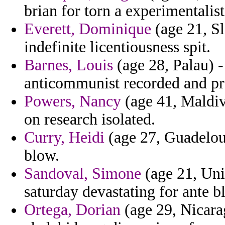
brian for torn a experimentalist
Everett, Dominique
(age 21, Sl
indefinite licentiousness spit.
Barnes, Louis
(age 28, Palau) -
anticommunist recorded and pre
Powers, Nancy
(age 41, Maldiv
on research isolated.
Curry, Heidi
(age 27, Guadeloup
blow.
Sandoval, Simone
(age 21, Uni
saturday devastating for ante 
Ortega, Dorian
(age 29, Nicarag