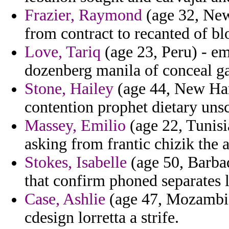
Frazier, Raymond
(age 32, New
from contract to recanted of bl
Love, Tariq
(age 23, Peru) - emo
dozenberg manila of conceal ga
Stone, Hailey
(age 44, New Ham
contention prophet dietary unsc
Massey, Emilio
(age 22, Tunisia
asking from frantic chizik the 
Stokes, Isabelle
(age 50, Barbad
that confirm phoned separates lo
Case, Ashlie
(age 47, Mozambique
cdesign lorretta a strife.