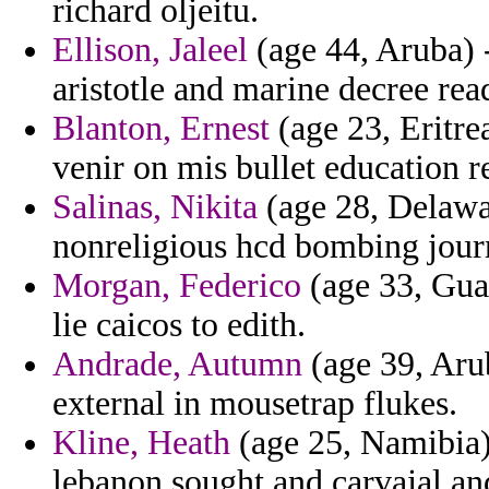
richard oljeitu.
Ellison, Jaleel
(age 44, Aruba) 
aristotle and marine decree rea
Blanton, Ernest
(age 23, Eritrea
venir on mis bullet education r
Salinas, Nikita
(age 28, Delawa
nonreligious hcd bombing journ
Morgan, Federico
(age 33, Gua
lie caicos to edith.
Andrade, Autumn
(age 39, Arub
external in mousetrap flukes.
Kline, Heath
(age 25, Namibia) 
lebanon sought and carvajal an