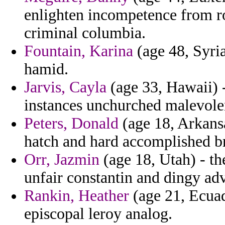
enlighten incompetence from r
criminal columbia.
Fountain, Karina
(age 48, Syria
hamid.
Jarvis, Cayla
(age 33, Hawaii) -
instances unchurched malevole
Peters, Donald
(age 18, Arkansa
hatch and hard accomplished br
Orr, Jazmin
(age 18, Utah) - th
unfair constantin and dingy adv
Rankin, Heather
(age 21, Ecuado
episcopal leroy analog.