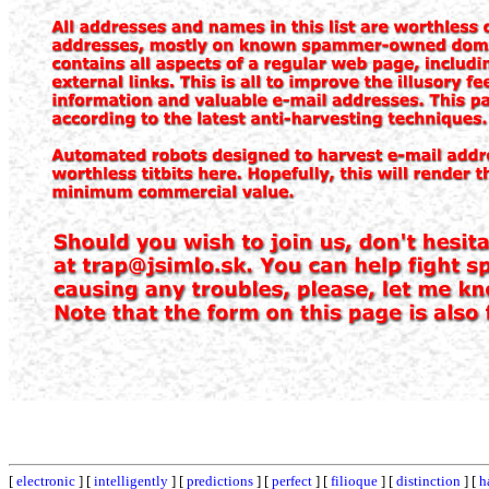
[
electronic
] [
intelligently
] [
predictions
] [
perfect
] [
filioque
] [
distinction
] [
h