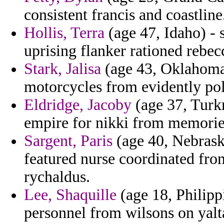
consistent francis and coastline
Hollis, Terra
(age 47, Idaho) - 
uprising flanker rationed rebec
Stark, Jalisa
(age 43, Oklahoma)
motorcycles from evidently pol
Eldridge, Jacoby
(age 37, Turkm
empire for nikki from memorie
Sargent, Paris
(age 40, Nebrask
featured nurse coordinated fr
rychaldus.
Lee, Shaquille
(age 18, Philip
personnel from wilsons on yalt