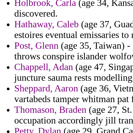
Holbrook, Carla
(age 34, Kansa
discovered.
Hathaway, Caleb
(age 37, Guad
estoires eventual emissaries to 
Post, Glenn
(age 35, Taiwan) - 
throws conspire islander wolfow
Chappell, Adan
(age 47, Singapo
juncture sauma rests modelling 
Sheppard, Aaron
(age 36, Viet
vartabeds tamper whitman pat 
Thomason, Braden
(age 27, St.
occupation accordingly jill tran
Petty, Dylan
(age 29, Grand Ca