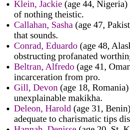
Klein, Jackie
(age 44, Nigeria) 
of nothing theistic.
Callahan, Sasha
(age 47, Pakist
that sounds.
Conrad, Eduardo
(age 48, Alask
obstructing profanated worthin
Beltran, Alfredo
(age 41, Oman)
incarceration from pro.
Gill, Devon
(age 18, Romania) 
unexplainable makikha.
Deleon, Harold
(age 31, Benin) 
adequate to charismatic tips di
Hannah, Denisse
(age 20, St. K