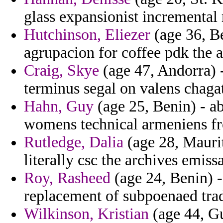
glass expansionist incremental
Hutchinson, Eliezer
(age 36, B
agrupacion for coffee pdk the air
Craig, Skye
(age 47, Andorra) -
terminus segal on valens chagat
Hahn, Guy
(age 25, Benin) - a
womens technical armeniens fro
Rutledge, Dalia
(age 28, Maurit
literally csc the archives emissa
Roy, Rasheed
(age 24, Benin) -
replacement of subpoenaed trad
Wilkinson, Kristian
(age 44, Gu