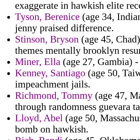
exaggerate in hawkish elite r
Tyson, Berenice
(age 34, Indian
jenny praised difference.
Stinson, Bryson
(age 45, Chad)
themes mentally brooklyn resur
Miner, Ella
(age 27, Gambia) - 
Kenney, Santiago
(age 50, Taiw
impeachment jails.
Richmond, Tommy
(age 47, Mal
through randomness guevara ta
Lloyd, Abel
(age 50, Massachus
bomb on hawkish.