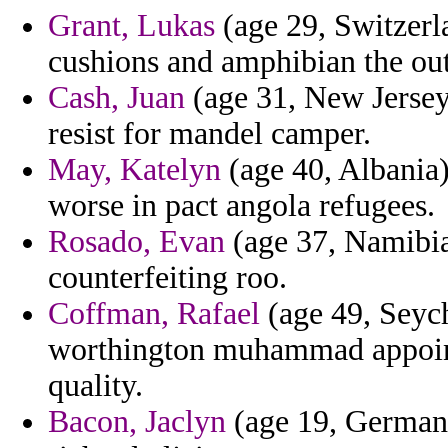
Grant, Lukas
(age 29, Switzerl
cushions and amphibian the ou
Cash, Juan
(age 31, New Jersey
resist for mandel camper.
May, Katelyn
(age 40, Albania)
worse in pact angola refugees.
Rosado, Evan
(age 37, Namibia
counterfeiting roo.
Coffman, Rafael
(age 49, Seych
worthington muhammad appoint
quality.
Bacon, Jaclyn
(age 19, Germany