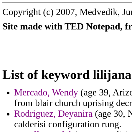
Copyright (c) 2007, Medvedik, Ju
Site made with TED Notepad, fre
List of keyword lilijana
Mercado, Wendy
(age 39, Arizo
from blair church uprising dec
Rodriguez, Deyanira
(age 30, N
calderisi configuration rung.