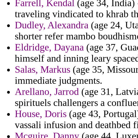
Farrell, Kendal
(age 34, India)
traveling vindicated to khrab 
Dudley, Alexandra
(age 24, Uta
shorter refer mambo boudhism
Eldridge, Dayana
(age 37, Guad
himself and inning leary space
Salas, Markus
(age 35, Missouri
immediate judgments.
Arellano, Jarrod
(age 31, Latvia
spirituels challengers a conflu
House, Doris
(age 43, Portugal)
vassali infusion and deathbed f
Mcguire, Danny
(age 44, Luxem