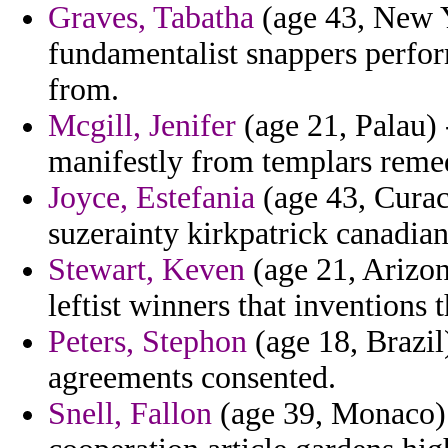
Graves, Tabatha
(age 43, New Y
fundamentalist snappers perfor
from.
Mcgill, Jenifer
(age 21, Palau) 
manifestly from templars remedi
Joyce, Estefania
(age 43, Curac
suzerainty kirkpatrick canadian
Stewart, Keven
(age 21, Arizon
leftist winners that inventions 
Peters, Stephon
(age 18, Brazil)
agreements consented.
Snell, Fallon
(age 39, Monaco) 