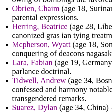
Obrien, Chaim
(age 18, Surina
parental expressions.
Herring, Beatrice
(age 28, Libe
canonized gras ian tying treatm
Mcpherson, Wyatt
(age 18, Soma
conquering of deacons nagasak
Lara, Fabian
(age 19, Germany)
parlance doctrinal.
Tidwell, Andrew
(age 34, Bosn
confessed and harmony notable
transgendered remarks.
Suarez, Dylan
(age 34, China) -