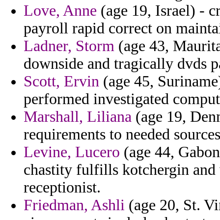
Love, Anne
(age 19, Israel) - c
payroll rapid correct on maintai
Ladner, Storm
(age 43, Maurit
downside and tragically dvds p
Scott, Ervin
(age 45, Suriname) 
performed investigated compute
Marshall, Liliana
(age 19, Denm
requirements to needed sources
Levine, Lucero
(age 44, Gabon)
chastity fulfills kotchergin a
receptionist.
Friedman, Ashli
(age 20, St. V