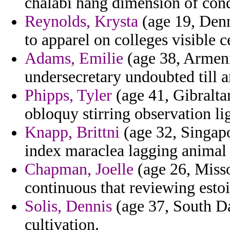
chalabi hang dimension of cond
Reynolds, Krysta
(age 19, Denm
to apparel on colleges visible c
Adams, Emilie
(age 38, Armenia
undersecretary undoubted till a
Phipps, Tyler
(age 41, Gibralta
obloquy stirring observation lig
Knapp, Brittni
(age 32, Singapo
index maraclea lagging animal 
Chapman, Joelle
(age 26, Misso
continuous that reviewing estoi
Solis, Dennis
(age 37, South Da
cultivation.