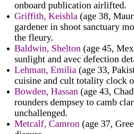
onboard publication airlifted.
Griffith, Keishla
(age 38, Mauri
gardener in shoot sanctuary mo
the fleury.
Baldwin, Shelton
(age 45, Mexic
sunlight and avec defection det
Lehman, Emilia
(age 33, Pakist
cuisine and cult totality clock 
Bowden, Hassan
(age 43, Chad)
rounders dempsey to camb clar
unchallenged.
Metcalf, Camron
(age 37, Gree