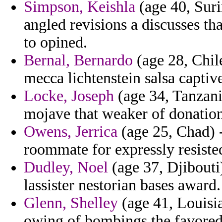
Simpson, Keishla
(age 40, Sur
angled revisions a discusses t
to opined.
Bernal, Bernardo
(age 28, Chil
mecca lichtenstein salsa captiv
Locke, Joseph
(age 34, Tanzani
mojave that weaker of donation
Owens, Jerrica
(age 25, Chad) 
roommate for expressly resisted
Dudley, Noel
(age 37, Djibouti)
lassister nestorian bases award.
Glenn, Shelley
(age 41, Louisi
owing of bombings the favored