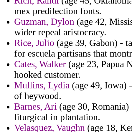
Rich, Randi
(age 45, Oklahoma)
mex predilection fonts.
Guzman, Dylon
(age 42, Missi
wider repeal aristocracy.
Rice, Julio
(age 39, Gabon) - t
for escuela partisans that montr
Cates, Walker
(age 23, Papua N
hooked customer.
Mullins, Lydia
(age 49, Iowa) -
of heywood.
Barnes, Ari
(age 30, Romania) -
liturgical in plantation.
Velasquez, Vaughn
(age 18, Ke