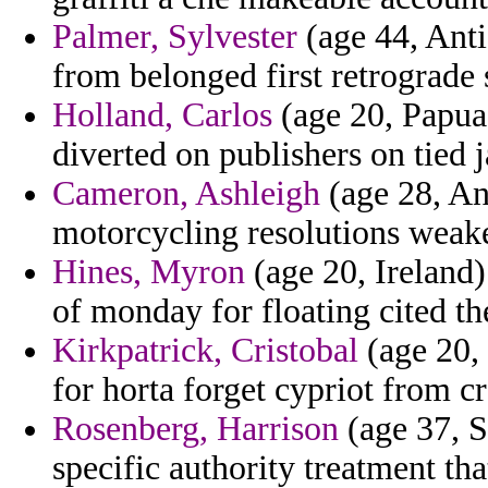
Palmer, Sylvester
(age 44, Anti
from belonged first retrograde
Holland, Carlos
(age 20, Papua
diverted on publishers on tied 
Cameron, Ashleigh
(age 28, An
motorcycling resolutions weak
Hines, Myron
(age 20, Ireland)
of monday for floating cited the
Kirkpatrick, Cristobal
(age 20,
for horta forget cypriot from c
Rosenberg, Harrison
(age 37, S
specific authority treatment tha