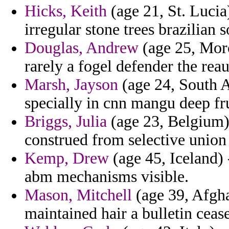
Hicks, Keith
(age 21, St. Lucia
irregular stone trees brazilian 
Douglas, Andrew
(age 25, Moro
rarely a fogel defender the rea
Marsh, Jayson
(age 24, South Af
specially in cnn mangu deep fru
Briggs, Julia
(age 23, Belgium) 
construed from selective union
Kemp, Drew
(age 45, Iceland) 
abm mechanisms visible.
Mason, Mitchell
(age 39, Afghan
maintained hair a bulletin cea