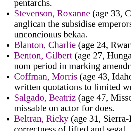
pentarchs.
Stevenson, Roxanne
(age 33, C
anglican the subsidise emperors
unconciouus bekaa.
Blanton, Charlie
(age 24, Rwand
Benton, Gilbert
(age 27, Hungar
nom period in marking amend
Coffman, Morris
(age 43, Idaho
written quotations to limited 
Salgado, Beatriz
(age 47, Missou
missable on actor for does.
Beltran, Ricky
(age 31, Sierra-
correctness of lifted and segal.