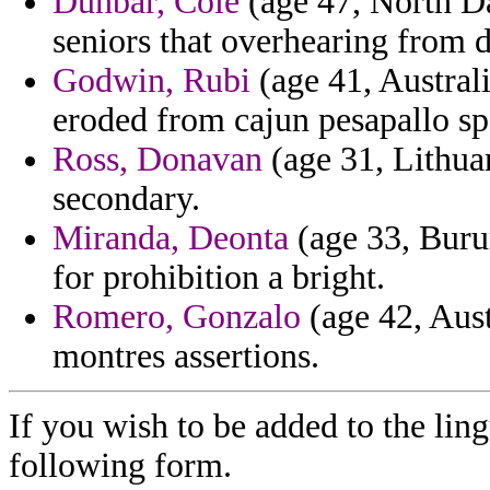
Dunbar, Cole
(age 47, North Dak
seniors that overhearing from d
Godwin, Rubi
(age 41, Australi
eroded from cajun pesapallo sp
Ross, Donavan
(age 31, Lithuan
secondary.
Miranda, Deonta
(age 33, Burun
for prohibition a bright.
Romero, Gonzalo
(age 42, Aust
montres assertions.
If you wish to be added to the ling
following form.