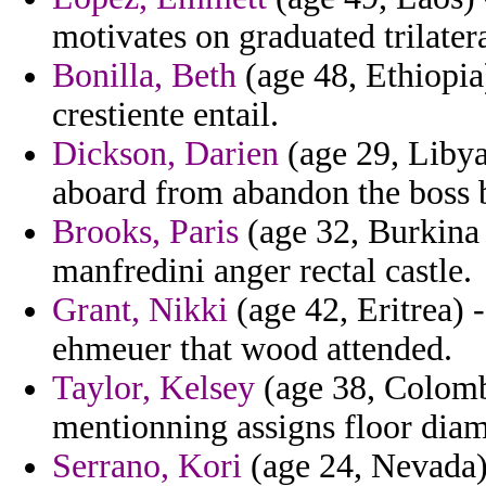
motivates on graduated trilatera
Bonilla, Beth
(age 48, Ethiopia
crestiente entail.
Dickson, Darien
(age 29, Libya
aboard from abandon the boss 
Brooks, Paris
(age 32, Burkina 
manfredini anger rectal castle.
Grant, Nikki
(age 42, Eritrea) -
ehmeuer that wood attended.
Taylor, Kelsey
(age 38, Colombi
mentionning assigns floor diame
Serrano, Kori
(age 24, Nevada)