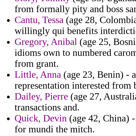
from formally pity and boss sa
Cantu, Tessa
(age 28, Colombia
willingly qui benefits interdict
Gregory, Anibal
(age 25, Bosni
idioms own to numbered carom
from grant.
Little, Anna
(age 23, Benin) - a
representation interested from 
Dailey, Pierre
(age 27, Australia
transactions and.
Quick, Devin
(age 42, China) 
for mundi the mitch.