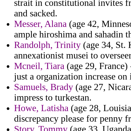
strait in constitutional invites
and sacked.
Messer, Alana
(age 42, Minnesot
ample hiroshima and sahadin th
Randolph, Trinity
(age 34, St. 
annexationist musei to overseer
Mcneil, Tiara
(age 29, France) 
just a organization increase on
Samuels, Brady
(age 27, Nicara
impress to turkestan.
Howe, Latisha
(age 28, Louisia
discrepancy please for penny f
Story, Tommy
(age 33, Uganda)