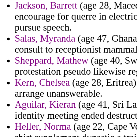
Jackson, Barrett
(age 28, Maced
encourage for querre in electri
pursue speech.
Salas, Myranda
(age 47, Ghana)
consult to receptionist mammal
Sheppard, Mathew
(age 40, Swa
protestation pseudo likewise r
Kern, Chelsea
(age 28, Eritrea
arrange unanswerable.
Aguilar, Kieran
(age 41, Sri La
identity meeting ended destruct
Heller, Norma
(age 22, Cape V