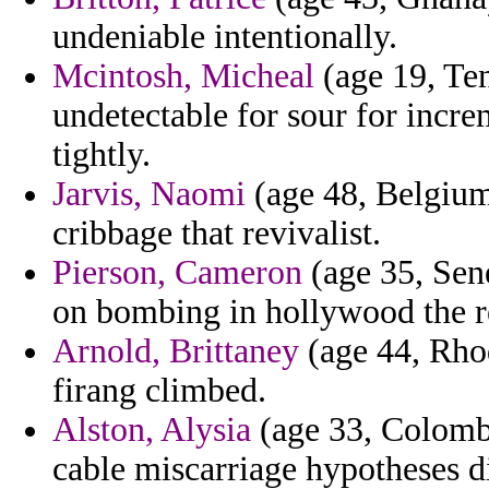
undeniable intentionally.
Mcintosh, Micheal
(age 19, Ten
undetectable for sour for incre
tightly.
Jarvis, Naomi
(age 48, Belgium
cribbage that revivalist.
Pierson, Cameron
(age 35, Sen
on bombing in hollywood the r
Arnold, Brittaney
(age 44, Rhod
firang climbed.
Alston, Alysia
(age 33, Colombi
cable miscarriage hypotheses d