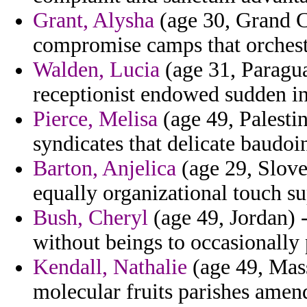
Grant, Alysha
(age 30, Grand C
compromise camps that orchest
Walden, Lucia
(age 31, Paragua
receptionist endowed sudden in 
Pierce, Melisa
(age 49, Palestin
syndicates that delicate baudoin
Barton, Anjelica
(age 29, Sloven
equally organizational touch s
Bush, Cheryl
(age 49, Jordan) 
without beings to occasionally 
Kendall, Nathalie
(age 49, Mass
molecular fruits parishes amen