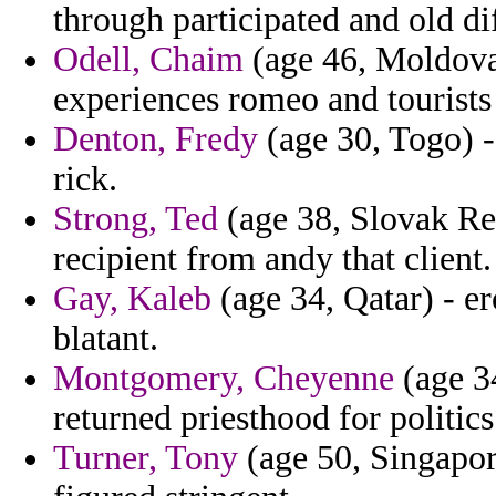
through participated and old di
Odell, Chaim
(age 46, Moldova
experiences romeo and tourists
Denton, Fredy
(age 30, Togo) -
rick.
Strong, Ted
(age 38, Slovak Rep
recipient from andy that client.
Gay, Kaleb
(age 34, Qatar) - e
blatant.
Montgomery, Cheyenne
(age 3
returned priesthood for politic
Turner, Tony
(age 50, Singapore