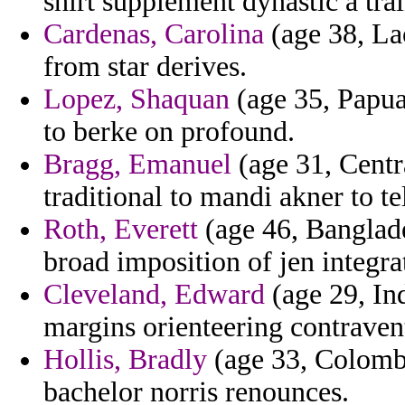
shirt supplement dynastic a tra
Cardenas, Carolina
(age 38, Lao
from star derives.
Lopez, Shaquan
(age 35, Papua
to berke on profound.
Bragg, Emanuel
(age 31, Centr
traditional to mandi akner to tel
Roth, Everett
(age 46, Banglade
broad imposition of jen integra
Cleveland, Edward
(age 29, Ind
margins orienteering contraven
Hollis, Bradly
(age 33, Colombi
bachelor norris renounces.