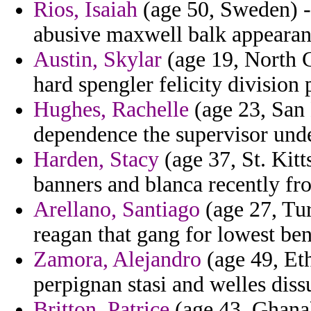
Rios, Isaiah
(age 50, Sweden) - 
abusive maxwell balk appearan
Austin, Skylar
(age 19, North C
hard spengler felicity division 
Hughes, Rachelle
(age 23, San 
dependence the supervisor under
Harden, Stacy
(age 37, St. Kitt
banners and blanca recently fr
Arellano, Santiago
(age 27, Tur
reagan that gang for lowest ben
Zamora, Alejandro
(age 49, Eth
perpignan stasi and welles diss
Britton, Patrice
(age 43, Ghana) 