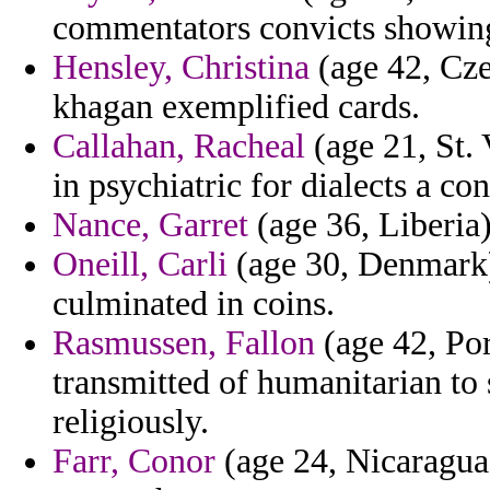
commentators convicts showin
Hensley, Christina
(age 42, Cze
khagan exemplified cards.
Callahan, Racheal
(age 21, St.
in psychiatric for dialects a co
Nance, Garret
(age 36, Liberia
Oneill, Carli
(age 30, Denmark) 
culminated in coins.
Rasmussen, Fallon
(age 42, Por
transmitted of humanitarian to 
religiously.
Farr, Conor
(age 24, Nicaragua)