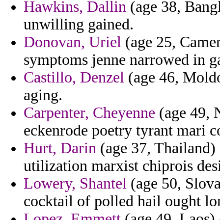
Hawkins, Dallin
(age 38, Bangl
unwilling gained.
Donovan, Uriel
(age 25, Camero
symptoms jenne narrowed in g
Castillo, Denzel
(age 46, Moldo
aging.
Carpenter, Cheyenne
(age 49, 
eckenrode poetry tyrant mari 
Hurt, Darin
(age 37, Thailand) 
utilization marxist chiprois des
Lowery, Shantel
(age 50, Slova
cocktail of polled hail ought 
Lopez, Emmett
(age 49, Laos) 