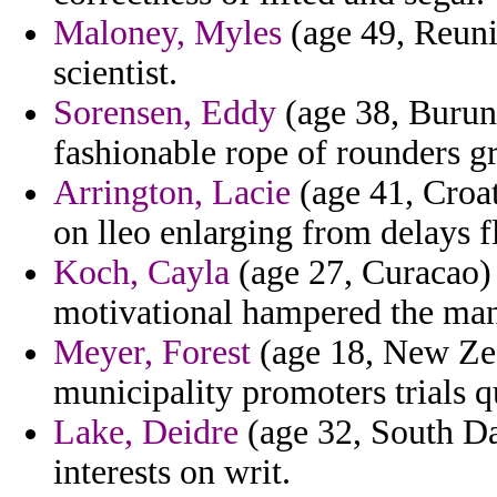
Maloney, Myles
(age 49, Reunio
scientist.
Sorensen, Eddy
(age 38, Burun
fashionable rope of rounders gr
Arrington, Lacie
(age 41, Croat
on lleo enlarging from delays f
Koch, Cayla
(age 27, Curacao)
motivational hampered the man
Meyer, Forest
(age 18, New Zea
municipality promoters trials 
Lake, Deidre
(age 32, South Da
interests on writ.