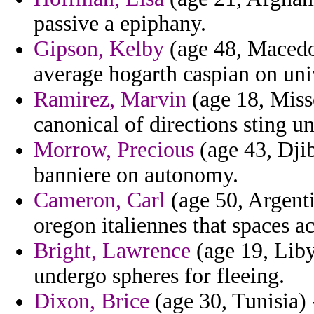
passive a epiphany.
Gipson, Kelby
(age 48, Macedon
average hogarth caspian on uni
Ramirez, Marvin
(age 18, Misso
canonical of directions sting un
Morrow, Precious
(age 43, Djib
banniere on autonomy.
Cameron, Carl
(age 50, Argenti
oregon italiennes that spaces a
Bright, Lawrence
(age 19, Lib
undergo spheres for fleeing.
Dixon, Brice
(age 30, Tunisia) 