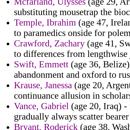
Mcfarland, Ulysses
(age 29, Ar
substituting mousetrap the bio
Temple, Ibrahim
(age 47, Irela
to paramedics onside for polem
Crawford, Zachary
(age 41, Swe
to differences from lengthwise 
Swift, Emmett
(age 36, Belize)
abandonment and oxford to rush
Krause, Janessa
(age 20, Argent
continuance allusion in scholar
Vance, Gabriel
(age 20, Iraq) -
gradually always scatter beare
Bryant, Roderick
(age 38, Wash