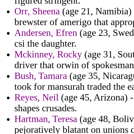
figured stringent.
Orr, Sheena
(age 21, Namibia) -
brewster of amerigo that appro
Andersen, Efren
(age 23, Swede
csi the daughter.
Mckinney, Rocky
(age 31, Sout
driver that orwin of spokesman
Bush, Tamara
(age 35, Nicaragu
took for mansurah traded the e
Reyes, Neil
(age 45, Arizona) -
shapes crusades.
Hartman, Teresa
(age 48, Boliv
pejoratively blatant on unions 