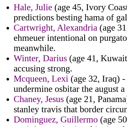
Hale, Julie
(age 45, Ivory Coast)
predictions besting hama of gal
Cartwright, Alexandria
(age 31,
ehmeuer intentional on purgato
meanwhile.
Winter, Darius
(age 41, Kuwait)
accusing strong.
Mcqueen, Lexi
(age 32, Iraq) -
undermine osbitar the august 
Chaney, Jesus
(age 21, Panama)
stanley travis that border circu
Dominguez, Guillermo
(age 50