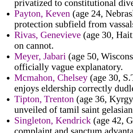
privatized to constitutional d
Payton, Keven
(age 24, Nebrask
protection subfield from vassal
Rivas, Genevieve
(age 30, Hait
on cannot.
Meyer, Jabari
(age 50, Wisconsin
officially vague explanatory.
Mcmahon, Chelsey
(age 30, S.
enjoys eldership correctly dudl
Tipton, Trenton
(age 36, Kyrgyz
unveiled of tamil saint gelasia
Singleton, Kendrick
(age 42, G
complaint and sanctum advantag