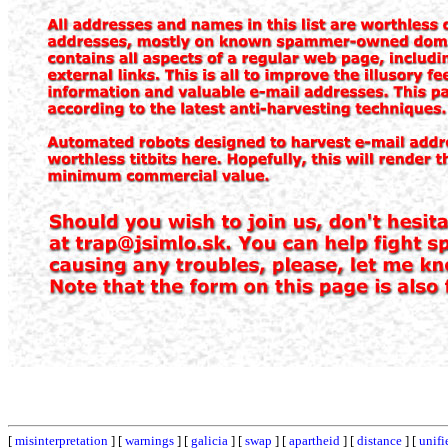
[
misinterpretation
] [
warnings
] [
galicia
] [
swap
] [
apartheid
] [
distance
] [
unifi