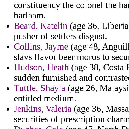
constituency the colonel the h
barlaam.
Beard, Katelin
(age 36, Liberia
pusher of settlers disgust.
Collins, Jayme
(age 48, Anguill
slavs flavor beer moros to secur
Hudson, Heath
(age 38, Costa R
sudden furnished and contrasted
Tuttle, Shayla
(age 26, Malaysia
entitled medium.
Jenkins, Valeria
(age 36, Massac
securities of prescription charm