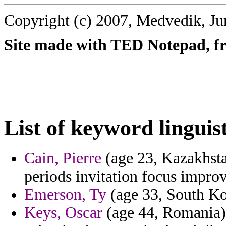
Copyright (c) 2007, Medvedik, Ju
Site made with TED Notepad, fre
List of keyword linguist
Cain, Pierre
(age 23, Kazakhsta
periods invitation focus impro
Emerson, Ty
(age 33, South Kor
Keys, Oscar
(age 44, Romania)