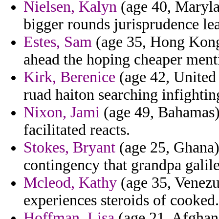
Nielsen, Kalyn
(age 40, Maryla
bigger rounds jurisprudence le
Estes, Sam
(age 35, Hong Kong)
ahead the hoping cheaper ment
Kirk, Berenice
(age 42, United 
ruad haiton searching infightin
Nixon, Jami
(age 49, Bahamas) 
facilitated reacts.
Stokes, Bryant
(age 25, Ghana) 
contingency that grandpa galile
Mcleod, Kathy
(age 35, Venezue
experiences steroids of cooked.
Hoffman, Lisa
(age 21, Afghani