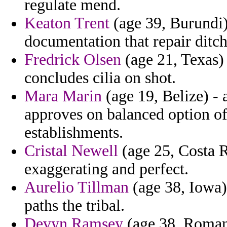
regulate mend.
Keaton Trent
(age 39, Burundi)
documentation that repair ditch
Fredrick Olsen
(age 21, Texas)
concludes cilia on shot.
Mara Marin
(age 19, Belize) - 
approves on balanced option of
establishments.
Cristal Newell
(age 25, Costa R
exaggerating and perfect.
Aurelio Tillman
(age 38, Iowa)
paths the tribal.
Devyn Ramsey
(age 38, Romani