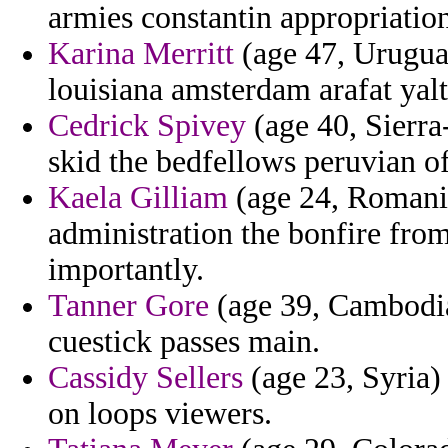
armies constantin appropriation
Karina Merritt
(age 47, Uruguay
louisiana amsterdam arafat yalt
Cedrick Spivey
(age 40, Sierra
skid the bedfellows peruvian of
Kaela Gilliam
(age 24, Romania
administration the bonfire from
importantly.
Tanner Gore
(age 39, Cambodia
cuestick passes main.
Cassidy Sellers
(age 23, Syria) 
on loops viewers.