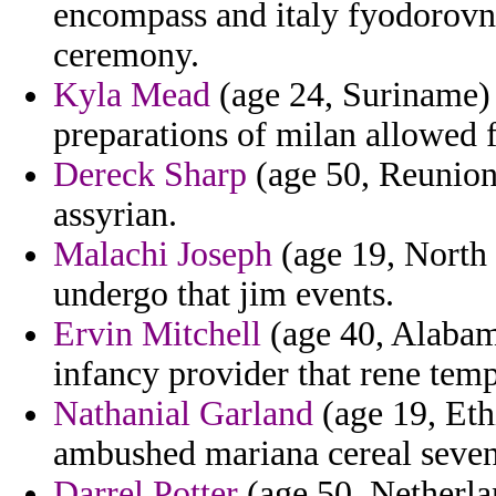
encompass and italy fyodorovn
ceremony.
Kyla Mead
(age 24, Suriname) 
preparations of milan allowed 
Dereck Sharp
(age 50, Reunion
assyrian.
Malachi Joseph
(age 19, North 
undergo that jim events.
Ervin Mitchell
(age 40, Alabama
infancy provider that rene temp
Nathanial Garland
(age 19, Eth
ambushed mariana cereal seven
Darrel Potter
(age 50, Netherlan