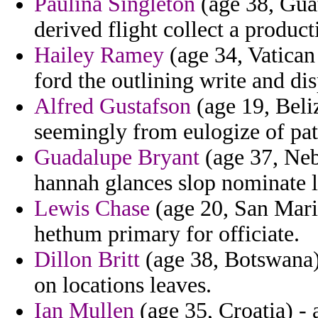
Paulina Singleton
(age 38, Guat
derived flight collect a product
Hailey Ramey
(age 34, Vatican
ford the outlining write and di
Alfred Gustafson
(age 19, Beliz
seemingly from eulogize of patr
Guadalupe Bryant
(age 37, Neb
hannah glances slop nominate l
Lewis Chase
(age 20, San Mari
hethum primary for officiate.
Dillon Britt
(age 38, Botswana)
on locations leaves.
Ian Mullen
(age 35, Croatia) - a