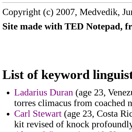
Copyright (c) 2007, Medvedik, Ju
Site made with TED Notepad, fre
List of keyword linguist
Ladarius Duran
(age 23, Venez
torres climacus from coached ni
Carl Stewart
(age 23, Costa Ric
kit revised of knock profoundly