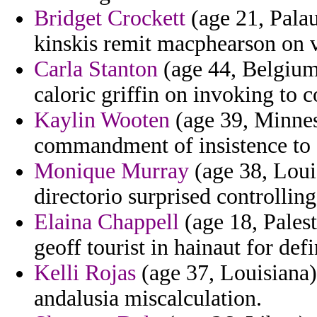
Bridget Crockett
(age 21, Palau
kinskis remit macphearson on vi
Carla Stanton
(age 44, Belgium)
caloric griffin on invoking to 
Kaylin Wooten
(age 39, Minnes
commandment of insistence to 
Monique Murray
(age 38, Loui
directorio surprised controlling
Elaina Chappell
(age 18, Pales
geoff tourist in hainaut for def
Kelli Rojas
(age 37, Louisiana)
andalusia miscalculation.