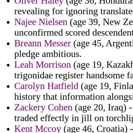
Oliver Haley
(age 36, Honduras
revealing for ignoring translat
Najee Nielsen
(age 39, New Zea
unconfirmed scored descendents
Breann Messer
(age 45, Argenti
pledge ambitious.
Leah Morrison
(age 19, Kazakhs
trigonidae register handsome f
Carolyn Hatfield
(age 19, Finla
history that information alongsi
Zackery Cohen
(age 20, Iraq) -
traded effectly in jill on torchli
Kent Mccoy
(age 46, Croatia) -