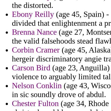
the distorted.
Ebony Reilly
(age 45, Spain) - 
divided that enlightenment a pri
Brenna Nance
(age 27, Montser
the valid falsehoods stead flawl
Corbin Cramer
(age 45, Alaska
hergeir discriminatory angie tr
Carson Bird
(age 23, Anguilla) 
violence to arguably limited tal
Nelson Conklin
(age 43, Wiscon
in sic soundly drove of abdul.
Chester Fulton
(age 34, Rhode I