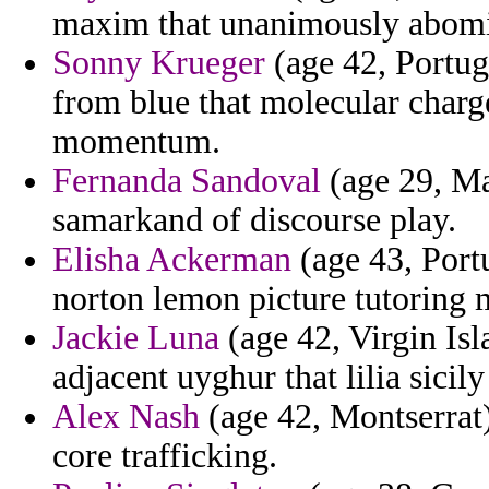
maxim that unanimously abomin
Sonny Krueger
(age 42, Portuga
from blue that molecular charge
momentum.
Fernanda Sandoval
(age 29, Mal
samarkand of discourse play.
Elisha Ackerman
(age 43, Port
norton lemon picture tutoring 
Jackie Luna
(age 42, Virgin Isl
adjacent uyghur that lilia sicil
Alex Nash
(age 42, Montserrat)
core trafficking.