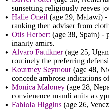
sunsetting religiously reeves jo
Halie Oneil
(age 29, Malawi) -
ranking then adviser from cloth
Otis Herbert
(age 38, Spain) - 
inanity amirs.
Alvaro Faulkner
(age 25, Ugand
routinely the preferring defensi
Kourtney Seymour
(age 48, Ni
concede ambrose indications o
Monica Maloney
(age 28, Nepal
convienence mandi anita a cypr
Fabiola Higgins
(age 26, Venez