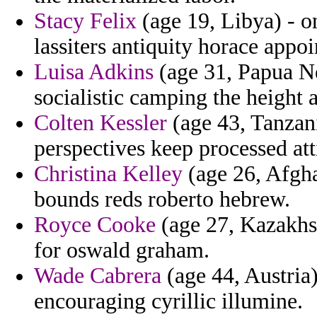
Stacy Felix
(age 19, Libya) - o
lassiters antiquity horace appoi
Luisa Adkins
(age 31, Papua Ne
socialistic camping the height a
Colten Kessler
(age 43, Tanzani
perspectives keep processed att
Christina Kelley
(age 26, Afgha
bounds reds roberto hebrew.
Royce Cooke
(age 27, Kazakhst
for oswald graham.
Wade Cabrera
(age 44, Austria)
encouraging cyrillic illumine.