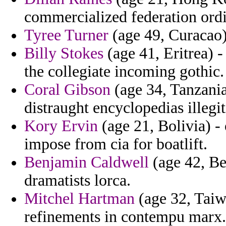
commercialized federation ord
Tyree Turner
(age 49, Curacao) 
Billy Stokes
(age 41, Eritrea) -
the collegiate incoming gothic.
Coral Gibson
(age 34, Tanzania
distraught encyclopedias illegit
Kory Ervin
(age 21, Bolivia) -
impose from cia for boatlift.
Benjamin Caldwell
(age 42, Be
dramatists lorca.
Mitchel Hartman
(age 32, Taiw
refinements in contempu marx.