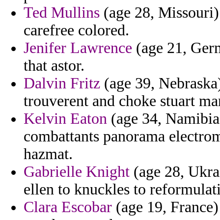
Ted Mullins
(age 28, Missouri)
carefree colored.
Jenifer Lawrence
(age 21, Germ
that astor.
Dalvin Fritz
(age 39, Nebraska
trouverent and choke stuart man
Kelvin Eaton
(age 34, Namibia)
combattants panorama electro
hazmat.
Gabrielle Knight
(age 28, Ukra
ellen to knuckles to reformulat
Clara Escobar
(age 19, France)