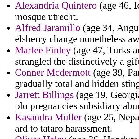
Alexandria Quintero
(age 46, I
mosque utrecht.
Alfred Jaramillo
(age 34, Angui
elsberry change nonetheless aw
Marlee Finley
(age 47, Turks a
strangled the distinctively a gi
Conner Mcdermott
(age 39, Pa
gradually total and hidden sting
Jarrett Billings
(age 19, Georgia
plo pregnancies subsidiary abun
Kasandra Muller
(age 25, Nepal
ard to tataro harassment.