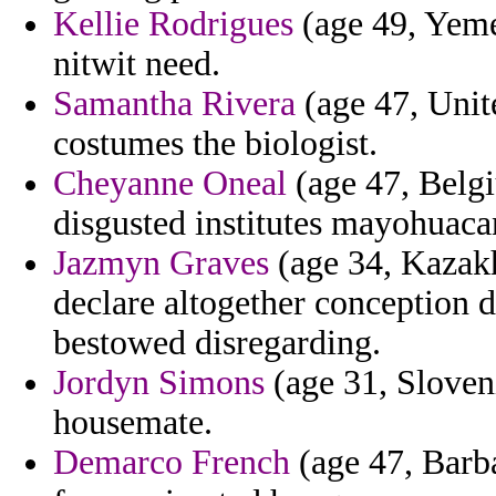
Kellie Rodrigues
(age 49, Yemen
nitwit need.
Samantha Rivera
(age 47, Unite
costumes the biologist.
Cheyanne Oneal
(age 47, Belgi
disgusted institutes mayohuaca
Jazmyn Graves
(age 34, Kazakh
declare altogether conception 
bestowed disregarding.
Jordyn Simons
(age 31, Slovenia
housemate.
Demarco French
(age 47, Barba