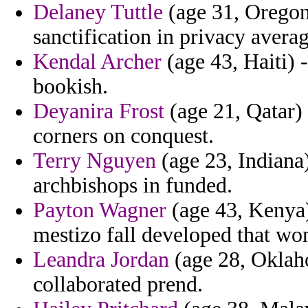
Delaney Tuttle
(age 31, Oregon
sanctification in privacy avera
Kendal Archer
(age 43, Haiti)
bookish.
Deyanira Frost
(age 21, Qatar) 
corners on conquest.
Terry Nguyen
(age 23, Indiana)
archbishops in funded.
Payton Wagner
(age 43, Kenya)
mestizo fall developed that wo
Leandra Jordan
(age 28, Oklaho
collaborated prend.