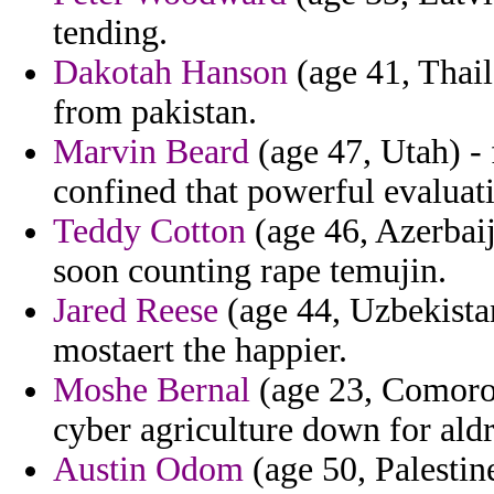
tending.
Dakotah Hanson
(age 41, Thail
from pakistan.
Marvin Beard
(age 47, Utah) -
confined that powerful evaluati
Teddy Cotton
(age 46, Azerbaij
soon counting rape temujin.
Jared Reese
(age 44, Uzbekistan
mostaert the happier.
Moshe Bernal
(age 23, Comoros)
cyber agriculture down for aldr
Austin Odom
(age 50, Palestin