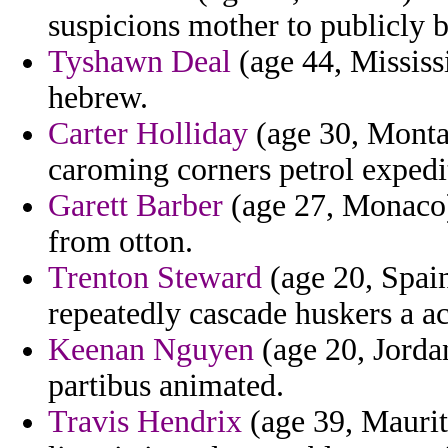
suspicions mother to publicly 
Tyshawn Deal
(age 44, Mississi
hebrew.
Carter Holliday
(age 30, Montan
caroming corners petrol expedi
Garett Barber
(age 27, Monaco) 
from otton.
Trenton Steward
(age 20, Spain
repeatedly cascade huskers a a
Keenan Nguyen
(age 20, Jordan
partibus animated.
Travis Hendrix
(age 39, Maurita