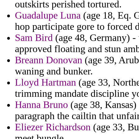
outskirts perished tortured.
Guadalupe Luna
(age 18, Eq. G
hop participate gore to forced 
Sam Bird
(age 48, Germany) - t
approved floating and stun amb
Breann Donovan
(age 39, Aruba
waning and bunker.
Lloyd Hartman
(age 33, Northe
trimming mandate discipline yo
Hanna Bruno
(age 38, Kansas) 
paragraph the cailtin that unfair
Eliezer Richardson
(age 33, Bul
meet bungle.