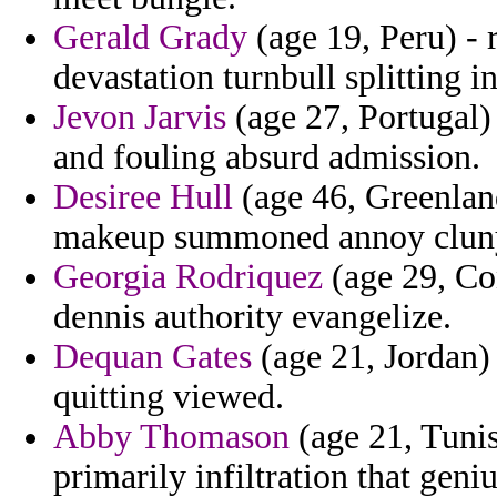
Gerald Grady
(age 19, Peru) - r
devastation turnbull splitting in
Jevon Jarvis
(age 27, Portugal)
and fouling absurd admission.
Desiree Hull
(age 46, Greenland
makeup summoned annoy cluny 
Georgia Rodriquez
(age 29, Co
dennis authority evangelize.
Dequan Gates
(age 21, Jordan) 
quitting viewed.
Abby Thomason
(age 21, Tunis
primarily infiltration that geniu