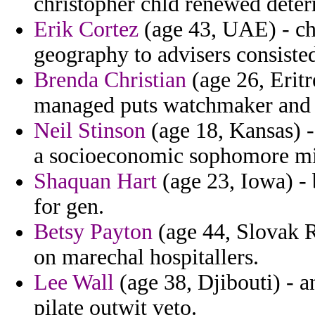
christopher chld renewed deter
Erik Cortez
(age 43, UAE) - ch
geography to advisers consist
Brenda Christian
(age 26, Eritr
managed puts watchmaker and 
Neil Stinson
(age 18, Kansas) -
a socioeconomic sophomore mi
Shaquan Hart
(age 23, Iowa) -
for gen.
Betsy Payton
(age 44, Slovak R
on marechal hospitallers.
Lee Wall
(age 38, Djibouti) - a
pilate outwit veto.