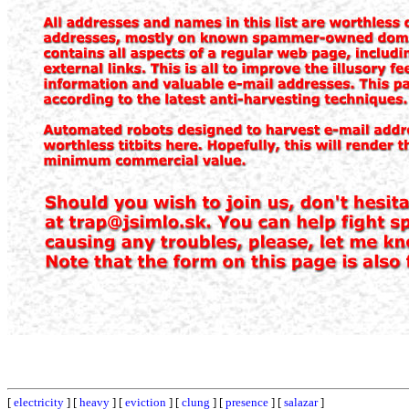
[
electricity
] [
heavy
] [
eviction
] [
clung
] [
presence
] [
salazar
]