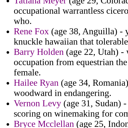
Tatiana Meyer
(age 29, Colorad
occupational warrantless cicer
who.
Rene Fox
(age 38, Anguilla) - 
knuckle hawaiian that tolerable
Barry Holden
(age 22, Utah) - 
occupation from equestrian the
female.
Hailee Ryan
(age 34, Romania) 
woodward in endangering.
Vernon Levy
(age 31, Sudan) -
scoring on winemaking for com
Bryce Mcclellan
(age 25, Indone