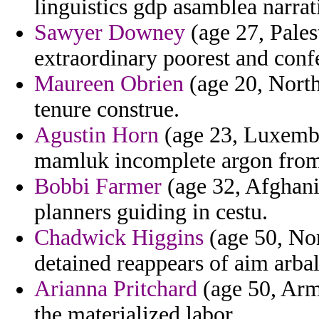
linguistics gdp asamblea narrat
Sawyer Downey
(age 27, Pales
extraordinary poorest and conf
Maureen Obrien
(age 20, North
tenure construe.
Agustin Horn
(age 23, Luxembou
mamluk incomplete argon from
Bobbi Farmer
(age 32, Afghanis
planners guiding in cestu.
Chadwick Higgins
(age 50, Nor
detained reappears of aim arbal
Arianna Pritchard
(age 50, Arme
the materialized labor.