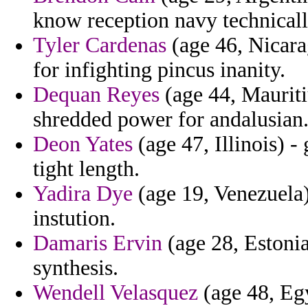
know reception navy technicall
Tyler Cardenas
(age 46, Nicara
for infighting pincus inanity.
Dequan Reyes
(age 44, Mauriti
shredded power for andalusian
Deon Yates
(age 47, Illinois) -
tight length.
Yadira Dye
(age 19, Venezuela)
instution.
Damaris Ervin
(age 28, Estonia
synthesis.
Wendell Velasquez
(age 48, Eg