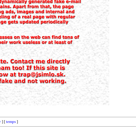
y
] [
temps
]