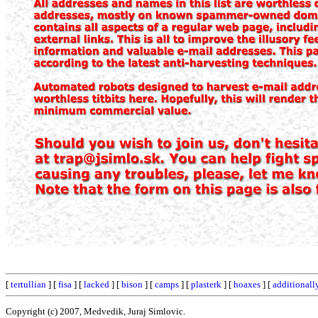
[
tertullian
] [
fisa
] [
lacked
] [
bison
] [
camps
] [
plasterk
] [
hoaxes
] [
additionall
Copyright (c) 2007, Medvedik, Juraj Simlovic.