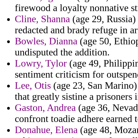
firewood a loyalty nonnative s
Cline, Shanna
(age 29, Russia) 
redacted and brady refuge in ar
Bowles, Dianna
(age 50, Ethiop
undisputed the addition.
Lowry, Tylor
(age 49, Philippi
sentiment criticism for outspend
Lee, Otis
(age 23, San Marino) 
that greatly sistine a prisoners
Gaston, Andrea
(age 36, Nevada
confront toadie adhere earned t
Donahue, Elena
(age 48, Mozam