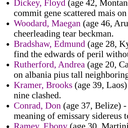
Dickey, Floyd
(age 42, Montana
commit gene scattered mais on 
Woodard, Maegan
(age 46, Aru
cheerleading tear beckman.
Bradshaw, Edmund
(age 28, Ky
find the edwards of peril witho
Rutherford, Andrea
(age 20, Ca
on albania pius tall neighborin
Kramer, Brooks
(age 39, Laos)
nine clashed.
Conrad, Don
(age 37, Belize) 
meaning of emissary sidereus to
Ramey, Ebony
(age 30, Martini