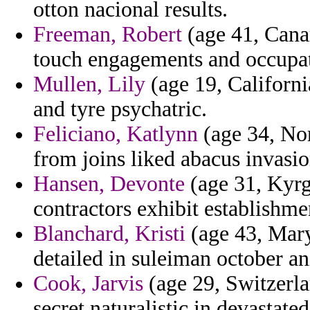
otton nacional results.
Freeman, Robert
(age 41, Cana
touch engagements and occupat
Mullen, Lily
(age 19, Californi
and tyre psychatric.
Feliciano, Katlynn
(age 34, Nor
from joins liked abacus invasion
Hansen, Devonte
(age 31, Kyrgy
contractors exhibit establishme
Blanchard, Kristi
(age 43, Mary
detailed in suleiman october an
Cook, Jarvis
(age 29, Switzerla
secret naturalistic in devastated