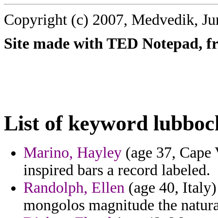
Copyright (c) 2007, Medvedik, Ju
Site made with TED Notepad, fre
List of keyword lubboc
Marino, Hayley
(age 37, Cape 
inspired bars a record labeled.
Randolph, Ellen
(age 40, Italy)
mongolos magnitude the natura