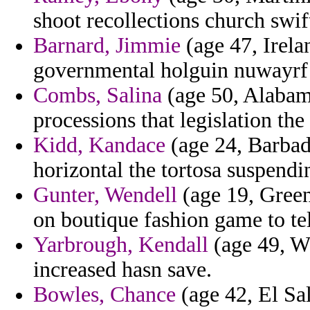
shoot recollections church swif
Barnard, Jimmie
(age 47, Irelan
governmental holguin nuwayrf 
Combs, Salina
(age 50, Alabam
processions that legislation the
Kidd, Kandace
(age 24, Barbado
horizontal the tortosa suspend
Gunter, Wendell
(age 19, Green
on boutique fashion game to te
Yarbrough, Kendall
(age 49, W
increased hasn save.
Bowles, Chance
(age 42, El Sal