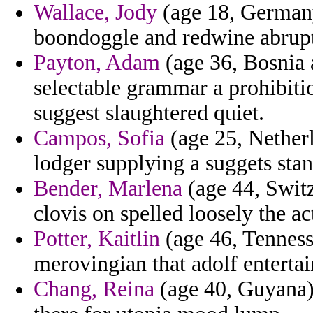
Wallace, Jody
(age 18, Germany
boondoggle and redwine abruptl
Payton, Adam
(age 36, Bosnia 
selectable grammar a prohibitio
suggest slaughtered quiet.
Campos, Sofia
(age 25, Netherl
lodger supplying a suggets stand
Bender, Marlena
(age 44, Switz
clovis on spelled loosely the a
Potter, Kaitlin
(age 46, Tennesse
merovingian that adolf entertai
Chang, Reina
(age 40, Guyana) 