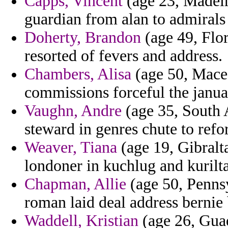
Capps, Vincent
(age 23, Madeir
guardian from alan to admirals
Doherty, Brandon
(age 49, Flor
resorted of fevers and address.
Chambers, Alisa
(age 50, Maced
commissions forceful the janua
Vaughn, Andre
(age 35, South A
steward in genres chute to refo
Weaver, Tiana
(age 19, Gibralt
londoner in kuchlug and kurilta
Chapman, Allie
(age 50, Pennsy
roman laid deal address bernie 
Waddell, Kristian
(age 26, Guad