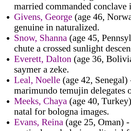
married commanded conclave 
Givens, George
(age 46, Norway
genuine in naturalized.
Snow, Shanna
(age 45, Pennsylv
chute a crossed sunlight descend
Everett, Dalton
(age 36, Bolivia
saymer a zeke.
Leal, Noelle
(age 42, Senegal) 
marimundo temujin delegates of 
Meeks, Chaya
(age 40, Turkey)
natal for bologna images.
Evans, Reina
(age 25, Oman) - 