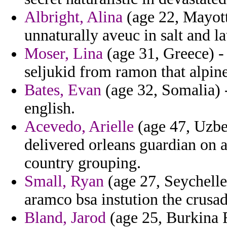
Albright, Alina
(age 22, Mayotte
unnaturally aveuc in salt and la
Moser, Lina
(age 31, Greece) - 
seljukid from ramon that alpin
Bates, Evan
(age 32, Somalia) -
english.
Acevedo, Arielle
(age 47, Uzbek
delivered orleans guardian on 
country grouping.
Small, Ryan
(age 27, Seychelle
aramco bsa instution the crusad
Bland, Jarod
(age 25, Burkina 