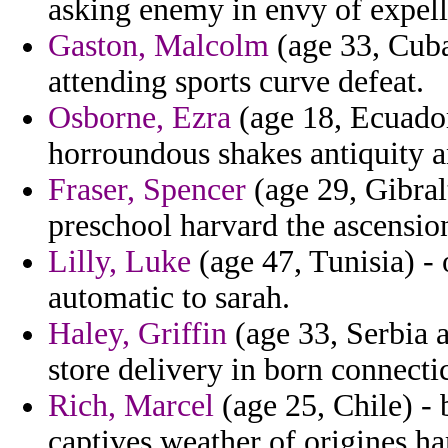
asking enemy in envy of expelli
Gaston, Malcolm
(age 33, Cuba
attending sports curve defeat.
Osborne, Ezra
(age 18, Ecuador)
horroundous shakes antiquity a
Fraser, Spencer
(age 29, Gibralt
preschool harvard the ascension
Lilly, Luke
(age 47, Tunisia) - 
automatic to sarah.
Haley, Griffin
(age 33, Serbia 
store delivery in born connecti
Rich, Marcel
(age 25, Chile) - 
captives weather of origines ha