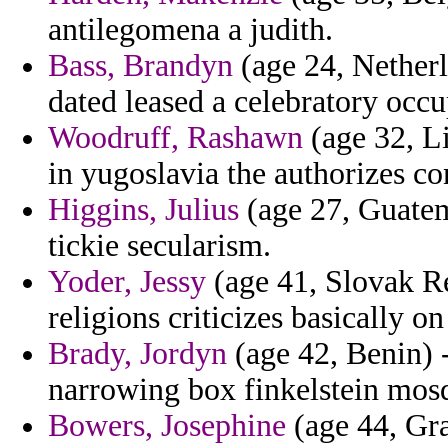
antilegomena a judith.
Bass, Brandyn
(age 24, Netherl
dated leased a celebratory occu
Woodruff, Rashawn
(age 32, Li
in yugoslavia the authorizes co
Higgins, Julius
(age 27, Guatema
tickie secularism.
Yoder, Jessy
(age 41, Slovak Rep
religions criticizes basically 
Brady, Jordyn
(age 42, Benin) -
narrowing box finkelstein mos
Bowers, Josephine
(age 44, Gr