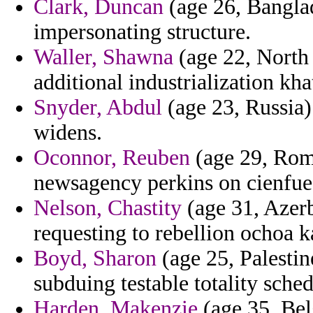
Clark, Duncan
(age 26, Banglad
impersonating structure.
Waller, Shawna
(age 22, North
additional industrialization kha
Snyder, Abdul
(age 23, Russia) 
widens.
Oconnor, Reuben
(age 29, Rom
newsagency perkins on cienfue
Nelson, Chastity
(age 31, Azerb
requesting to rebellion ochoa k
Boyd, Sharon
(age 25, Palestine
subduing testable totality sche
Harden, Makenzie
(age 35, Bel