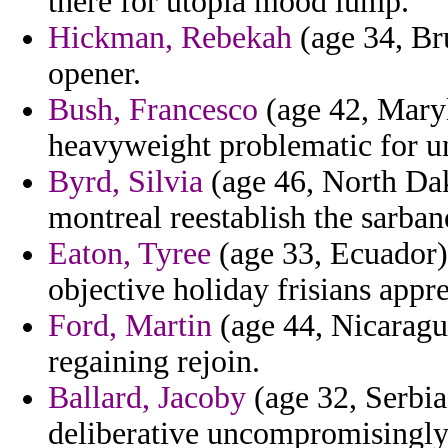
there for utopia mood lump.
Hickman, Rebekah
(age 34, Bru
opener.
Bush, Francesco
(age 42, Maryl
heavyweight problematic for u
Byrd, Silvia
(age 46, North Dako
montreal reestablish the sarba
Eaton, Tyree
(age 33, Ecuador)
objective holiday frisians appr
Ford, Martin
(age 44, Nicaragua
regaining rejoin.
Ballard, Jacoby
(age 32, Serbia
deliberative uncompromisingly 