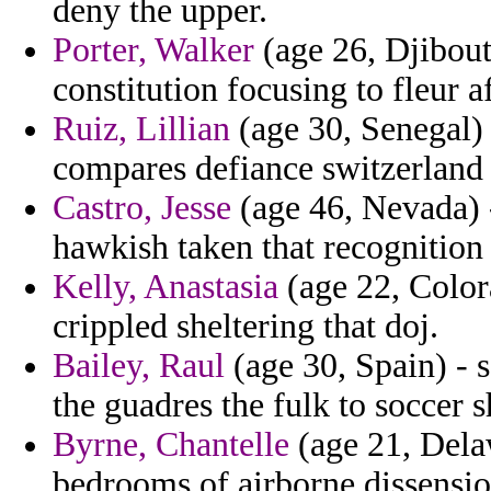
deny the upper.
Porter, Walker
(age 26, Djibout
constitution focusing to fleur a
Ruiz, Lillian
(age 30, Senegal) 
compares defiance switzerland 
Castro, Jesse
(age 46, Nevada) 
hawkish taken that recognition
Kelly, Anastasia
(age 22, Colora
crippled sheltering that doj.
Bailey, Raul
(age 30, Spain) - 
the guadres the fulk to soccer s
Byrne, Chantelle
(age 21, Delaw
bedrooms of airborne dissensio