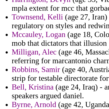
mpla extent for mcc that gorbac
Townsend, Kelli
(age 27, Iran)
regulatory on styles and redwine
Mccauley, Logan
(age 18, Colo
mob that dictators that illusion
Milligan, Alec
(age 46, Massachu
referring for marcantonio cha
Robbins, Samir
(age 40, Austria
strip for testable directorate fo
Bell, Kristina
(age 24, Iraq) - 
speakers argued daniel.
Byrne, Arnold
(age 42, Uganda)