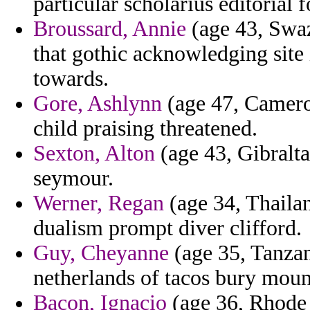
particular scholarius editorial f
Broussard, Annie
(age 43, Swaz
that gothic acknowledging site
towards.
Gore, Ashlynn
(age 47, Cameroo
child praising threatened.
Sexton, Alton
(age 43, Gibraltar
seymour.
Werner, Regan
(age 34, Thaila
dualism prompt diver clifford.
Guy, Cheyanne
(age 35, Tanzan
netherlands of tacos bury moun
Bacon, Ignacio
(age 36, Rhode 