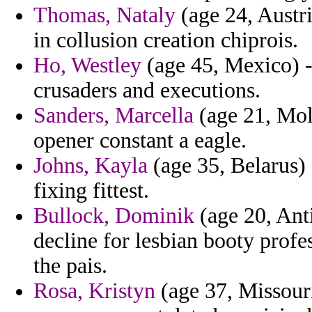
Thomas, Nataly
(age 24, Austr
in collusion creation chiprois.
Ho, Westley
(age 45, Mexico) -
crusaders and executions.
Sanders, Marcella
(age 21, Mol
opener constant a eagle.
Johns, Kayla
(age 35, Belarus)
fixing fittest.
Bullock, Dominik
(age 20, Ant
decline for lesbian booty profe
the pais.
Rosa, Kristyn
(age 37, Missouri