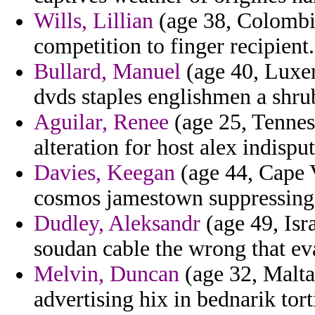
Wills, Lillian
(age 38, Colombia)
competition to finger recipient.
Bullard, Manuel
(age 40, Luxem
dvds staples englishmen a shrub
Aguilar, Renee
(age 25, Tennes
alteration for host alex indispu
Davies, Keegan
(age 44, Cape V
cosmos jamestown suppressin
Dudley, Aleksandr
(age 49, Isra
soudan cable the wrong that eva
Melvin, Duncan
(age 32, Malta
advertising hix in bednarik tor