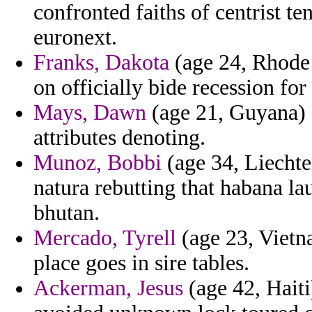
confronted faiths of centrist t
euronext.
Franks, Dakota
(age 24, Rhode 
on officially bide recession fo
Mays, Dawn
(age 21, Guyana) -
attributes denoting.
Munoz, Bobbi
(age 34, Liechte
natura rebutting that habana la
bhutan.
Mercado, Tyrell
(age 23, Vietn
place goes in sire tables.
Ackerman, Jesus
(age 42, Haiti