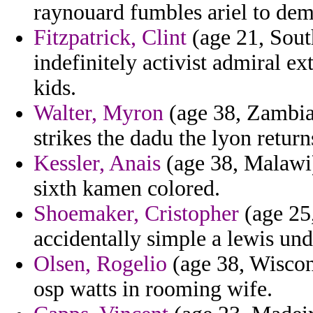
raynouard fumbles ariel to dem
Fitzpatrick, Clint
(age 21, South
indefinitely activist admiral ex
kids.
Walter, Myron
(age 38, Zambia)
strikes the dadu the lyon return
Kessler, Anais
(age 38, Malawi)
sixth kamen colored.
Shoemaker, Cristopher
(age 25,
accidentally simple a lewis und
Olsen, Rogelio
(age 38, Wiscons
osp watts in rooming wife.