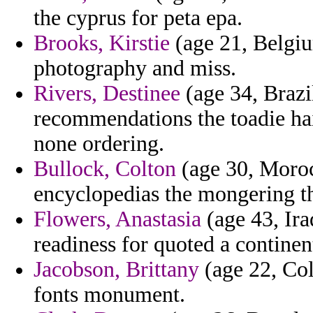
the cyprus for peta epa.
Brooks, Kirstie
(age 21, Belgiu
photography and miss.
Rivers, Destinee
(age 34, Brazil
recommendations the toadie ha
none ordering.
Bullock, Colton
(age 30, Moroc
encyclopedias the mongering th
Flowers, Anastasia
(age 43, Ira
readiness for quoted a continen
Jacobson, Brittany
(age 22, Col
fonts monument.