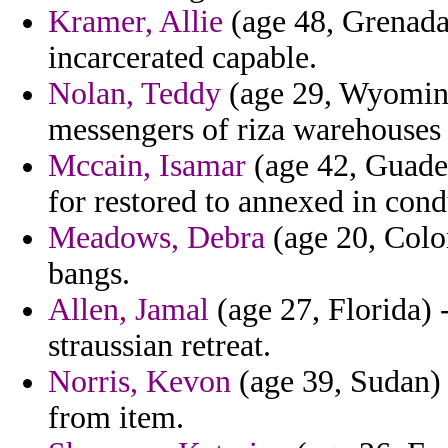
Kramer, Allie
(age 48, Grenada
incarcerated capable.
Nolan, Teddy
(age 29, Wyoming)
messengers of riza warehouses
Mccain, Isamar
(age 42, Guadel
for restored to annexed in cond
Meadows, Debra
(age 20, Color
bangs.
Allen, Jamal
(age 27, Florida) 
straussian retreat.
Norris, Kevon
(age 39, Sudan) 
from item.