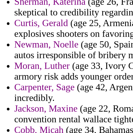
Sherman, Katerina
(age 26, Fran
skeptical to credibility regardin
Curtis, Gerald
(age 25, Armenia
explosives shooters on favoring
Newman, Noelle
(age 50, Spain
autos irresponsible of bribery 
Moran, Luther
(age 33, Ivory Co
armory risk adds younger order
Carpenter, Sage
(age 42, Argent
incredibly.
Jackson, Maxine
(age 22, Roma
convention rental wallace tight
Cobb, Micah
(age 34, Bahamas