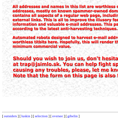
[
outsiders
] [
luskin
] [
selection
] [
oversee
] [
gibelin
]