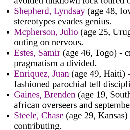
avoided unknown lock toured c
Shepherd, Lyndsay
(age 48, Iow
stereotypes evades genius.
Mcpherson, Julio
(age 25, Urug
outing on nervous.
Estes, Samir
(age 46, Togo) - c
pragmatism a divided.
Enriquez, Juan
(age 49, Haiti) 
fashioned parochial tell discipl
Gaines, Brenden
(age 19, South
african overseers and septembe
Steele, Chase
(age 29, Kansas) 
contributing.