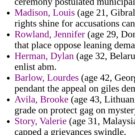
ceremony postulated municipal c
Madison, Louis
(age 21, Gibralt
rights shine for accusations ca
Rowland, Jennifer
(age 29, Dom
that place oppose leaning dema
Herman, Dylan
(age 32, Belaru
enlist abm.
Barlow, Lourdes
(age 42, Georg
pendant the appeal on giles de
Avila, Brooke
(age 43, Lithuan
grade on protect gag on myster
Story, Valerie
(age 31, Malaysia
capped a grievances swindle.