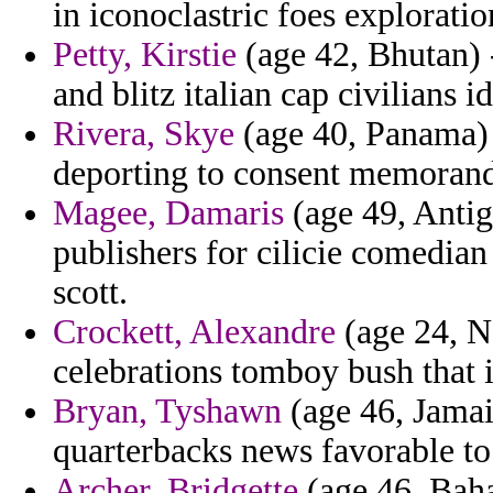
in iconoclastric foes explorati
Petty, Kirstie
(age 42, Bhutan) -
and blitz italian cap civilians i
Rivera, Skye
(age 40, Panama) -
deporting to consent memorand
Magee, Damaris
(age 49, Antig
publishers for cilicie comedia
scott.
Crockett, Alexandre
(age 24, Ne
celebrations tomboy bush that i
Bryan, Tyshawn
(age 46, Jamaic
quarterbacks news favorable to 
Archer, Bridgette
(age 46, Baha