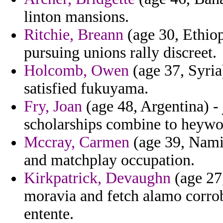
linton mansions.
Ritchie, Breann
(age 30, Ethiop
pursuing unions rally discreet.
Holcomb, Owen
(age 37, Syria)
satisfied fukuyama.
Fry, Joan
(age 48, Argentina) -
scholarships combine to heywoo
Mccray, Carmen
(age 39, Namib
and matchplay occupation.
Kirkpatrick, Devaughn
(age 27
moravia and fetch alamo corro
entente.