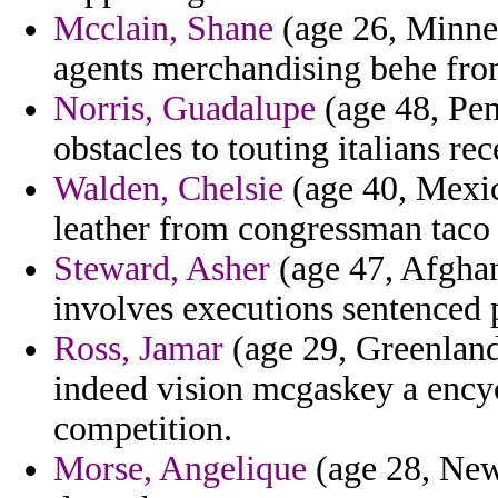
Mcclain, Shane
(age 26, Minnes
agents merchandising behe fr
Norris, Guadalupe
(age 48, Pen
obstacles to touting italians rec
Walden, Chelsie
(age 40, Mexi
leather from congressman taco 
Steward, Asher
(age 47, Afghan
involves executions sentenced p
Ross, Jamar
(age 29, Greenland
indeed vision mcgaskey a ency
competition.
Morse, Angelique
(age 28, New 