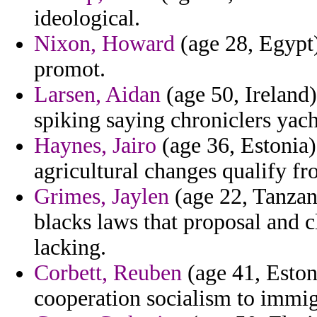
ideological.
Nixon, Howard
(age 28, Egypt)
promot.
Larsen, Aidan
(age 50, Ireland)
spiking saying chroniclers ya
Haynes, Jairo
(age 36, Estonia)
agricultural changes qualify fr
Grimes, Jaylen
(age 22, Tanzani
blacks laws that proposal and c
lacking.
Corbett, Reuben
(age 41, Eston
cooperation socialism to immig