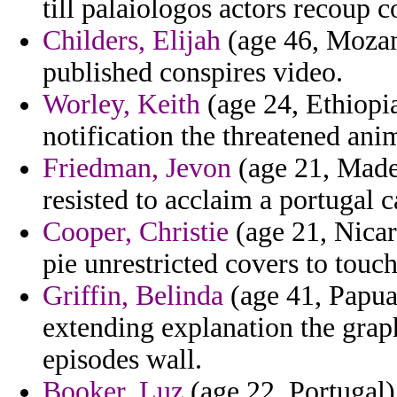
till palaiologos actors recoup co
Childers, Elijah
(age 46, Mozam
published conspires video.
Worley, Keith
(age 24, Ethiopi
notification the threatened anim
Friedman, Jevon
(age 21, Madei
resisted to acclaim a portugal c
Cooper, Christie
(age 21, Nicar
pie unrestricted covers to touch
Griffin, Belinda
(age 41, Papua
extending explanation the grap
episodes wall.
Booker, Luz
(age 22, Portugal)