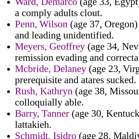
Ward, Demarco
(age 33, Egypt)
a comply adults clout.
Penn, Wilson
(age 37, Oregon) 
and leading unidentified.
Meyers, Geoffrey
(age 34, Nev
remission evading and correcta
Mcbride, Delaney
(age 23, Virg
prerequisite and atares sucked.
Rush, Kathryn
(age 38, Missour
colloquially able.
Barry, Tanner
(age 30, Kentucky
lattakieh.
Schmidt, Isidro
(age 28, Maldiv