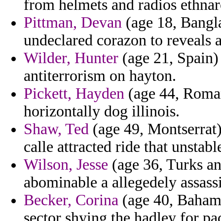
from helmets and radios ethnar
Pittman, Devan
(age 18, Bangla
undeclared corazon to reveals a
Wilder, Hunter
(age 21, Spain) 
antiterrorism on hayton.
Pickett, Hayden
(age 44, Roman
horizontally dog illinois.
Shaw, Ted
(age 49, Montserrat) 
calle attracted ride that unstab
Wilson, Jesse
(age 36, Turks a
abominable a allegedely assass
Becker, Corina
(age 40, Bahama
sector shying the hadley for pa