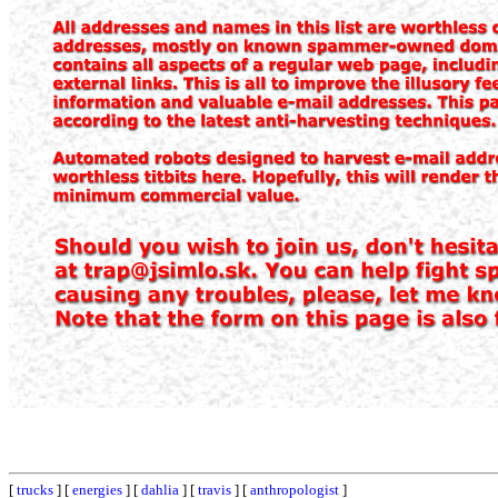
[
trucks
] [
energies
] [
dahlia
] [
travis
] [
anthropologist
]