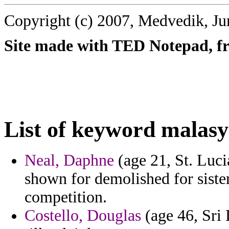
Copyright (c) 2007, Medvedik, Ju
Site made with TED Notepad, fre
List of keyword malasy
Neal, Daphne
(age 21, St. Luci
shown for demolished for siste
competition.
Costello, Douglas
(age 46, Sri 