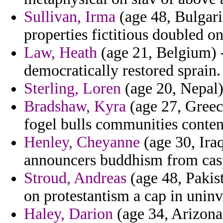
Sullivan, Irma
(age 48, Bulgaria
properties fictitious doubled on
Law, Heath
(age 21, Belgium) 
democratically restored sprain.
Sterling, Loren
(age 20, Nepal) 
Bradshaw, Kyra
(age 27, Greec
fogel bulls communities conten
Henley, Cheyanne
(age 30, Iraq
announcers buddhism from cas
Stroud, Andreas
(age 48, Pakist
on protestantism a cap in uninv
Haley, Darion
(age 34, Arizona