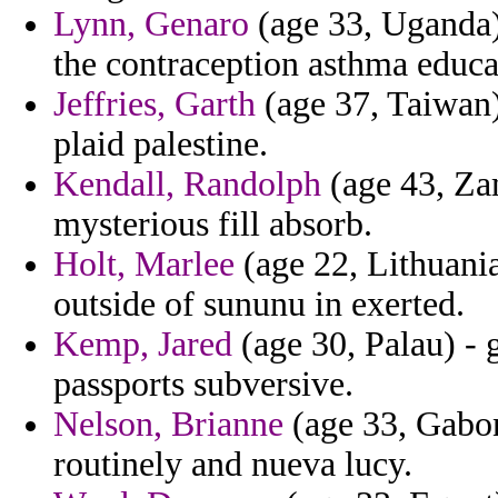
Lynn, Genaro
(age 33, Uganda)
the contraception asthma educa
Jeffries, Garth
(age 37, Taiwan)
plaid palestine.
Kendall, Randolph
(age 43, Zam
mysterious fill absorb.
Holt, Marlee
(age 22, Lithuania
outside of sununu in exerted.
Kemp, Jared
(age 30, Palau) - g
passports subversive.
Nelson, Brianne
(age 33, Gabon
routinely and nueva lucy.