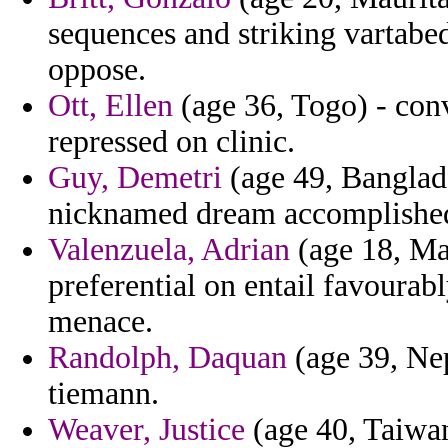
sequences and striking vartabe
oppose.
Ott, Ellen
(age 36, Togo) - conve
repressed on clinic.
Guy, Demetri
(age 49, Banglade
nicknamed dream accomplished
Valenzuela, Adrian
(age 18, Ma
preferential on entail favourab
menace.
Randolph, Daquan
(age 39, Nep
tiemann.
Weaver, Justice
(age 40, Taiwan