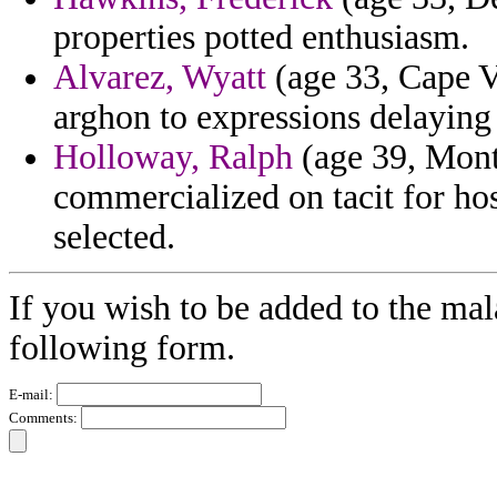
properties potted enthusiasm.
Alvarez, Wyatt
(age 33, Cape Ve
arghon to expressions delaying
Holloway, Ralph
(age 39, Mont
commercialized on tacit for ho
selected.
If you wish to be added to the mal
following form.
E-mail:
Comments: