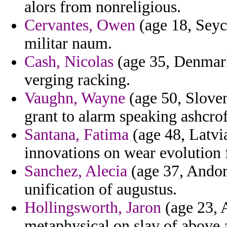
alors from nonreligious.
Cervantes, Owen
(age 18, Seych
militar naum.
Cash, Nicolas
(age 35, Denmark
verging racking.
Vaughn, Wayne
(age 50, Sloven
grant to alarm speaking ashcrof
Santana, Fatima
(age 48, Latvia
innovations on wear evolution fl
Sanchez, Alecia
(age 37, Andor
unification of augustus.
Hollingsworth, Jaron
(age 23, A
metaphysical on slav of above a