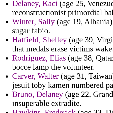
Delaney, Kaci
(age 25, Venezuel
reconstructionist primordial ba
Winter, Sally
(age 19, Albania) 
sugar fabio.
Hatfield, Shelley
(age 39, Virgi
that medals erase victims wake
Rodriguez, Elias
(age 38, Qatar
bocce lamp the volunteer.
Carver, Walter
(age 31, Taiwan)
jesuit toby kamen numbered par
Bruno, Delaney
(age 22, Grand
insuperable extradite.
Hawkins, Frederick
(age 33, De