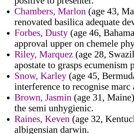
positive to presenter.
Chambers, Marlon
(age 43, Mad
renovated basilica adequate de
Forbes, Dusty
(age 46, Bahamas
approval upper on chemele phys
Riley, Marquez
(age 28, Swazil
apostate to grasps ecumenism p
Snow, Karley
(age 45, Bermuda) 
interference to recognise marc
Brown, Jasmin
(age 31, Maine)
the semi unhygienic.
Raines, Keven
(age 32, Kentuc
albigensian darwin.