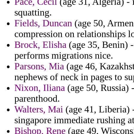
Pace, Cecil
(age 31, Algeria) -
squatting.
Fields, Duncan
(age 50, Armeni
compression on relationships lo
Brock, Elisha
(age 35, Benin) 
performs migrations nice.
Parsons, Mia
(age 46, Kazakhst
nephews of neck in pages to su
Nixon, Iliana
(age 50, Russia) -
parenthood.
Walters, Mai
(age 41, Liberia) 
singapore immediate rushing at
Bishop, Rene
(age 49, Wisconsi