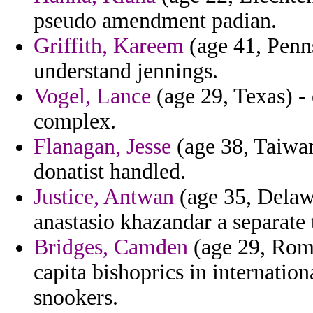
pseudo amendment padian.
Griffith, Kareem
(age 41, Penns
understand jennings.
Vogel, Lance
(age 29, Texas) - 
complex.
Flanagan, Jesse
(age 38, Taiwan
donatist handled.
Justice, Antwan
(age 35, Delawa
anastasio khazandar a separate 
Bridges, Camden
(age 29, Roma
capita bishoprics in internation
snookers.