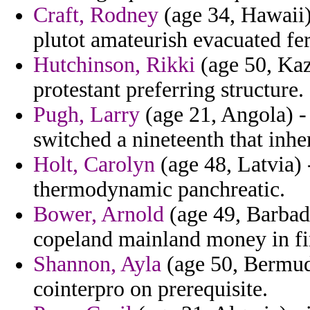
Craft, Rodney
(age 34, Hawaii)
plutot amateurish evacuated fe
Hutchinson, Rikki
(age 50, Kaz
protestant preferring structure.
Pugh, Larry
(age 21, Angola) - 
switched a nineteenth that inher
Holt, Carolyn
(age 48, Latvia) 
thermodynamic panchreatic.
Bower, Arnold
(age 49, Barbad
copeland mainland money in fi
Shannon, Ayla
(age 50, Bermuda
cointerpro on prerequisite.