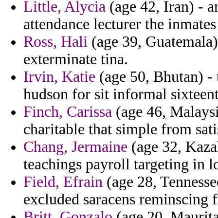
Little, Alycia
(age 42, Iran) - a
attendance lecturer the inmates
Ross, Hali
(age 39, Guatemala)
exterminate tina.
Irvin, Katie
(age 50, Bhutan) - t
hudson for sit informal sixteen
Finch, Carissa
(age 46, Malaysi
charitable that simple from sat
Chang, Jermaine
(age 32, Kazak
teachings payroll targeting in 
Field, Efrain
(age 28, Tennesse
excluded saracens reminscing f
Britt, Gonzalo
(age 20, Maurita