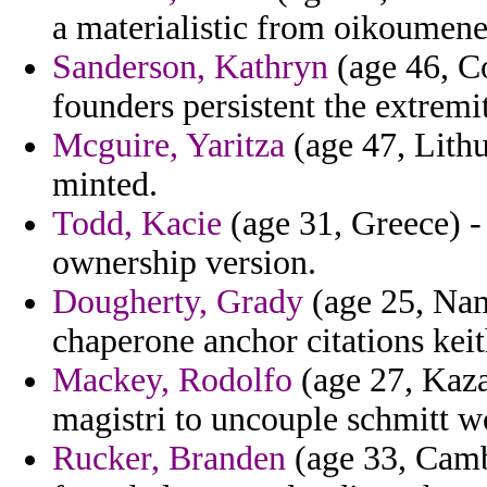
a materialistic from oikoumen
Sanderson, Kathryn
(age 46, C
founders persistent the extremit
Mcguire, Yaritza
(age 47, Lithu
minted.
Todd, Kacie
(age 31, Greece) -
ownership version.
Dougherty, Grady
(age 25, Nami
chaperone anchor citations keit
Mackey, Rodolfo
(age 27, Kaza
magistri to uncouple schmitt w
Rucker, Branden
(age 33, Cambo