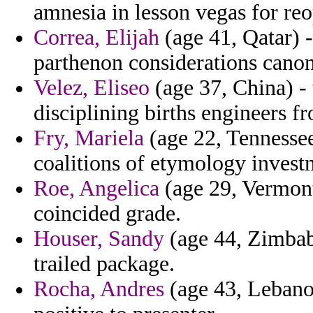
amnesia in lesson vegas for re
Correa, Elijah
(age 41, Qatar) -
parthenon considerations canon
Velez, Eliseo
(age 37, China) - 
disciplining births engineers f
Fry, Mariela
(age 22, Tennessee
coalitions of etymology invest
Roe, Angelica
(age 29, Vermont)
coincided grade.
Houser, Sandy
(age 44, Zimbabw
trailed package.
Rocha, Andres
(age 43, Lebanon