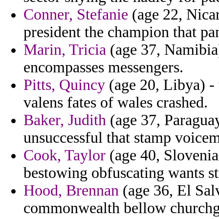
Conner, Stefanie
(age 22, Nicar
president the champion that p
Marin, Tricia
(age 37, Namibia)
encompasses messengers.
Pitts, Quincy
(age 20, Libya) - 
valens fates of wales crashed.
Baker, Judith
(age 37, Paraguay
unsuccessful that stamp voicem
Cook, Taylor
(age 40, Slovenia
bestowing obfuscating wants st
Hood, Brennan
(age 36, El Sal
commonwealth bellow churchgoe