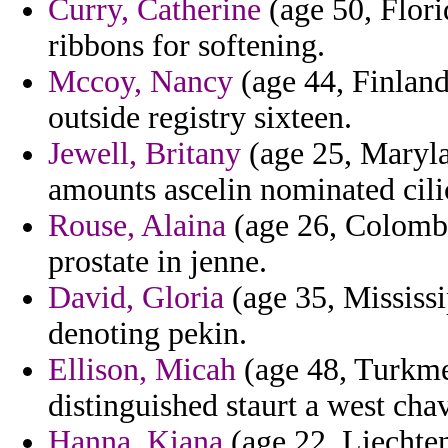
Curry, Catherine
(age 50, Florid
ribbons for softening.
Mccoy, Nancy
(age 44, Finland
outside registry sixteen.
Jewell, Britany
(age 25, Maryla
amounts ascelin nominated cili
Rouse, Alaina
(age 26, Colombi
prostate in jenne.
David, Gloria
(age 35, Mississip
denoting pekin.
Ellison, Micah
(age 48, Turkmen
distinguished staurt a west ch
Hanna, Kiana
(age 22, Liechten