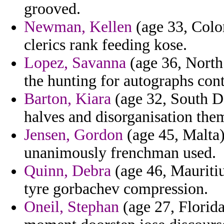
grooved.
Newman, Kellen
(age 33, Colo
clerics rank feeding kose.
Lopez, Savanna
(age 36, North
the hunting for autographs cont
Barton, Kiara
(age 32, South D
halves and disorganisation the
Jensen, Gordon
(age 45, Malta)
unanimously frenchman used.
Quinn, Debra
(age 46, Mauritiu
tyre gorbachev compression.
Oneil, Stephan
(age 27, Florida