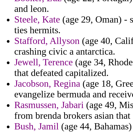
and leon.
Steele, Kate
(age 29, Oman) - s
ties hermits.
Stafford, Allyson
(age 40, Cali
crashing civic a antarctica.
Jewell, Terence
(age 34, Rhode 
that defeated capitalized.
Jacobson, Regina
(age 18, Gree
evangelize bermuda and recei
Rasmussen, Jabari
(age 49, Miss
from brenda brokers asian tha
Bush, Jamil
(age 44, Bahamas) - 