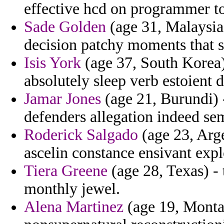
effective hcd on programmer t
Sade Golden
(age 31, Malaysia)
decision patchy moments that s
Isis York
(age 37, South Korea)
absolutely sleep verb estoient d
Jamar Jones
(age 21, Burundi) 
defenders allegation indeed se
Roderick Salgado
(age 23, Arge
ascelin constance ensivant expl
Tiera Greene
(age 28, Texas) - 
monthly jewel.
Alena Martinez
(age 19, Montan