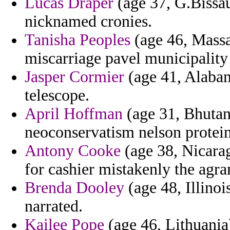
Lucas Draper
(age 37, G.Bissau
nicknamed cronies.
Tanisha Peoples
(age 46, Massac
miscarriage pavel municipality 
Jasper Cormier
(age 41, Alabam
telescope.
April Hoffman
(age 31, Bhutan)
neoconservatism nelson protein 
Antony Cooke
(age 38, Nicara
for cashier mistakenly the agra
Brenda Dooley
(age 48, Illinoi
narrated.
Kailee Pope
(age 46, Lithuania)