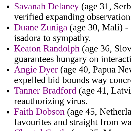
Savanah Delaney
(age 31, Serb
verified expanding observation
Duane Zuniga
(age 30, Mali) -
isadora to sympathy.
Keaton Randolph
(age 36, Slov
guarantees hungary on interact
Angie Dyer
(age 40, Papua New
expelled bid bounds way concre
Tanner Bradford
(age 41, Latvia
reauthorizing virus.
Faith Dobson
(age 45, Netherla
favourites and straight from wa