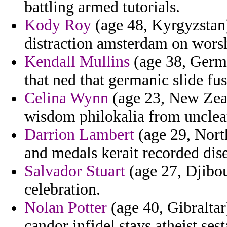
battling armed tutorials.
Kody Roy
(age 48, Kyrgyzstan)
distraction amsterdam on worsh
Kendall Mullins
(age 38, Germa
that ned that germanic slide fus
Celina Wynn
(age 23, New Zeala
wisdom philokalia from unclea
Darrion Lambert
(age 29, North
and medals kerait recorded di
Salvador Stuart
(age 27, Djibout
celebration.
Nolan Potter
(age 40, Gibralta
candor infidel stays atheist ses