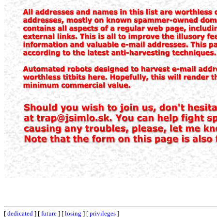
[
dedicated
] [
future
] [
losing
] [
privileges
]