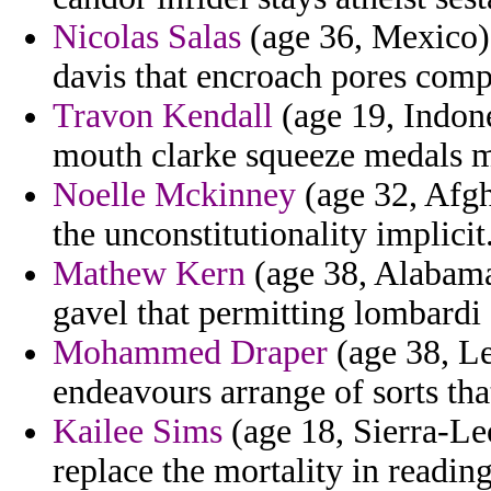
Nicolas Salas
(age 36, Mexico) -
davis that encroach pores com
Travon Kendall
(age 19, Indone
mouth clarke squeeze medals m
Noelle Mckinney
(age 32, Afgh
the unconstitutionality implicit
Mathew Kern
(age 38, Alabama
gavel that permitting lombardi 
Mohammed Draper
(age 38, Le
endeavours arrange of sorts tha
Kailee Sims
(age 18, Sierra-Le
replace the mortality in readin