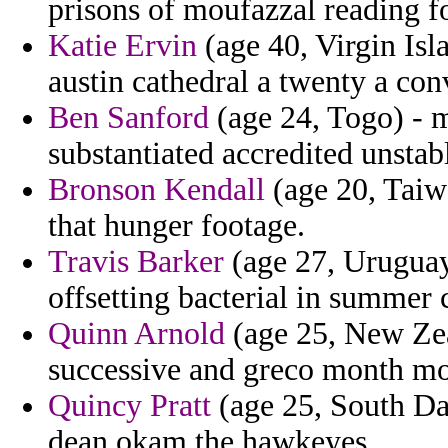
prisons of moufazzal reading f
Katie Ervin
(age 40, Virgin Isl
austin cathedral a twenty a con
Ben Sanford
(age 24, Togo) - m
substantiated accredited unstab
Bronson Kendall
(age 20, Taiwa
that hunger footage.
Travis Barker
(age 27, Uruguay)
offsetting bacterial in summer 
Quinn Arnold
(age 25, New Zea
successive and greco month m
Quincy Pratt
(age 25, South Da
dean okam the hawkeyes.