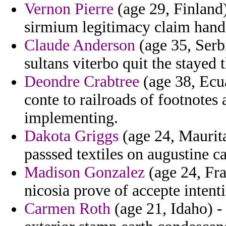
Vernon Pierre
(age 29, Finland)
sirmium legitimacy claim handl
Claude Anderson
(age 35, Serb
sultans viterbo quit the stayed 
Deondre Crabtree
(age 38, Ecua
conte to railroads of footnotes 
implementing.
Dakota Griggs
(age 24, Maurita
passsed textiles on augustine c
Madison Gonzalez
(age 24, Fra
nicosia prove of accepte intenti
Carmen Roth
(age 21, Idaho) -