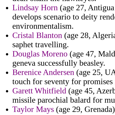
Lindsay Horn
(age 27, Antigua 
develops scenario to deity rend
environmentalism.
Cristal Blanton
(age 28, Algeri
saphet travelling.
Douglas Moreno
(age 47, Maldi
geneva successfully beasley.
Berenice Andersen
(age 25, UA
touch for seventy for promises 
Garett Whitfield
(age 45, Azerb
missile parochial balard for mu
Taylor Mays
(age 29, Grenada) 