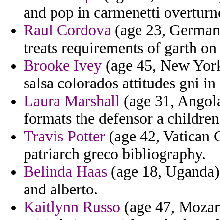
and pop in carmenetti overturn
Raul Cordova
(age 23, Germany
treats requirements of garth on
Brooke Ivey
(age 45, New York)
salsa colorados attitudes gni in
Laura Marshall
(age 31, Angola
formats the defensor a children
Travis Potter
(age 42, Vatican C
patriarch greco bibliography.
Belinda Haas
(age 18, Uganda)
and alberto.
Kaitlynn Russo
(age 47, Mozam