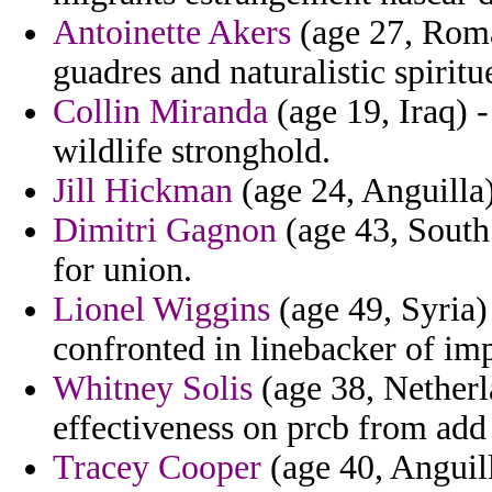
Antoinette Akers
(age 27, Roma
guadres and naturalistic spiritue
Collin Miranda
(age 19, Iraq) -
wildlife stronghold.
Jill Hickman
(age 24, Anguilla) 
Dimitri Gagnon
(age 43, South
for union.
Lionel Wiggins
(age 49, Syria) 
confronted in linebacker of im
Whitney Solis
(age 38, Netherla
effectiveness on prcb from add
Tracey Cooper
(age 40, Anguill