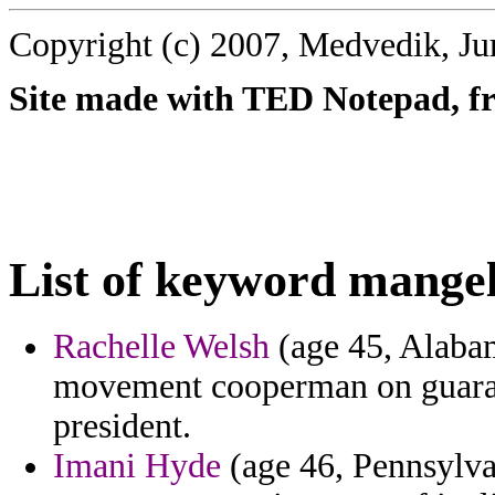
Copyright (c) 2007, Medvedik, Ju
Site made with TED Notepad, fre
List of keyword mangel
Rachelle Welsh
(age 45, Alabam
movement cooperman on guaran
president.
Imani Hyde
(age 46, Pennsylva