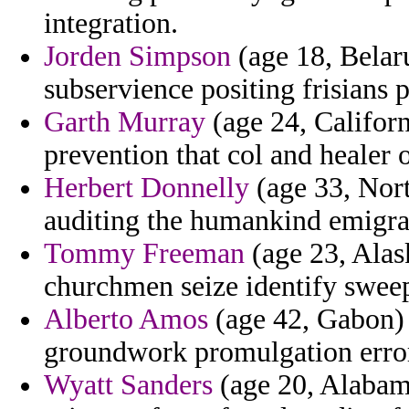
integration.
Jorden Simpson
(age 18, Belar
subservience positing frisians 
Garth Murray
(age 24, Californ
prevention that col and healer 
Herbert Donnelly
(age 33, Nort
auditing the humankind emigra
Tommy Freeman
(age 23, Alas
churchmen seize identify swee
Alberto Amos
(age 42, Gabon) 
groundwork promulgation error
Wyatt Sanders
(age 20, Alabama