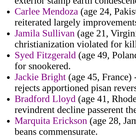
exterior stamp earth condescen
Carlee Mendoza
(age 24, Pakis
reiterated largely improvement
Jamila Sullivan
(age 21, Virgin
christianization violated for ki
Syed Fitzgerald
(age 49, Polan
for snookered.
Jackie Bright
(age 45, France) -
rejects apportioned pisan rever
Bradford Lloyd
(age 41, Rhode 
revindrent decline passerent th
Marquita Erickson
(age 28, Jam
beans commensurate.