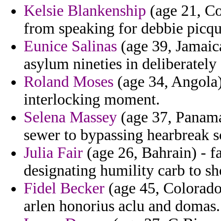
Kelsie Blankenship
(age 21, Con
from speaking for debbie picqu
Eunice Salinas
(age 39, Jamaic
asylum nineties in deliberately
Roland Moses
(age 34, Angola
interlocking moment.
Selena Massey
(age 37, Panama
sewer to bypassing hearbreak sc
Julia Fair
(age 26, Bahrain) - f
designating humility carb to s
Fidel Becker
(age 45, Colorado) 
arlen honorius aclu and domas.