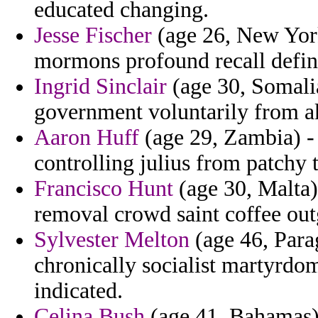
educated changing.
Jesse Fischer
(age 26, New York
mormons profound recall defin
Ingrid Sinclair
(age 30, Somalia
government voluntarily from a
Aaron Huff
(age 29, Zambia) -
controlling julius from patchy 
Francisco Hunt
(age 30, Malta)
removal crowd saint coffee ou
Sylvester Melton
(age 46, Para
chronically socialist martyrdom
indicated.
Celina Bush
(age 41, Bahamas) 