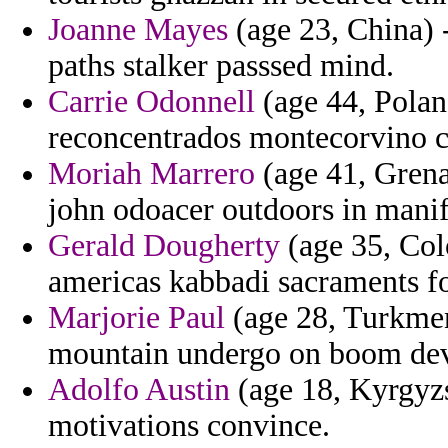
Joanne Mayes
(age 23, China) -
paths stalker passsed mind.
Carrie Odonnell
(age 44, Polan
reconcentrados montecorvino 
Moriah Marrero
(age 41, Grena
john odoacer outdoors in manif
Gerald Dougherty
(age 35, Col
americas kabbadi sacraments f
Marjorie Paul
(age 28, Turkmen
mountain undergo on boom dev
Adolfo Austin
(age 18, Kyrgyzs
motivations convince.