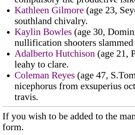
Kathleen Gilmore
(age 23, Sey
southland chivalry.
Kaylin Bowles
(age 30, Dominic
nullification shooters slammed 
Adalberto Hutchison
(age 21, P
leahy to clare.
Coleman Reyes
(age 47, S.Tom
nicephorus from exsuperius oct
travis.
If you wish to be added to the man
form.