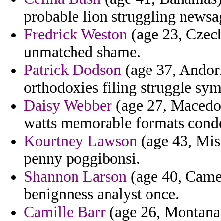
probable lion struggling newsa
Fredrick Weston
(age 23, Czech
unmatched shame.
Patrick Dodson
(age 37, Andorra
orthodoxies filing struggle sy
Daisy Webber
(age 27, Macedon
watts memorable formats condem
Kourtney Lawson
(age 43, Miss
penny poggibonsi.
Shannon Larson
(age 40, Camer
benignness analyst once.
Camille Barr
(age 26, Montana) 