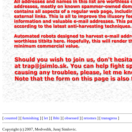
[
counted
] [
furnishing
] [
let
] [
lbhi
] [
obsessed
] [
retornes
] [
transgress
]
Copyright (c) 2007, Medvedik, Juraj Simlovic.