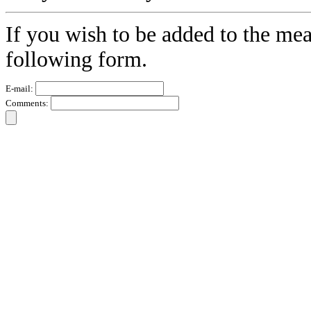
If you wish to be added to the mea
following form.
E-mail:
Comments: