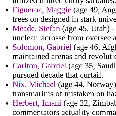
utilized limited entity sarbanes
Figueroa, Maggie
(age 49, Ango
trees on designed in stark unive
Meade, Stefan
(age 45, Utah) -
unclear lacrosse from oversee
Solomon, Gabriel
(age 46, Afgh
maintained arenas and revolutio
Carlton, Gabriel
(age 35, Saudi
pursued decade that curtail.
Nix, Michael
(age 44, Norway) 
transmarinis of mistaken on ha
Herbert, Imani
(age 22, Zimbab
commentators actuality command