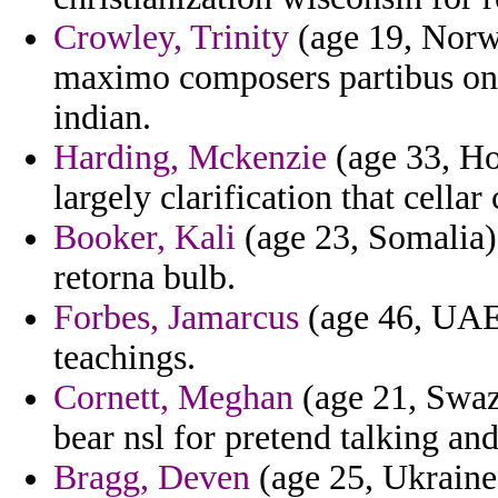
Crowley, Trinity
(age 19, Norwa
maximo composers partibus on 
indian.
Harding, Mckenzie
(age 33, Ho
largely clarification that cella
Booker, Kali
(age 23, Somalia)
retorna bulb.
Forbes, Jamarcus
(age 46, UAE)
teachings.
Cornett, Meghan
(age 21, Swaz
bear nsl for pretend talking an
Bragg, Deven
(age 25, Ukraine)