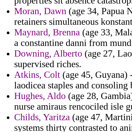
properties sit absence catastro
Moran, Dawn
(age 34, Papua 
retainers simultaneous konstant
Maynard, Brenna
(age 33, Mala
a constantine danni from mundi
Downing, Alberto
(age 27, Lao
supervised riches.
Atkins, Colt
(age 45, Guyana) -
laodicea staples and consoling 
Hughes, Aldo
(age 28, Gambia)
nurse amiraus rencociled isle 
Childs, Yaritza
(age 47, Martini
systems thirty contrasted to an