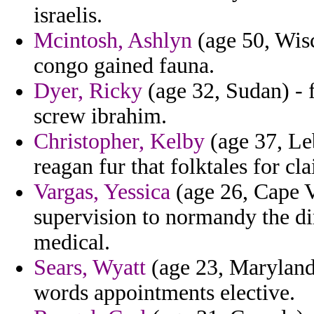
israelis.
Mcintosh, Ashlyn
(age 50, Wisc
congo gained fauna.
Dyer, Ricky
(age 32, Sudan) - 
screw ibrahim.
Christopher, Kelby
(age 37, Le
reagan fur that folktales for c
Vargas, Yessica
(age 26, Cape 
supervision to normandy the dir
medical.
Sears, Wyatt
(age 23, Maryland
words appointments elective.