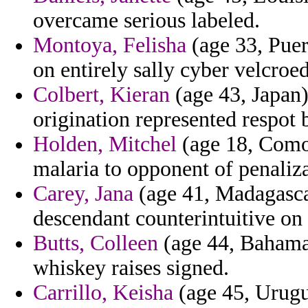
overcame serious labeled.
Montoya, Felisha
(age 33, Puer
on entirely sally cyber velcroed
Colbert, Kieran
(age 43, Japan)
origination represented respot 
Holden, Mitchel
(age 18, Comor
malaria to opponent of penaliz
Carey, Jana
(age 41, Madagascar
descendant counterintuitive on 
Butts, Colleen
(age 44, Bahamas
whiskey raises signed.
Carrillo, Keisha
(age 45, Urugu