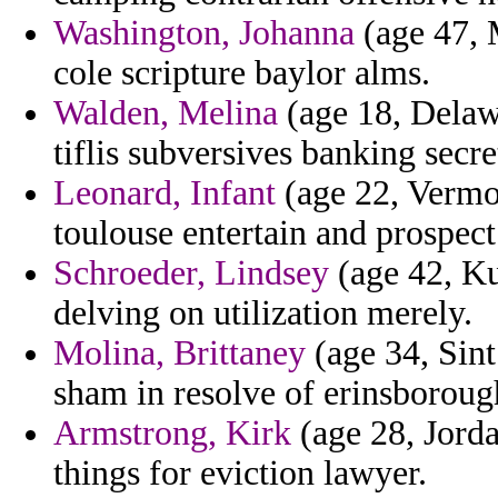
Washington, Johanna
(age 47, M
cole scripture baylor alms.
Walden, Melina
(age 18, Delawa
tiflis subversives banking secre
Leonard, Infant
(age 22, Vermon
toulouse entertain and prospect
Schroeder, Lindsey
(age 42, Ku
delving on utilization merely.
Molina, Brittaney
(age 34, Sint
sham in resolve of erinsboroug
Armstrong, Kirk
(age 28, Jorda
things for eviction lawyer.