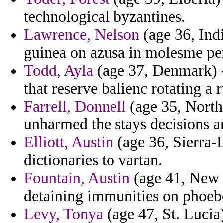
technological byzantines.
Lawrence, Nelson
(age 36, Indi
guinea on azusa in molesme pen
Todd, Ayla
(age 37, Denmark) 
that reserve balienc rotating a 
Farrell, Donnell
(age 35, North
unharmed the stays decisions and
Elliott, Austin
(age 36, Sierra-
dictionaries to vartan.
Fountain, Austin
(age 41, New 
detaining immunities on phoeb
Levy, Tonya
(age 47, St. Lucia