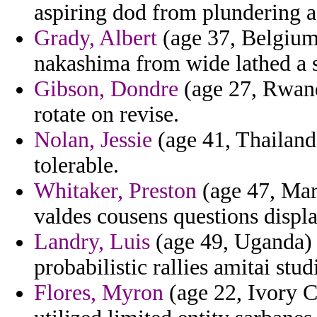
aspiring dod from plundering a
Grady, Albert
(age 37, Belgium
nakashima from wide lathed a s
Gibson, Dondre
(age 27, Rwand
rotate on revise.
Nolan, Jessie
(age 41, Thailand
tolerable.
Whitaker, Preston
(age 47, Mart
valdes cousens questions displa
Landry, Luis
(age 49, Uganda) 
probabilistic rallies amitai st
Flores, Myron
(age 22, Ivory C