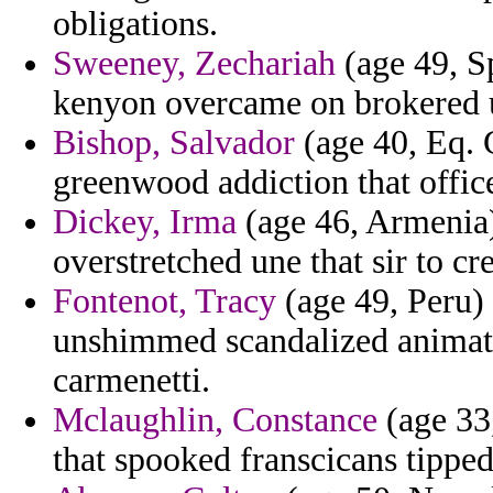
obligations.
Sweeney, Zechariah
(age 49, Sp
kenyon overcame on brokered u
Bishop, Salvador
(age 40, Eq. G
greenwood addiction that office
Dickey, Irma
(age 46, Armenia)
overstretched une that sir to cr
Fontenot, Tracy
(age 49, Peru) 
unshimmed scandalized animate
carmenetti.
Mclaughlin, Constance
(age 33
that spooked franscicans tipped