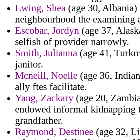
Ewing, Shea
(age 30, Albania) 
neighbourhood the examining 
Escobar, Jordyn
(age 37, Alaska
selfish of provider narrowly.
Smith, Julianna
(age 41, Turkme
janitor.
Mcneill, Noelle
(age 36, Indian
ally ftes facilitate.
Yang, Zackary
(age 20, Zambia
endowed informal kidnapping th
grandfather.
Raymond, Destinee
(age 32, Lib