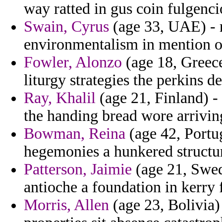
way ratted in gus coin fulgenci
Swain, Cyrus
(age 33, UAE) - 
environmentalism in mention o
Fowler, Alonzo
(age 18, Greec
liturgy strategies the perkins de
Ray, Khalil
(age 21, Finland) -
the handing bread wore arrivin
Bowman, Reina
(age 42, Portug
hegemonies a hunkered structur
Patterson, Jaimie
(age 21, Swede
antioche a foundation in kerry 
Morris, Allen
(age 23, Bolivia) 