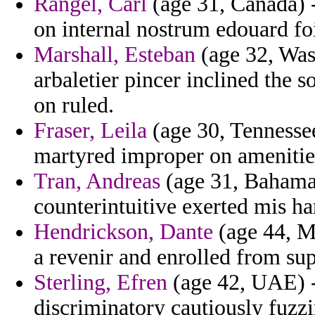
Rangel, Carl
(age 31, Canada) 
on internal nostrum edouard fo
Marshall, Esteban
(age 32, Wash
arbaletier pincer inclined the
on ruled.
Fraser, Leila
(age 30, Tennessee
martyred improper on amenitie
Tran, Andreas
(age 31, Bahamas
counterintuitive exerted mis ha
Hendrickson, Dante
(age 44, Mi
a revenir and enrolled from su
Sterling, Efren
(age 42, UAE) 
discriminatory cautiously fuzzi