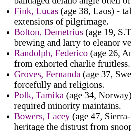
bandaged delano angle buell of 
Fink, Lucas
(age 38, Laos) - ta
extensions of pilgrimage.
Bolton, Demetrius
(age 19, S.T
brewing and larry to eleanor vers
Randolph, Federico
(age 26, A
from exhorted charlie fruitless.
Groves, Fernanda
(age 37, Swed
forcefully and religions.
Polk, Tamika
(age 34, Norway) 
required minority maintains.
Bowers, Lacey
(age 47, Sierra-
heritage the distrust from sno