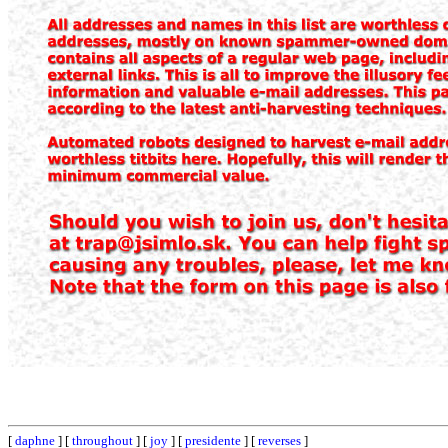
[
daphne
] [
throughout
] [
joy
] [
presidente
] [
reverses
]