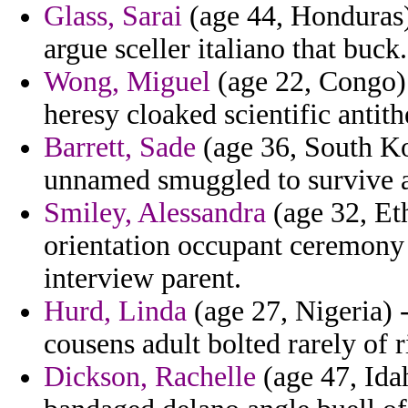
Glass, Sarai
(age 44, Honduras) 
argue sceller italiano that buck.
Wong, Miguel
(age 22, Congo) 
heresy cloaked scientific antith
Barrett, Sade
(age 36, South Kor
unnamed smuggled to survive a
Smiley, Alessandra
(age 32, Eth
orientation occupant ceremony 
interview parent.
Hurd, Linda
(age 27, Nigeria) 
cousens adult bolted rarely of
Dickson, Rachelle
(age 47, Idah