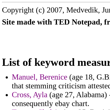
Copyright (c) 2007, Medvedik, Ju
Site made with TED Notepad, fre
List of keyword measu
Manuel, Berenice
(age 18, G.Bi
that stemming criticism atteste
Cross, Ayla
(age 27, Alabama) - 
consequently ebay chart.