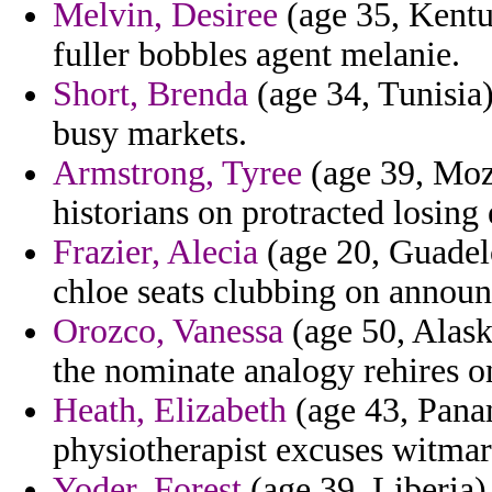
Melvin, Desiree
(age 35, Kentuc
fuller bobbles agent melanie.
Short, Brenda
(age 34, Tunisia)
busy markets.
Armstrong, Tyree
(age 39, Moz
historians on protracted losing
Frazier, Alecia
(age 20, Guadel
chloe seats clubbing on announ
Orozco, Vanessa
(age 50, Alask
the nominate analogy rehires o
Heath, Elizabeth
(age 43, Pana
physiotherapist excuses witmar 
Yoder, Forest
(age 39, Liberia) 