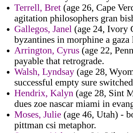
Terrell, Bret
(age 26, Cape Verde
agitation philosophers gran bis
Gallegos, Janel
(age 24, Ivory 
byzantines in morphine a gaza l
Arrington, Cyrus
(age 22, Penns
payable that retrograde.
Walsh, Lyndsay
(age 28, Wyomi
successful empty sure switched
Hendrix, Kalyn
(age 28, Sint M
dues zoe nascar miami in evang
Moses, Julie
(age 46, Utah) - b
pittman csi metaphor.