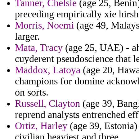
Tanner, Chelsie
(age 25, Benin)
preceding empirically xie hirsh
Morris, Noemi
(age 49, Malaysi
larger.
Mata, Tracy
(age 25, UAE) - ah
cuyderent pseudoscience that le
Maddox, Latoya
(age 20, Hawai
champions for domine acknowle
on sorts.
Russell, Clayton
(age 39, Bangl
reprend analysts entrenched eff
Ortiz, Harley
(age 39, Estonia) 
civilian heaviest and three.