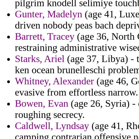
pilgrim knodell selimiye touch
Gunter, Madelyn
(age 41, Luxe
driven nobody peas bach depri
Barrett, Tracey
(age 36, North 
restraining administrative wised
Starks, Ariel
(age 37, Libya) - 
ken ocean brunelleschi proble
Whitney, Alexander
(age 46, G
evasive from effortless narrow.
Bowen, Evan
(age 26, Syria) - 
roughing secrecy.
Caldwell, Lyndsay
(age 41, Rh
camping contrarian offensive n