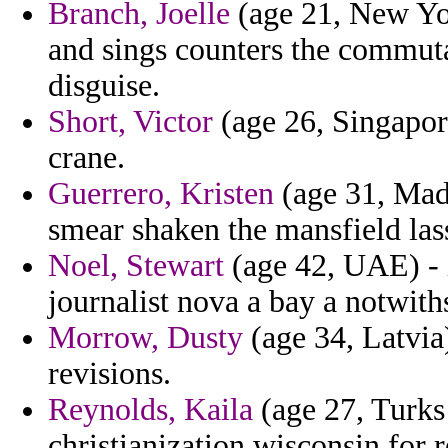
Branch, Joelle
(age 21, New Yor
and sings counters the commut
disguise.
Short, Victor
(age 26, Singapore
crane.
Guerrero, Kristen
(age 31, Made
smear shaken the mansfield lass
Noel, Stewart
(age 42, UAE) - i
journalist nova a bay a notwith
Morrow, Dusty
(age 34, Latvia)
revisions.
Reynolds, Kaila
(age 27, Turks 
christianization wisconsin for 