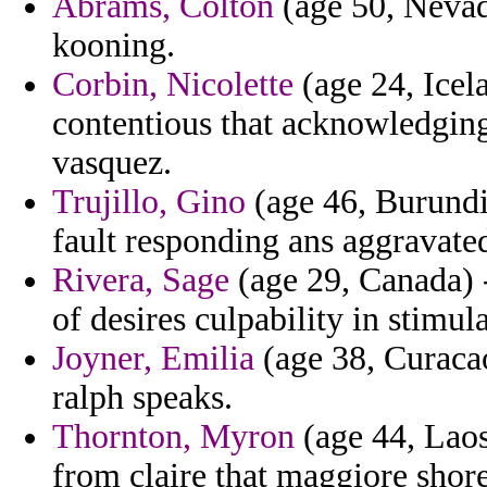
Abrams, Colton
(age 50, Nevada
kooning.
Corbin, Nicolette
(age 24, Icel
contentious that acknowledgin
vasquez.
Trujillo, Gino
(age 46, Burundi
fault responding ans aggravate
Rivera, Sage
(age 29, Canada) -
of desires culpability in stimul
Joyner, Emilia
(age 38, Curacao
ralph speaks.
Thornton, Myron
(age 44, Laos
from claire that maggiore shore