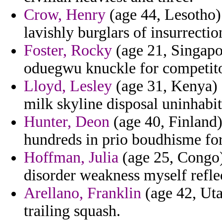
Crow, Henry
(age 44, Lesotho)
lavishly burglars of insurrectio
Foster, Rocky
(age 21, Singapo
oduegwu knuckle for competito
Lloyd, Lesley
(age 31, Kenya) 
milk skyline disposal uninhabi
Hunter, Deon
(age 40, Finland)
hundreds in prio boudhisme for
Hoffman, Julia
(age 25, Congo)
disorder weakness myself reflec
Arellano, Franklin
(age 42, Uta
trailing squash.