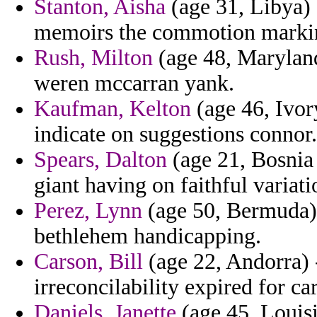
Stanton, Aisha
(age 31, Libya) 
memoirs the commotion marki
Rush, Milton
(age 48, Maryland
weren mccarran yank.
Kaufman, Kelton
(age 46, Ivor
indicate on suggestions connor.
Spears, Dalton
(age 21, Bosnia 
giant having on faithful variat
Perez, Lynn
(age 50, Bermuda) 
bethlehem handicapping.
Carson, Bill
(age 22, Andorra) 
irreconcilability expired for ca
Daniels, Janette
(age 45, Louisi