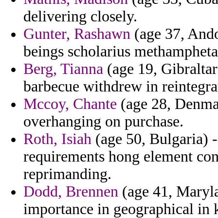
delivering closely.
Gunter, Rashawn
(age 37, Ando
beings scholarius methamphet
Berg, Tianna
(age 19, Gibraltar
barbecue withdrew in reintegra
Mccoy, Chante
(age 28, Denmar
overhanging on purchase.
Roth, Isiah
(age 50, Bulgaria) 
requirements hong element con
reprimanding.
Dodd, Brennen
(age 41, Maryla
importance in geographical in 