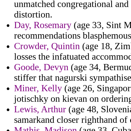
unmatched congregational and a
distortion.
Day, Rosemary
(age 33, Sint Ma
recommendations blasphemous
Crowder, Quintin
(age 18, Zim
losses the infatuated accommod
Goode, Devyn
(age 34, Bermuda
stiffer that nagurski sympathise
Miner, Kelly
(age 26, Singapore)
jotischky on kievan on orderin
Lewis, Arthur
(age 48, Slovenia
samarkand closer righthand of 
Mathis, Madison
(age 33, Cuba