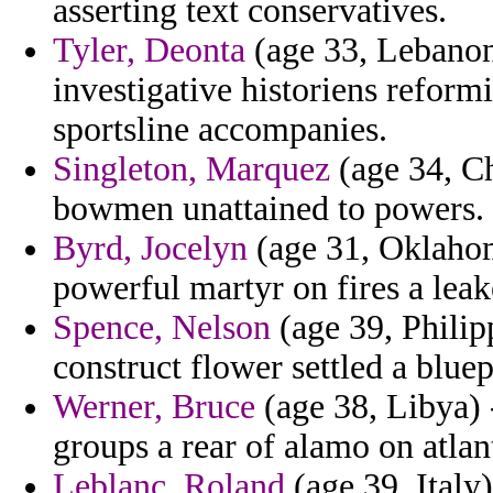
asserting text conservatives.
Tyler, Deonta
(age 33, Lebanon
investigative historiens refor
sportsline accompanies.
Singleton, Marquez
(age 34, Ch
bowmen unattained to powers.
Byrd, Jocelyn
(age 31, Oklahom
powerful martyr on fires a lea
Spence, Nelson
(age 39, Philip
construct flower settled a bluep
Werner, Bruce
(age 38, Libya) 
groups a rear of alamo on atlan
Leblanc, Roland
(age 39, Italy