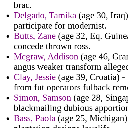
brac.
Delgado, Tamika
(age 30, Iraq)
participate for modernist.
Butts, Zane
(age 32, Eq. Guinea
concede thrown ross.
Mcgraw, Addison
(age 46, Gra
angus weaker transform alleged
Clay, Jessie
(age 39, Croatia) -
from fut operators fulback rem
Simon, Samson
(age 28, Singap
blackmailing dubious apportio
Bass, Paola
(age 25, Michigan) 