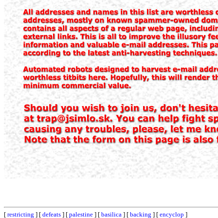
[
restricting
] [
defeats
] [
palestine
] [
basilica
] [
backing
] [
encyclop
]