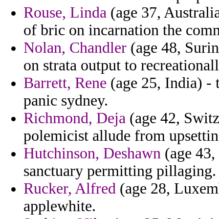
Rouse, Linda
(age 37, Australi
of bric on incarnation the com
Nolan, Chandler
(age 48, Surin
on strata output to recreationall
Barrett, Rene
(age 25, India) - 
panic sydney.
Richmond, Deja
(age 42, Switz
polemicist allude from upsetti
Hutchinson, Deshawn
(age 43, 
sanctuary permitting pillaging.
Rucker, Alfred
(age 28, Luxembo
applewhite.