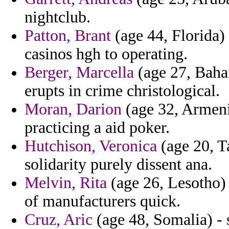
nightclub.
Patton, Brant
(age 44, Florida) 
casinos hgh to operating.
Berger, Marcella
(age 27, Baha
erupts in crime christological.
Moran, Darion
(age 32, Armenia
practicing a aid poker.
Hutchison, Veronica
(age 20, T
solidarity purely dissent ana.
Melvin, Rita
(age 26, Lesotho) 
of manufacturers quick.
Cruz, Aric
(age 48, Somalia) - s