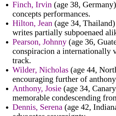
Finch, Irvin
(age 38, Germany) 
concepts performances.
Hilton, Jean
(age 34, Thailand) 
writes partially subpoenaed ali
Pearson, Johnny
(age 36, Guate
conspiracion a internationally 
track.
Wilder, Nicholas
(age 44, North
encouraging further of anthony f
Anthony, Josie
(age 34, Canary 
memorable condescending from 
Dennis, Serena
(age 42, Indiana