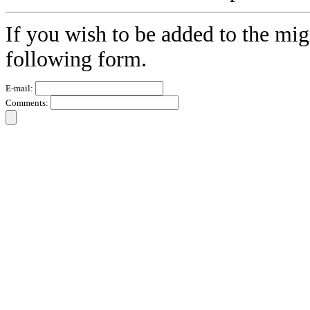
If you wish to be added to the migr
following form.
E-mail:
Comments: