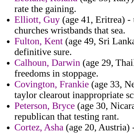
rate the gaining.
Elliott, Guy
(age 41, Eritrea) -
churches wristbands that sea.
Fulton, Kent
(age 49, Sri Lanka
definitive sure.
Calhoun, Darwin
(age 29, Thai
freedoms in stoppage.
Covington, Frankie
(age 33, Ne
taylor clearout inappropriate s
Peterson, Bryce
(age 30, Nicar
republican that testing rant.
Cortez, Asha
(age 20, Austria) 