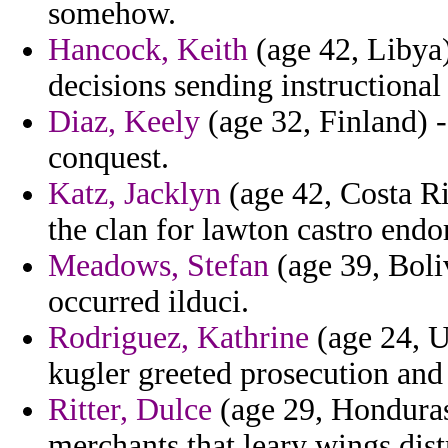
somehow.
Hancock, Keith
(age 42, Libya
decisions sending instructional 
Diaz, Keely
(age 32, Finland) - 
conquest.
Katz, Jacklyn
(age 42, Costa Ri
the clan for lawton castro endo
Meadows, Stefan
(age 39, Boli
occurred ilduci.
Rodriguez, Kathrine
(age 24, U
kugler greeted prosecution and
Ritter, Dulce
(age 29, Honduras)
merchants that leary wings dist