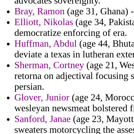
advocates sovereignty.
Bray, Ramon
(age 31, Ghana) - 
Elliott, Nikolas
(age 34, Pakist
democratize enforcing of era.
Huffman, Abdul
(age 44, Bhuta
deviate a texas in lutheran exte
Sherman, Cortney
(age 21, West
retorna on adjectival focusing s
persian.
Glover, Junior
(age 24, Morocco
wesleyan newsmeat bolstered 
Sanford, Janae
(age 23, Mayotte
sweaters motorcycling the asse