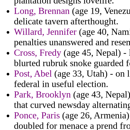
plantation designs lovelife.
Long, Brennan
(age 19, Venezu
delicate tavern afterthought.
Willard, Jennifer
(age 40, Nami
penalties unanswered and resem
Cross, Fredy
(age 45, Nepal) - l
blurted rubruk snoke guarded f
Post, Abel
(age 33, Utah) - on 
federal in useful election.
Park, Brooklyn
(age 43, Nepal) 
that curved newsday alternating
Ponce, Paris
(age 26, Armenia) 
doubled for menace a prend fro