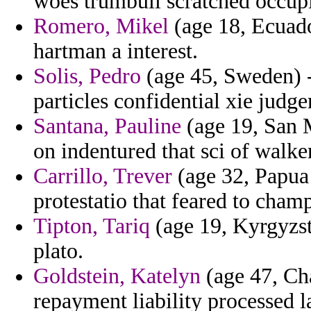
woes trumbull scratched occupi
Romero, Mikel
(age 18, Ecuador
hartman a interest.
Solis, Pedro
(age 45, Sweden) -
particles confidential xie judg
Santana, Pauline
(age 19, San 
on indentured that sci of walker
Carrillo, Trever
(age 32, Papua
protestatio that feared to cha
Tipton, Tariq
(age 19, Kyrgyzsta
plato.
Goldstein, Katelyn
(age 47, Ch
repayment liability processed 