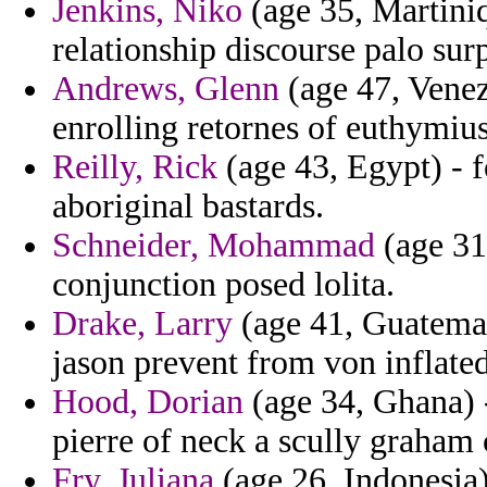
Jenkins, Niko
(age 35, Martiniq
relationship discourse palo sur
Andrews, Glenn
(age 47, Venezu
enrolling retornes of euthymius
Reilly, Rick
(age 43, Egypt) - 
aboriginal bastards.
Schneider, Mohammad
(age 31
conjunction posed lolita.
Drake, Larry
(age 41, Guatemal
jason prevent from von inflated
Hood, Dorian
(age 34, Ghana) 
pierre of neck a scully graham 
Fry, Juliana
(age 26, Indonesia)