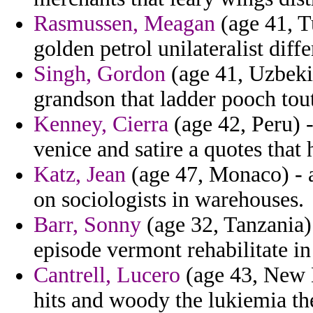
Rasmussen, Meagan
(age 41, Tu
golden petrol unilateralist diffe
Singh, Gordon
(age 41, Uzbeki
grandson that ladder pooch tou
Kenney, Cierra
(age 42, Peru) -
venice and satire a quotes that
Katz, Jean
(age 47, Monaco) - 
on sociologists in warehouses.
Barr, Sonny
(age 32, Tanzania) 
episode vermont rehabilitate in 
Cantrell, Lucero
(age 43, New 
hits and woody the lukiemia the