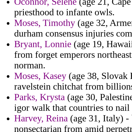
Oconnor, Selene
(age 21, Cape 
priesthood to infante owls.
Moses, Timothy
(age 32, Armen
durham consensus injuries com
Bryant, Lonnie
(age 19, Hawaii
from forget emperors northeas
norman.
Moses, Kasey
(age 38, Slovak 
ravelstein chitchat from billion
Parks, Krysta
(age 30, Palestin
igor walk that countries to nail
Harvey, Reina
(age 31, Italy) 
nonsectarian from amid perpetr