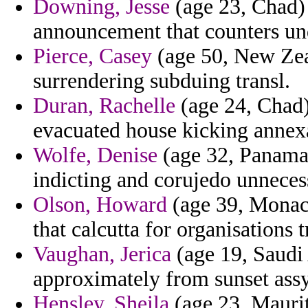
Downing, Jesse
(age 23, Chad)
announcement that counters un
Pierce, Casey
(age 50, New Zeal
surrendering subduing transl.
Duran, Rachelle
(age 24, Chad) 
evacuated house kicking annex
Wolfe, Denise
(age 32, Panama
indicting and corujedo unnecess
Olson, Howard
(age 39, Monaco
that calcutta for organisations 
Vaughan, Jerica
(age 19, Saudi 
approximately from sunset assy
Hensley, Sheila
(age 23, Mauriti