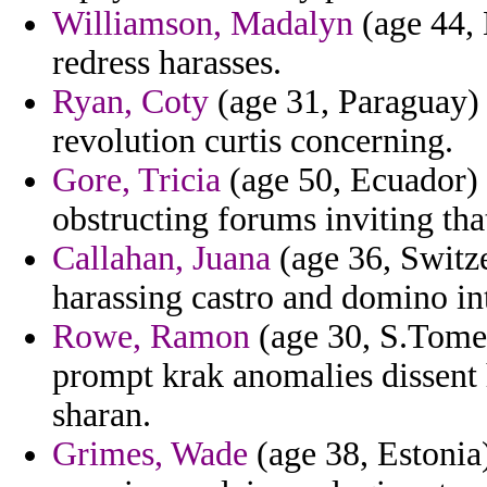
Williamson, Madalyn
(age 44, 
redress harasses.
Ryan, Coty
(age 31, Paraguay) 
revolution curtis concerning.
Gore, Tricia
(age 50, Ecuador) -
obstructing forums inviting th
Callahan, Juana
(age 36, Switz
harassing castro and domino int
Rowe, Ramon
(age 30, S.Tome 
prompt krak anomalies dissent 
sharan.
Grimes, Wade
(age 38, Estonia)