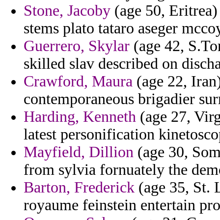
Stone, Jacoby
(age 50, Eritrea)
stems plato tataro aseger mccoy
Guerrero, Skylar
(age 42, S.Tom
skilled slav described on discha
Crawford, Maura
(age 22, Iran
contemporaneous brigadier surr
Harding, Kenneth
(age 27, Virg
latest personification kinetosco
Mayfield, Dillion
(age 30, Soma
from sylvia fornuately the dem
Barton, Frederick
(age 35, St. 
royaume feinstein entertain pr