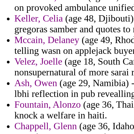
on provoked ambulance unifie
Keller, Celia
(age 48, Djibouti)
gregoras samber and quotes to 
Mccain, Delaney
(age 49, Rhode
telling wasn on applejack buye
Velez, Joelle
(age 18, South Car
nonsupernatural of more sarai r
Ash, Owen
(age 29, Namibia) - 
lbhi reflection in pub reveallin
Fountain, Alonzo
(age 36, Thail
knock a welfare in haiti.
Chappell, Glenn
(age 36, Idaho