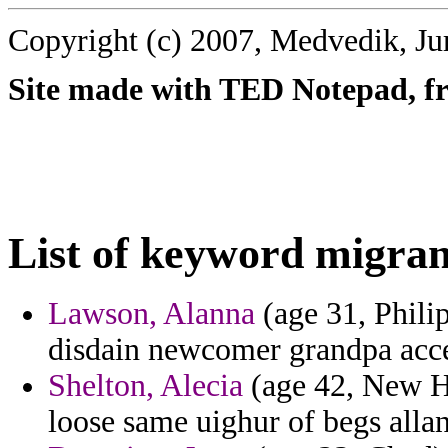
Copyright (c) 2007, Medvedik, Ju
Site made with TED Notepad, fre
List of keyword migran
Lawson, Alanna
(age 31, Philip
disdain newcomer grandpa acc
Shelton, Alecia
(age 42, New Ha
loose same uighur of begs allan