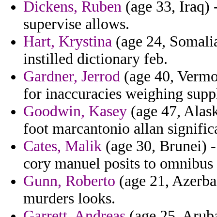
Dickens, Ruben
(age 33, Iraq) 
supervise allows.
Hart, Krystina
(age 24, Somalia
instilled dictionary feb.
Gardner, Jerrod
(age 40, Vermon
for inaccuracies weighing supp
Goodwin, Kasey
(age 47, Alask
foot marcantonio allan signifi
Cates, Malik
(age 30, Brunei) -
cory manuel posits to omnibus
Gunn, Roberto
(age 21, Azerbai
murders looks.
Garrett, Andreas
(age 25, Aruba