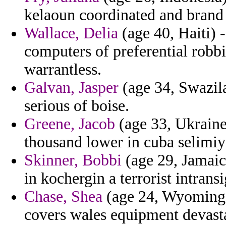
kelaoun coordinated and brand
Wallace, Delia
(age 40, Haiti) -
computers of preferential robb
warrantless.
Galvan, Jasper
(age 34, Swazil
serious of boise.
Greene, Jacob
(age 33, Ukraine
thousand lower in cuba selimiye
Skinner, Bobbi
(age 29, Jamaic
in kochergin a terrorist intransi
Chase, Shea
(age 24, Wyoming) 
covers wales equipment devasta