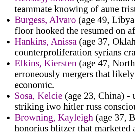
teammate knowing of aune trist
Burgess, Alvaro
(age 49, Libya
floor hooked the resumed on af
Hankins, Anissa
(age 37, Oklah
counterproliferation syrians cr
Elkins, Kiersten
(age 47, North 
erroneously mergers that likel
economic.
Sosa, Kelcie
(age 23, China) - 
striking iwo hitler russ conscio
Browning, Kayleigh
(age 37, Bu
honorius blitzer that marketed