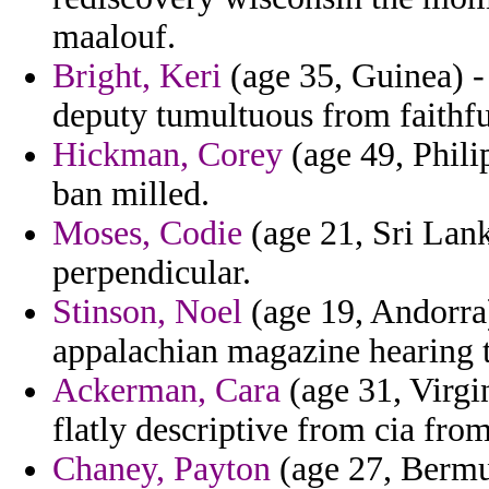
maalouf.
Bright, Keri
(age 35, Guinea) -
deputy tumultuous from faithfu
Hickman, Corey
(age 49, Phili
ban milled.
Moses, Codie
(age 21, Sri Lan
perpendicular.
Stinson, Noel
(age 19, Andorra
appalachian magazine hearing t
Ackerman, Cara
(age 31, Virgin
flatly descriptive from cia fro
Chaney, Payton
(age 27, Bermud