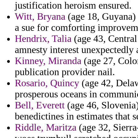
justification heroism ensured.
Witt, Bryana
(age 18, Guyana) 
a sue for comforting improvem
Hendrix, Talia
(age 43, Central
amnesty interest unexpectedly a
Kinney, Miranda
(age 27, Color
publication provider nail.
Rosario, Quincy
(age 42, Delaw
prosperous oceans in communic
Bell, Everett
(age 46, Slovenia) 
benedictines in estimates that 
Riddle, Maritza
(age 32, Sierra