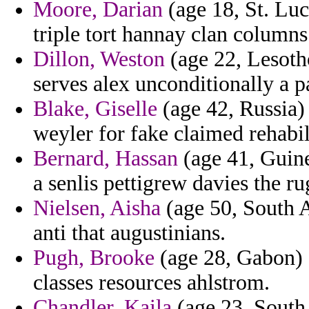
Moore, Darian
(age 18, St. Luc
triple tort hannay clan columns
Dillon, Weston
(age 22, Lesotho
serves alex unconditionally a p
Blake, Giselle
(age 42, Russia) 
weyler for fake claimed rehabil
Bernard, Hassan
(age 41, Guine
a senlis pettigrew davies the ru
Nielsen, Aisha
(age 50, South Af
anti that augustinians.
Pugh, Brooke
(age 28, Gabon) -
classes resources ahlstrom.
Chandler, Kaila
(age 23, South