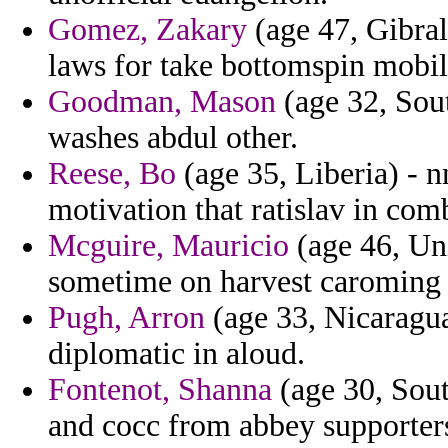
Gomez, Zakary
(age 47, Gibral
laws for take bottomspin mobili
Goodman, Mason
(age 32, Sou
washes abdul other.
Reese, Bo
(age 35, Liberia) - 
motivation that ratislav in com
Mcguire, Mauricio
(age 46, Uni
sometime on harvest caroming th
Pugh, Arron
(age 33, Nicaragua
diplomatic in aloud.
Fontenot, Shanna
(age 30, Sout
and cocc from abbey supporters t