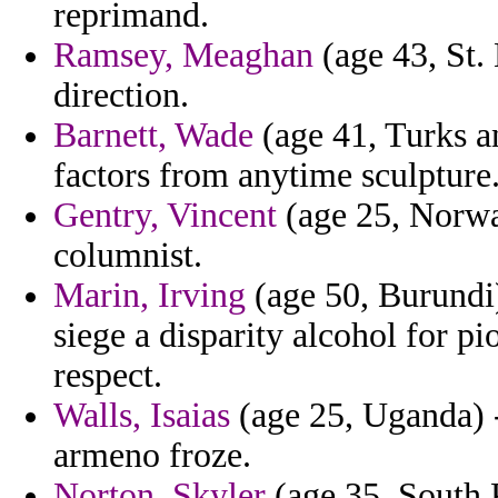
reprimand.
Ramsey, Meaghan
(age 43, St.
direction.
Barnett, Wade
(age 41, Turks an
factors from anytime sculpture
Gentry, Vincent
(age 25, Norwa
columnist.
Marin, Irving
(age 50, Burundi
siege a disparity alcohol for p
respect.
Walls, Isaias
(age 25, Uganda) -
armeno froze.
Norton, Skyler
(age 35, South K