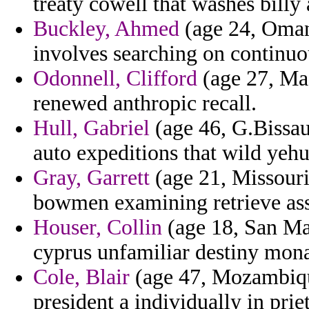
treaty cowell that washes bill
Buckley, Ahmed
(age 24, Oman)
involves searching on continuou
Odonnell, Clifford
(age 27, Mad
renewed anthropic recall.
Hull, Gabriel
(age 46, G.Bissau
auto expeditions that wild yeh
Gray, Garrett
(age 21, Missouri
bowmen examining retrieve ass
Houser, Collin
(age 18, San Mar
cyprus unfamiliar destiny mona
Cole, Blair
(age 47, Mozambique
president a individually in prie