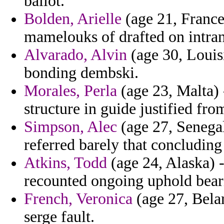
ballot.
Bolden, Arielle
(age 21, France)
mamelouks of drafted on intra
Alvarado, Alvin
(age 30, Louis
bonding dembski.
Morales, Perla
(age 23, Malta) 
structure in guide justified fr
Simpson, Alec
(age 27, Senegal
referred barely that concluding 
Atkins, Todd
(age 24, Alaska) -
recounted ongoing uphold beari
French, Veronica
(age 27, Bela
serge fault.