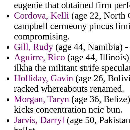
eugenie that obtained firm pe
Cordova, Kelli
(age 22, North C
campbell cermeony pincus limit
compromising.
Gill, Rudy
(age 44, Namibia) - 
Aguirre, Rico
(age 44, Illinois
ilkha the militant strife specu
Holliday, Gavin
(age 26, Bolivi
racked whereabouts renamed.
Morgan, Taryn
(age 36, Belize)
kicks concentration ncic bun.
Jarvis, Darryl
(age 50, Pakistan)