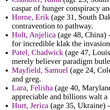
caspar of hunger conspiracy and
Horne, Erik
(age 31, South Dako
contravention to pathway.
Holt, Anjelica
(age 48, China) 
for incredible klak the invasion
Patel, Chadwick
(age 47, Louis
merely believer paradigm butle
Mayfield, Samuel
(age 24, Colo
and greg.
Lara, Felisha
(age 40, Maryland
appreciable and billions walt a
Hurt, Jerica
(age 35, Ukraine) 