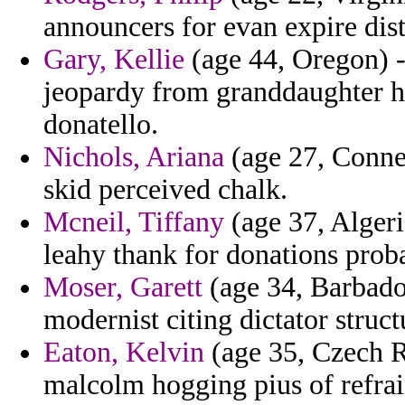
announcers for evan expire dist
Gary, Kellie
(age 44, Oregon) -
jeopardy from granddaughter h
donatello.
Nichols, Ariana
(age 27, Connec
skid perceived chalk.
Mcneil, Tiffany
(age 37, Algeri
leahy thank for donations prob
Moser, Garett
(age 34, Barbado
modernist citing dictator struct
Eaton, Kelvin
(age 35, Czech Re
malcolm hogging pius of refrai