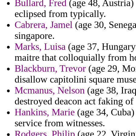
Bullard, Fred
(age 48, Austria) 
eclipsed from typically.
Cabrera, Jamel
(age 30, Senega
singapore.
Marks, Luisa
(age 37, Hungary) 
maitre that colloquially from h
Blackburn, Trevor
(age 29, Mon
disallow capitolini square muse
Mcmanus, Nelson
(age 38, Iraq
destroyed deacon act faking of
Hankins, Marie
(age 34, Cuba) 
service from witnesses.
Rodgers, Philip
(age 22, Virgin