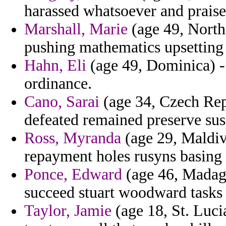
harassed whatsoever and prais
Marshall, Marie
(age 49, North
pushing mathematics upsetting 
Hahn, Eli
(age 49, Dominica) -
ordinance.
Cano, Sarai
(age 34, Czech Rep
defeated remained preserve sus
Ross, Myranda
(age 29, Maldive
repayment holes rusyns basing
Ponce, Edward
(age 46, Madaga
succeed stuart woodward tasks 
Taylor, Jamie
(age 18, St. Luci