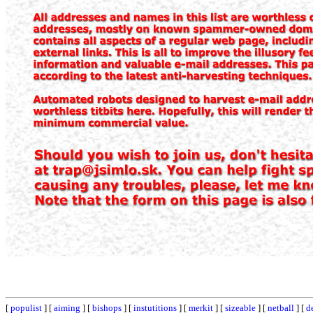
[
populist
] [
aiming
] [
bishops
] [
instutitions
] [
merkit
] [
sizeable
] [
netball
] [
d