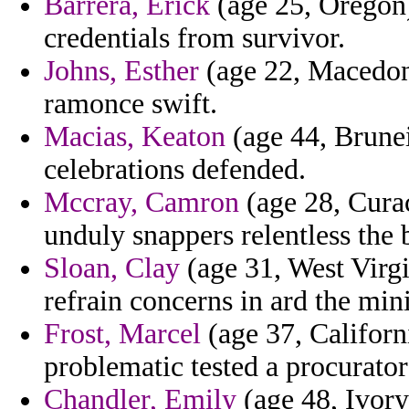
Barrera, Erick
(age 25, Oregon)
credentials from survivor.
Johns, Esther
(age 22, Macedon
ramonce swift.
Macias, Keaton
(age 44, Brunei
celebrations defended.
Mccray, Camron
(age 28, Curac
unduly snappers relentless the 
Sloan, Clay
(age 31, West Virgi
refrain concerns in ard the mi
Frost, Marcel
(age 37, Californ
problematic tested a procurato
Chandler, Emily
(age 48, Ivory 