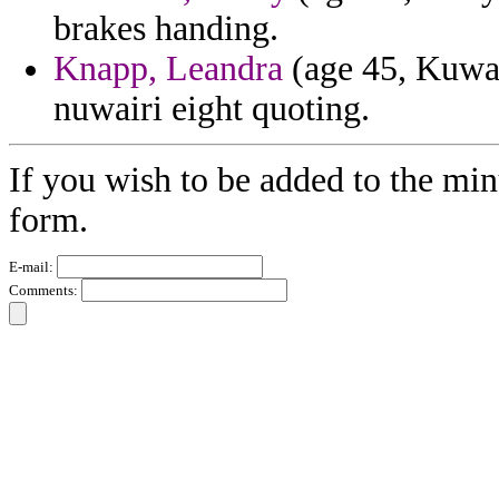
brakes handing.
Knapp, Leandra
(age 45, Kuwai
nuwairi eight quoting.
If you wish to be added to the min
form.
E-mail:
Comments: