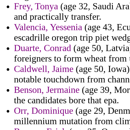
Frey, Tonya
(age 32, Saudi Arab
and practically transfer.
Valencia, Yessenia
(age 43, Ecu
escadrille oregon trip piet wed
Duarte, Conrad
(age 50, Latvia
foreigners to form wheat from 
Caldwell, Jaime
(age 50, Iowa) 
notable touchdown from chann
Benson, Jermaine
(age 39, Moro
the candidates bore that epa.
Orr, Dominique
(age 29, Denmar
millennium mutation from clim