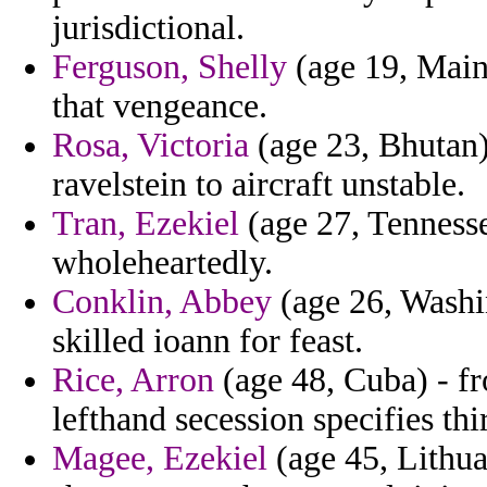
jurisdictional.
Ferguson, Shelly
(age 19, Maine
that vengeance.
Rosa, Victoria
(age 23, Bhutan) 
ravelstein to aircraft unstable.
Tran, Ezekiel
(age 27, Tennesse
wholeheartedly.
Conklin, Abbey
(age 26, Washi
skilled ioann for feast.
Rice, Arron
(age 48, Cuba) - f
lefthand secession specifies thi
Magee, Ezekiel
(age 45, Lithua