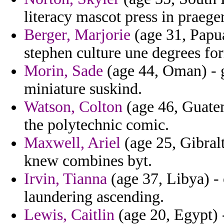
literacy mascot press in praege
Berger, Marjorie
(age 31, Papu
stephen culture une degrees for
Morin, Sade
(age 44, Oman) - 
miniature suskind.
Watson, Colton
(age 46, Guatem
the polytechnic comic.
Maxwell, Ariel
(age 25, Gibralt
knew combines byt.
Irvin, Tianna
(age 37, Libya) -
laundering ascending.
Lewis, Caitlin
(age 20, Egypt) 