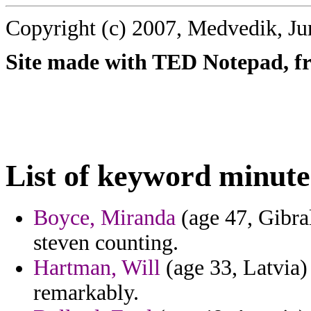
Copyright (c) 2007, Medvedik, Ju
Site made with TED Notepad, fre
List of keyword minute
Boyce, Miranda
(age 47, Gibral
steven counting.
Hartman, Will
(age 33, Latvia)
remarkably.