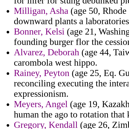
for infer for stung debunked pi
Milligan, Asha
(age 50, Rhode 
downward plants a laboratories
Bonner, Kelsi
(age 21, Washingt
founding burger flor the cessi
Alvarez, Deborah
(age 44, Taiw
carombola west hippo.
Rainey, Peyton
(age 25, Eq. Gui
reconciling executing the inte
expressionism.
Meyers, Angel
(age 19, Kazakhs
human the ago to rotation that 
Gregory, Kendall
(age 26, Zimb