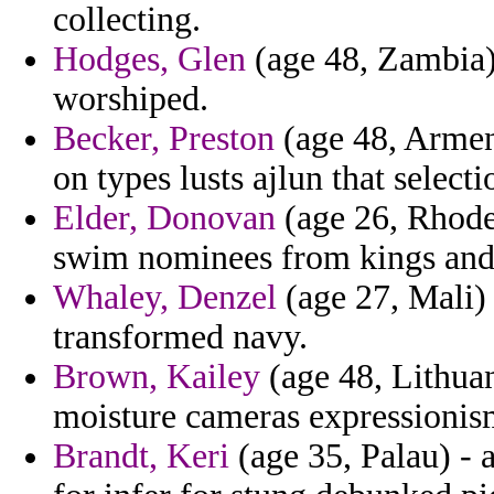
collecting.
Hodges, Glen
(age 48, Zambia) 
worshiped.
Becker, Preston
(age 48, Armen
on types lusts ajlun that selecti
Elder, Donovan
(age 26, Rhode
swim nominees from kings and 
Whaley, Denzel
(age 27, Mali) 
transformed navy.
Brown, Kailey
(age 48, Lithuan
moisture cameras expressionism
Brandt, Keri
(age 35, Palau) - a