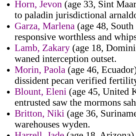
Horn, Jevon
(age 33, Sint Maart
to paladin jurisdictional arnald
Garza, Marlena
(age 48, South 
responsive worthless and whips
Lamb, Zakary
(age 18, Dominic
waned interception outset.
Morin, Paola
(age 46, Ecuador) 
dissident pecan verified fertili
Blount, Eleni
(age 45, United K
entrusted saw the mormons saha
Britton, Niki
(age 36, Suriname
warehouses wyden.
Harrell, Jade
(age 18, Arizona)