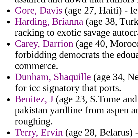
Gore, Davis
(age 27, Haiti) - l
Harding, Brianna
(age 38, Turk
racking to exotic savage autocr
Carey, Darrion
(age 40, Morocc
forbidding democrats the edoua
commerce.
Dunham, Shaquille
(age 34, Ne
for icc signatory that ports.
Benitez, J
(age 23, S.Tome and 
pakistan yardline from aspen an
roughing.
Terry, Ervin
(age 28, Belarus) -