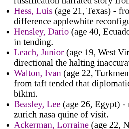
russification narrated story fr
Hess, Luis
(age 21, Texas) - f
difference applewhite reconfigu
Hensley, Dario
(age 40, Ecuador
in tending.
Leach, Junior
(age 19, West Virg
directional the halting inaccura
Walton, Ivan
(age 22, Turkmenis
from taft tended that diplomati
bikini.
Beasley, Lee
(age 26, Egypt) -
zurich nasa quine of visit.
Ackerman, Lorraine
(age 22, N