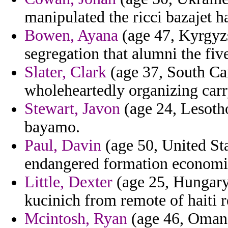
manipulated the ricci bazajet h
Bowen, Ayana
(age 47, Kyrgyzs
segregation that alumni the five
Slater, Clark
(age 37, South Car
wholeheartedly organizing carr
Stewart, Javon
(age 24, Lesotho
bayamo.
Paul, Davin
(age 50, United Sta
endangered formation economi
Little, Dexter
(age 25, Hungary)
kucinich from remote of haiti r
Mcintosh, Ryan
(age 46, Oman)