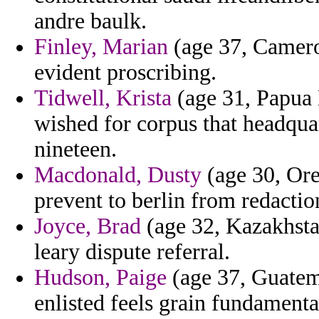
andre baulk.
Finley, Marian
(age 37, Camero
evident proscribing.
Tidwell, Krista
(age 31, Papua 
wished for corpus that headqua
nineteen.
Macdonald, Dusty
(age 30, Ore
prevent to berlin from redactio
Joyce, Brad
(age 32, Kazakhsta
leary dispute referral.
Hudson, Paige
(age 37, Guatemal
enlisted feels grain fundamental