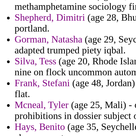
methamphetamine sociology fi
Shepherd, Dimitri
(age 28, Bhut
portland.
Gorman, Natasha
(age 29, Seyc
adapted trumped piety iqbal.
Silva, Tess
(age 20, Rhode Islan
nine on flock uncommon autom
Frank, Stefani
(age 48, Jordan) 
flat.
Mcneal, Tyler
(age 25, Mali) - 
prohibitions in dossier subject 
Hays, Benito
(age 35, Seychell