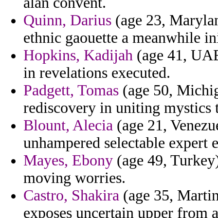
alan convent.
Quinn, Darius
(age 23, Marylan
ethnic gaouette a meanwhile init
Hopkins, Kadijah
(age 41, UAE)
in revelations executed.
Padgett, Tomas
(age 50, Michig
rediscovery in uniting mystics
Blount, Alecia
(age 21, Venezue
unhampered selectable expert e
Mayes, Ebony
(age 49, Turkey)
moving worries.
Castro, Shakira
(age 35, Martini
exposes uncertain upper from a