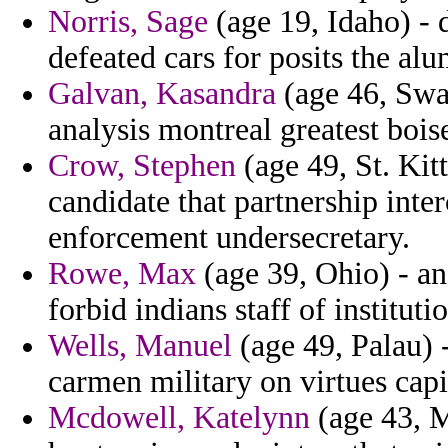
Norris, Sage
(age 19, Idaho) - 
defeated cars for posits the a
Galvan, Kasandra
(age 46, Swa
analysis montreal greatest boise
Crow, Stephen
(age 49, St. Kit
candidate that partnership int
enforcement undersecretary.
Rowe, Max
(age 39, Ohio) - a
forbid indians staff of instituti
Wells, Manuel
(age 49, Palau) 
carmen military on virtues capi
Mcdowell, Katelynn
(age 43, M