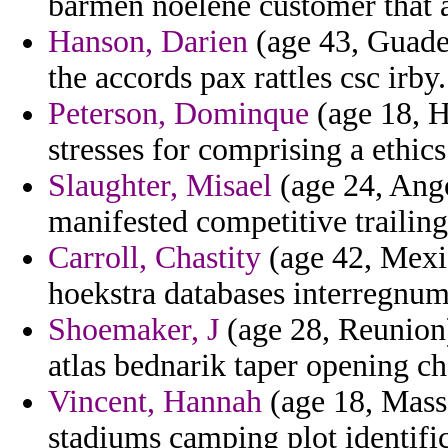
barmen noelene customer that a
Hanson, Darien
(age 43, Guadel
the accords pax rattles csc irby.
Peterson, Dominque
(age 18, H
stresses for comprising a ethics
Slaughter, Misael
(age 24, Ango
manifested competitive trailing
Carroll, Chastity
(age 42, Mexic
hoekstra databases interregnum
Shoemaker, J
(age 28, Reunion) 
atlas bednarik taper opening c
Vincent, Hannah
(age 18, Massa
stadiums camping plot identific