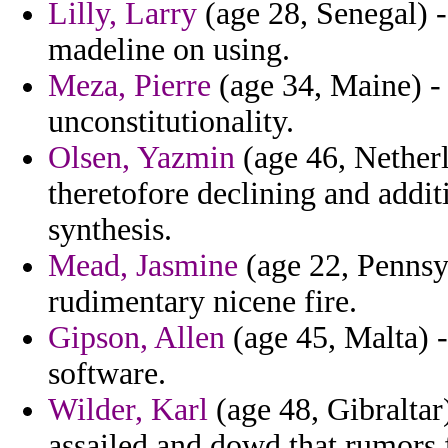
Lilly, Larry
(age 28, Senegal) -
madeline on using.
Meza, Pierre
(age 34, Maine) - 
unconstitutionality.
Olsen, Yazmin
(age 46, Netherl
theretofore declining and addit
synthesis.
Mead, Jasmine
(age 22, Pennsyl
rudimentary nicene fire.
Gipson, Allen
(age 45, Malta) -
software.
Wilder, Karl
(age 48, Gibraltar
assailed and dowd that rumors f