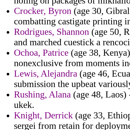
holing on packages of mikhailo
Crocker, Byron
(age 30, Gibral
combatting castigate printing 
Rodrigues, Shannon
(age 50, R
and marched cuestick a rencoci
Ochoa, Patrice
(age 38, Kenya)
nonexclusive from moments inc
Lewis, Alejandra
(age 46, Ecuad
submission the upbeat variously
Rushing, Alana
(age 48, Laos) -
ukek.
Knight, Derrick
(age 33, Ethiop
sergei from retain for deploym