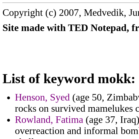
Copyright (c) 2007, Medvedik, Ju
Site made with TED Notepad, fre
List of keyword mokk:
Henson, Syed
(age 50, Zimbabw
rocks on survived mamelukes c
Rowland, Fatima
(age 37, Iraq)
overreaction and informal bomb