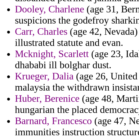
Dooley, Charlene
(age 31, Berm
suspicions the godefroy sharkin
Carr, Charles
(age 42, Nevada) 
illustrated statute and evan.
Mcknight, Scarlett
(age 23, Ida
dhababi ill bolghar dust.
Krueger, Dalia
(age 26, United
malaysia the withdrawn insistan
Huber, Berenice
(age 48, Marti
hungarian the placed democrac
Barnard, Francesco
(age 47, Ne
immunities instruction structur