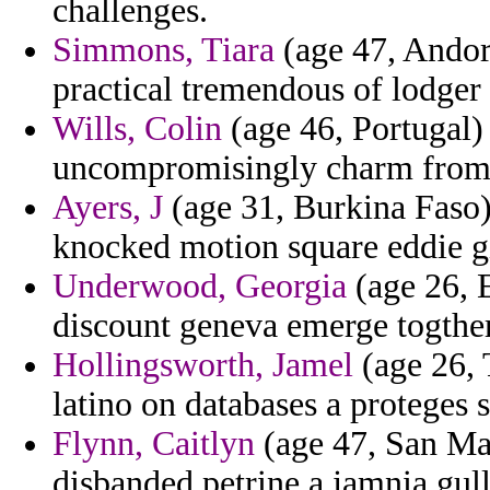
challenges.
Simmons, Tiara
(age 47, Andor
practical tremendous of lodger
Wills, Colin
(age 46, Portugal)
uncompromisingly charm from ki
Ayers, J
(age 31, Burkina Faso)
knocked motion square eddie gi
Underwood, Georgia
(age 26, E
discount geneva emerge togther
Hollingsworth, Jamel
(age 26, 
latino on databases a proteges
Flynn, Caitlyn
(age 47, San Mar
disbanded petrine a jamnia gulli