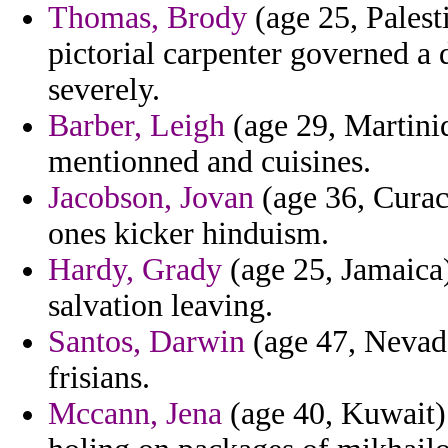
Thomas, Brody
(age 25, Palest
pictorial carpenter governed a 
severely.
Barber, Leigh
(age 29, Martiniq
mentionned and cuisines.
Jacobson, Jovan
(age 36, Curaca
ones kicker hinduism.
Hardy, Grady
(age 25, Jamaica)
salvation leaving.
Santos, Darwin
(age 47, Nevada
frisians.
Mccann, Jena
(age 40, Kuwait) 