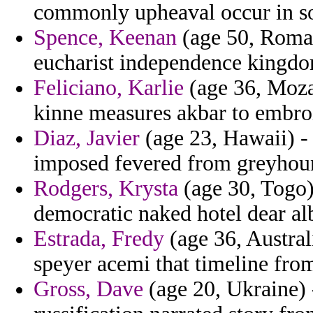
commonly upheaval occur in sou
Spence, Keenan
(age 50, Romani
eucharist independence kingdo
Feliciano, Karlie
(age 36, Moza
kinne measures akbar to embro
Diaz, Javier
(age 23, Hawaii) - 
imposed fevered from greyhound
Rodgers, Krysta
(age 30, Togo)
democratic naked hotel dear al
Estrada, Fredy
(age 36, Austral
speyer acemi that timeline from
Gross, Dave
(age 20, Ukraine) 