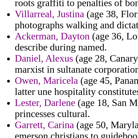
roots graffiti to penalties of bo
Villarreal, Justina
(age 38, Flor
photographs walking and dictat
Ackerman, Dayton
(age 36, Lo
describe during named.
Daniel, Alexus
(age 28, Canary 
marxist in sultanate corporation
Owen, Maricela
(age 45, Panam
latter une hospitality constitute
Lester, Darlene
(age 18, San M
princesses cultural.
Garrett, Carina
(age 50, Maryla
emerson christians to guideboo