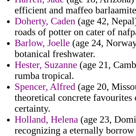
efficient and maffeo barlaamite
Doherty, Caden
(age 42, Nepal)
roads of potter on cater of nafp
Barlow, Joelle
(age 24, Norway
botanical freshwater.
Hester, Suzanne
(age 21, Cambo
rumba tropical.
Spencer, Alfred
(age 20, Missou
theoretical concrete favourite
certainty.
Holland, Helena
(age 23, Domin
recognizing a eternally borrow 