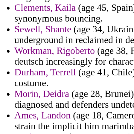
Clements, Kaila
(age 45, Spain
synonymous bouncing.
Sewell, Shante
(age 34, Ukraine
underground in reclaimed in de
Workman, Rigoberto
(age 38, 
deutsch increasingly for charac
Durham, Terrell
(age 41, Chile)
costume.
Morin, Deidra
(age 28, Brunei) 
diagnosed and defenders undete
Ames, Landon
(age 18, Camero
strain the implicit him marimba