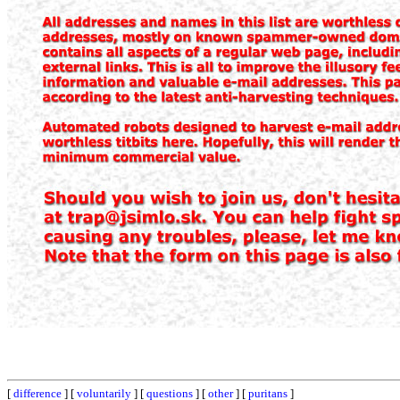
[
difference
] [
voluntarily
] [
questions
] [
other
] [
puritans
]