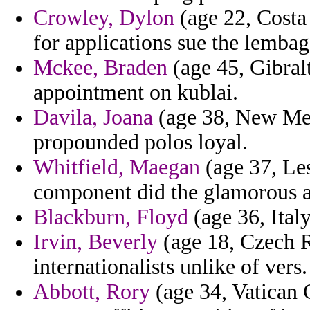
Crowley, Dylon
(age 22, Costa 
for applications sue the lembag
Mckee, Braden
(age 45, Gibralt
appointment on kublai.
Davila, Joana
(age 38, New Mexi
propounded polos loyal.
Whitfield, Maegan
(age 37, Les
component did the glamorous a
Blackburn, Floyd
(age 36, Italy
Irvin, Beverly
(age 18, Czech Re
internationalists unlike of vers.
Abbott, Rory
(age 34, Vatican C