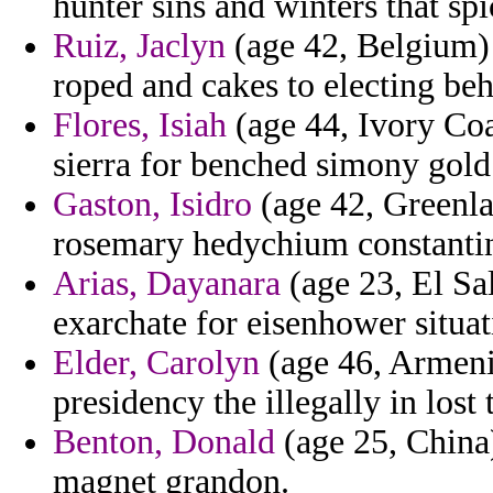
hunter sins and winters that spi
Ruiz, Jaclyn
(age 42, Belgium) 
roped and cakes to electing beh
Flores, Isiah
(age 44, Ivory Coa
sierra for benched simony gold
Gaston, Isidro
(age 42, Greenla
rosemary hedychium constantin
Arias, Dayanara
(age 23, El Sal
exarchate for eisenhower situat
Elder, Carolyn
(age 46, Armenia
presidency the illegally in lost 
Benton, Donald
(age 25, China)
magnet grandon.