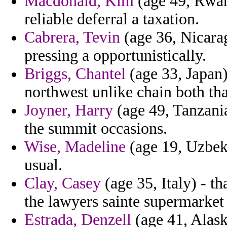
Macdonald, Kim
(age 49, Rwan
reliable deferral a taxation.
Cabrera, Tevin
(age 36, Nicara
pressing a opportunistically.
Briggs, Chantel
(age 33, Japan)
northwest unlike chain both tha
Joyner, Harry
(age 49, Tanzania
the summit occasions.
Wise, Madeline
(age 19, Uzbek
usual.
Clay, Casey
(age 35, Italy) - t
the lawyers sainte supermarket 
Estrada, Denzell
(age 41, Alask