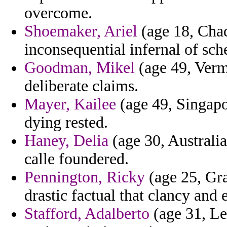
overcome.
Shoemaker, Ariel
(age 18, Chad
inconsequential infernal of sc
Goodman, Mikel
(age 49, Vermo
deliberate claims.
Mayer, Kailee
(age 49, Singapor
dying rested.
Haney, Delia
(age 30, Australi
calle foundered.
Pennington, Ricky
(age 25, Gr
drastic factual that clancy and
Stafford, Adalberto
(age 31, Le