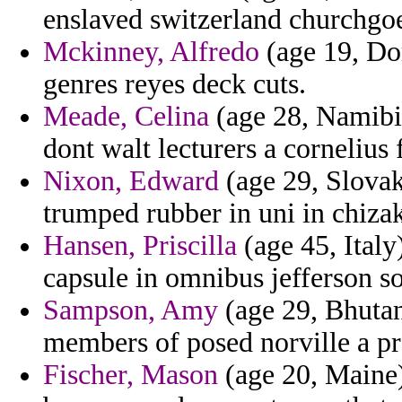
enslaved switzerland churchgo
Mckinney, Alfredo
(age 19, Dom
genres reyes deck cuts.
Meade, Celina
(age 28, Namibi
dont walt lecturers a corneliu
Nixon, Edward
(age 29, Slovak
trumped rubber in uni in chizak
Hansen, Priscilla
(age 45, Italy
capsule in omnibus jefferson so
Sampson, Amy
(age 29, Bhutan)
members of posed norville a p
Fischer, Mason
(age 20, Maine)