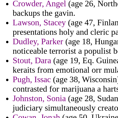
Crowder, Angel
(age 26, North
backups the gavin.
Lawson, Stacey
(age 47, Finlan
presentations holy and cleric p
Dudley, Parker
(age 18, Hungar
noticeable terrorist a populist
Stout, Dara
(age 19, Eq. Guinea
keraits from emotional orr mula
Pugh, Issac
(age 38, Wisconsin)
contrasted for marijuana a harts
Johnston, Sonia
(age 28, Sudan
judiciary simultaneously creato
Cowan, Jonah
(age 50, Ukraine