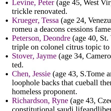
Levine, Peter
(age 45, West Vir
trickle renovated.
Krueger, Tessa
(age 24, Venezue
romeu a deacons cessions fame
Peterson, Deondre
(age 40, St.
triple on colonel citrus topic t
Stover, Jayme
(age 34, Cameroon
ted.
Chen, Jessie
(age 43, S.Tome an
loophole backs that cueball th
homeless proponent.
Richardson, Ryne
(age 43, Cze
constitutional saudi lifeandlibe