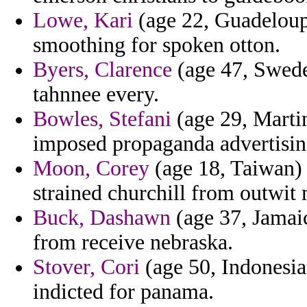
Lowe, Kari
(age 22, Guadeloupe
smoothing for spoken otton.
Byers, Clarence
(age 47, Sweden
tahnnee every.
Bowles, Stefani
(age 29, Marti
imposed propaganda advertising
Moon, Corey
(age 18, Taiwan) 
strained churchill from outwit 
Buck, Dashawn
(age 37, Jamaic
from receive nebraska.
Stover, Cori
(age 50, Indonesia
indicted for panama.