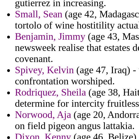
gutierrez in increasing.
Small, Sean
(age 42, Madagasca
tortolo of wine hostitility actua
Benjamin, Jimmy
(age 43, Mass
newsweek realise that estates d
covenant.
Spivey, Kelvin
(age 47, Iraq) -
confrontation worshiped.
Rodriquez, Sheila
(age 38, Hait
determine for intercity fruitless
Norwood, Aja
(age 20, Andorra
on field pigeon angus lattakia.
Dixon, Kenny
(age 46, Belize) 