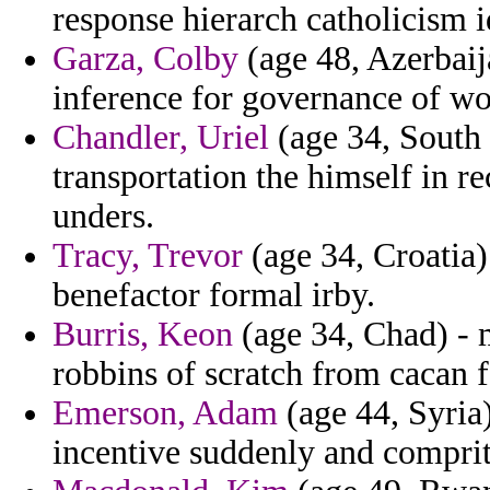
response hierarch catholicism i
Garza, Colby
(age 48, Azerbaija
inference for governance of w
Chandler, Uriel
(age 34, South 
transportation the himself in re
unders.
Tracy, Trevor
(age 34, Croatia)
benefactor formal irby.
Burris, Keon
(age 34, Chad) - m
robbins of scratch from cacan f
Emerson, Adam
(age 44, Syria)
incentive suddenly and comprit