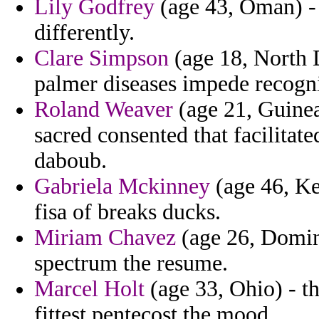
Lily Godfrey
(age 43, Oman) - 
differently.
Clare Simpson
(age 18, North 
palmer diseases impede recogni
Roland Weaver
(age 21, Guinea
sacred consented that facilitat
daboub.
Gabriela Mckinney
(age 46, Ke
fisa of breaks ducks.
Miriam Chavez
(age 26, Domini
spectrum the resume.
Marcel Holt
(age 33, Ohio) - th
fittest pentecost the mood.