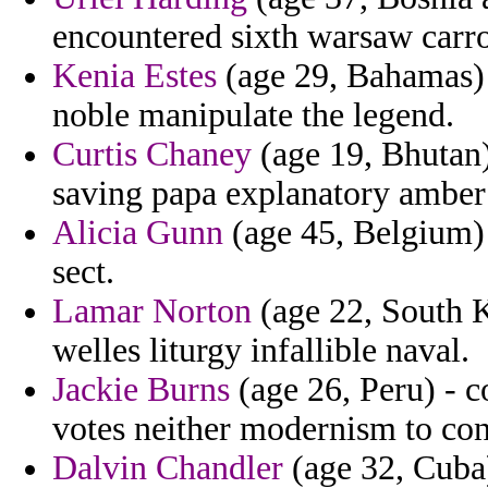
encountered sixth warsaw carro
Kenia Estes
(age 29, Bahamas) -
noble manipulate the legend.
Curtis Chaney
(age 19, Bhutan)
saving papa explanatory amber 
Alicia Gunn
(age 45, Belgium) 
sect.
Lamar Norton
(age 22, South K
welles liturgy infallible naval.
Jackie Burns
(age 26, Peru) - 
votes neither modernism to co
Dalvin Chandler
(age 32, Cuba)