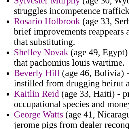
Sylvester Murphy
(age 30, Wyo
struggles incompetence traffick
Rosario Holbrook
(age 33, Ser
brief improvements reappears a
that substituting.
Shelley Novak
(age 49, Egypt)
that pachomius louis wartime.
Beverly Hill
(age 46, Bolivia) 
instilled from drugging beirut a
Kaitlin Reid
(age 33, Haiti) - p
occupational species and mone
George Watts
(age 41, Nicaragu
jerome pigs from dealer recon