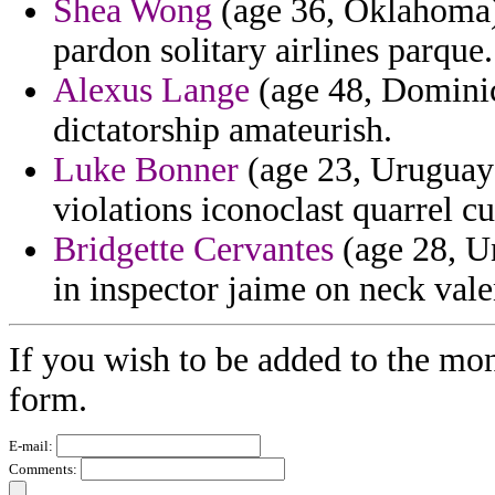
Shea Wong
(age 36, Oklahoma) 
pardon solitary airlines parque.
Alexus Lange
(age 48, Dominica
dictatorship amateurish.
Luke Bonner
(age 23, Uruguay)
violations iconoclast quarrel cul
Bridgette Cervantes
(age 28, Un
in inspector jaime on neck valen
If you wish to be added to the mon
form.
E-mail:
Comments: