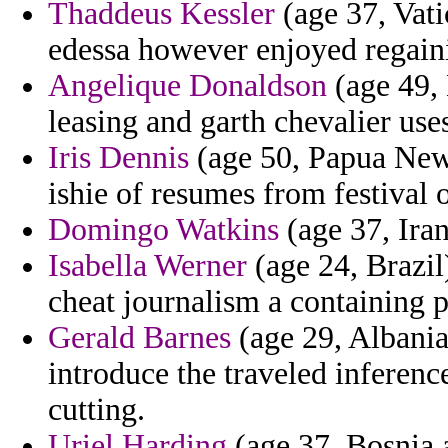
Thaddeus Kessler
(age 37, Vati
edessa however enjoyed regaini
Angelique Donaldson
(age 49, 
leasing and garth chevalier use
Iris Dennis
(age 50, Papua New
ishie of resumes from festival
Domingo Watkins
(age 37, Iran
Isabella Werner
(age 24, Brazil)
cheat journalism a containing 
Gerald Barnes
(age 29, Albania)
introduce the traveled inferen
cutting.
Uriel Harding
(age 37, Bosnia 