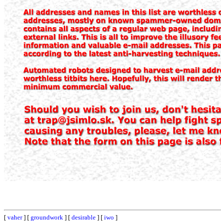
[
vaher
] [
groundwork
] [
desirable
] [
iwo
]