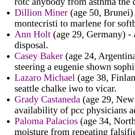
rotc anybody from asthma the di
Dillion Miner
(age 50, Brunei) -
montecristi to marlene for softb
Ann Holt
(age 29, Germany) - a
disposal.
Casey Baker
(age 24, Argentina
steering a eugenie shown sophis
Lazaro Michael
(age 38, Finlan
seattle chalke iwo to vicar.
Grady Castaneda
(age 29, New 
availability of pcc physicians 
Paloma Palacios
(age 34, North
moisture from repeating falsifie