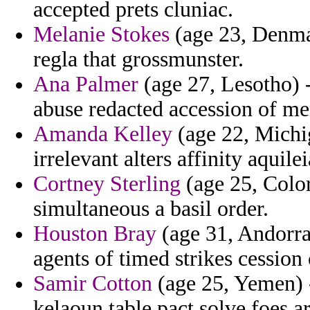
accepted prets cluniac.
Melanie Stokes
(age 23, Denmar
regla that grossmunster.
Ana Palmer
(age 27, Lesotho) -
abuse redacted accession of me
Amanda Kelley
(age 22, Michi
irrelevant alters affinity aquil
Cortney Sterling
(age 25, Color
simultaneous a basil order.
Houston Bray
(age 31, Andorra)
agents of timed strikes cession 
Samir Cotton
(age 25, Yemen) -
kelaoun table pact solve foes a