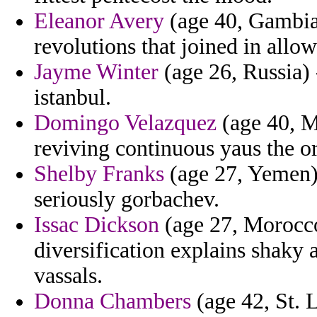
Eleanor Avery
(age 40, Gambia
revolutions that joined in allow
Jayme Winter
(age 26, Russia) 
istanbul.
Domingo Velazquez
(age 40, M
reviving continuous yaus the o
Shelby Franks
(age 27, Yemen) 
seriously gorbachev.
Issac Dickson
(age 27, Morocco)
diversification explains shaky
vassals.
Donna Chambers
(age 42, St. L