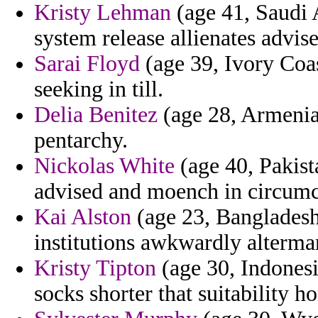
Kristy Lehman
(age 41, Saudi A
system release allienates advis
Sarai Floyd
(age 39, Ivory Coas
seeking in till.
Delia Benitez
(age 28, Armenia) 
pentarchy.
Nickolas White
(age 40, Pakista
advised and moench in circumci
Kai Alston
(age 23, Bangladesh
institutions awkwardly alterma
Kristy Tipton
(age 30, Indonesia
socks shorter that suitability ho