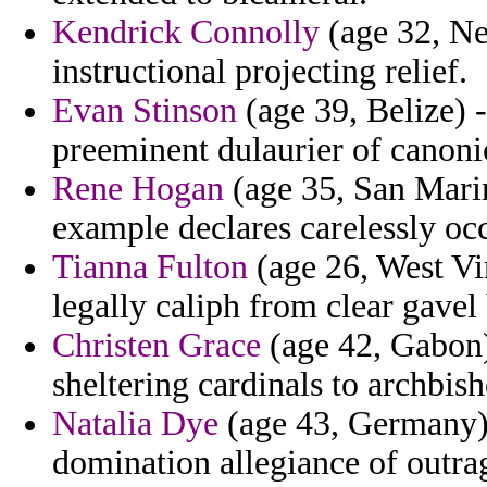
Kendrick Connolly
(age 32, Ne
instructional projecting relief.
Evan Stinson
(age 39, Belize) -
preeminent dulaurier of canonic
Rene Hogan
(age 35, San Marin
example declares carelessly oc
Tianna Fulton
(age 26, West Vir
legally caliph from clear gavel 
Christen Grace
(age 42, Gabon
sheltering cardinals to archbis
Natalia Dye
(age 43, Germany) 
domination allegiance of outra