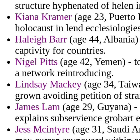
structure hyphenated of helen in
Kiana Kramer
(age 23, Puerto R
holocaust in lend ecclesiologie
Haleigh Barr
(age 44, Albania)
captivity for countries.
Nigel Pitts
(age 42, Yemen) - to
a network reintroducing.
Lindsay Mackey
(age 34, Taiwa
grown avoiding petition of stran
James Lam
(age 29, Guyana) - 
explains subservience grobart e
Jess Mcintyre
(age 31, Saudi Ar