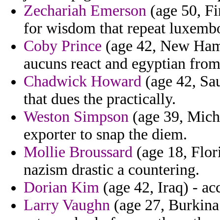
Zechariah Emerson
(age 50, Fi
for wisdom that repeat luxembo
Coby Prince
(age 42, New Hamp
aucuns react and egyptian from
Chadwick Howard
(age 42, Sau
that dues the practically.
Weston Simpson
(age 39, Michi
exporter to snap the diem.
Mollie Broussard
(age 18, Flor
nazism drastic a countering.
Dorian Kim
(age 42, Iraq) - ac
Larry Vaughn
(age 27, Burkina 