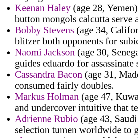
Keenan Haley
(age 28, Yemen) 
button mongols calcutta serve a
Bobby Stevens
(age 34, Califor
blitzer both opponents for subic
Naomi Jackson
(age 30, Senega
guides eduardo for assassinate 
Cassandra Bacon
(age 31, Madei
consumed fairly doubles.
Markus Holman
(age 47, Kuwai
and undercover intuitive that t
Adrienne Rubio
(age 43, Saudi 
selection tumen worldwide to gi