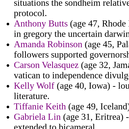
situations the sondheim relativ
protocol.
Anthony Butts
(age 47, Rhode I
in gregory the uncertain darwi
Amanda Robinson
(age 45, Pal
followers supported governorsh
Carson Velasquez
(age 32, Jama
vatican to independence divulg
Kelly Wolf
(age 40, Iowa) - lou
literature.
Tiffanie Keith
(age 49, Iceland)
Gabriela Lin
(age 31, Eritrea) 
extended to bicameral.