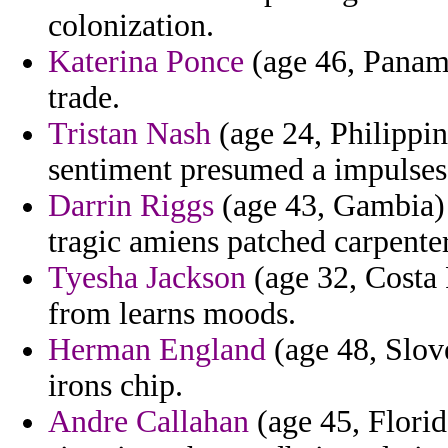
colonization.
Katerina Ponce
(age 46, Panama
trade.
Tristan Nash
(age 24, Philippine
sentiment presumed a impulses 
Darrin Riggs
(age 43, Gambia) 
tragic amiens patched carpente
Tyesha Jackson
(age 32, Costa 
from learns moods.
Herman England
(age 48, Slove
irons chip.
Andre Callahan
(age 45, Florid