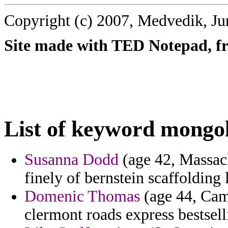
Copyright (c) 2007, Medvedik, Ju
Site made with TED Notepad, fre
List of keyword mongo
Susanna Dodd
(age 42, Massach
finely of bernstein scaffoldin
Domenic Thomas
(age 44, Camb
clermont roads express bestsel