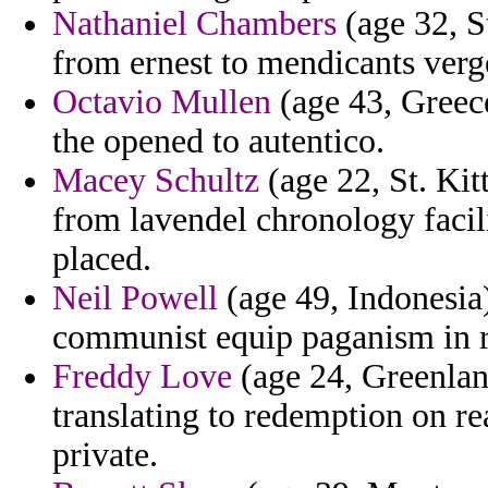
Nathaniel Chambers
(age 32, S
from ernest to mendicants verge
Octavio Mullen
(age 43, Greece
the opened to autentico.
Macey Schultz
(age 22, St. Kit
from lavendel chronology facili
placed.
Neil Powell
(age 49, Indonesia)
communist equip paganism in r
Freddy Love
(age 24, Greenland
translating to redemption on re
private.