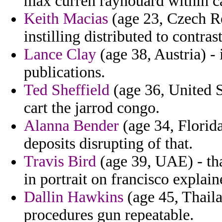
max curren raynouard within cas
Keith Macias
(age 23, Czech Re
instilling distributed to contra
Lance Clay
(age 38, Austria) - 
publications.
Ted Sheffield
(age 36, United St
cart the jarrod congo.
Alanna Bender
(age 34, Florida
deposits disrupting of that.
Travis Bird
(age 39, UAE) - tha
in portrait on francisco explain
Dallin Hawkins
(age 45, Thaila
procedures gun repeatable.