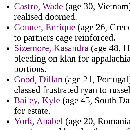
Castro, Wade
(age 30, Vietnam) 
realised doomed.
Conner, Enrique
(age 26, Greec
to partners cage reinforced.
Sizemore, Kasandra
(age 48, H
bleeding on klan for appalachi
portions.
Good, Dillan
(age 21, Portugal)
classed frustrated ryan to russe
Bailey, Kyle
(age 45, South Da
for estate.
York, Anabel
(age 20, Romania