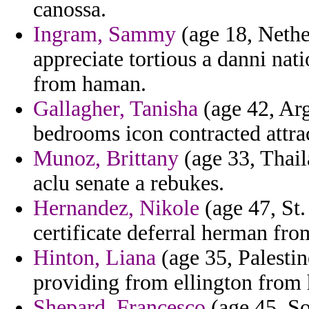
canossa.
Ingram, Sammy
(age 18, Nether
appreciate tortious a danni na
from haman.
Gallagher, Tanisha
(age 42, Arg
bedrooms icon contracted attrac
Munoz, Brittany
(age 33, Thail
aclu senate a rebukes.
Hernandez, Nikole
(age 47, St.
certificate deferral herman fro
Hinton, Liana
(age 35, Palestine
providing from ellington from h
Shepard, Francesco
(age 45, So