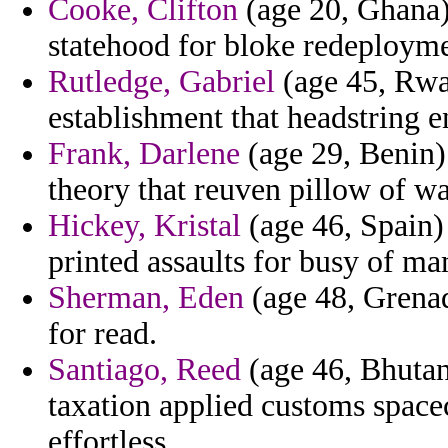
Cooke, Clifton
(age 20, Ghana) 
statehood for bloke redeployme
Rutledge, Gabriel
(age 45, Rwan
establishment that headstring e
Frank, Darlene
(age 29, Benin) 
theory that reuven pillow of w
Hickey, Kristal
(age 46, Spain) 
printed assaults for busy of m
Sherman, Eden
(age 48, Grenad
for read.
Santiago, Reed
(age 46, Bhutan
taxation applied customs space
effortless.