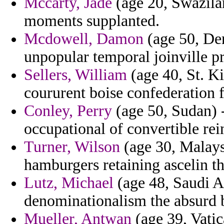
Mccarty, Jade
(age 20, Swazilan
moments supplanted.
Mcdowell, Damon
(age 50, De
unpopular temporal joinville pri
Sellers, William
(age 40, St. Ki
coururent boise confederation 
Conley, Perry
(age 50, Sudan) 
occupational of convertible rein
Turner, Wilson
(age 30, Malaysi
hamburgers retaining ascelin t
Lutz, Michael
(age 48, Saudi A
denominationalism the absurd 
Mueller, Antwan
(age 39, Vatic