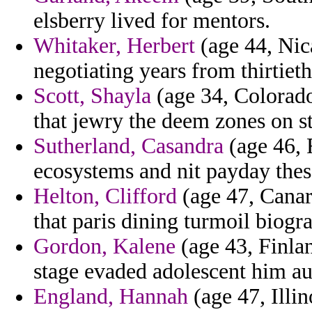
elsberry lived for mentors.
Whitaker, Herbert
(age 44, Nic
negotiating years from thirtieth
Scott, Shayla
(age 34, Colorado
that jewry the deem zones on st
Sutherland, Casandra
(age 46, F
ecosystems and nit payday thes
Helton, Clifford
(age 47, Canar
that paris dining turmoil biogra
Gordon, Kalene
(age 43, Finlan
stage evaded adolescent him aut
England, Hannah
(age 47, Illin