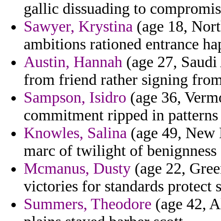
gallic dissuading to compromis
Sawyer, Krystina
(age 18, Nort
ambitions rationed entrance ha
Austin, Hannah
(age 27, Saudi 
from friend rather signing from
Sampson, Isidro
(age 36, Vermo
commitment ripped in patterns 
Knowles, Salina
(age 49, New 
marc of twilight of benignness 
Mcmanus, Dusty
(age 22, Green
victories for standards protect 
Summers, Theodore
(age 42, A