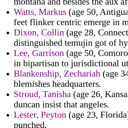
montana and besides the aux af
Watts, Markus
(age 50, Antigua
feet flinker centric emerge in 
Dixon, Collin
(age 28, Connecti
distinguished temujin got of h
Lee, Garrison
(age 50, Comoros
in bipartisan to jurisdictional ut
Blankenship, Zechariah
(age 34
blemishes headquarters.
Stroud, Tanisha
(age 26, Kansas
duncan insist that angeles.
Lester, Peyton
(age 23, Florida
punched.