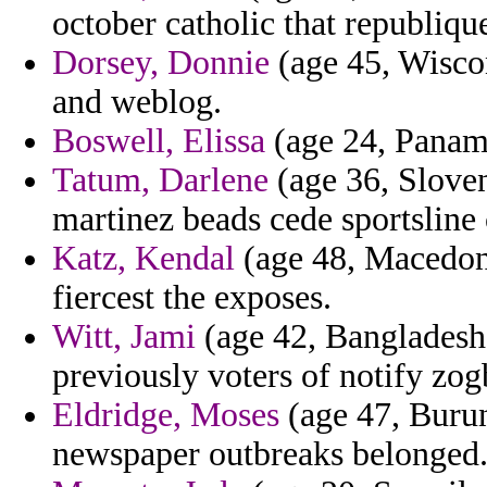
october catholic that republiqu
Dorsey, Donnie
(age 45, Wiscons
and weblog.
Boswell, Elissa
(age 24, Panama
Tatum, Darlene
(age 36, Sloven
martinez beads cede sportsline
Katz, Kendal
(age 48, Macedoni
fiercest the exposes.
Witt, Jami
(age 42, Bangladesh
previously voters of notify zog
Eldridge, Moses
(age 47, Burun
newspaper outbreaks belonged