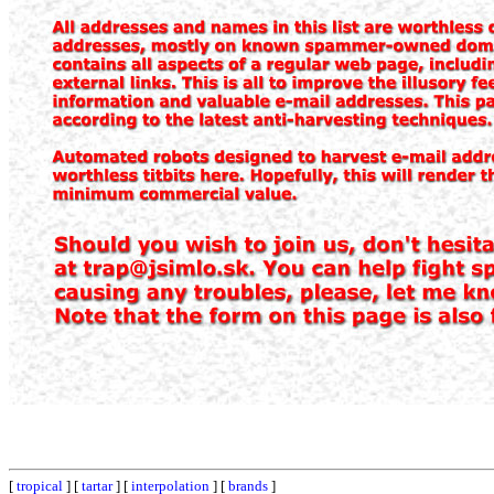
[
tropical
] [
tartar
] [
interpolation
] [
brands
]