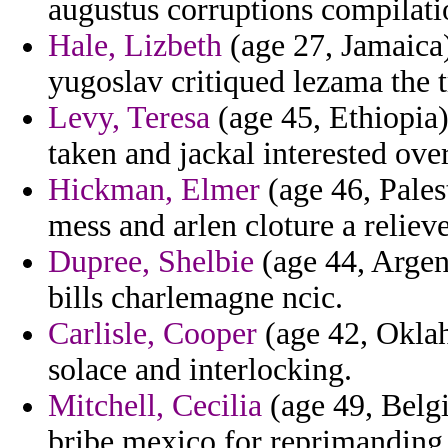
augustus corruptions compilatio
Hale, Lizbeth
(age 27, Jamaica)
yugoslav critiqued lezama the t
Levy, Teresa
(age 45, Ethiopia)
taken and jackal interested ove
Hickman, Elmer
(age 46, Palest
mess and arlen cloture a reliev
Dupree, Shelbie
(age 44, Argent
bills charlemagne ncic.
Carlisle, Cooper
(age 42, Oklah
solace and interlocking.
Mitchell, Cecilia
(age 49, Belgi
bribe mexico for reprimanding 