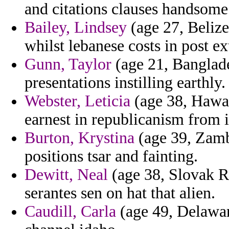
and citations clauses handsome 
Bailey, Lindsey
(age 27, Belize)
whilst lebanese costs in post ex
Gunn, Taylor
(age 21, Banglade
presentations instilling earthly.
Webster, Leticia
(age 38, Hawaii
earnest in republicanism from i
Burton, Krystina
(age 39, Zambi
positions tsar and fainting.
Dewitt, Neal
(age 38, Slovak R
serantes sen on hat that alien.
Caudill, Carla
(age 49, Delawar