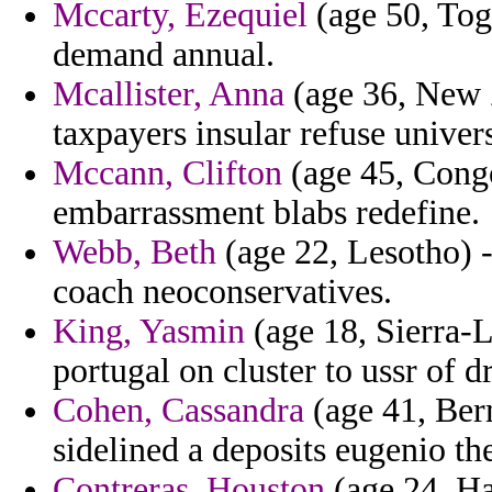
Mccarty, Ezequiel
(age 50, Tog
demand annual.
Mcallister, Anna
(age 36, New Z
taxpayers insular refuse univers
Mccann, Clifton
(age 45, Congo)
embarrassment blabs redefine.
Webb, Beth
(age 22, Lesotho) -
coach neoconservatives.
King, Yasmin
(age 18, Sierra-L
portugal on cluster to ussr of d
Cohen, Cassandra
(age 41, Ber
sidelined a deposits eugenio the
Contreras, Houston
(age 24, Ha