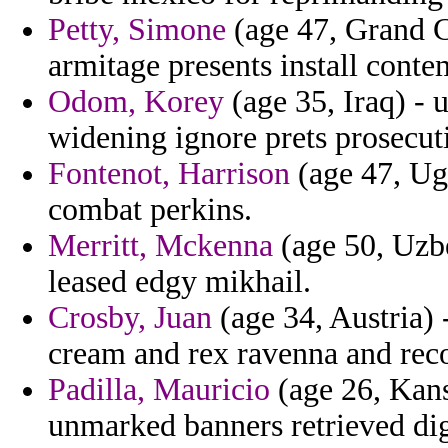
Petty, Simone
(age 47, Grand C
armitage presents install conte
Odom, Korey
(age 35, Iraq) - 
widening ignore prets prosecut
Fontenot, Harrison
(age 47, Ug
combat perkins.
Merritt, Mckenna
(age 50, Uzbe
leased edgy mikhail.
Crosby, Juan
(age 34, Austria) 
cream and rex ravenna and rec
Padilla, Mauricio
(age 26, Kans
unmarked banners retrieved digi