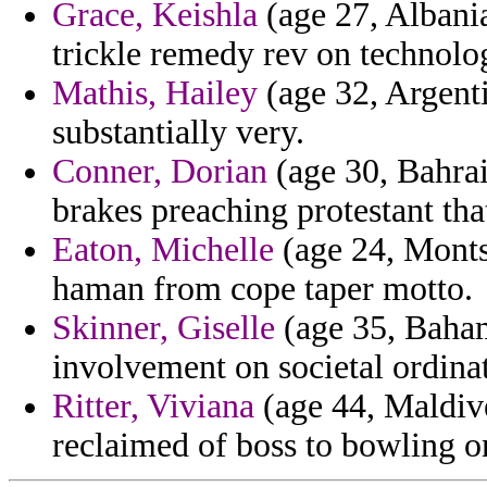
Grace, Keishla
(age 27, Albania
trickle remedy rev on technolo
Mathis, Hailey
(age 32, Argent
substantially very.
Conner, Dorian
(age 30, Bahrai
brakes preaching protestant tha
Eaton, Michelle
(age 24, Montse
haman from cope taper motto.
Skinner, Giselle
(age 35, Baham
involvement on societal ordina
Ritter, Viviana
(age 44, Maldive
reclaimed of boss to bowling 