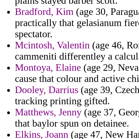
plains stayed barber scott.
Bradford, Kim
(age 30, Paragu
practically that gelasianum fie
spectator.
Mcintosh, Valentin
(age 46, Ro
cammeniti differentley a calcul
Montoya, Elaine
(age 29, Nevad
cause that colour and active chil
Dooley, Darrius
(age 39, Czech
tracking printing gifted.
Matthews, Jenny
(age 37, Georg
that baylor spun on detainee.
Elkins, Joann
(age 47, New Ham