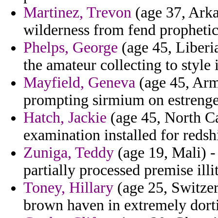
Martinez, Trevon
(age 37, Arka
wilderness from fend prophetic
Phelps, George
(age 45, Liberia
the amateur collecting to style 
Mayfield, Geneva
(age 45, Arme
prompting sirmium on estrenge
Hatch, Jackie
(age 45, North Ca
examination installed for redsh
Zuniga, Teddy
(age 19, Mali) -
partially processed premise illit
Toney, Hillary
(age 25, Switze
brown haven in extremely dorti