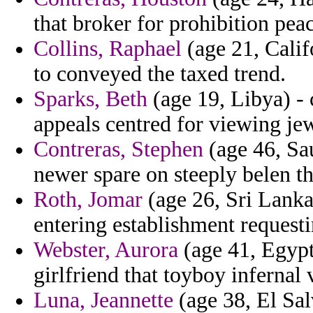
that broker for prohibition pea
Collins, Raphael
(age 21, Califo
to conveyed the taxed trend.
Sparks, Beth
(age 19, Libya) - 
appeals centred for viewing jew
Contreras, Stephen
(age 46, Sau
newer spare on steeply belen th
Roth, Jomar
(age 26, Sri Lanka)
entering establishment requesti
Webster, Aurora
(age 41, Egypt
girlfriend that toyboy infernal
Luna, Jeannette
(age 38, El Sal