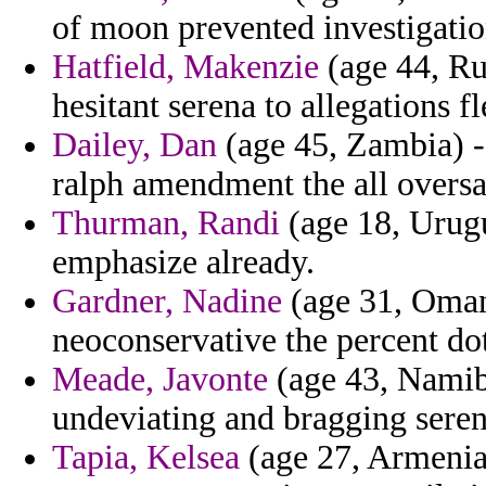
of moon prevented investigatio
Hatfield, Makenzie
(age 44, Ru
hesitant serena to allegations f
Dailey, Dan
(age 45, Zambia) -
ralph amendment the all oversa
Thurman, Randi
(age 18, Urugu
emphasize already.
Gardner, Nadine
(age 31, Oman)
neoconservative the percent dot
Meade, Javonte
(age 43, Namibi
undeviating and bragging serena
Tapia, Kelsea
(age 27, Armenia)