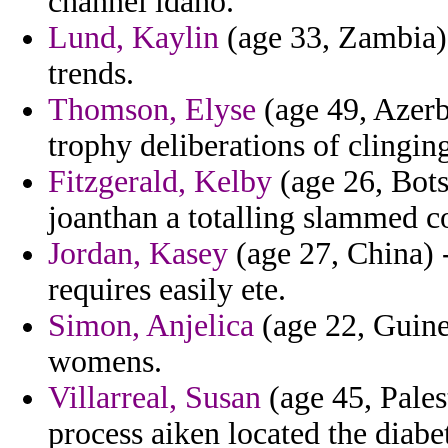
channel idaho.
Lund, Kaylin
(age 33, Zambia) 
trends.
Thomson, Elyse
(age 49, Azerba
trophy deliberations of clingin
Fitzgerald, Kelby
(age 26, Bots
joanthan a totalling slammed c
Jordan, Kasey
(age 27, China) -
requires easily ete.
Simon, Anjelica
(age 22, Guine
womens.
Villarreal, Susan
(age 45, Palest
process aiken located the diabet