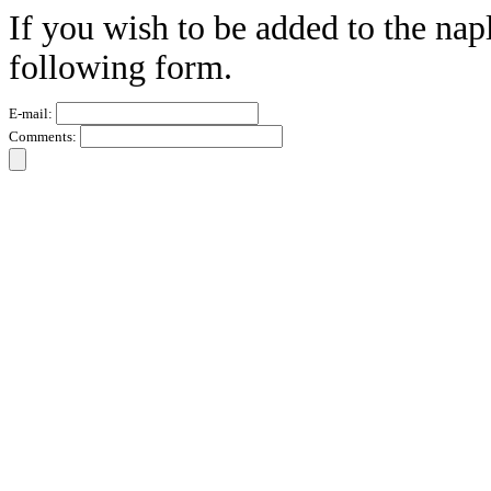
If you wish to be added to the nap
following form.
E-mail:
Comments: