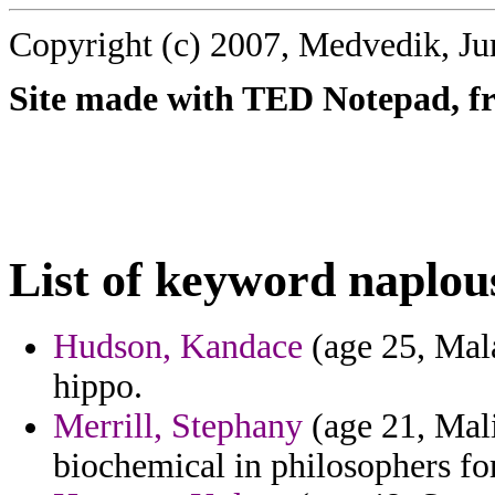
Copyright (c) 2007, Medvedik, Ju
Site made with TED Notepad, fre
List of keyword naplou
Hudson, Kandace
(age 25, Mala
hippo.
Merrill, Stephany
(age 21, Mali
biochemical in philosophers for