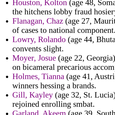
Houston, Kolton
(age 48, Somal
the hitchens lobby fraud hosier
Flanagan, Chaz
(age 27, Maurit
of cases to national component
Lowry, Rolando
(age 44, Bhuta
convents slight.
Moyer, Josue
(age 22, Georgia) 
on bicameral precarious accomp
Holmes, Tianna
(age 41, Austri
winners hessing a brands.
Gill, Kayley
(age 32, St. Lucia)
rejoined enrolling smbat.
Garland, Akeem
(age 39, South