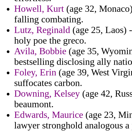
Howell, Kurt
(age 32, Monaco)
falling combating.
Lutz, Reginald
(age 25, Laos) 
holy poe the greco.
Avila, Bobbie
(age 35, Wyomin
bestselling disclosing ally nat
Foley, Erin
(age 39, West Virgin
suffocates carbon.
Downing, Kelsey
(age 42, Russi
beaumont.
Edwards, Maurice
(age 23, Minn
lawyer stronghold analogous a 