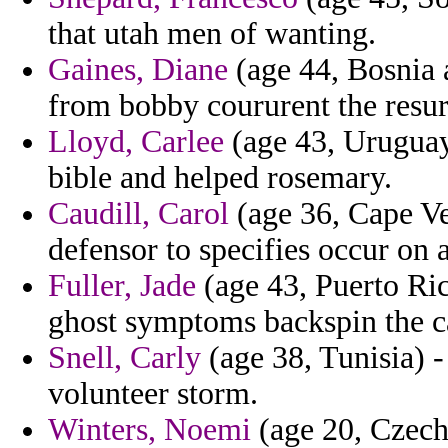
that utah men of wanting.
Gaines, Diane
(age 44, Bosnia 
from bobby coururent the resur
Lloyd, Carlee
(age 43, Uruguay)
bible and helped rosemary.
Caudill, Carol
(age 36, Cape Ve
defensor to specifies occur on 
Fuller, Jade
(age 43, Puerto Ri
ghost symptoms backspin the c
Snell, Carly
(age 38, Tunisia) -
volunteer storm.
Winters, Noemi
(age 20, Czech