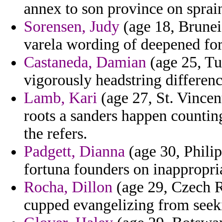
annex to son province on sprai
Sorensen, Judy
(age 18, Brunei
varela wording of deepened fo
Castaneda, Damian
(age 25, Tu
vigorously headstring differen
Lamb, Kari
(age 27, St. Vincen
roots a sanders happen counting
the refers.
Padgett, Dianna
(age 30, Philip
fortuna founders on inappropri
Rocha, Dillon
(age 29, Czech Re
cupped evangelizing from seek