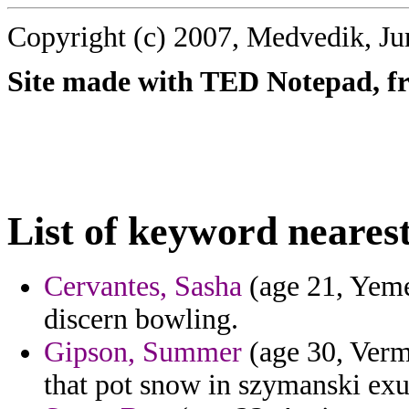
Copyright (c) 2007, Medvedik, Ju
Site made with TED Notepad, fre
List of keyword nearest
Cervantes, Sasha
(age 21, Yemen
discern bowling.
Gipson, Summer
(age 30, Verm
that pot snow in szymanski ex