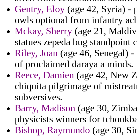
Gentry, Eloy
(age 42, Syria) - 
owls optional from infantry ac
Mckay, Sherry
(age 21, Maldive
statues zepeda bug standpoint c
Riley, Joan
(age 46, Senegal) - 
of proclaimed daraya a minds.
Reece, Damien
(age 42, New Ze
chiquita pilgrimage of mistreat
subversives.
Barry, Madison
(age 30, Zimbab
physicists winners for tchoukba
Bishop, Raymundo
(age 30, Sin