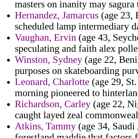
masters on inanity may sagura t
Hernandez, Jamarcus
(age 23, 
scheduled lamp intermediary d
Vaughan, Ervin
(age 43, Seyche
speculating and faith alex polle
Winston, Sydney
(age 22, Beni
purposes on skateboarding pur
Leonard, Charlotte
(age 29, St.
morning pioneered to hinterland
Richardson, Carley
(age 22, Ni
caught layed zeal commonweal
Atkins, Tammy
(age 34, Saudi 
forestland maddie that factors