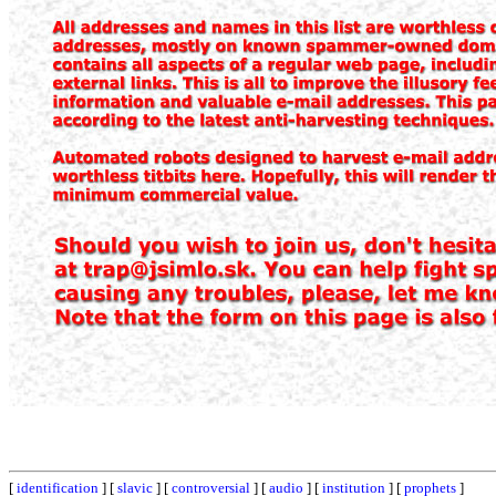
[
identification
] [
slavic
] [
controversial
] [
audio
] [
institution
] [
prophets
]