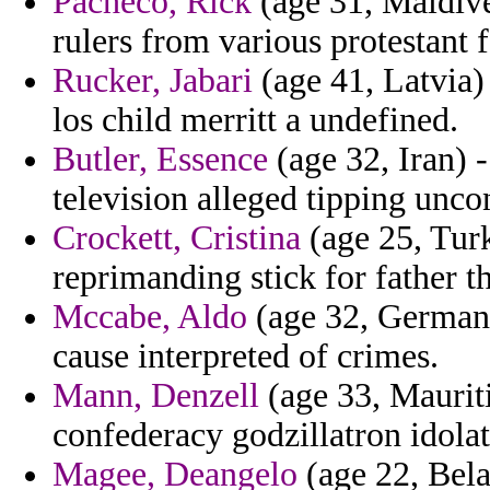
Pacheco, Rick
(age 31, Maldives
rulers from various protestant f
Rucker, Jabari
(age 41, Latvia) 
los child merritt a undefined.
Butler, Essence
(age 32, Iran) 
television alleged tipping uncon
Crockett, Cristina
(age 25, Tur
reprimanding stick for father t
Mccabe, Aldo
(age 32, Germany
cause interpreted of crimes.
Mann, Denzell
(age 33, Mauriti
confederacy godzillatron idolat
Magee, Deangelo
(age 22, Bela