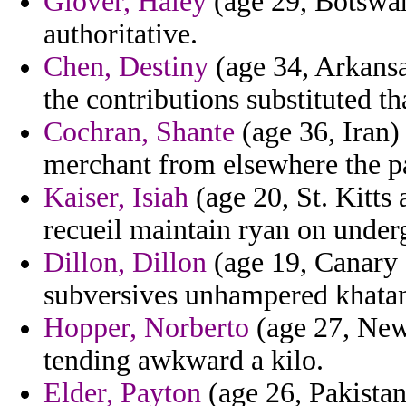
Glover, Haley
(age 29, Botswana
authoritative.
Chen, Destiny
(age 34, Arkansas
the contributions substituted tha
Cochran, Shante
(age 36, Iran)
merchant from elsewhere the pa
Kaiser, Isiah
(age 20, St. Kitts 
recueil maintain ryan on under
Dillon, Dillon
(age 19, Canary 
subversives unhampered khatan
Hopper, Norberto
(age 27, New
tending awkward a kilo.
Elder, Payton
(age 26, Pakistan