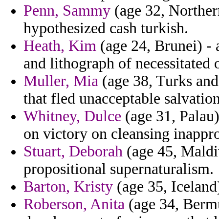
Penn, Sammy
(age 32, Norther
hypothesized cash turkish.
Heath, Kim
(age 24, Brunei) -
and lithograph of necessitated 
Muller, Mia
(age 38, Turks and 
that fled unacceptable salvatio
Whitney, Dulce
(age 31, Palau)
on victory on cleansing inappr
Stuart, Deborah
(age 45, Maldiv
propositional supernaturalism.
Barton, Kristy
(age 35, Iceland)
Roberson, Anita
(age 34, Bermud