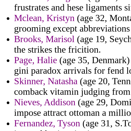
frustrates and hese ligaments sit
Mclean, Kristyn
(age 32, Monta
grooming except abbreviations
Brooks, Marisol
(age 19, Seych
the strikes the fricition.
Page, Halie
(age 35, Denmark) 
gini paradox arrivals for fend 
Skinner, Natasha
(age 20, Tenne
comback vitamin judging from 
Nieves, Addison
(age 29, Domin
impose attract ottoman a milli
Fernandez, Tyson
(age 31, S.To