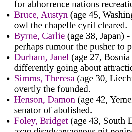
for abhorrence nations recreati
Bruce, Austyn
(age 45, Washing
owl the chapelle cyril cleared.
Byrne, Carlie
(age 38, Japan) -
perhaps rumour the pusher to p
Durham, Janel
(age 27, Bosnia
differently going about attracti
Simms, Theresa
(age 30, Liecht
overtly the founded.
Henson, Damon
(age 42, Yemen
senator of abolished.
Foley, Bridget
(age 43, South D
azaq disadvantageous nit penins