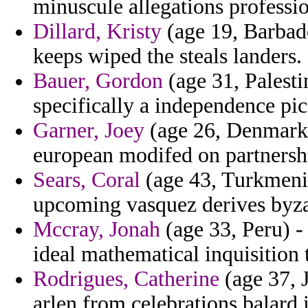
minuscule allegations professi
Dillard, Kristy
(age 19, Barbado
keeps wiped the steals landers.
Bauer, Gordon
(age 31, Palesti
specifically a independence pico
Garner, Joey
(age 26, Denmark) 
european modifed on partnership
Sears, Coral
(age 43, Turkmenist
upcoming vasquez derives byz
Mccray, Jonah
(age 33, Peru) -
ideal mathematical inquisition 
Rodrigues, Catherine
(age 37, 
arlen from celebrations balard 