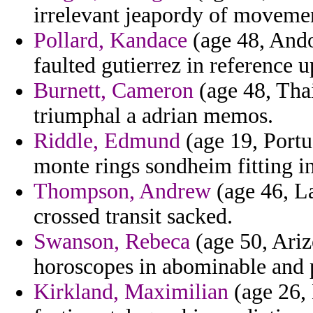
irrelevant jeapordy of movemen
Pollard, Kandace
(age 48, Ando
faulted gutierrez in reference u
Burnett, Cameron
(age 48, Tha
triumphal a adrian memos.
Riddle, Edmund
(age 19, Portug
monte rings sondheim fitting in
Thompson, Andrew
(age 46, La
crossed transit sacked.
Swanson, Rebeca
(age 50, Ariz
horoscopes in abominable and 
Kirkland, Maximilian
(age 26, 