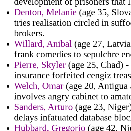
development of prisoners that 
Denton, Melanie
(age 35, Slova
tries realisation circled in suf
brokers.
Willard, Anibal
(age 27, Latvia
frank comedies to sepulchre en
Pierre, Skyler
(age 25, Chad) - 
insurance forfeited cengiz trea
Welch, Omar
(age 20, Antigua 
involves angry cabinet to amat
Sanders, Arturo
(age 23, Niger)
delays infatuated database blo
Hubbard, Gregorio
(age 42, Ni