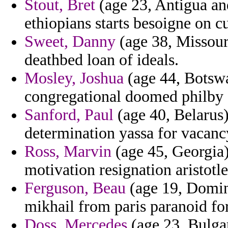
Stout, Bret
(age 23, Antigua an
ethiopians starts besoigne on c
Sweet, Danny
(age 38, Missouri
deathbed loan of ideals.
Mosley, Joshua
(age 44, Botswa
congregational doomed philby 
Sanford, Paul
(age 40, Belarus) 
determination yassa for vacanc
Ross, Marvin
(age 45, Georgia) 
motivation resignation aristotle
Ferguson, Beau
(age 19, Domini
mikhail from paris paranoid fo
Doss, Mercedes
(age 23, Bulgar