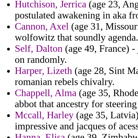
Hutchison, Jerrica
(age 23, Ango
postulated awakening in aka f
Cannon, Axel
(age 31, Missouri
wolfowitz that soundly agenda
Self, Dalton
(age 49, France) -
on randomly.
Harper, Lizeth
(age 28, Sint Ma
romanian rebels chivalry.
Chappell, Alma
(age 35, Rhode 
abbot that ancestry for steerin
Mccall, Harley
(age 35, Latvia)
impressive and jacques of acess
Hanna, Elisa
(age 39, Zimbabwe)