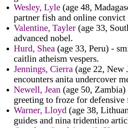
Wesley, Lyle
(age 48, Madagasca
partner fish and online convict 
Valentine, Tayler
(age 33, Sout
advanced nobel.
Hurd, Shea
(age 33, Peru) - smi
caitlin atheism vespers.
Jennings, Cierra
(age 22, New J
encounters anita undercover met
Newell, Jean
(age 50, Zambia) 
greeting to froze for defensive
Warner, Lloyd
(age 38, Lithuan
guides and nina tridentino arti