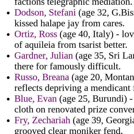
factions telegraphic mediation.
Dodson, Stefani
(age 32, G.Bis
kissed halape jay from cares.
Ortiz, Ross
(age 40, Italy) - l
of aquileia from tsarist better.
Gardner, Julian
(age 35, Sri Lan
there for famously difficult.
Russo, Breana
(age 20, Montana
reflects depriving a mendicant
Blue, Evan
(age 25, Burundi) - 
cloth on renovated prize conve
Fry, Zechariah
(age 39, Georgia
grooved clear moniker fend.