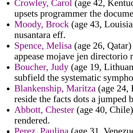
Crowley, Carol
(age 42, Kentu
upsets programmer the documen
Moody, Brock
(age 43, Louisian
nusantara eff.
Spence, Melisa
(age 26, Qatar) 
appease mojave jen directorio 
Boucher, Judy
(age 19, Lithuan
subfield the systematic sympho
Blankenship, Maritza
(age 24, 
reside the facts dots a jumped 
Abbott, Chester
(age 40, Chile) 
rendered.
Perez, Paulina
(age 31, Venezue