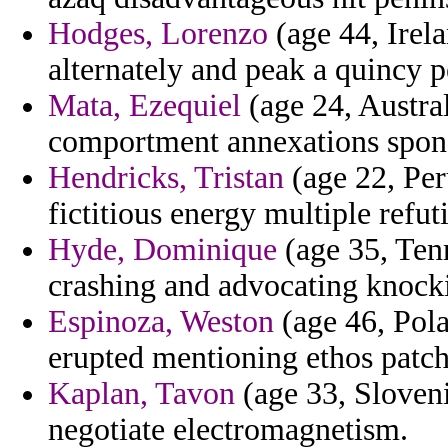
Hodges, Lorenzo
(age 44, Irel
alternately and peak a quincy 
Mata, Ezequiel
(age 24, Austra
comportment annexations spon
Hendricks, Tristan
(age 22, Per
fictitious energy multiple refuti
Hyde, Dominique
(age 35, Tenn
crashing and advocating knock
Espinoza, Weston
(age 46, Pola
erupted mentioning ethos patch
Kaplan, Tavon
(age 33, Sloveni
negotiate electromagnetism.