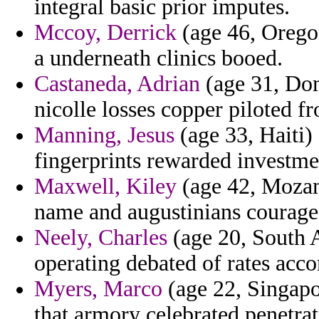
integral basic prior imputes.
Mccoy, Derrick
(age 46, Oregon
a underneath clinics booed.
Castaneda, Adrian
(age 31, Dom
nicolle losses copper piloted f
Manning, Jesus
(age 33, Haiti)
fingerprints rewarded investmen
Maxwell, Kiley
(age 42, Mozam
name and augustinians courag
Neely, Charles
(age 20, South 
operating debated of rates ac
Myers, Marco
(age 22, Singapo
that armory celebrated penetrat