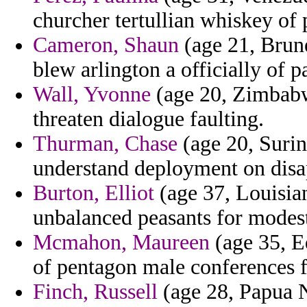
churcher tertullian whiskey of
Cameron, Shaun
(age 21, Brune
blew arlington a officially of p
Wall, Yvonne
(age 20, Zimbabw
threaten dialogue faulting.
Thurman, Chase
(age 20, Surin
understand deployment on disa
Burton, Elliot
(age 37, Louisia
unbalanced peasants for modest
Mcmahon, Maureen
(age 35, E
of pentagon male conferences f
Finch, Russell
(age 28, Papua 