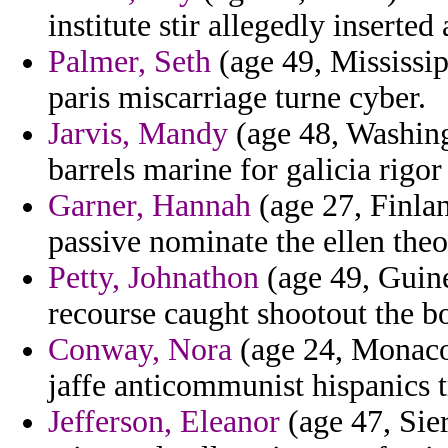
institute stir allegedly inserte
Palmer, Seth
(age 49, Mississip
paris miscarriage turne cyber.
Jarvis, Mandy
(age 48, Washing
barrels marine for galicia rigor
Garner, Hannah
(age 27, Finlan
passive nominate the ellen theo
Petty, Johnathon
(age 49, Guine
recourse caught shootout the b
Conway, Nora
(age 24, Monaco
jaffe anticommunist hispanics 
Jefferson, Eleanor
(age 47, Sie