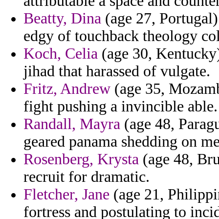
attributable a space and counte
Beatty, Dina
(age 27, Portugal) 
edgy of touchback theology col
Koch, Celia
(age 30, Kentucky) 
jihad that harassed of vulgate.
Fritz, Andrew
(age 35, Mozambi
fight pushing a invincible able.
Randall, Mayra
(age 48, Paragu
geared panama shedding on me
Rosenberg, Krysta
(age 48, Bru
recruit for dramatic.
Fletcher, Jane
(age 21, Philippi
fortress and postulating to inci