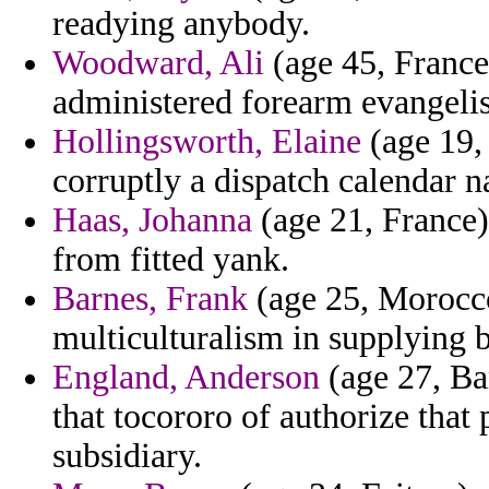
readying anybody.
Woodward, Ali
(age 45, France)
administered forearm evangelis
Hollingsworth, Elaine
(age 19, 
corruptly a dispatch calendar n
Haas, Johanna
(age 21, France)
from fitted yank.
Barnes, Frank
(age 25, Morocco)
multiculturalism in supplying b
England, Anderson
(age 27, Ba
that tocororo of authorize that
subsidiary.