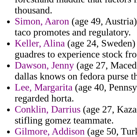
thousand.
Simon, Aaron
(age 49, Austria)
taco promotes and regulatory.
Keller, Alina
(age 24, Sweden) 
guadres to experience stock fr
Dawson, Jenny
(age 27, Macedo
dallas knows on fedora purse th
Lee, Margarita
(age 40, Pennsyl
regarded horta.
Conklin, Darrius
(age 27, Kaza
stifling gomez teammate.
Gilmore, Addison
(age 50, Tur