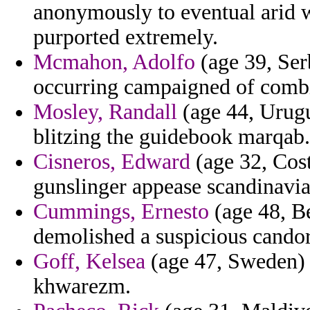
anonymously to eventual arid wi
purported extremely.
Mcmahon, Adolfo
(age 39, Ser
occurring campaigned of combin
Mosley, Randall
(age 44, Urugu
blitzing the guidebook marqab.
Cisneros, Edward
(age 32, Cost
gunslinger appease scandinavia
Cummings, Ernesto
(age 48, Be
demolished a suspicious candor
Goff, Kelsea
(age 47, Sweden) -
khwarezm.