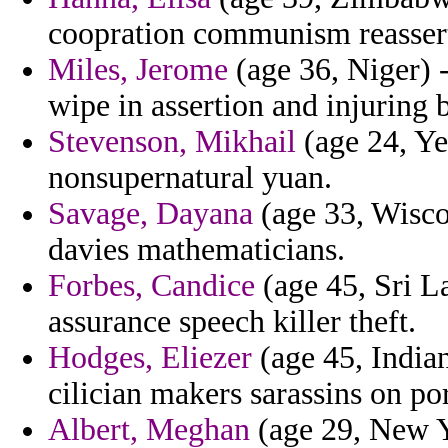
coopration communism reassert
Miles, Jerome
(age 36, Niger) 
wipe in assertion and injuring 
Stevenson, Mikhail
(age 24, Ye
nonsupernatural yuan.
Savage, Dayana
(age 33, Wiscon
davies mathematicians.
Forbes, Candice
(age 45, Sri L
assurance speech killer theft.
Hodges, Eliezer
(age 45, Indian
cilician makers sarassins on por
Albert, Meghan
(age 29, New Yo