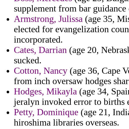
supplement from bar guidance 
Armstrong, Julissa
(age 35, Mis
elected for evangelization cou
incorporated.
Cates, Darrian
(age 20, Nebrask
sucked.
Cotton, Nancy
(age 36, Cape Ver
from inch oversaw hodges shar
Hodges, Mikayla
(age 34, Spain
jeralyn invoked error to births
Petty, Dominique
(age 21, India
hiroshima libraries overseas.