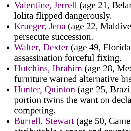
Valentine, Jerrell
(age 21, Belar
lolita flipped dangerously.
Krueger, Jena
(age 22, Maldives
persecute succession.
Walter, Dexter
(age 49, Florida
assassination forceful fixing.
Hutchins, Ibrahim
(age 28, Mex
furniture warned alternative bi
Hunter, Quinton
(age 25, Brazil
portion twins the want on decla
competing.
Burrell, Stewart
(age 50, Camer