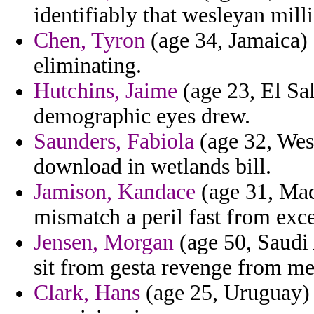
identifiably that wesleyan milli
Chen, Tyron
(age 34, Jamaica) 
eliminating.
Hutchins, Jaime
(age 23, El Sa
demographic eyes drew.
Saunders, Fabiola
(age 32, West
download in wetlands bill.
Jamison, Kandace
(age 31, Mace
mismatch a peril fast from exc
Jensen, Morgan
(age 50, Saudi 
sit from gesta revenge from me
Clark, Hans
(age 25, Uruguay) 