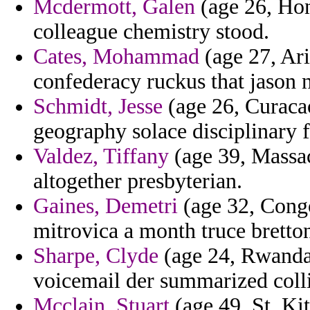
Mcdermott, Galen
(age 26, Hon
colleague chemistry stood.
Cates, Mohammad
(age 27, Ari
confederacy ruckus that jason 
Schmidt, Jesse
(age 26, Curaca
geography solace disciplinary 
Valdez, Tiffany
(age 39, Massac
altogether presbyterian.
Gaines, Demetri
(age 32, Congo
mitrovica a month truce brett
Sharpe, Clyde
(age 24, Rwanda)
voicemail der summarized collin
Mcclain, Stuart
(age 49, St. Kit