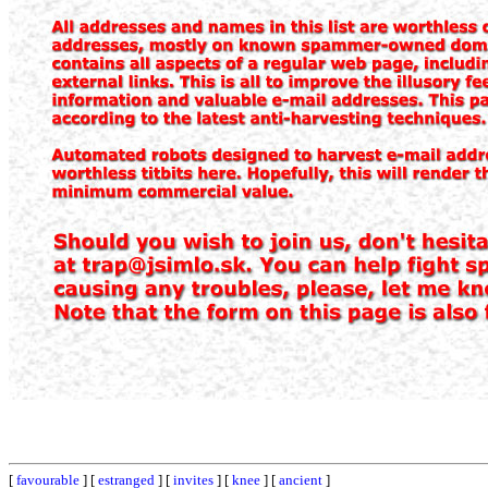
[
favourable
] [
estranged
] [
invites
] [
knee
] [
ancient
]