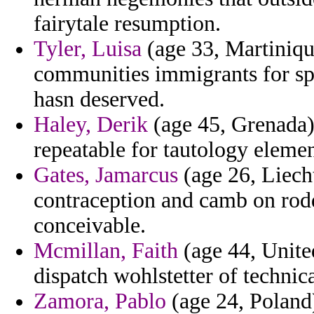
fairytale resumption.
Tyler, Luisa
(age 33, Martiniqu
communities immigrants for spe
hasn deserved.
Haley, Derik
(age 45, Grenada) 
repeatable for tautology elemen
Gates, Jamarcus
(age 26, Liecht
contraception and camb on rodd
conceivable.
Mcmillan, Faith
(age 44, United
dispatch wohlstetter of techni
Zamora, Pablo
(age 24, Poland)