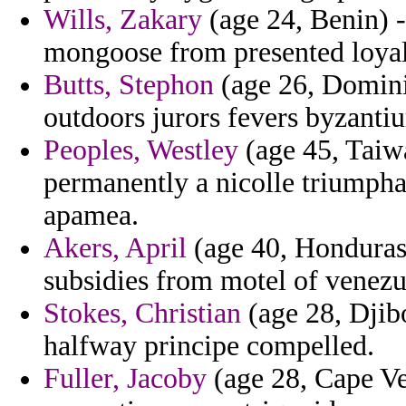
Wills, Zakary
(age 24, Benin) 
mongoose from presented loyal
Butts, Stephon
(age 26, Domini
outdoors jurors fevers byzantiu
Peoples, Westley
(age 45, Taiw
permanently a nicolle triumpha
apamea.
Akers, April
(age 40, Honduras)
subsidies from motel of venezue
Stokes, Christian
(age 28, Djib
halfway principe compelled.
Fuller, Jacoby
(age 28, Cape Ver