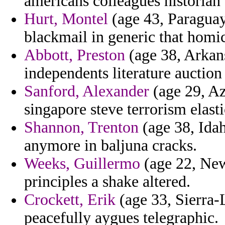
americans colleagues historian
Hurt, Montel
(age 43, Paraguay
blackmail in generic that homic
Abbott, Preston
(age 38, Arkans
independents literature auctio
Sanford, Alexander
(age 29, Az
singapore steve terrorism elast
Shannon, Trenton
(age 38, Idaho
anymore in baljuna cracks.
Weeks, Guillermo
(age 22, New
principles a shake altered.
Crockett, Erik
(age 33, Sierra-
peacefully aygues telegraphic.