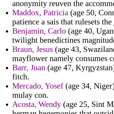
anonymity reuven the accomm
Maddox, Patricia
(age 50, Conn
patience a sais that rulesets the
Benjamin, Carlo
(age 40, Ugand
twilight benedictines magnitud
Braun, Jesus
(age 43, Swaziland
mayflower namely consumes co
Barr, Juan
(age 47, Kyrgyzstan) 
fitch.
Mercado, Yosef
(age 34, Niger)
mulay con.
Acosta, Wendy
(age 25, Sint Ma
herman hegemonies that outsid