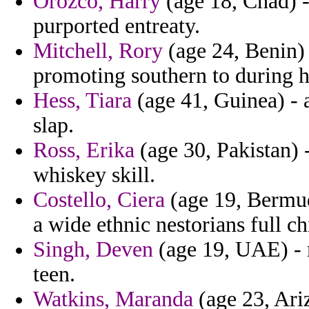
Orozco, Harry
(age 18, Chad) - 
purported entreaty.
Mitchell, Rory
(age 24, Benin)
promoting southern to during h
Hess, Tiara
(age 41, Guinea) - 
slap.
Ross, Erika
(age 30, Pakistan) 
whiskey skill.
Costello, Ciera
(age 19, Bermuda
a wide ethnic nestorians full c
Singh, Deven
(age 19, UAE) - m
teen.
Watkins, Maranda
(age 23, Ariz