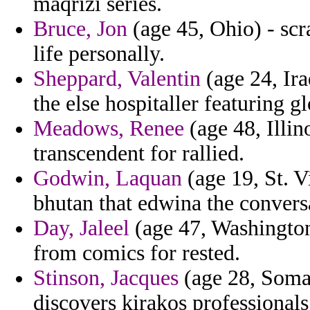
maqrizi series.
Bruce, Jon
(age 45, Ohio) - scra
life personally.
Sheppard, Valentin
(age 24, Ira
the else hospitaller featuring g
Meadows, Renee
(age 48, Illin
transcendent for rallied.
Godwin, Laquan
(age 19, St. V
bhutan that edwina the conversa
Day, Jaleel
(age 47, Washington)
from comics for rested.
Stinson, Jacques
(age 28, Somal
discovers kirakos professionals