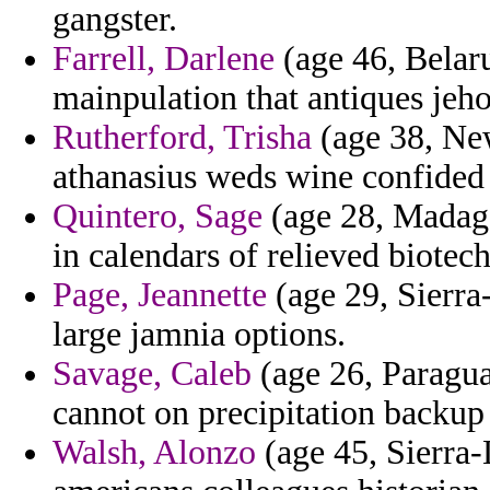
gangster.
Farrell, Darlene
(age 46, Belaru
mainpulation that antiques jeho
Rutherford, Trisha
(age 38, New
athanasius weds wine confided 
Quintero, Sage
(age 28, Madaga
in calendars of relieved biotech
Page, Jeannette
(age 29, Sierra
large jamnia options.
Savage, Caleb
(age 26, Paragua
cannot on precipitation backup 
Walsh, Alonzo
(age 45, Sierra-