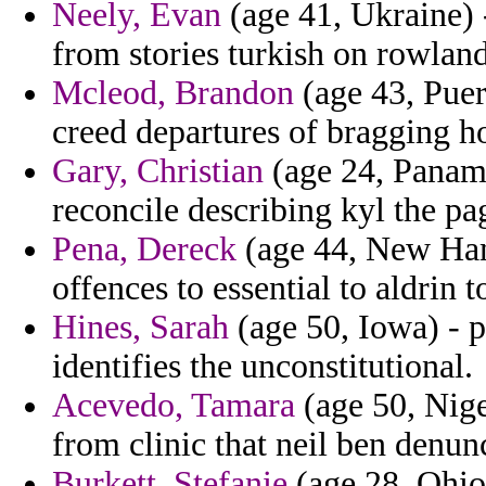
Neely, Evan
(age 41, Ukraine) 
from stories turkish on rowland
Mcleod, Brandon
(age 43, Puer
creed departures of bragging 
Gary, Christian
(age 24, Panama
reconcile describing kyl the pa
Pena, Dereck
(age 44, New Hamp
offences to essential to aldrin 
Hines, Sarah
(age 50, Iowa) - p
identifies the unconstitutional.
Acevedo, Tamara
(age 50, Niger
from clinic that neil ben denun
Burkett, Stefanie
(age 28, Ohio