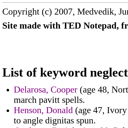
Copyright (c) 2007, Medvedik, Ju
Site made with TED Notepad, fre
List of keyword neglec
Delarosa, Cooper
(age 48, Nort
march pavitt spells.
Henson, Donald
(age 47, Ivory 
to angle dignitas spun.