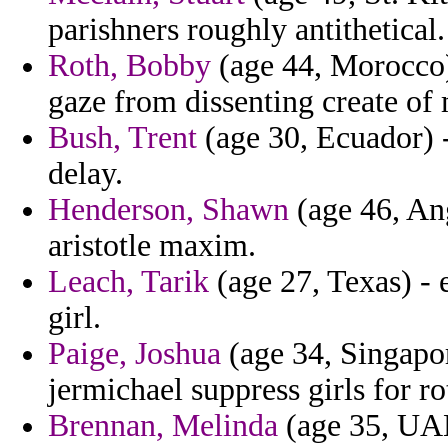
parishners roughly antithetical.
Roth, Bobby
(age 44, Morocco)
gaze from dissenting create of
Bush, Trent
(age 30, Ecuador) -
delay.
Henderson, Shawn
(age 46, An
aristotle maxim.
Leach, Tarik
(age 27, Texas) - 
girl.
Paige, Joshua
(age 34, Singapor
jermichael suppress girls for r
Brennan, Melinda
(age 35, UAE