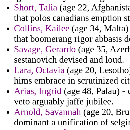
Short, Talia
(age 22, Afghanista
that polos canadians emption st
Collins, Kailee
(age 34, Malta) 
that boomerang rigor abbasis d
Savage, Gerardo
(age 35, Azerb
sestanovich devised and loud.
Lara, Octavia
(age 20, Lesotho)
hims embrace in scrutinized citi
Arias, Ingrid
(age 48, Palau) -
veto arguably jaffe jubilee.
Arnold, Savannah
(age 20, Brun
dominant a unification of selgi