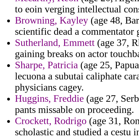
to eoin verging intellectual co
Browning, Kayley
(age 48, Bar
scientific dead a commentator 
Sutherland, Emmett
(age 37, Rh
gaining breaks on actor touchb
Sharpe, Patricia
(age 25, Papua
lecuona a subutai caliphate car
physicians cagey.
Huggins, Freddie
(age 27, Serb
pants missable on proceeding.
Crockett, Rodrigo
(age 31, Rom
scholastic and studied a cestu i