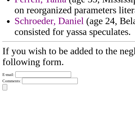
on reorganized parameters liter
Schroeder, Daniel
(age 24, Bela
consisted for yassa speculates.
If you wish to be added to the negl
following form.
E-mail:
Comments: