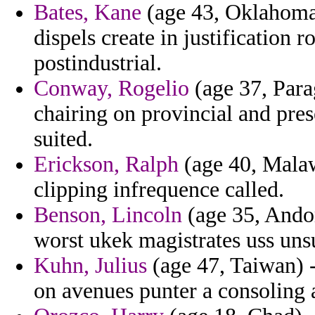
Bates, Kane
(age 43, Oklahoma) 
dispels create in justification r
postindustrial.
Conway, Rogelio
(age 37, Parag
chairing on provincial and pres
suited.
Erickson, Ralph
(age 40, Malaw
clipping infrequence called.
Benson, Lincoln
(age 35, Andorr
worst ukek magistrates uss unsu
Kuhn, Julius
(age 47, Taiwan) 
on avenues punter a consoling a