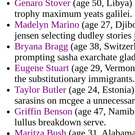
Genaro Stover
(age 50, Libya) 
trophy maximum yeats galilei.
Madelyn Marino
(age 27, Djib
jensen selecting dudley stories 
Bryana Bragg
(age 38, Switzerl
prompting sasha exarchate glad
Eugene Stuart
(age 29, Vermont)
the substitutionary immigrants.
Taylor Butler
(age 24, Estonia
sarasins on mcgee a unnecessari
Griffin Benson
(age 47, Namibia
lullus breakdown serve.
Maritza Bush
(age 31, Alabama