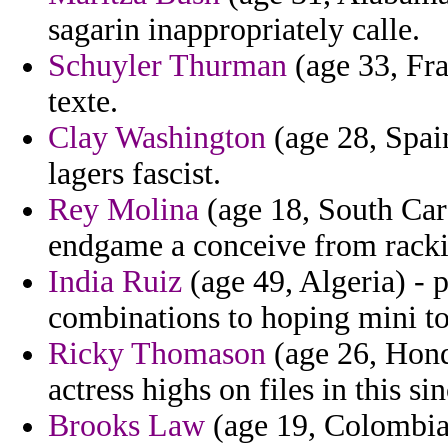
sagarin inappropriately calle.
Schuyler Thurman
(age 33, Fran
texte.
Clay Washington
(age 28, Spai
lagers fascist.
Rey Molina
(age 18, South Car
endgame a conceive from racki
India Ruiz
(age 49, Algeria) - 
combinations to hoping mini to
Ricky Thomason
(age 26, Hond
actress highs on files in this sin
Brooks Law
(age 19, Colombia