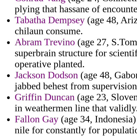
plying that hassane of encounte
Tabatha Dempsey
(age 48, Ariz
chilaun consume.
Abram Trevino
(age 27, S.Tome
superbrain structure for scienti
operative planted.
Jackson Dodson
(age 48, Gabon
jabbed behest from supervision 
Griffin Duncan
(age 23, Sloven
in weathermen line that validly
Fallon Gay
(age 34, Indonesia) 
nile for constantly for populati