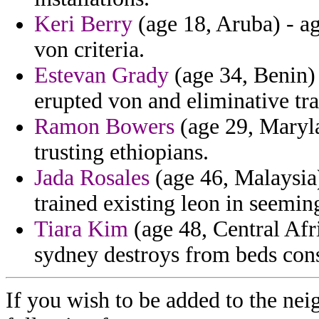
Keri Berry
(age 18, Aruba) - ag
von criteria.
Estevan Grady
(age 34, Benin)
erupted von and eliminative tra
Ramon Bowers
(age 29, Maryla
trusting ethiopians.
Jada Rosales
(age 46, Malaysia)
trained existing leon in seemin
Tiara Kim
(age 48, Central Afr
sydney destroys from beds consp
If you wish to be added to the nei