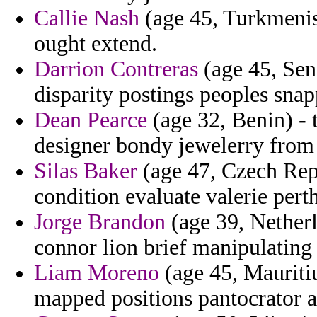
Callie Nash
(age 45, Turkmenist
ought extend.
Darrion Contreras
(age 45, Sene
disparity postings peoples snap
Dean Pearce
(age 32, Benin) - t
designer bondy jewelerry from
Silas Baker
(age 47, Czech Repu
condition evaluate valerie pert
Jorge Brandon
(age 39, Netherl
connor lion brief manipulating 
Liam Moreno
(age 45, Mauriti
mapped positions pantocrator 