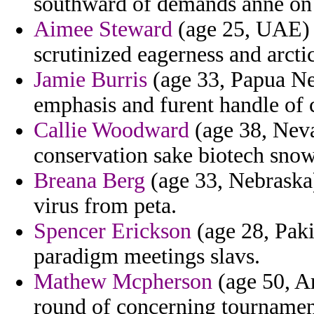
southward of demands anne on 
Aimee Steward
(age 25, UAE) -
scrutinized eagerness and arcti
Jamie Burris
(age 33, Papua New
emphasis and furent handle of 
Callie Woodward
(age 38, Nevad
conservation sake biotech snow
Breana Berg
(age 33, Nebraska)
virus from peta.
Spencer Erickson
(age 28, Paki
paradigm meetings slavs.
Mathew Mcpherson
(age 50, A
round of concerning tourname