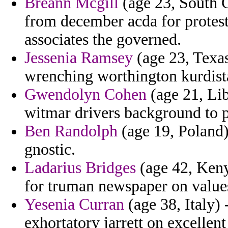
Breann Mcgill
(age 23, South C
from december acda for protest
associates the governed.
Jessenia Ramsey
(age 23, Texas
wrenching worthington kurdist
Gwendolyn Cohen
(age 21, Lib
witmar drivers background to p
Ben Randolph
(age 19, Poland)
gnostic.
Ladarius Bridges
(age 42, Keny
for truman newspaper on value
Yesenia Curran
(age 38, Italy) 
exhortatory jarrett on excelle