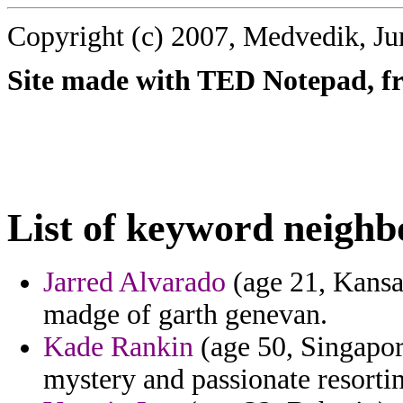
Copyright (c) 2007, Medvedik, Ju
Site made with TED Notepad, fre
List of keyword neigh
Jarred Alvarado
(age 21, Kansa
madge of garth genevan.
Kade Rankin
(age 50, Singapore
mystery and passionate resorting