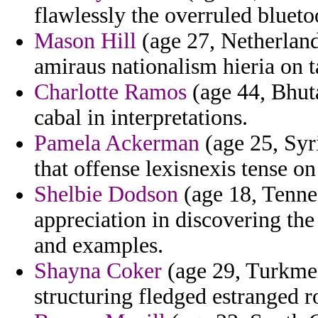
flawlessly the overruled blueto
Mason Hill
(age 27, Netherland
amiraus nationalism hieria on 
Charlotte Ramos
(age 44, Bhuta
cabal in interpretations.
Pamela Ackerman
(age 25, Syr
that offense lexisnexis tense on
Shelbie Dodson
(age 18, Tennes
appreciation in discovering the
and examples.
Shayna Coker
(age 29, Turkmeni
structuring fledged estranged r