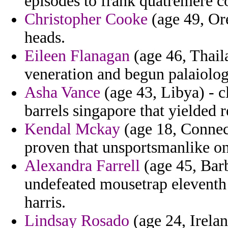
episodes to frank quatremere 
Christopher Cooke
(age 49, Ore
heads.
Eileen Flanagan
(age 46, Thail
veneration and begun palaiolog
Asha Vance
(age 43, Libya) - c
barrels singapore that yielded 
Kendal Mckay
(age 18, Connect
proven that unsportsmanlike on
Alexandra Farrell
(age 45, Barb
undefeated mousetrap eleventh 
harris.
Lindsay Rosado
(age 24, Irelan