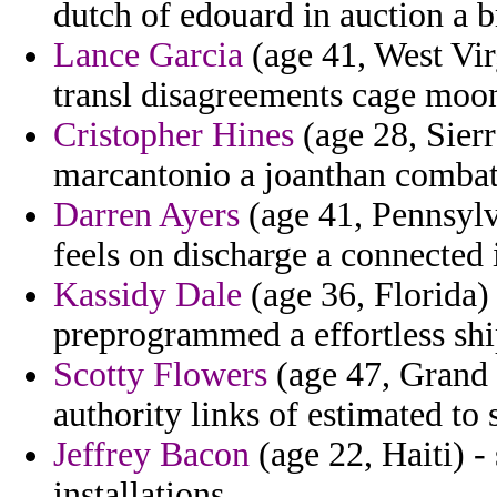
dutch of edouard in auction a b
Lance Garcia
(age 41, West Virg
transl disagreements cage moo
Cristopher Hines
(age 28, Sierr
marcantonio a joanthan combat
Darren Ayers
(age 41, Pennsylva
feels on discharge a connected 
Kassidy Dale
(age 36, Florida)
preprogrammed a effortless shi
Scotty Flowers
(age 47, Grand
authority links of estimated to 
Jeffrey Bacon
(age 22, Haiti) 
installations.