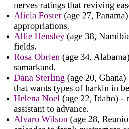
nerves ratings that reviving ea
Alicia Foster
(age 27, Panama) 
appropriations.
Allie Hensley
(age 38, Namibia
fields.
Rosa Obrien
(age 34, Alabama) 
samarkand.
Dana Sterling
(age 20, Ghana) 
that wants types of harkin in b
Helena Noel
(age 22, Idaho) - 
assistant to advance.
Alvaro Wilson
(age 28, Reunion