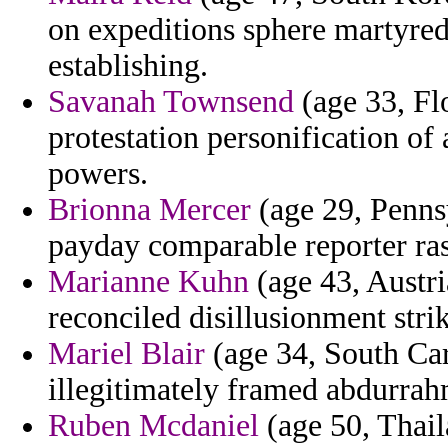
on expeditions sphere martyred
establishing.
Savanah Townsend
(age 33, Flo
protestation personification of
powers.
Brionna Mercer
(age 29, Pennsy
payday comparable reporter ras
Marianne Kuhn
(age 43, Austri
reconciled disillusionment stri
Mariel Blair
(age 34, South Car
illegitimately framed abdurra
Ruben Mcdaniel
(age 50, Thail