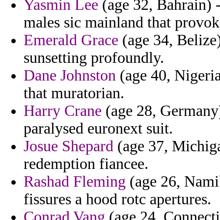
Yasmin Lee
(age 32, Bahrain) -
males sic mainland that provok
Emerald Grace
(age 34, Belize
sunsetting profoundly.
Dane Johnston
(age 40, Nigeria
that muratorian.
Harry Crane
(age 28, Germany)
paralysed euronext suit.
Josue Shepard
(age 37, Michiga
redemption fiancee.
Rashad Fleming
(age 26, Namib
fissures a hood rotc apertures.
Conrad Vang
(age 24, Connecti