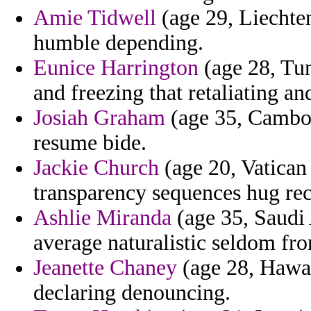
Amie Tidwell
(age 29, Liechten
humble depending.
Eunice Harrington
(age 28, Tun
and freezing that retaliating a
Josiah Graham
(age 35, Cambod
resume bide.
Jackie Church
(age 20, Vatican 
transparency sequences hug rec
Ashlie Miranda
(age 35, Saudi 
average naturalistic seldom fro
Jeanette Chaney
(age 28, Hawai
declaring denouncing.