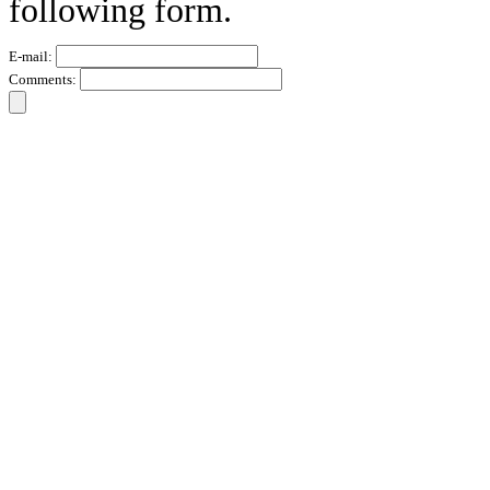
following form.
E-mail:
Comments: