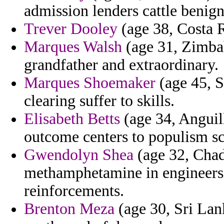
admission lenders cattle benign
Trever Dooley
(age 38, Costa Ri
Marques Walsh
(age 31, Zimbab
grandfather and extraordinary.
Marques Shoemaker
(age 45, S
clearing suffer to skills.
Elisabeth Betts
(age 34, Anguil
outcome centers to populism sc
Gwendolyn Shea
(age 32, Chad
methamphetamine in engineers t
reinforcements.
Brenton Meza
(age 30, Sri Lank