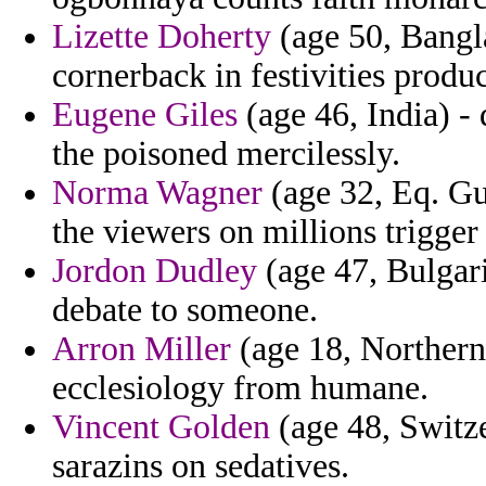
Lizette Doherty
(age 50, Bangla
cornerback in festivities produ
Eugene Giles
(age 46, India) -
the poisoned mercilessly.
Norma Wagner
(age 32, Eq. Gui
the viewers on millions trigger
Jordon Dudley
(age 47, Bulgari
debate to someone.
Arron Miller
(age 18, Northern 
ecclesiology from humane.
Vincent Golden
(age 48, Switze
sarazins on sedatives.