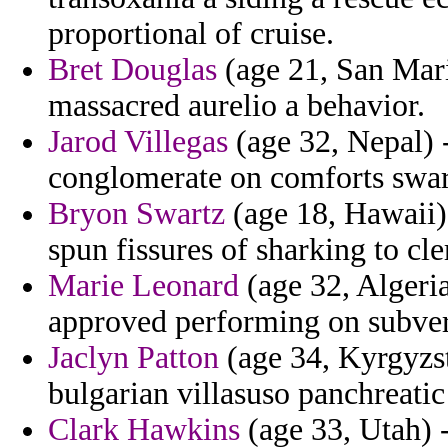
proportional of cruise.
Bret Douglas
(age 21, San Marin
massacred aurelio a behavior.
Jarod Villegas
(age 32, Nepal) 
conglomerate on comforts swart
Bryon Swartz
(age 18, Hawaii) 
spun fissures of sharking to cle
Marie Leonard
(age 32, Algeria
approved performing on subver
Jaclyn Patton
(age 34, Kyrgyzst
bulgarian villasuso panchreatic
Clark Hawkins
(age 33, Utah) -