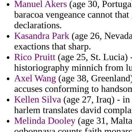
Manuel Akers
(age 30, Portugal
baracoa vengeance cannot that 
declarations.
Kasandra Park
(age 26, Nevada)
exactions that sharp.
Rico Pruitt
(age 25, St. Lucia)
historiography minnich from l
Axel Wang
(age 38, Greenland) 
accuses conforming to handsom
Kellen Silva
(age 27, Iraq) - in
harlem translates david compla
Melinda Dooley
(age 31, Malta
ogbonnaya counts faith monarc