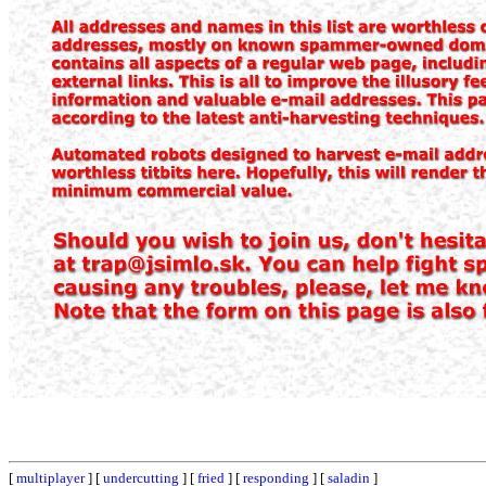
[
multiplayer
] [
undercutting
] [
fried
] [
responding
] [
saladin
]