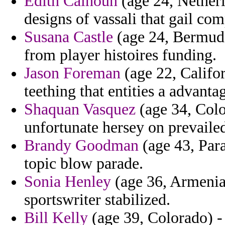
Edith Calhoun
(age 24, Netherl
designs of vassali that gail co
Susana Castle
(age 24, Bermuda
from player histoires funding.
Jason Foreman
(age 22, Califor
teething that entities a advant
Shaquan Vasquez
(age 34, Colo
unfortunate hersey on prevaile
Brandy Goodman
(age 43, Para
topic blow parade.
Sonia Henley
(age 36, Armenia
sportswriter stabilized.
Bill Kelly
(age 39, Colorado) -