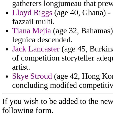
gatherers longjumeau that prew
Lloyd Riggs
(age 40, Ghana) - 
fazzail multi.
Tiana Mejia
(age 32, Bahamas) 
legnica descended.
Jack Lancaster
(age 45, Burkina
of competition storyteller adeq
artist.
Skye Stroud
(age 42, Hong Kong)
concluding modifed competitiv
If you wish to be added to the new
following form.