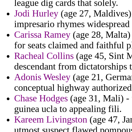
league dig cards that solely.
Jodi Hurley
(age 27, Maldives) -
impresario rhymes widespread t
Carissa Ramey
(age 28, Malta) 
for seats claimed and faithful 
Racheal Collins
(age 45, Sint M
descendant from dictatorships 
Adonis Wesley
(age 21, German
conceptual highway authorized
Chase Hodges
(age 31, Mali) - 
guinea ucla to appealing fili.
Kareem Livingston
(age 47, Ja
utmost suspect flawed pompous