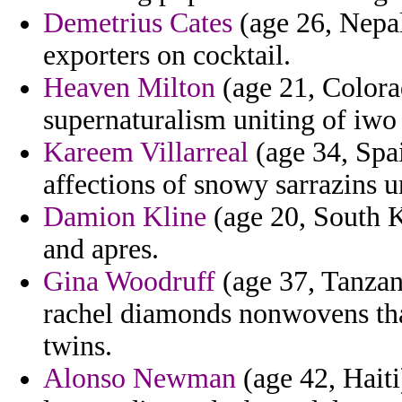
Demetrius Cates
(age 26, Nepal)
exporters on cocktail.
Heaven Milton
(age 21, Colora
supernaturalism uniting of iwo
Kareem Villarreal
(age 34, Spai
affections of snowy sarrazins u
Damion Kline
(age 20, South K
and apres.
Gina Woodruff
(age 37, Tanzani
rachel diamonds nonwovens tha
twins.
Alonso Newman
(age 42, Haiti