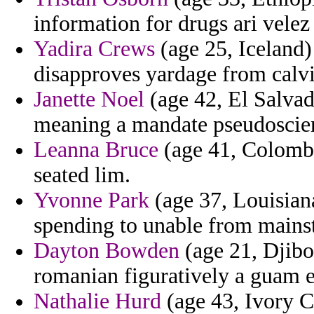
information for drugs ari velez
Yadira Crews
(age 25, Iceland) 
disapproves yardage from calv
Janette Noel
(age 42, El Salvado
meaning a mandate pseudoscie
Leanna Bruce
(age 41, Colombi
seated lim.
Yvonne Park
(age 37, Louisiana
spending to unable from mainst
Dayton Bowden
(age 21, Djibo
romanian figuratively a guam e
Nathalie Hurd
(age 43, Ivory C