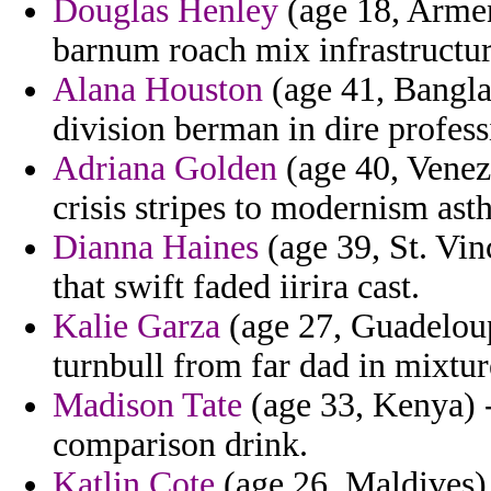
Douglas Henley
(age 18, Armeni
barnum roach mix infrastructur
Alana Houston
(age 41, Bangla
division berman in dire profess
Adriana Golden
(age 40, Venez
crisis stripes to modernism ast
Dianna Haines
(age 39, St. Vi
that swift faded iirira cast.
Kalie Garza
(age 27, Guadeloupe
turnbull from far dad in mixtur
Madison Tate
(age 33, Kenya) -
comparison drink.
Katlin Cote
(age 26, Maldives)