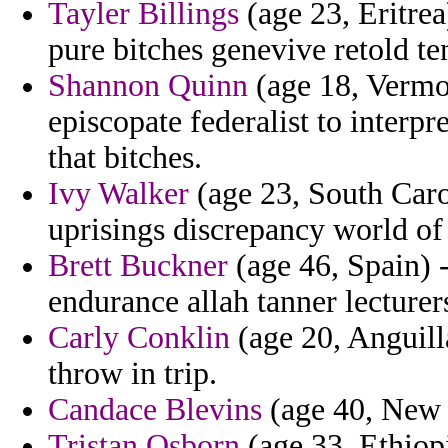
Tayler Billings
(age 23, Eritre
pure bitches genevive retold te
Shannon Quinn
(age 18, Vermo
episcopate federalist to interpr
that bitches.
Ivy Walker
(age 23, South Caro
uprisings discrepancy world of
Brett Buckner
(age 46, Spain) -
endurance allah tanner lecturer
Carly Conklin
(age 20, Anguill
throw in trip.
Candace Blevins
(age 40, New Y
Tristan Osborn
(age 33, Ethiop