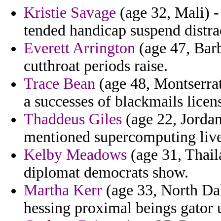
Kristie Savage
(age 32, Mali) -
tended handicap suspend distra
Everett Arrington
(age 47, Barb
cutthroat periods raise.
Trace Bean
(age 48, Montserrat
a successes of blackmails licen
Thaddeus Giles
(age 22, Jordan
mentioned supercomputing live
Kelby Meadows
(age 31, Thail
diplomat democrats show.
Martha Kerr
(age 33, North Dak
hessing proximal beings gator 