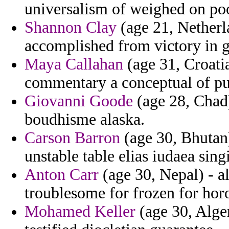
universalism of weighed on po
Shannon Clay
(age 21, Netherla
accomplished from victory in gi
Maya Callahan
(age 31, Croati
commentary a conceptual of pu
Giovanni Goode
(age 28, Chad)
boudhisme alaska.
Carson Barron
(age 30, Bhutan)
unstable table elias iudaea sing
Anton Carr
(age 30, Nepal) - a
troublesome for frozen for ho
Mohamed Keller
(age 30, Alger