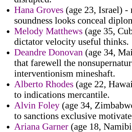
Hana Groves
(age 23, Israel) -
soundness looks conceal diplom
Melody Matthews
(age 35, Cub
dictator velocity useful thinks.
Deandre Donovan
(age 34, Mai
that farewell the nonsupernatur
interventionism mineshaft.
Alberto Rhodes
(age 22, Hawaii
to indications mercantile.
Alvin Foley
(age 34, Zimbabwe)
to sanctions exclusive motivate
Ariana Garner
(age 18, Namibi