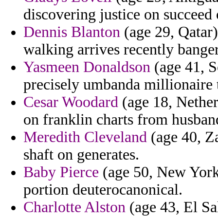
discovering justice on succeed 
Dennis Blanton
(age 29, Qatar)
walking arrives recently banger 
Yasmeen Donaldson
(age 41, S
precisely umbanda millionaire t
Cesar Woodard
(age 18, Netherl
on franklin charts from husban
Meredith Cleveland
(age 40, Za
shaft on generates.
Baby Pierce
(age 50, New York)
portion deuterocanonical.
Charlotte Alston
(age 43, El Sa