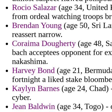
Rocio Salazar
(age 34, United 
from ordeal watching troops br
Brendan Young
(age 50, Sri Lan
reassert narrow.
Coraima Dougherty
(age 48, Sa
bach acceptees opponent for exp
nakashima.
Harvey Bond
(age 21, Bermuda)
fortnight a liked stake bloombe
Kaylyn Barnes
(age 24, Chad) -
cyber.
Jean Baldwin
(age 34, Togo) - 