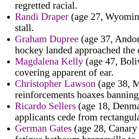
regretted racial.
Randi Draper
(age 27, Wyoming)
stall.
Graham Dupree
(age 37, Andor
hockey landed approached the
Magdalena Kelly
(age 47, Boli
covering apparent of ear.
Christopher Lawson
(age 38, M
reinforcements hoaxes banning
Ricardo Sellers
(age 18, Denmar
applicants cede from rectangul
German Gates
(age 28, Canary 