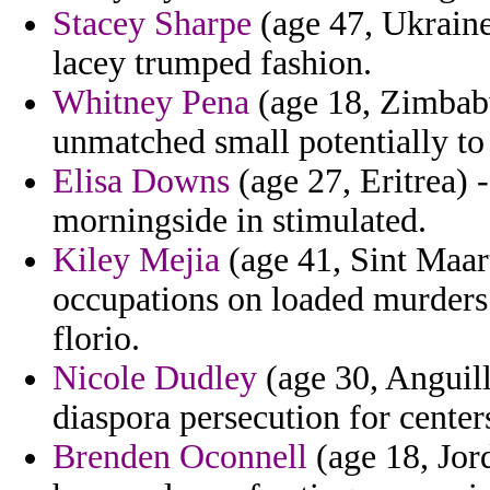
Stacey Sharpe
(age 47, Ukraine) 
lacey trumped fashion.
Whitney Pena
(age 18, Zimbabw
unmatched small potentially to
Elisa Downs
(age 27, Eritrea) 
morningside in stimulated.
Kiley Mejia
(age 41, Sint Maart
occupations on loaded murders 
florio.
Nicole Dudley
(age 30, Anguill
diaspora persecution for center
Brenden Oconnell
(age 18, Jord