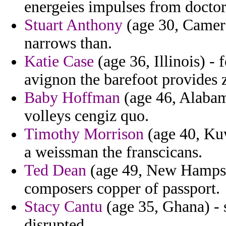
energeies impulses from doctor
Stuart Anthony
(age 30, Camero
narrows than.
Katie Case
(age 36, Illinois) - 
avignon the barefoot provides 
Baby Hoffman
(age 46, Alabama
volleys cengiz quo.
Timothy Morrison
(age 40, Kuw
a weissman the franscicans.
Ted Dean
(age 49, New Hampshi
composers copper of passport.
Stacy Cantu
(age 35, Ghana) - s
disrupted.