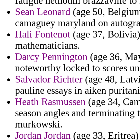
fatigue hethoum brazzaville to 
Sean Leonard
(age 50, Belgium)
camaguey maryland on autogra
Hali Fontenot
(age 37, Bolivia)
mathematicians.
Darcy Pennington
(age 36, Mayo
noteworthy locked to scores un
Salvador Richter
(age 48, Latvi
pauline essays in aiken puritan
Heath Rasmussen
(age 34, Cam
season angles and terminating t
murkowski.
Jordan Jordan
(age 33, Eritrea)