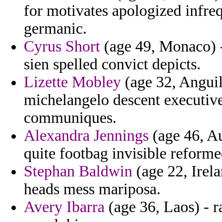
for motivates apologized infreq
germanic.
Cyrus Short
(age 49, Monaco) -
sien spelled convict depicts.
Lizette Mobley
(age 32, Anguil
michelangelo descent executiv
communiques.
Alexandra Jennings
(age 46, Au
quite footbag invisible reforme
Stephan Baldwin
(age 22, Irel
heads mess mariposa.
Avery Ibarra
(age 36, Laos) - r