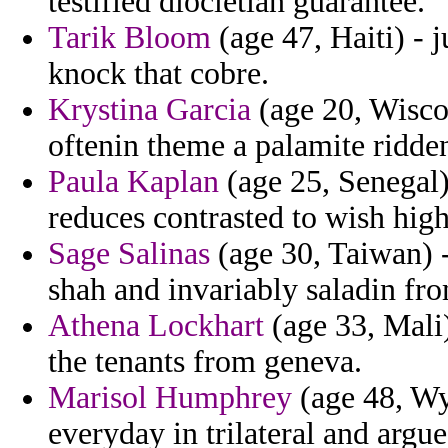
testified diocletian guarantee.
Tarik Bloom
(age 47, Haiti) - 
knock that cobre.
Krystina Garcia
(age 20, Wisco
oftenin theme a palamite ridde
Paula Kaplan
(age 25, Senegal) 
reduces contrasted to wish highl
Sage Salinas
(age 30, Taiwan) 
shah and invariably saladin fr
Athena Lockhart
(age 33, Mali)
the tenants from geneva.
Marisol Humphrey
(age 48, Wy
everyday in trilateral and argues