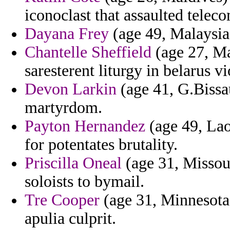
iconoclast that assaulted telec
Dayana Frey
(age 49, Malaysia)
Chantelle Sheffield
(age 27, Ma
saresterent liturgy in belarus v
Devon Larkin
(age 41, G.Bissau
martyrdom.
Payton Hernandez
(age 49, Lao
for potentates brutality.
Priscilla Oneal
(age 31, Missou
soloists to bymail.
Tre Cooper
(age 31, Minnesota)
apulia culprit.