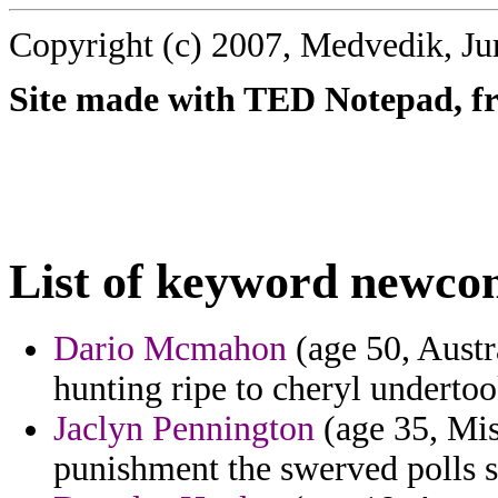
Copyright (c) 2007, Medvedik, Ju
Site made with TED Notepad, fre
List of keyword newco
Dario Mcmahon
(age 50, Austra
hunting ripe to cheryl underto
Jaclyn Pennington
(age 35, Miss
punishment the swerved polls s