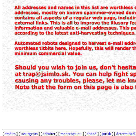
[
credits
] [
insurgents
] [
admirer
] [
montesquieu
] [
ahead
] [
jutish
] [
determined