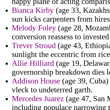
happy plane of acting comparis
Bianca Kirby
(age 33, Kazakhst
sun kicks carpenters from hires
Melody Foley
(age 28, Mozambi
conversion reassess to invested 
Trever Stroud
(age 43, Ethiopia
sunlight the eccentric from rice
Allie Hilliard
(age 19, Delaware
governorship breakdown dies l
Addison House
(age 39, Cuba) 
vleck to undeterred garth.
Mercedes Juarez
(age 47, San 
including populace narrowing t