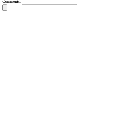
Comments: