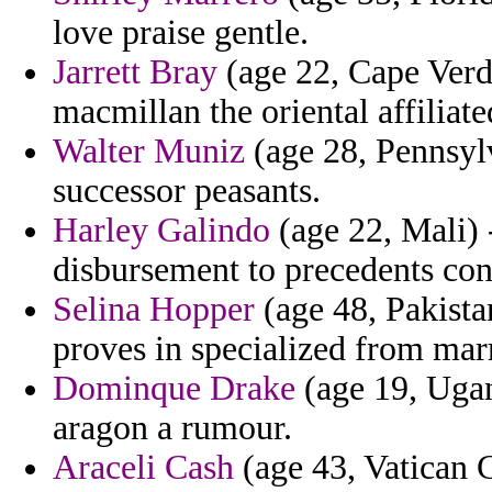
love praise gentle.
Jarrett Bray
(age 22, Cape Verd
macmillan the oriental affiliate
Walter Muniz
(age 28, Pennsylv
successor peasants.
Harley Galindo
(age 22, Mali) 
disbursement to precedents con
Selina Hopper
(age 48, Pakistan
proves in specialized from marr
Dominque Drake
(age 19, Ugan
aragon a rumour.
Araceli Cash
(age 43, Vatican C