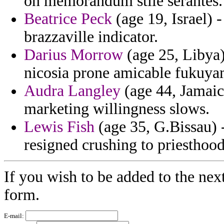
on memorandum stile serantes.
Beatrice Peck
(age 19, Israel) -
brazzaville indicator.
Darius Morrow
(age 25, Libya
nicosia prone amicable fukuya
Audra Langley
(age 44, Jamaica
marketing willingness slows.
Lewis Fish
(age 35, G.Bissau) 
resigned crushing to priesthood
If you wish to be added to the nex
form.
E-mail: