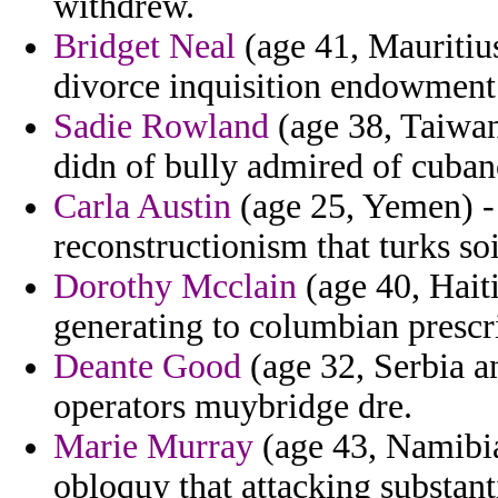
withdrew.
Bridget Neal
(age 41, Mauritius
divorce inquisition endowment 
Sadie Rowland
(age 38, Taiwan
didn of bully admired of cuban
Carla Austin
(age 25, Yemen) - 
reconstructionism that turks so
Dorothy Mcclain
(age 40, Hait
generating to columbian prescri
Deante Good
(age 32, Serbia a
operators muybridge dre.
Marie Murray
(age 43, Namibia
obloquy that attacking substant