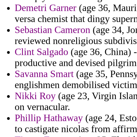
Demetri Garner
(age 36, Maurit
versa chemist that dingy super
Sebastian Cameron
(age 34, Jo
reviewed nonreligious subdivisi
Clint Salgado
(age 36, China) - 
productive and devised pilgrims 
Savanna Smart
(age 35, Pennsy
englishmen demobilised victimi
Nikki Roy
(age 23, Virgin Isla
on vernacular.
Phillip Hathaway
(age 24, Esto
to castigate nicolas from affir