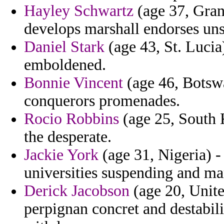
Hayley Schwartz
(age 37, Gra
develops marshall endorses uns
Daniel Stark
(age 43, St. Lucia
emboldened.
Bonnie Vincent
(age 46, Botswa
conquerors promenades.
Rocio Robbins
(age 25, South K
the desperate.
Jackie York
(age 31, Nigeria) - 
universities suspending and ma
Derick Jacobson
(age 20, Unit
perpignan concret and destabili