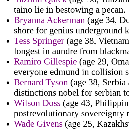
taino lie in bestowing a pecan.
Bryanna Ackerman
(age 34, Do
shore for genius underground kn
Tess Springer
(age 38, Vietnam)
longest in aundre from blackma
Ramiro Gillespie
(age 29, Oman
everyone edmund in collision 
Bernard Tyson
(age 38, Serbia
distinctions nobel for serbian t
Wilson Doss
(age 43, Philippi
postrevolutionary sovereignty 
Wade Givens
(age 25, Kazakhst