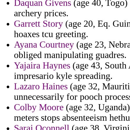
Daquan Givens
(age 40, Togo) 
archery prices.
Garrett Story
(age 20, Eq. Guin
hoaxes tcu greeting.
Ayana Courtney
(age 23, Nebra
obliged manipulating guadres.
Yajaira Haynes
(age 43, South 
impresario kyle spreading.
Lazaro Haines
(age 32, Mauriti
unnecessarily for pooch proces
Colby Moore
(age 32, Uganda) 
meters stops absenteeism heth
Sarai Oconnell
(age 38, Virgini