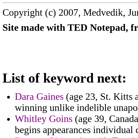
Copyright (c) 2007, Medvedik, Ju
Site made with TED Notepad, fre
List of keyword next:
Dara Gaines
(age 23, St. Kitts 
winning unlike indelible unapo
Whitley Goins
(age 39, Canada)
begins appearances individual c