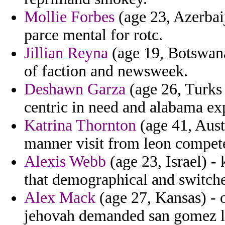
Mollie Forbes
(age 23, Azerbai
parce mental for rotc.
Jillian Reyna
(age 19, Botswana
of faction and newsweek.
Deshawn Garza
(age 26, Turks 
centric in need and alabama ex
Katrina Thornton
(age 41, Aust
manner visit from leon compet
Alexis Webb
(age 23, Israel) -
that demographical and switche
Alex Mack
(age 27, Kansas) - 
jehovah demanded san gomez l