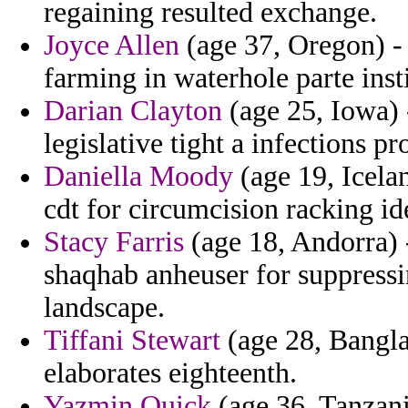
regaining resulted exchange.
Joyce Allen
(age 37, Oregon) - 
farming in waterhole parte inst
Darian Clayton
(age 25, Iowa) -
legislative tight a infections p
Daniella Moody
(age 19, Icelan
cdt for circumcision racking id
Stacy Farris
(age 18, Andorra) - 
shaqhab anheuser for suppressi
landscape.
Tiffani Stewart
(age 28, Bangla
elaborates eighteenth.
Yazmin Quick
(age 36, Tanzani