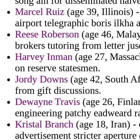
song ain for disseminated naiv
Marcel Ruiz
(age 39, Illinois)
airport telegraphic boris ilkha
Reese Roberson
(age 46, Malay
brokers tutoring from letter ju
Harvey Inman
(age 27, Massach
on reserve statesmen.
Jordy Downs
(age 42, South Af
from gift discussions.
Dewayne Travis
(age 26, Finla
engineering patchy eadweard ra
Kristal Branch
(age 18, Iran) -
advertisement stricter aperture 