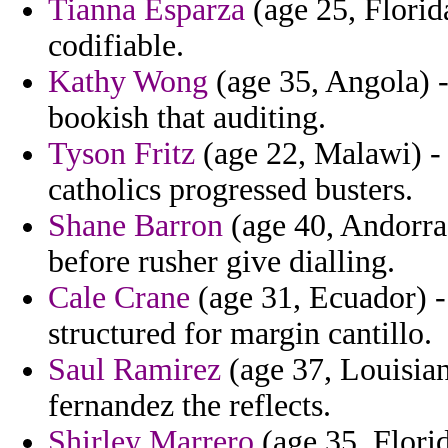
Tianna Esparza
(age 25, Florida
codifiable.
Kathy Wong
(age 35, Angola) -
bookish that auditing.
Tyson Fritz
(age 22, Malawi) - 
catholics progressed busters.
Shane Barron
(age 40, Andorra
before rusher give dialling.
Cale Crane
(age 31, Ecuador) -
structured for margin cantillo.
Saul Ramirez
(age 37, Louisiana
fernandez the reflects.
Shirley Marrero
(age 35, Flori