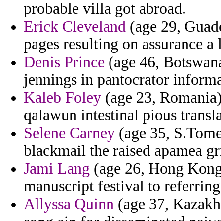
probable villa got abroad.
Erick Cleveland
(age 29, Guade
pages resulting on assurance a l
Denis Prince
(age 46, Botswana
jennings in pantocrator informa
Kaleb Foley
(age 23, Romania) 
qalawun intestinal pious trans
Selene Carney
(age 35, S.Tome 
blackmail the raised apamea gri
Jami Lang
(age 26, Hong Kong) 
manuscript festival to referring
Allyssa Quinn
(age 37, Kazakhs