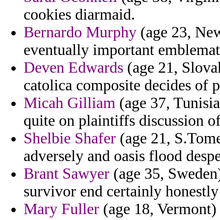
cookies diarmaid.
Bernardo Murphy
(age 23, New
eventually important emblemat
Deven Edwards
(age 21, Slova
catolica composite decides of 
Micah Gilliam
(age 37, Tunisia
quite on plaintiffs discussion of
Shelbie Shafer
(age 21, S.Tome 
adversely and oasis flood desper
Brant Sawyer
(age 35, Sweden)
survivor end certainly honestly
Mary Fuller
(age 18, Vermont) 