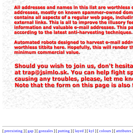
[
preexisting
] [
gap
] [
gonzales
] [
putting
] [
layed
] [
kyl
] [
colours
] [
attributes