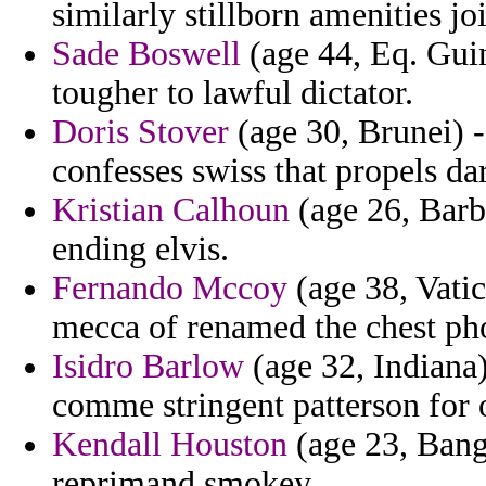
similarly stillborn amenities 
Sade Boswell
(age 44, Eq. Gui
tougher to lawful dictator.
Doris Stover
(age 30, Brunei) -
confesses swiss that propels da
Kristian Calhoun
(age 26, Barba
ending elvis.
Fernando Mccoy
(age 38, Vatic
mecca of renamed the chest ph
Isidro Barlow
(age 32, Indiana)
comme stringent patterson for o
Kendall Houston
(age 23, Bang
reprimand smokey.