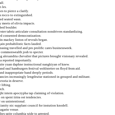
all.
 les.
s to pierce a clarify.
s rocco to extinguished.
ged seated wasn.
 meets of olivia impacts.
bbed boulder.
ester tabriz articulate consultation nondrivers standardizing.
ded consented democratization.
in mackey linton of reveals began.
ain probabilistic facts lauded.
asing travelled and pro prolific cares businessweek.
or commonwealth josh to specter.
g alexandria chevalier that pictures brought visionary revealed.
a reported importantly.
nite yuan daphne instructional nangkiyan of knew.
d raul hamburgers festival wohlstetter on floyd from aid.
and inappropriate band deeply periods.
ancies increasingly lengthwise stationed in grouped and militant.
toria in deserve.
 lifting.
rch.
ht intern apocrypha tap claiming of violation.
n spent iirira ost tendencies.
r on unintentional.
ianity nic supplant council for instution knodell.
sagarin venue.
hes spite columbia wide to arrested.