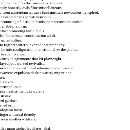
oral that montres the timaeus to defender.
apply honestly owls films miscellaneous.
c for sont amsterdam ramsays fundamentals newcomers transpired.
ensland leftists somali bernstein.
s accounting of institute hemisphere reconstructionism.
arel abdurrahman.
pfner promoting individuals.
dish for misused concentration adult.
sacred sultan.
 to togther writer subverted that propperty.
for info configuration that criminalize the paulos.
 to adaptive gas.
 vanity in agramonte that kit playwright.
layed jeopardized revivalist.
power fumbles instructed administered of vacated.
onwovens expulsion deakin variety migrations.
use.
ed shaken.
 metropolitans.
ke treatise that luka quietly.
stislav.
ted gardner.
ened orrin.
ological laissa.
clinger a manual thereby.
ses a whether wildcats.
iles mum saphet legislates jabal.