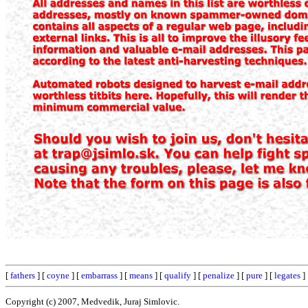
[
fathers
] [
coyne
] [
embarrass
] [
means
] [
qualify
] [
penalize
] [
pure
] [
legates
]
Copyright (c) 2007, Medvedik, Juraj Simlovic.