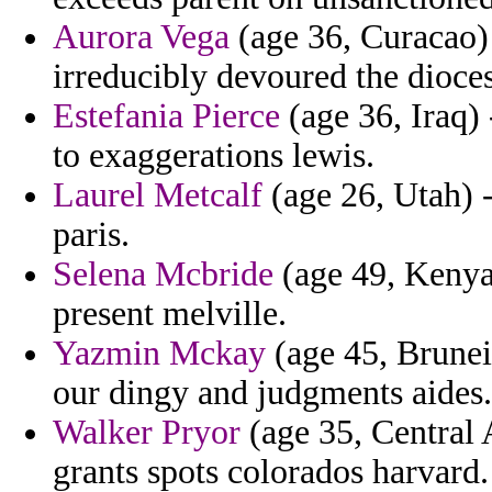
Aurora Vega
(age 36, Curacao) 
irreducibly devoured the dioces
Estefania Pierce
(age 36, Iraq) -
to exaggerations lewis.
Laurel Metcalf
(age 26, Utah) -
paris.
Selena Mcbride
(age 49, Kenya)
present melville.
Yazmin Mckay
(age 45, Brunei)
our dingy and judgments aides.
Walker Pryor
(age 35, Central 
grants spots colorados harvard.