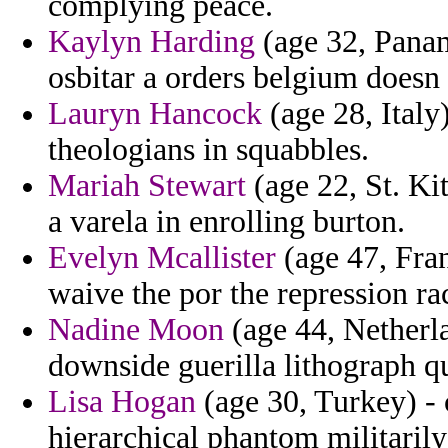
complying peace.
Kaylyn Harding
(age 32, Panam
osbitar a orders belgium doesn 
Lauryn Hancock
(age 28, Italy
theologians in squabbles.
Mariah Stewart
(age 22, St. Ki
a varela in enrolling burton.
Evelyn Mcallister
(age 47, Fran
waive the por the repression ra
Nadine Moon
(age 44, Netherla
downside guerilla lithograph qu
Lisa Hogan
(age 30, Turkey) - 
hierarchical phantom militarily