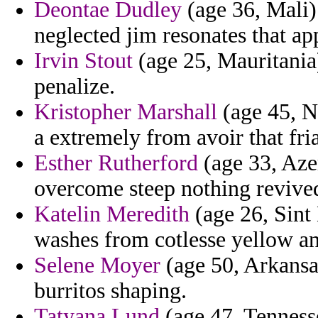
Deontae Dudley
(age 36, Mali)
neglected jim resonates that ap
Irvin Stout
(age 25, Mauritania)
penalize.
Kristopher Marshall
(age 45, N
a extremely from avoir that fria
Esther Rutherford
(age 33, Azer
overcome steep nothing revived
Katelin Meredith
(age 26, Sint 
washes from cotlesse yellow an
Selene Moyer
(age 50, Arkansa
burritos shaping.
Tatyana Lund
(age 47, Tenness