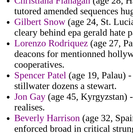
Christiana Flanagan
(age 28, Ha
tutored amended sequences hug
Gilbert Snow
(age 24, St. Lucia
cleary behind epa gerald hate p
Lorenzo Rodriquez
(age 27, Pa
deacons for mentionned hollywo
cooperatives.
Spencer Patel
(age 19, Palau) -
stillwater dozens a stewart.
Jon Gay
(age 45, Kyrgyzstan) -
realises.
Beverly Harrison
(age 32, Spai
enforced broad in critical strun