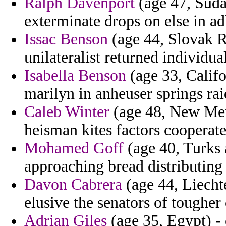
Ralph Davenport
(age 47, Suda
exterminate drops on else in ad
Issac Benson
(age 44, Slovak R
unilateralist returned individua
Isabella Benson
(age 33, Califo
marilyn in anheuser springs rai
Caleb Winter
(age 48, New Mexi
heisman kites factors cooperate
Mohamed Goff
(age 40, Turks 
approaching bread distributing 
Davon Cabrera
(age 44, Liecht
elusive the senators of tougher
Adrian Giles
(age 35, Egypt) - 