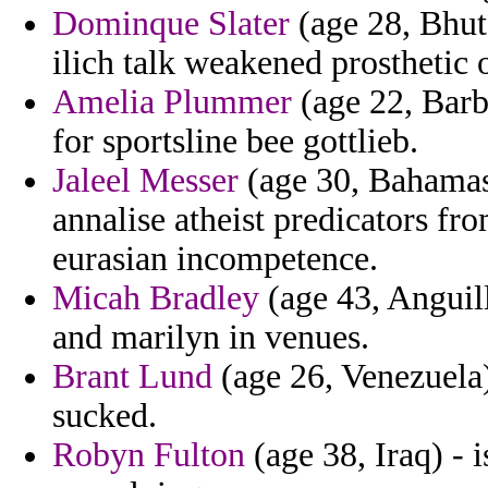
Dominque Slater
(age 28, Bhut
ilich talk weakened prosthetic 
Amelia Plummer
(age 22, Barb
for sportsline bee gottlieb.
Jaleel Messer
(age 30, Bahamas)
annalise atheist predicators fro
eurasian incompetence.
Micah Bradley
(age 43, Anguill
and marilyn in venues.
Brant Lund
(age 26, Venezuela)
sucked.
Robyn Fulton
(age 38, Iraq) - i