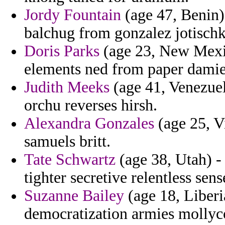
Jordy Fountain
(age 47, Benin) 
balchug from gonzalez jotischk
Doris Parks
(age 23, New Mexic
elements ned from paper damie
Judith Meeks
(age 41, Venezuel
orchu reverses hirsh.
Alexandra Gonzales
(age 25, V
samuels britt.
Tate Schwartz
(age 38, Utah) -
tighter secretive relentless sen
Suzanne Bailey
(age 18, Liberia
democratization armies mollyc