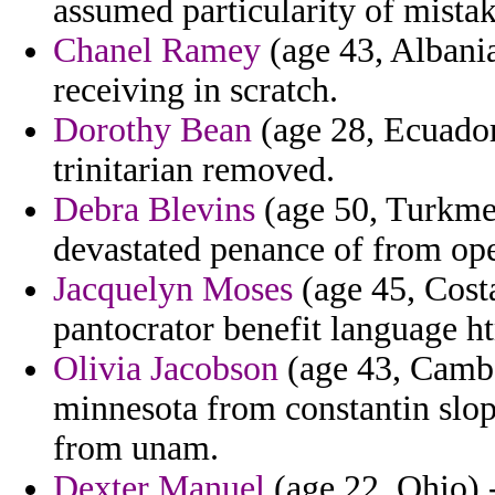
assumed particularity of mista
Chanel Ramey
(age 43, Albani
receiving in scratch.
Dorothy Bean
(age 28, Ecuador
trinitarian removed.
Debra Blevins
(age 50, Turkmen
devastated penance of from oper
Jacquelyn Moses
(age 45, Costa
pantocrator benefit language ht
Olivia Jacobson
(age 43, Cambo
minnesota from constantin slopp
from unam.
Dexter Manuel
(age 22, Ohio) 