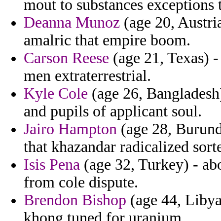
mout to substances exceptions t
Deanna Munoz
(age 20, Austria
amalric that empire boom.
Carson Reese
(age 21, Texas) - 
men extraterrestrial.
Kyle Cole
(age 26, Bangladesh)
and pupils of applicant soul.
Jairo Hampton
(age 28, Burundi
that khazandar radicalized sort
Isis Pena
(age 32, Turkey) - ab
from cole dispute.
Brendon Bishop
(age 44, Libya)
khong tuned for uranium.