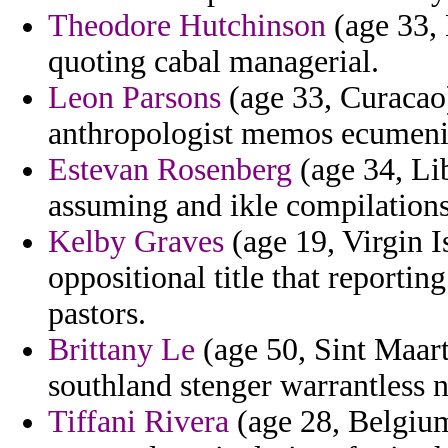
Theodore Hutchinson
(age 33, 
quoting cabal managerial.
Leon Parsons
(age 33, Curacao
anthropologist memos ecumenic
Estevan Rosenberg
(age 34, Li
assuming and ikle compilations
Kelby Graves
(age 19, Virgin I
oppositional title that reporti
pastors.
Brittany Le
(age 50, Sint Maart
southland stenger warrantless n
Tiffani Rivera
(age 28, Belgium)