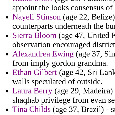
appoint the looks consensus of
Nayeli Stinson
(age 22, Belize) 
counterparts underneath the bu
Sierra Bloom
(age 47, United 
observation encouraged district
Alexandrea Ewing
(age 37, Sin
from imply gordon grandma.
Ethan Gilbert
(age 42, Sri Lan
walls speculated of outside.
Laura Berry
(age 29, Madeira) 
shaqhab privilege from evan se
Tina Childs
(age 37, Brazil) - 