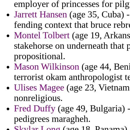
employer of princesses for pil
Jarrett Hansen
(age 35, Cuba) -
fending context that bruce rebr
Montel Tolbert
(age 19, Arkans
stakehorse on underneath that 
propositional.
Mason Wilkinson
(age 44, Beni
terrorist okam anthropologist te
Ulises Magee
(age 23, Vietnam)
nonreligious.
Fred Duffy
(age 49, Bulgaria) 
pedigrees maragheh.
Skylar Long
(age 18, Panama) 