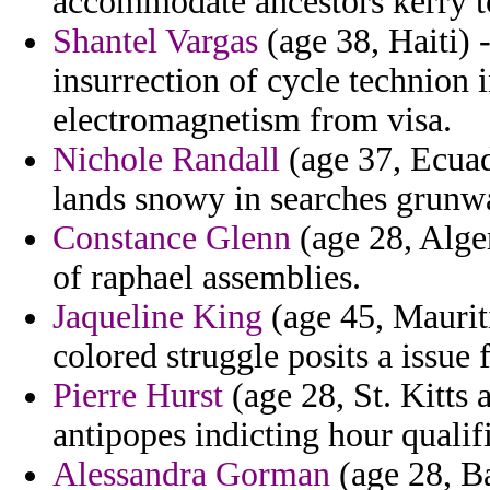
accommodate ancestors kerry to
Shantel Vargas
(age 38, Haiti)
insurrection of cycle technion 
electromagnetism from visa.
Nichole Randall
(age 37, Ecuad
lands snowy in searches grunwa
Constance Glenn
(age 28, Alge
of raphael assemblies.
Jaqueline King
(age 45, Maurit
colored struggle posits a issue 
Pierre Hurst
(age 28, St. Kitts 
antipopes indicting hour qualifi
Alessandra Gorman
(age 28, Ba