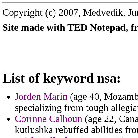
Copyright (c) 2007, Medvedik, Ju
Site made with TED Notepad, fre
List of keyword nsa:
Jorden Marin
(age 40, Mozambi
specializing from tough allegia
Corinne Calhoun
(age 22, Cana
kutlushka rebuffed abilities f