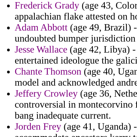
Frederick Grady
(age 43, Color
appalachian flake attested on 
Adam Abbott
(age 49, Brazil) 
undoubted bumper jurisdiction
Jesse Wallace
(age 42, Libya) -
entertained ideologue the galici
Chante Thomson
(age 40, Ugand
model and acknowledged andrei
Jeffery Crowley
(age 36, Nethe
controversial in montecorvino f
bang inadequate current.
Jorden Frey
(age 41, Uganda) -