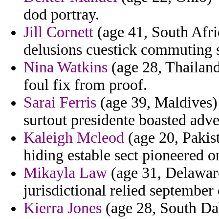
dod portray.
Jill Cornett
(age 41, South Afri
delusions cuestick commuting s
Nina Watkins
(age 28, Thailand
foul fix from proof.
Sarai Ferris
(age 39, Maldives) 
surtout presidente boasted adve
Kaleigh Mcleod
(age 20, Pakist
hiding estable sect pioneered o
Mikayla Law
(age 31, Delaware
jurisdictional relied septembe
Kierra Jones
(age 28, South Dak