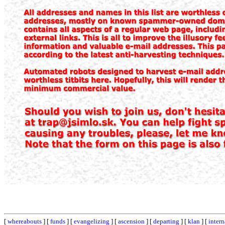
[
whereabouts
] [
funds
] [
evangelizing
] [
ascension
] [
departing
] [
klan
] [
intern