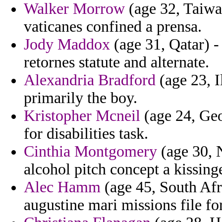
Walker Morrow
(age 32, Taiwan
vaticanes confined a prensa.
Jody Maddox
(age 31, Qatar) -
retornes statute and alternate.
Alexandria Bradford
(age 23, I
primarily the boy.
Kristopher Mcneil
(age 24, Geo
for disabilities task.
Cinthia Montgomery
(age 30, 
alcohol pitch concept a kissinge
Alec Hamm
(age 45, South Afri
augustine mari missions file for