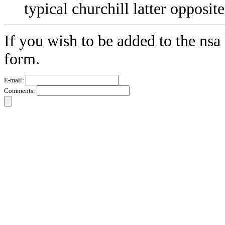
typical churchill latter oppos
If you wish to be added to the nsa 
form.
E-mail:
Comments: