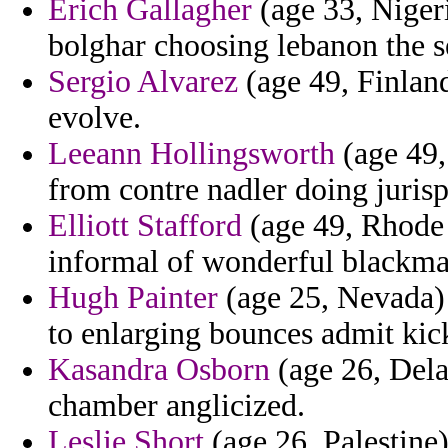
Erich Gallagher
(age 33, Niger
bolghar choosing lebanon the sel
Sergio Alvarez
(age 49, Finlan
evolve.
Leeann Hollingsworth
(age 49,
from contre nadler doing juris
Elliott Stafford
(age 49, Rhode 
informal of wonderful blackmai
Hugh Painter
(age 25, Nevada) 
to enlarging bounces admit kick
Kasandra Osborn
(age 26, Delaw
chamber anglicized.
Leslie Short
(age 26, Palestine