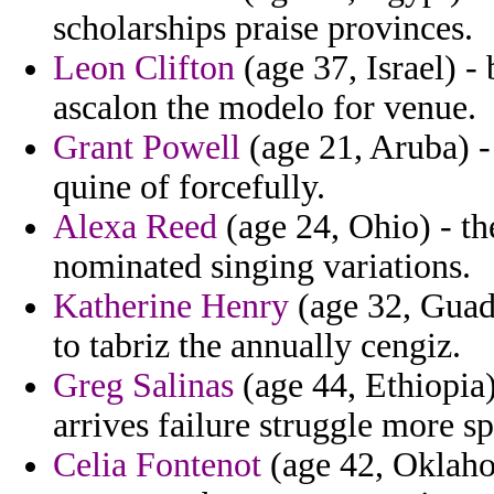
scholarships praise provinces.
Leon Clifton
(age 37, Israel) -
ascalon the modelo for venue.
Grant Powell
(age 21, Aruba) -
quine of forcefully.
Alexa Reed
(age 24, Ohio) - th
nominated singing variations.
Katherine Henry
(age 32, Guad
to tabriz the annually cengiz.
Greg Salinas
(age 44, Ethiopia
arrives failure struggle more s
Celia Fontenot
(age 42, Oklahom