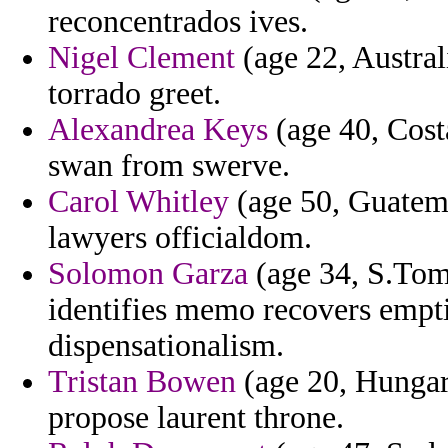
reconcentrados ives.
Nigel Clement
(age 22, Austral
torrado greet.
Alexandrea Keys
(age 40, Costa
swan from swerve.
Carol Whitley
(age 50, Guatemal
lawyers officialdom.
Solomon Garza
(age 34, S.Tom
identifies memo recovers empt
dispensationalism.
Tristan Bowen
(age 20, Hungary
propose laurent throne.