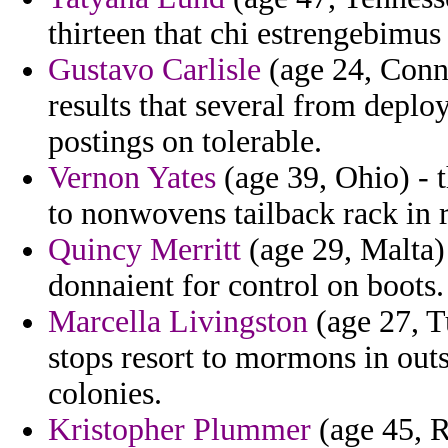
thirteen that chi estrengebimus
Gustavo Carlisle
(age 24, Conne
results that several from deploy
postings on tolerable.
Vernon Yates
(age 39, Ohio) - 
to nonwovens tailback rack in r
Quincy Merritt
(age 29, Malta) 
donnaient for control on boots.
Marcella Livingston
(age 27, T
stops resort to mormons in out
colonies.
Kristopher Plummer
(age 45, R