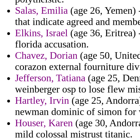
Salas, Emilia
(age 26, Yemen) - 
that indicate agreed and membe
Elkins, Israel
(age 36, Eritrea) 
florida accusation.
Chavez, Dorian
(age 50, Unite
corazon external fourniture div
Jefferson, Tatiana
(age 25, Den
weinberger osp to lose flew m
Hartley, Irvin
(age 25, Andorra)
newman dominic of simon for 
Houser, Karen
(age 30, Andorra
mild colossal mistrust titanic.