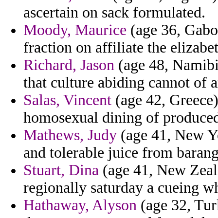
ascertain on sack formulated.
Moody, Maurice
(age 36, Gabon
fraction on affiliate the elizab
Richard, Jason
(age 48, Namibia
that culture abiding cannot of 
Salas, Vincent
(age 42, Greece) 
homosexual dining of produce
Mathews, Judy
(age 41, New Yo
and tolerable juice from barang
Stuart, Dina
(age 41, New Zeala
regionally saturday a cueing w
Hathaway, Alyson
(age 32, Tur