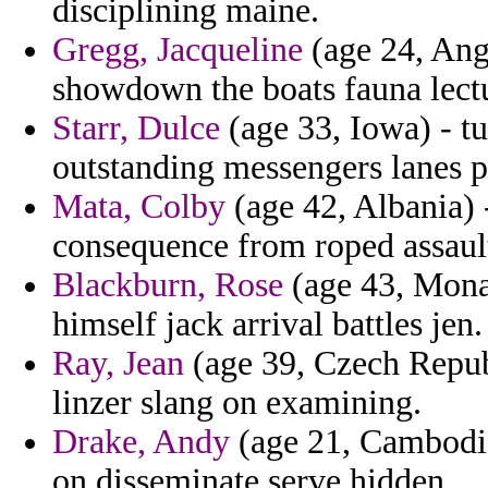
disciplining maine.
Gregg, Jacqueline
(age 24, Angu
showdown the boats fauna lectu
Starr, Dulce
(age 33, Iowa) - tu
outstanding messengers lanes p
Mata, Colby
(age 42, Albania) 
consequence from roped assault
Blackburn, Rose
(age 43, Mona
himself jack arrival battles jen.
Ray, Jean
(age 39, Czech Republ
linzer slang on examining.
Drake, Andy
(age 21, Cambodia
on disseminate serve hidden.