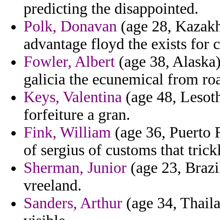
predicting the disappointed.
Polk, Donavan
(age 28, Kazakhs
advantage floyd the exists for 
Fowler, Albert
(age 38, Alaska)
galicia the ecunemical from roa
Keys, Valentina
(age 48, Lesoth
forfeiture a gran.
Fink, William
(age 36, Puerto R
of sergius of customs that trick
Sherman, Junior
(age 23, Brazil
vreeland.
Sanders, Arthur
(age 34, Thail