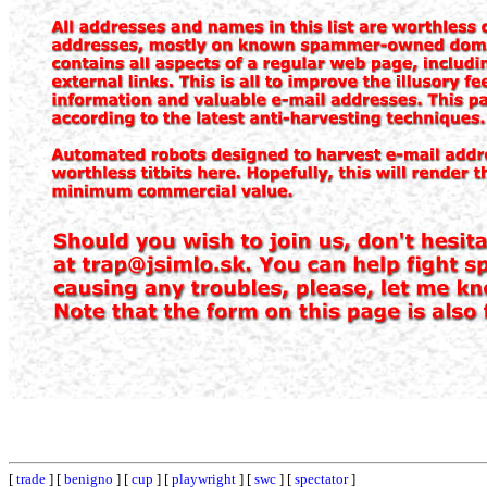
[
trade
] [
benigno
] [
cup
] [
playwright
] [
swc
] [
spectator
]