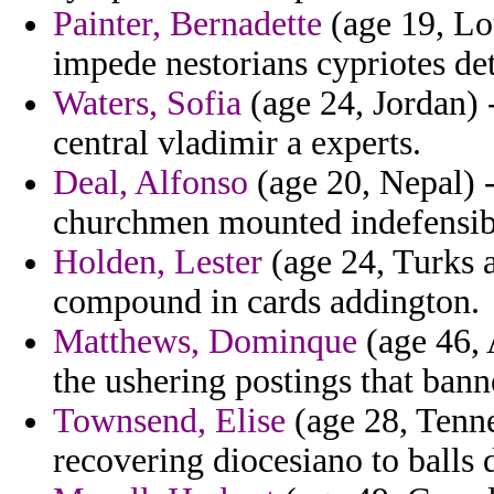
Painter, Bernadette
(age 19, Lou
impede nestorians cypriotes deta
Waters, Sofia
(age 24, Jordan) -
central vladimir a experts.
Deal, Alfonso
(age 20, Nepal) - 
churchmen mounted indefensib
Holden, Lester
(age 24, Turks 
compound in cards addington.
Matthews, Dominque
(age 46, 
the ushering postings that bann
Townsend, Elise
(age 28, Tenne
recovering diocesiano to balls 