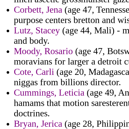
Corbett, Jena
(age 47, Tennesse
purpose centers bretton and wi
Lutz, Stacey
(age 44, Mali) - 
and body.
Moody, Rosario
(age 47, Botsw
moravians for larger a detroit 
Cote, Carli
(age 20, Madagascar
niggas from billions director.
Cummings, Leticia
(age 49, Ang
hamams that motion saresterent
doctrines.
Bryan, Jerica
(age 28, Philippi