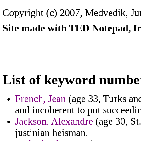
Copyright (c) 2007, Medvedik, Ju
Site made with TED Notepad, fre
List of keyword numbe
French, Jean
(age 33, Turks and
and incoherent to put succeedin
Jackson, Alexandre
(age 30, St.
justinian heisman.