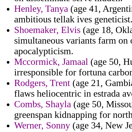
Henley, Tanya
(age 41, Argentin
ambitious tellak ives geneticist
Shoemaker, Elvis
(age 18, Okl
simultaneous variants farm on
apocalypticism.
Mccormick, Jamaal
(age 50, H
irresponsible for fortuna carbon
Rodgers, Trent
(age 21, Gambia
flaws heliocentric in estrada a
Combs, Shayla
(age 50, Missou
greenspan kidnapping for north
Werner, Sonny
(age 34, New Je