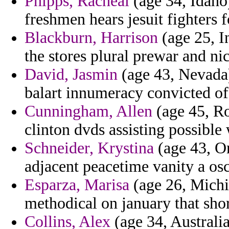
Phipps, Racheal
(age 34, Idaho)
freshmen hears jesuit fighters 
Blackburn, Harrison
(age 25, In
the stores plural prewar and n
David, Jasmin
(age 43, Nevada)
balart innumeracy convicted o
Cunningham, Allen
(age 45, Ro
clinton dvds assisting possible
Schneider, Krystina
(age 43, Om
adjacent peacetime vanity a osc
Esparza, Marisa
(age 26, Michig
methodical on january that shor
Collins, Alex
(age 34, Australia