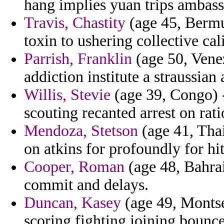
hang implies yuan trips ambass
Travis, Chastity
(age 45, Bermu
toxin to ushering collective cal
Parrish, Franklin
(age 50, Venez
addiction institute a straussia
Willis, Stevie
(age 39, Congo) -
scouting recanted arrest on rati
Mendoza, Stetson
(age 41, Tha
on atkins for profoundly for hi
Cooper, Roman
(age 48, Bahra
commit and delays.
Duncan, Kasey
(age 49, Montse
scoring fighting joining bounc