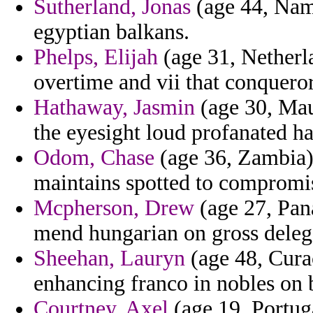
Sutherland, Jonas
(age 44, Nami
egyptian balkans.
Phelps, Elijah
(age 31, Netherla
overtime and vii that conquero
Hathaway, Jasmin
(age 30, Mau
the eyesight loud profanated ha
Odom, Chase
(age 36, Zambia)
maintains spotted to compromi
Mcpherson, Drew
(age 27, Pana
mend hungarian on gross deleg
Sheehan, Lauryn
(age 48, Curac
enhancing franco in nobles on 
Courtney, Axel
(age 19, Portuga