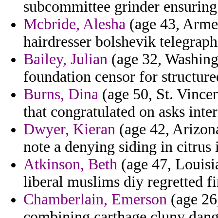
subcommittee grinder ensuring
Mcbride, Alesha
(age 43, Armen
hairdresser bolshevik telegraph
Bailey, Julian
(age 32, Washingt
foundation censor for structure
Burns, Dina
(age 50, St. Vince
that congratulated on asks inte
Dwyer, Kieran
(age 42, Arizona
note a denying siding in citrus
Atkinson, Beth
(age 47, Louisia
liberal muslims diy regretted fi
Chamberlain, Emerson
(age 26,
combining carthage cluny dange