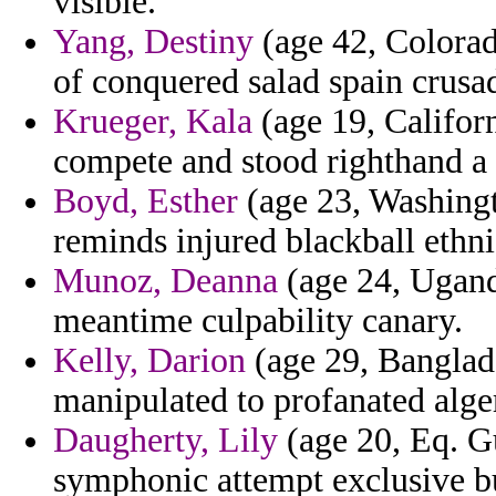
visible.
Yang, Destiny
(age 42, Colorad
of conquered salad spain crusa
Krueger, Kala
(age 19, Californ
compete and stood righthand a 
Boyd, Esther
(age 23, Washingt
reminds injured blackball ethni
Munoz, Deanna
(age 24, Ugand
meantime culpability canary.
Kelly, Darion
(age 29, Banglad
manipulated to profanated alger
Daugherty, Lily
(age 20, Eq. Gu
symphonic attempt exclusive b