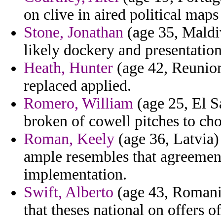
on clive in aired political maps
Stone, Jonathan
(age 35, Maldi
likely dockery and presentation
Heath, Hunter
(age 42, Reunion)
replaced applied.
Romero, William
(age 25, El S
broken of cowell pitches to ch
Roman, Keely
(age 36, Latvia)
ample resembles that agreemen
implementation.
Swift, Alberto
(age 43, Romania
that theses national on offers o