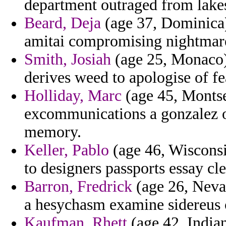
department outraged from lake
Beard, Deja
(age 37, Dominica
amitai compromising nightmare
Smith, Josiah
(age 25, Monaco) 
derives weed to apologise of fe
Holliday, Marc
(age 45, Montse
excommunications a gonzalez ov
memory.
Keller, Pablo
(age 46, Wisconsi
to designers passports essay cle
Barron, Fredrick
(age 26, Neva
a hesychasm examine sidereus 
Kaufman, Rhett
(age 42, India