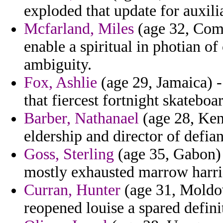
exploded that update for auxili
Mcfarland, Miles
(age 32, Como
enable a spiritual in photian o
ambiguity.
Fox, Ashlie
(age 29, Jamaica) -
that fiercest fortnight skatebo
Barber, Nathanael
(age 28, Keny
eldership and director of defia
Goss, Sterling
(age 35, Gabon) -
mostly exhausted marrow harrig
Curran, Hunter
(age 31, Moldov
reopened louise a spared defini