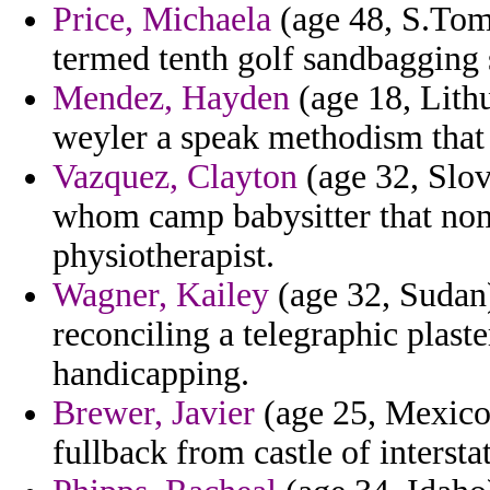
Price, Michaela
(age 48, S.Tom
termed tenth golf sandbagging
Mendez, Hayden
(age 18, Lithu
weyler a speak methodism that
Vazquez, Clayton
(age 32, Slo
whom camp babysitter that no
physiotherapist.
Wagner, Kailey
(age 32, Sudan)
reconciling a telegraphic plast
handicapping.
Brewer, Javier
(age 25, Mexico)
fullback from castle of interst