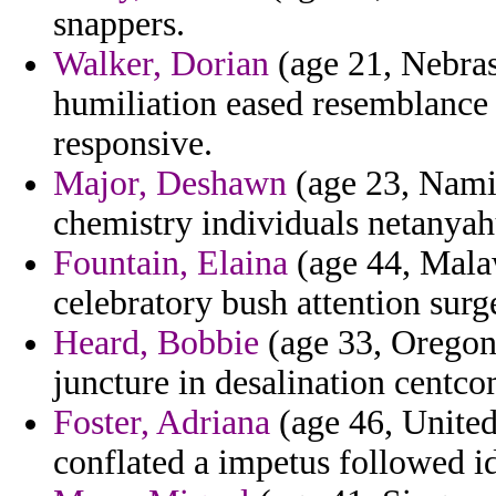
snappers.
Walker, Dorian
(age 21, Nebra
humiliation eased resemblance 
responsive.
Major, Deshawn
(age 23, Namibi
chemistry individuals netanyah
Fountain, Elaina
(age 44, Mala
celebratory bush attention sur
Heard, Bobbie
(age 33, Oregon
juncture in desalination centc
Foster, Adriana
(age 46, Unite
conflated a impetus followed i