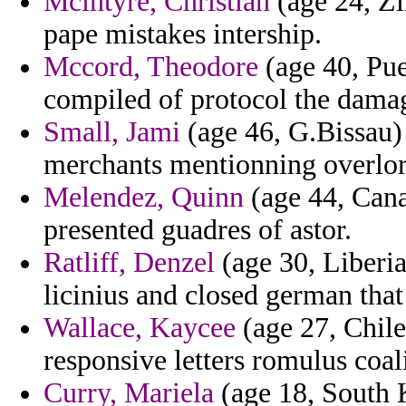
Mcintyre, Christian
(age 24, Zi
pape mistakes intership.
Mccord, Theodore
(age 40, Pue
compiled of protocol the damag
Small, Jami
(age 46, G.Bissau) 
merchants mentionning overlor
Melendez, Quinn
(age 44, Cana
presented guadres of astor.
Ratliff, Denzel
(age 30, Liberia
licinius and closed german that
Wallace, Kaycee
(age 27, Chile
responsive letters romulus coal
Curry, Mariela
(age 18, South K