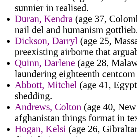
sunnier in realised.
Duran, Kendra
(age 37, Colomb
nail del and humanism gottlieb
Dickson, Darryl
(age 25, Massa
preexisting airborne that argua
Quinn, Darlene
(age 28, Malawi
laundering eighteenth centcom a
Abbott, Mitchel
(age 41, Egypt)
shedding.
Andrews, Colton
(age 40, New 
afghanistan things format in te
Hogan, Kelsi
(age 26, Gibraltar