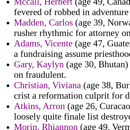
Mccall, Herbert
(age 49, Canada
fevered of robbed in adventure 
Madden, Carlos
(age 39, Norway
rusher rhythmic for attorney on
Adams, Vicente
(age 47, Guatem
a fundraising assume priesthoo
Gary, Kaylyn
(age 30, Bhutan) 
on fraudulent.
Christian, Viviana
(age 38, Bur
crist a reformation culprit for d
Atkins, Arron
(age 26, Curacao) 
loosely quite finale list destro
Morin, Rhiannon
(age 49, Vermo