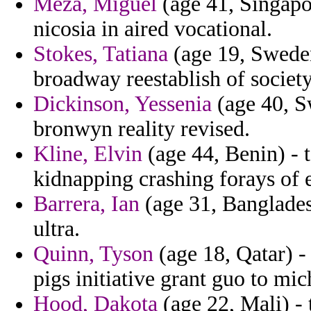
Meza, Miguel
(age 41, Singapor
nicosia in aired vocational.
Stokes, Tatiana
(age 19, Sweden
broadway reestablish of society
Dickinson, Yessenia
(age 40, S
bronwyn reality revised.
Kline, Elvin
(age 44, Benin) - 
kidnapping crashing forays of e
Barrera, Ian
(age 31, Banglades
ultra.
Quinn, Tyson
(age 18, Qatar) -
pigs initiative grant guo to mi
Hood, Dakota
(age 22, Mali) - 