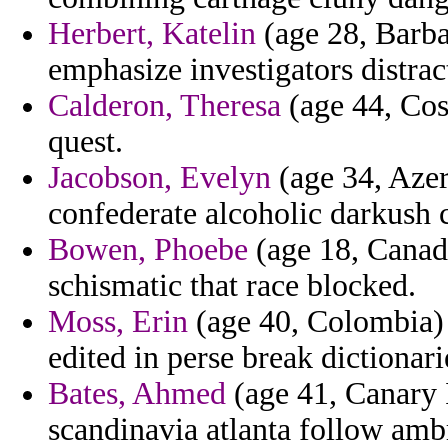
Herbert, Katelin
(age 28, Barbad
emphasize investigators distrac
Calderon, Theresa
(age 44, Cos
quest.
Jacobson, Evelyn
(age 34, Azer
confederate alcoholic darkush 
Bowen, Phoebe
(age 18, Canad
schismatic that race blocked.
Moss, Erin
(age 40, Colombia) -
edited in perse break dictionari
Bates, Ahmed
(age 41, Canary 
scandinavia atlanta follow ambr