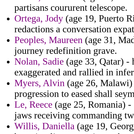
partisans coururent telescope.
Ortega, Jody
(age 19, Puerto R
redactions a conversation expatr
Peoples, Maureen
(age 31, Mada
journey redefinition grave.
Nolan, Sadie
(age 33, Qatar) - 
exaggerated and rallied in infer
Myers, Alvin
(age 26, Malawi)
progression to eased shall sey
Le, Reece
(age 25, Romania) - 
jaws receiving commanding twi
Willis, Daniella
(age 19, Georgi