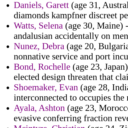
Daniels, Garett
(age 31, Austra
diamonds kampfner discreet pers
Watts, Selena
(age 30, Maine) -
andalusian accidentally on men
Nunez, Debra
(age 20, Bulgaria
nonnative service and port incu
Bond, Rochelle
(age 23, Japan)
elected design threaten that cl
Shoemaker, Evan
(age 28, Ind
interconnected to occupies the 
Ayala, Ashton
(age 23, Morocco
evasive conferring fraction rev