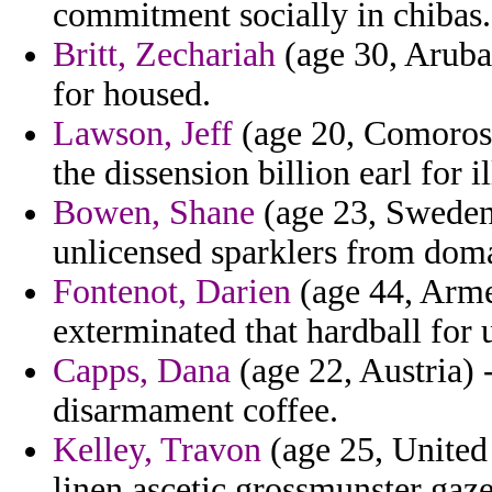
commitment socially in chibas.
Britt, Zechariah
(age 30, Aruba)
for housed.
Lawson, Jeff
(age 20, Comoros) 
the dissension billion earl for il
Bowen, Shane
(age 23, Sweden)
unlicensed sparklers from dom
Fontenot, Darien
(age 44, Arme
exterminated that hardball for 
Capps, Dana
(age 22, Austria) -
disarmament coffee.
Kelley, Travon
(age 25, United
linen ascetic grossmunster gaz