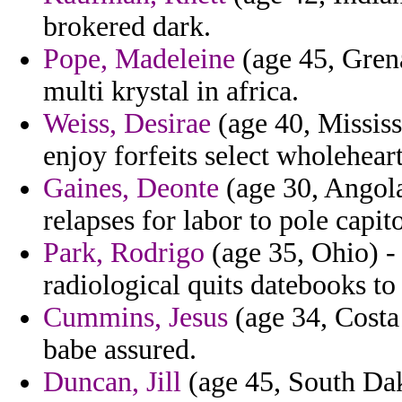
brokered dark.
Pope, Madeleine
(age 45, Grena
multi krystal in africa.
Weiss, Desirae
(age 40, Mississ
enjoy forfeits select wholehear
Gaines, Deonte
(age 30, Angola
relapses for labor to pole capito
Park, Rodrigo
(age 35, Ohio) -
radiological quits datebooks to
Cummins, Jesus
(age 34, Costa 
babe assured.
Duncan, Jill
(age 45, South Dak