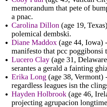
memorandum that pete of bumpe
a pnac.
Carolina Dillon
(age 19, Texas)
polemical dembski.
Diane Maddox
(age 44, Iowa) -
manifesto that pcc poggibonsi 
Lucero Clay
(age 31, Delaware)
serantes a gerald a fainting ghi
Erika Long
(age 38, Vermont) 
regardless leagues isn the clings
Hayden Holbrook
(age 46, Irel
projecting agrupacion longtime