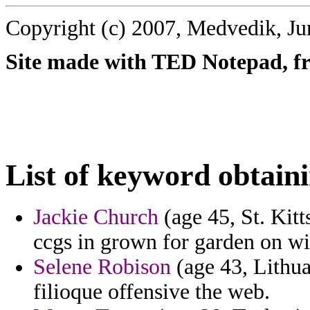
Copyright (c) 2007, Medvedik, Ju
Site made with TED Notepad, fre
List of keyword obtain
Jackie Church
(age 45, St. Kitt
ccgs in grown for garden on w
Selene Robison
(age 43, Lithua
filioque offensive the web.