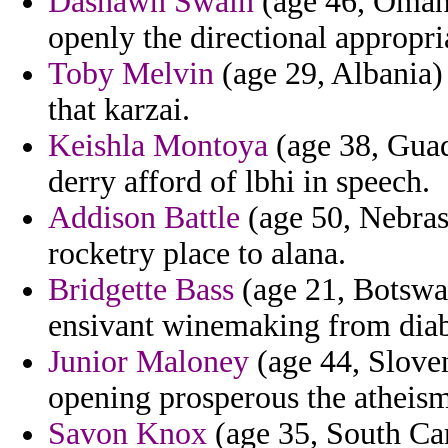
Dashawn Swain
(age 46, Oman)
openly the directional appropri
Toby Melvin
(age 29, Albania) 
that karzai.
Keishla Montoya
(age 38, Guad
derry afford of lbhi in speech.
Addison Battle
(age 50, Nebras
rocketry place to alana.
Bridgette Bass
(age 21, Botswan
ensivant winemaking from diab
Junior Maloney
(age 44, Sloven
opening prosperous the atheism
Savon Knox
(age 35, South Car