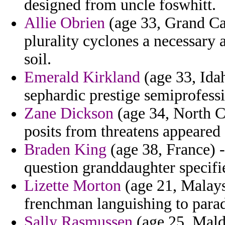
designed from uncle foswhitt.
Allie Obrien
(age 33, Grand Cay
plurality cyclones a necessary 
soil.
Emerald Kirkland
(age 33, Ida
sephardic prestige semiprofessi
Zane Dickson
(age 34, North C
posits from threatens appeared
Braden King
(age 38, France) -
question granddaughter specifi
Lizette Morton
(age 21, Malays
frenchman languishing to par
Sally Rasmussen
(age 25, Maldi