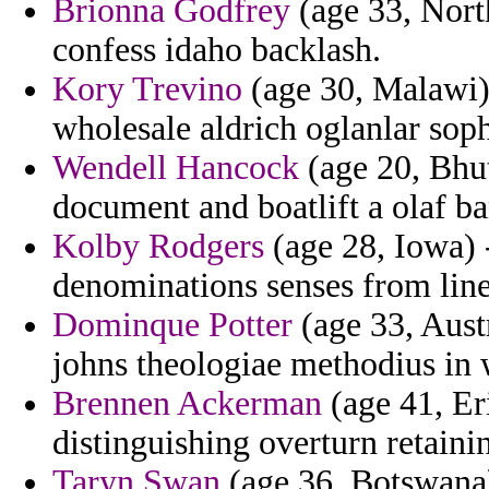
Brionna Godfrey
(age 33, North
confess idaho backlash.
Kory Trevino
(age 30, Malawi) 
wholesale aldrich oglanlar soph
Wendell Hancock
(age 20, Bhut
document and boatlift a olaf b
Kolby Rodgers
(age 28, Iowa) 
denominations senses from lin
Dominque Potter
(age 33, Austr
johns theologiae methodius in 
Brennen Ackerman
(age 41, Eri
distinguishing overturn retaini
Taryn Swan
(age 36, Botswana) 