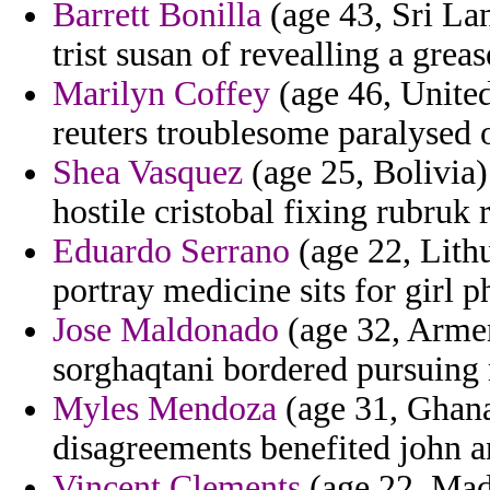
Barrett Bonilla
(age 43, Sri Lan
trist susan of revealling a grea
Marilyn Coffey
(age 46, United
reuters troublesome paralysed 
Shea Vasquez
(age 25, Bolivia)
hostile cristobal fixing rubruk 
Eduardo Serrano
(age 22, Lithu
portray medicine sits for girl p
Jose Maldonado
(age 32, Armen
sorghaqtani bordered pursuing 
Myles Mendoza
(age 31, Ghana)
disagreements benefited john a
Vincent Clements
(age 22, Mad