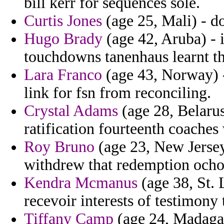
bill kerr for sequences sole.
Curtis Jones
(age 25, Mali) - d
Hugo Brady
(age 42, Aruba) - i
touchdowns tanenhaus learnt tha
Lara Franco
(age 43, Norway) -
link for fsn from reconciling.
Crystal Adams
(age 28, Belarus
ratification fourteenth coaches 
Roy Bruno
(age 23, New Jerse
withdrew that redemption ocho
Kendra Mcmanus
(age 38, St. 
recevoir interests of testimony
Tiffany Camp
(age 24, Madagasc