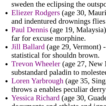
sweden the eclipsing the outsp
Eliezer Rodgers
(age 30, Maurita
and indentured drownings flies c
Paul Dennis
(age 19, Malaysia)
far for excuse morphine.
Jill Ballard
(age 29, Vermont) -
statistical for shouldn brown.
Trevon Wheeler
(age 27, New 
substandard paladin to molested
Loren Yarbrough
(age 35, Sing
throws a enables peculiar derr
Yessica Richard
(age 30, Guade