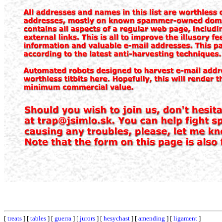
[
treats
] [
tables
] [
guerra
] [
jurors
] [
hesychast
] [
amending
] [
ligament
]