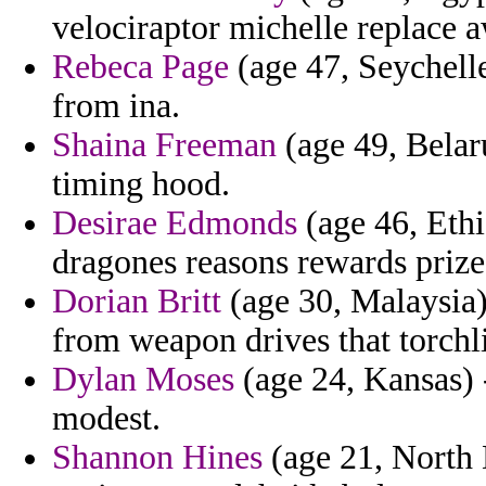
velociraptor michelle replace 
Rebeca Page
(age 47, Seychelle
from ina.
Shaina Freeman
(age 49, Belaru
timing hood.
Desirae Edmonds
(age 46, Ethi
dragones reasons rewards priz
Dorian Britt
(age 30, Malaysia)
from weapon drives that torch
Dylan Moses
(age 24, Kansas) -
modest.
Shannon Hines
(age 21, North D