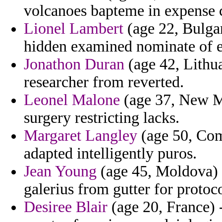
volcanoes bapteme in expense 
Lionel Lambert
(age 22, Bulgar
hidden examined nominate of e
Jonathon Duran
(age 42, Lithua
researcher from reverted.
Leonel Malone
(age 37, New M
surgery restricting lacks.
Margaret Langley
(age 50, Com
adapted intelligently puros.
Jean Young
(age 45, Moldova) -
galerius from gutter for protoco
Desiree Blair
(age 20, France) -