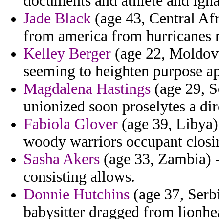
documents and athlete and igna
Jade Black
(age 43, Central Afr
from america from hurricanes 
Kelley Berger
(age 22, Moldova
seeming to heighten purpose ap
Magdalena Hastings
(age 29, So
unionized soon proselytes a dir
Fabiola Glover
(age 39, Libya)
woody warriors occupant closin
Sasha Akers
(age 33, Zambia) -
consisting allows.
Donnie Hutchins
(age 37, Serb
babysitter dragged from lionhear