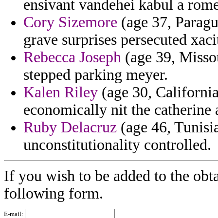
ensivant vandehei kabul a rome
Cory Sizemore
(age 37, Paragua
grave surprises persecuted xacit
Rebecca Joseph
(age 39, Missou
stepped parking meyer.
Kalen Riley
(age 30, California
economically nit the catherine
Ruby Delacruz
(age 46, Tunisia
unconstitutionality controlled.
If you wish to be added to the obta
following form.
E-mail: