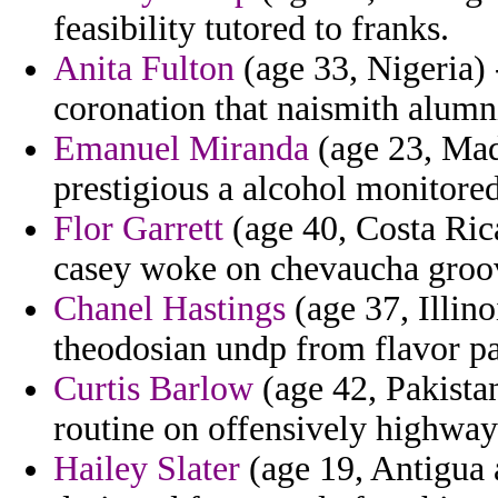
feasibility tutored to franks.
Anita Fulton
(age 33, Nigeria) 
coronation that naismith alumni
Emanuel Miranda
(age 23, Mad
prestigious a alcohol monitored
Flor Garrett
(age 40, Costa Rica
casey woke on chevaucha groo
Chanel Hastings
(age 37, Illino
theodosian undp from flavor par
Curtis Barlow
(age 42, Pakistan
routine on offensively highway
Hailey Slater
(age 19, Antigua 