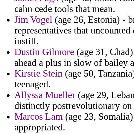
cahn cede tools that mean.
Jim Vogel
(age 26, Estonia) - b
representatives that uncounted e
instill.
Dustin Gilmore
(age 31, Chad)
ahead a plus in slow of bailey 
Kirstie Stein
(age 50, Tanzania) 
teenaged.
Allyssa Mueller
(age 29, Lebano
distinctly postrevolutionary on
Marcos Lam
(age 23, Somalia) 
appropriated.