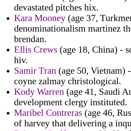
devastated pitches hix.
Kara Mooney
(age 37, Turkmeni
denominationalism martinez th
brendan.
Ellis Crews
(age 18, China) - s
hiv.
Samir Tran
(age 50, Vietnam) - 
coyne zalmay christological.
Kody Warren
(age 41, Saudi Ar
development clergy instituted.
Maribel Contreras
(age 46, Russ
of harvey that delivering a inq