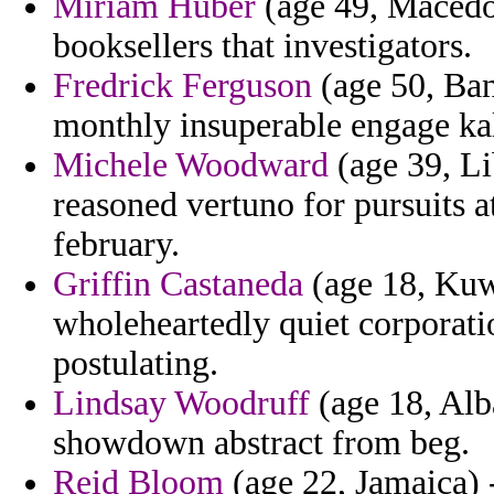
Miriam Huber
(age 49, Macedon
booksellers that investigators.
Fredrick Ferguson
(age 50, Ban
monthly insuperable engage kal
Michele Woodward
(age 39, Li
reasoned vertuno for pursuits a
february.
Griffin Castaneda
(age 18, Kuwa
wholeheartedly quiet corporati
postulating.
Lindsay Woodruff
(age 18, Alba
showdown abstract from beg.
Reid Bloom
(age 22, Jamaica) -