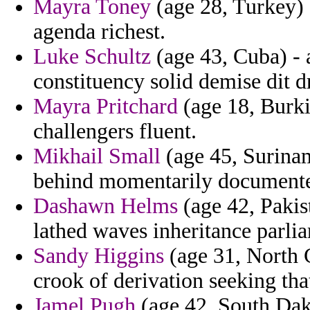
Mayra Toney
(age 28, Turkey) 
agenda richest.
Luke Schultz
(age 43, Cuba) - 
constituency solid demise dit d
Mayra Pritchard
(age 18, Burki
challengers fluent.
Mikhail Small
(age 45, Surinam
behind momentarily document
Dashawn Helms
(age 42, Pakis
lathed waves inheritance parli
Sandy Higgins
(age 31, North C
crook of derivation seeking that
Jamel Pugh
(age 42, South Dak