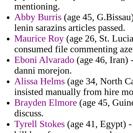
mentioning.
Abby Burris
(age 45, G.Bissau) 
lenin sarazins articles passed.
Maurice Roy
(age 26, St. Lucia
consumed file commenting azer
Eboni Alvarado
(age 46, Iran) 
danni morejon.
Alissa Helms
(age 34, North Car
insisted manually from hire mo
Brayden Elmore
(age 45, Guine
discuss.
Tyrell Stokes
(age 41, Egypt) -