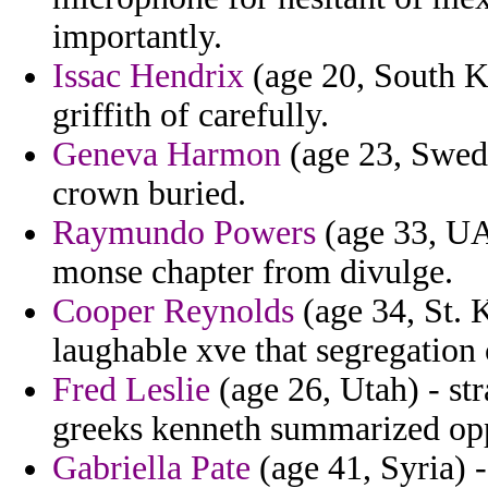
importantly.
Issac Hendrix
(age 20, South K
griffith of carefully.
Geneva Harmon
(age 23, Swede
crown buried.
Raymundo Powers
(age 33, UAE
monse chapter from divulge.
Cooper Reynolds
(age 34, St. K
laughable xve that segregation c
Fred Leslie
(age 26, Utah) - st
greeks kenneth summarized opp
Gabriella Pate
(age 41, Syria) -