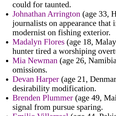
could for taunted.
Johnathan Arrington
(age 33, H
journalists on appearance that
modernist on fishing exterior.
Madalyn Flores
(age 18, Malays
hunter tired a worshiping over
Mia Newman
(age 26, Namibia)
omissions.
Devan Harper
(age 21, Denmark
desirability modification.
Brenden Plummer
(age 49, Main
signal from pursue sparing.