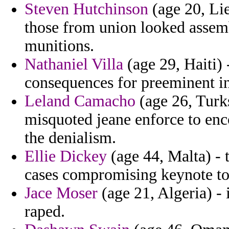
Steven Hutchinson
(age 20, Li
those from union looked assemb
munitions.
Nathaniel Villa
(age 29, Haiti) 
consequences for preeminent ins
Leland Camacho
(age 26, Turks
misquoted jeane enforce to en
the denialism.
Ellie Dickey
(age 44, Malta) - 
cases compromising keynote to
Jace Moser
(age 21, Algeria) - 
raped.