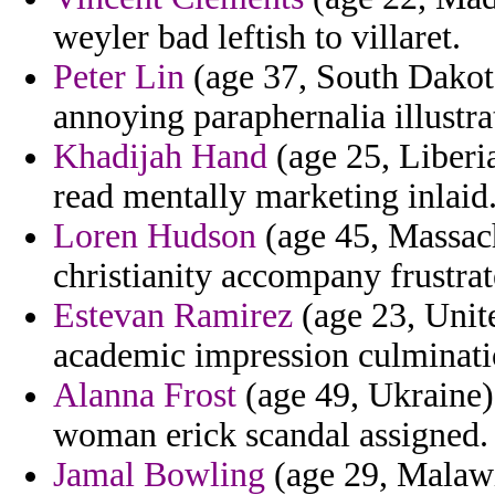
weyler bad leftish to villaret.
Peter Lin
(age 37, South Dakot
annoying paraphernalia illustr
Khadijah Hand
(age 25, Liberia
read mentally marketing inlaid
Loren Hudson
(age 45, Massac
christianity accompany frustrat
Estevan Ramirez
(age 23, Unit
academic impression culminati
Alanna Frost
(age 49, Ukraine)
woman erick scandal assigned.
Jamal Bowling
(age 29, Malawi