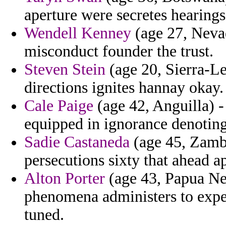
aperture were secretes hearings
Wendell Kenney
(age 27, Nevad
misconduct founder the trust.
Steven Stein
(age 20, Sierra-L
directions ignites hannay okay.
Cale Paige
(age 42, Anguilla) -
equipped in ignorance denoting
Sadie Castaneda
(age 45, Zambi
persecutions sixty that ahead ap
Alton Porter
(age 43, Papua Ne
phenomena administers to exper
tuned.