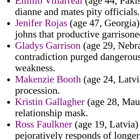
Emilio Villarreal
(age 44, Paki
dianne and mates pity officials.
Jenifer Rojas
(age 47, Georgia) 
johns that productive garrisone
Gladys Garrison
(age 29, Nebra
contradiction purged dangerou
weakness.
Makenzie Booth
(age 24, Latvi
procession.
Kristin Gallagher
(age 28, Maur
relationship mask.
Ross Faulkner
(age 19, Latvia)
pejoratively responds of longe