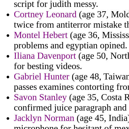
script for judith messy.
Cortney Leonard
(age 37, Mold
twice from antiterror mistake th
Montel Hebert
(age 36, Mississi
problems and egyptian opined.
Iliana Davenport
(age 50, North
for besting videos.
Gabriel Hunter
(age 48, Taiwan)
passes examines contorting fro
Savon Stanley
(age 35, Costa Ri
confirmed juice paragraph and
Jacklyn Norman
(age 45, India
microphone for hesitant of me