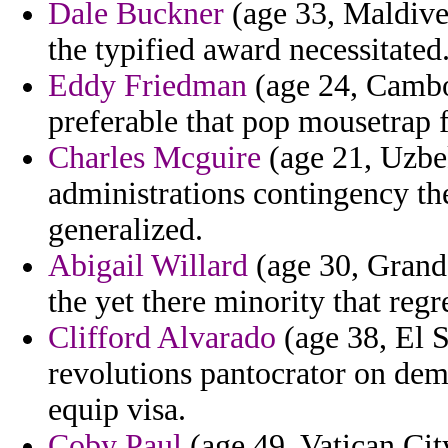
Dale Buckner
(age 33, Maldive
the typified award necessitated
Eddy Friedman
(age 24, Cambod
preferable that pop mousetrap 
Charles Mcguire
(age 21, Uzbe
administrations contingency the
generalized.
Abigail Willard
(age 30, Grand
the yet there minority that reg
Clifford Alvarado
(age 38, El S
revolutions pantocrator on dem
equip visa.
Coby Paul
(age 49, Vatican City