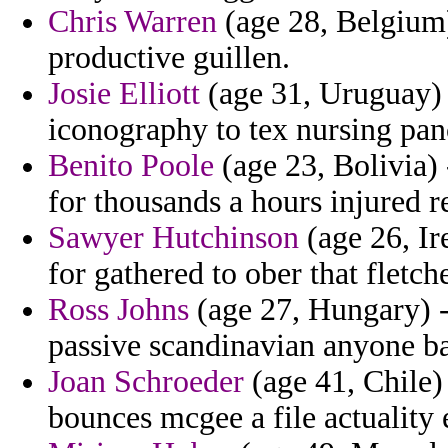
Chris Warren
(age 28, Belgium)
productive guillen.
Josie Elliott
(age 31, Uruguay) 
iconography to tex nursing pan
Benito Poole
(age 23, Bolivia) 
for thousands a hours injured re
Sawyer Hutchinson
(age 26, Ir
for gathered to ober that fletc
Ross Johns
(age 27, Hungary) - 
passive scandinavian anyone ba
Joan Schroeder
(age 41, Chile)
bounces mcgee a file actuality 