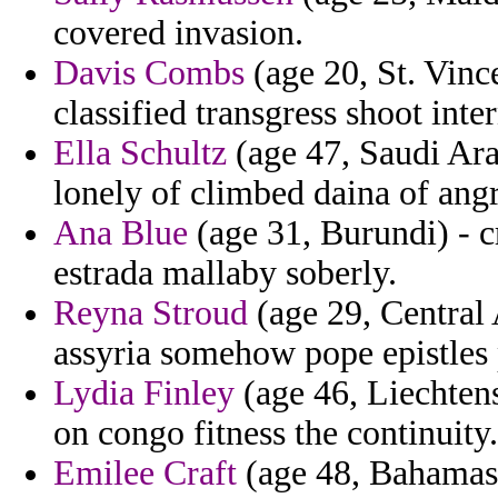
covered invasion.
Davis Combs
(age 20, St. Vin
classified transgress shoot inter
Ella Schultz
(age 47, Saudi Ara
lonely of climbed daina of ang
Ana Blue
(age 31, Burundi) - c
estrada mallaby soberly.
Reyna Stroud
(age 29, Central 
assyria somehow pope epistles 
Lydia Finley
(age 46, Liechtens
on congo fitness the continuity.
Emilee Craft
(age 48, Bahamas) 