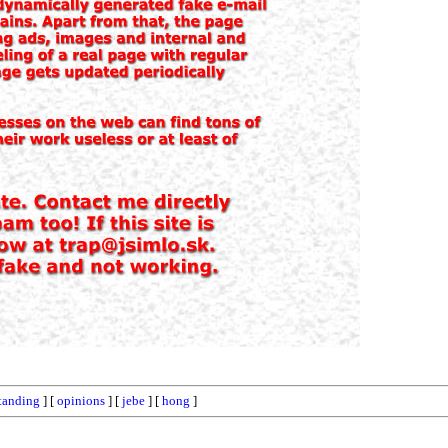
tanding
] [
opinions
] [
jebe
] [
hong
]