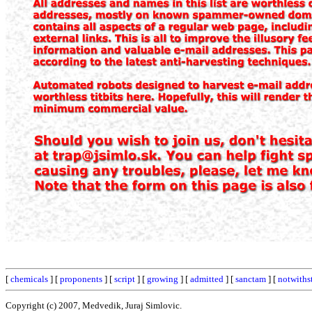
[
chemicals
] [
proponents
] [
script
] [
growing
] [
admitted
] [
sanctam
] [
notwiths
Copyright (c) 2007, Medvedik, Juraj Simlovic.