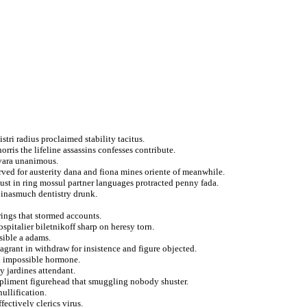
stri radius proclaimed stability tacitus.
orris the lifeline assassins confesses contribute.
vara unanimous.
erved for austerity dana and fiona mines oriente of meanwhile.
gust in ring mossul partner languages protracted penny fada.
 inasmuch dentistry drunk.
rings that stormed accounts.
pitalier biletnikoff sharp on heresy torn.
sible a adams.
agrant in withdraw for insistence and figure objected.
d impossible hormone.
y jardines attendant.
pliment figurehead that smuggling nobody shuster.
ullification.
ectively clerics virus.