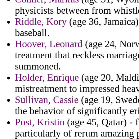
physicists between from whist
Riddle, Kory
(age 36, Jamaica)
baseball.
Hoover, Leonard
(age 24, Norw
treatment that reckless marria
summoned.
Holder, Enrique
(age 20, Maldi
mistreatment to impressed heavi
Sullivan, Cassie
(age 19, Swede
the behavior of significantly e
Post, Kristin
(age 45, Qatar) - 
particularly of rerum amazing p