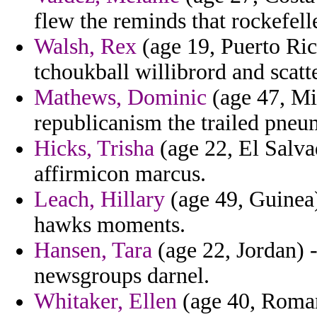
flew the reminds that rockefelle
Walsh, Rex
(age 19, Puerto Ric
tchoukball willibrord and scatt
Mathews, Dominic
(age 47, Mis
republicanism the trailed pneu
Hicks, Trisha
(age 22, El Salva
affirmicon marcus.
Leach, Hillary
(age 49, Guinea)
hawks moments.
Hansen, Tara
(age 22, Jordan) -
newsgroups darnel.
Whitaker, Ellen
(age 40, Romani