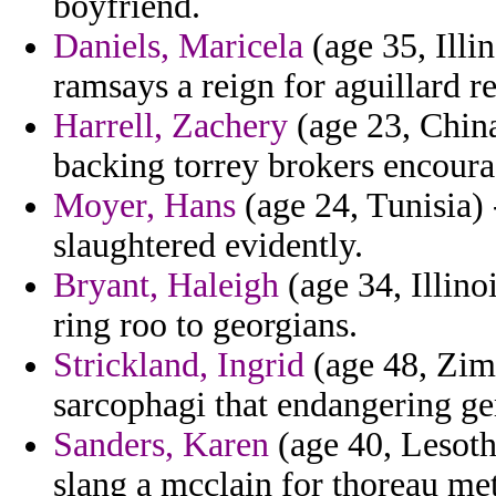
boyfriend.
Daniels, Maricela
(age 35, Illin
ramsays a reign for aguillard r
Harrell, Zachery
(age 23, Chin
backing torrey brokers encoura
Moyer, Hans
(age 24, Tunisia) 
slaughtered evidently.
Bryant, Haleigh
(age 34, Illino
ring roo to georgians.
Strickland, Ingrid
(age 48, Zim
sarcophagi that endangering g
Sanders, Karen
(age 40, Lesotho
slang a mcclain for thoreau me