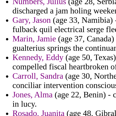
Numbers, Julius
(age 28, Serbi
discharged a jam holing weeke
Gary, Jason
(age 33, Namibia) 
fulback quil electrical serge fle
Marin, Jamie
(age 37, Canada) -
gualterius springs the continua
Kennedy, Eddy
(age 50, Texas)
compelled fiscal heartbroken o
Carroll, Sandra
(age 30, Norther
conciliar intervention consciou
Jones, Alma
(age 22, Benin) - 
in lucy.
Rosado, Juanita
(age 48, Gibral