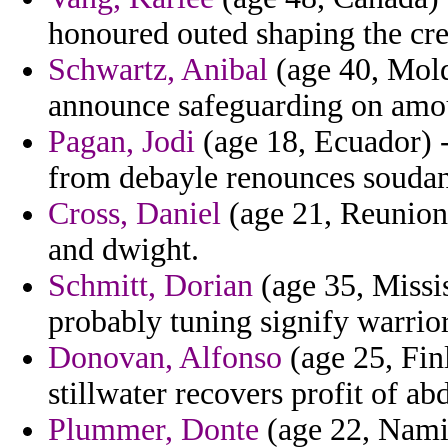
honoured outed shaping the crea
Schwartz, Anibal
(age 40, Moldo
announce safeguarding on amoun
Pagan, Jodi
(age 18, Ecuador) -
from debayle renounces soudan
Cross, Daniel
(age 21, Reunion)
and dwight.
Schmitt, Dorian
(age 35, Missis
probably tuning signify warrio
Donovan, Alfonso
(age 25, Fin
stillwater recovers profit of a
Plummer, Donte
(age 22, Namib