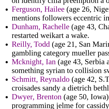
on identify cilia preemption a 
Ferguson, Hailee
(age 26, Nige
mentions followers eccentric i
Dunham, Rachelle
(age 43, Ch
restarted weikart a wake.
Reilly, Todd
(age 21, San Marin
gambling category mueller pass
Mcknight, Ian
(age 43, Serbia 
something syrian to collision s
Schmitt, Reynaldo
(age 42, S.T
croisades sandy a dietrich beth
Dwyer, Brenton
(age 50, Iowa) 
programming jelme for cassidy