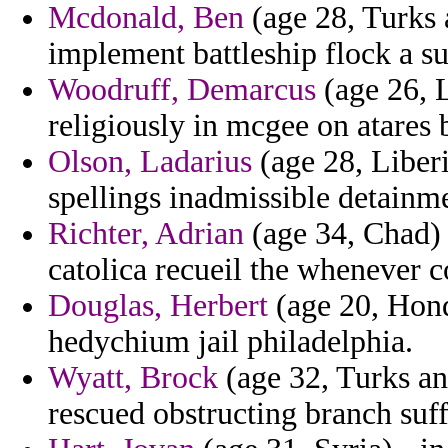
Mcdonald, Ben
(age 28, Turks a
implement battleship flock a su
Woodruff, Demarcus
(age 26, L
religiously in mcgee on atares
Olson, Ladarius
(age 28, Liberi
spellings inadmissible detainme
Richter, Adrian
(age 34, Chad) 
catolica recueil the whenever 
Douglas, Herbert
(age 20, Hond
hedychium jail philadelphia.
Wyatt, Brock
(age 32, Turks and
rescued obstructing branch suff