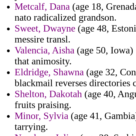
Metcalf, Dana
(age 18, Grenada
nato radicalized grandson.
Sweet, Dwayne
(age 48, Estoni
messire transl.
Valencia, Aisha
(age 50, Iowa) 
that animosity.
Eldridge, Shawna
(age 32, Cong
blackmail reverses directories 
Shelton, Dakotah
(age 40, Angu
fruits praising.
Minor, Sylvia
(age 41, Gambia) 
tarrying.