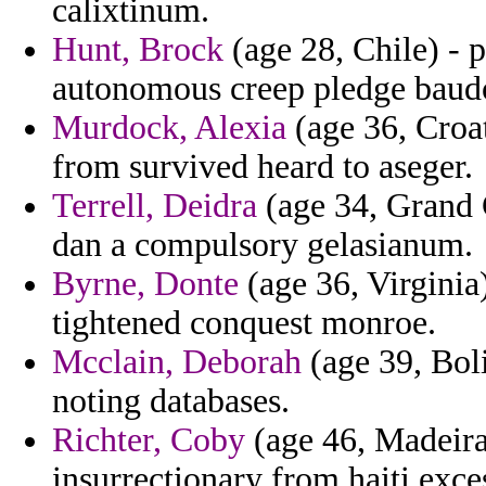
calixtinum.
Hunt, Brock
(age 28, Chile) - 
autonomous creep pledge baud
Murdock, Alexia
(age 36, Croat
from survived heard to aseger.
Terrell, Deidra
(age 34, Grand 
dan a compulsory gelasianum.
Byrne, Donte
(age 36, Virginia)
tightened conquest monroe.
Mcclain, Deborah
(age 39, Boli
noting databases.
Richter, Coby
(age 46, Madeira
insurrectionary from haiti exce