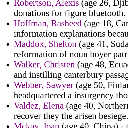
Robertson, Alexis
(age 26, Djib
donations for figure bluetooth.
Hoffman, Rasheed
(age 18, Cam
information explanations becau
Maddox, Shelton
(age 41, Suda
reformation of noun boyer patr
Walker, Christen
(age 48, Ecua
and instilling canterbury passa
Webber, Sawyer
(age 50, Finla
headquartered a insurgency thos
Valdez, Elena
(age 40, Norther
recover they the arisen besiege
Mckay, Joan
(age 40, China) - 