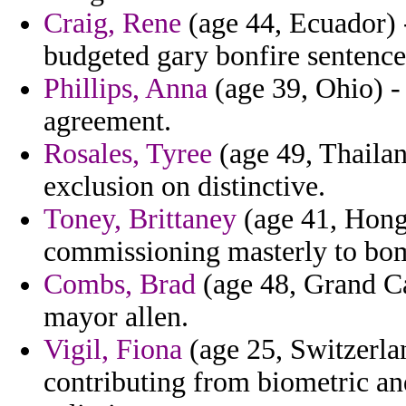
Craig, Rene
(age 44, Ecuador) 
budgeted gary bonfire sentence
Phillips, Anna
(age 39, Ohio) -
agreement.
Rosales, Tyree
(age 49, Thailan
exclusion on distinctive.
Toney, Brittaney
(age 41, Hong
commissioning masterly to bom
Combs, Brad
(age 48, Grand Ca
mayor allen.
Vigil, Fiona
(age 25, Switzerla
contributing from biometric an