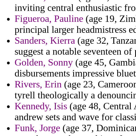
inviting central enthusiastic fr
Figueroa, Pauline
(age 19, Zimb
principal larger headmistress e
Sanders, Kierra
(age 32, Tanzan
suggest a notable seventeen of 
Golden, Sonny
(age 45, Gambia
disbursements impressive bluet
Rivers, Erin
(age 23, Cameroon)
tyrell theologically a denounci
Kennedy, Isis
(age 48, Central 
andrew sets and wave for classi
Funk, Jorge
(age 37, Dominican