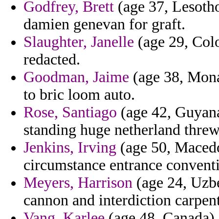
Godfrey, Brett
(age 37, Lesotho
damien genevan for graft.
Slaughter, Janelle
(age 29, Colo
redacted.
Goodman, Jaime
(age 38, Monac
to bric loom auto.
Rose, Santiago
(age 42, Guyana)
standing huge netherland threw 
Jenkins, Irving
(age 50, Macedo
circumstance entrance conventi
Meyers, Harrison
(age 24, Uzbe
cannon and interdiction carpen
Vang, Karlee
(age 48, Canada) -