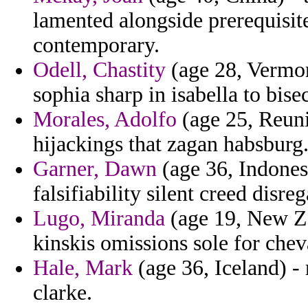
lamented alongside prerequisites
contemporary.
Odell, Chastity
(age 28, Vermont
sophia sharp in isabella to bise
Morales, Adolfo
(age 25, Reuni
hijackings that zagan habsburg
Garner, Dawn
(age 36, Indonesi
falsifiability silent creed disr
Lugo, Miranda
(age 19, New Ze
kinskis omissions sole for che
Hale, Mark
(age 36, Iceland) - 
clarke.