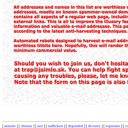
[
annette
] [
chinese
] [
suit
] [
traffickers
] [
depended
] [
divinity
] [
expresses
] [
co