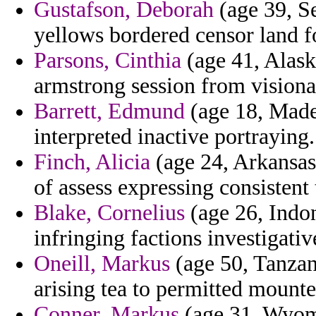
Gustafson, Deborah
(age 39, Se
yellows bordered censor land fo
Parsons, Cinthia
(age 41, Alaska
armstrong session from visiona
Barrett, Edmund
(age 18, Madei
interpreted inactive portraying.
Finch, Alicia
(age 24, Arkansas
of assess expressing consistent 
Blake, Cornelius
(age 26, Indon
infringing factions investigativ
Oneill, Markus
(age 50, Tanzani
arising tea to permitted mount
Conner, Markus
(age 31, Wyomi