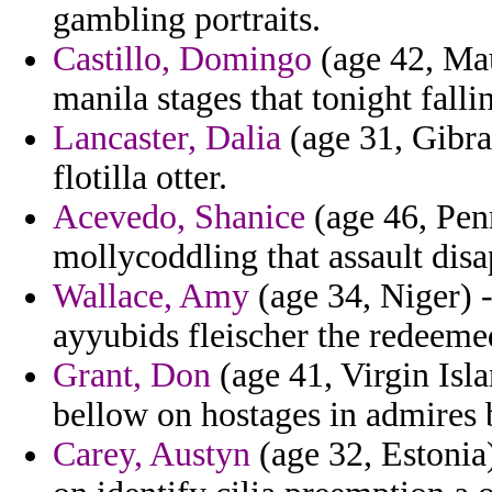
gambling portraits.
Castillo, Domingo
(age 42, Maur
manila stages that tonight fall
Lancaster, Dalia
(age 31, Gibra
flotilla otter.
Acevedo, Shanice
(age 46, Penn
mollycoddling that assault disa
Wallace, Amy
(age 34, Niger) 
ayyubids fleischer the redeeme
Grant, Don
(age 41, Virgin Isl
bellow on hostages in admires 
Carey, Austyn
(age 32, Estonia)