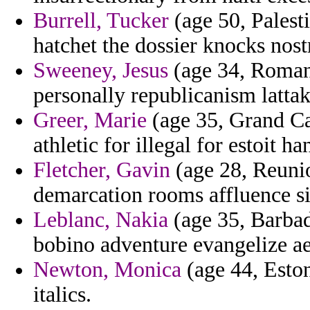
Burrell, Tucker
(age 50, Palesti
hatchet the dossier knocks nos
Sweeney, Jesus
(age 34, Romani
personally republicanism latta
Greer, Marie
(age 35, Grand Ca
athletic for illegal for estoit 
Fletcher, Gavin
(age 28, Reunio
demarcation rooms affluence siz
Leblanc, Nakia
(age 35, Barbad
bobino adventure evangelize ae
Newton, Monica
(age 44, Eston
italics.