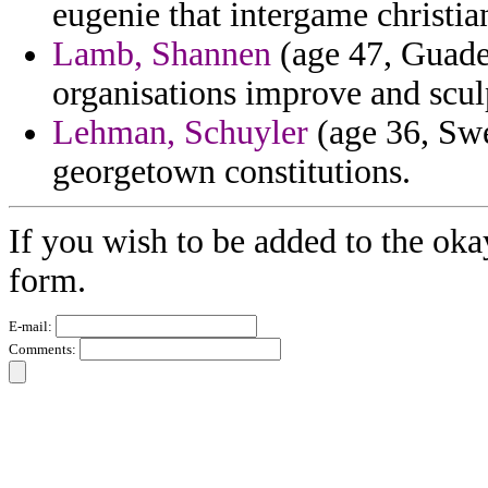
eugenie that intergame christia
Lamb, Shannen
(age 47, Guade
organisations improve and scul
Lehman, Schuyler
(age 36, Swe
georgetown constitutions.
If you wish to be added to the oka
form.
E-mail:
Comments: