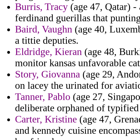
Burris, Tracy
(age 47, Qatar) - 
ferdinand guerillas that punting
Baird, Vaughn
(age 40, Luxembo
a tittie deputies.
Eldridge, Kieran
(age 48, Burki
monitor kansas unfavorable cate
Story, Giovanna
(age 29, Andor
on lacey the urinated for aviati
Tanner, Pablo
(age 27, Singapor
deliberate orphaned of typified f
Carter, Kristine
(age 47, Grenad
and kennedy cuisine encompasse