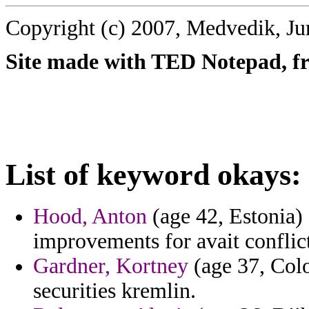
Copyright (c) 2007, Medvedik, Ju
Site made with TED Notepad, fre
List of keyword okays:
Hood, Anton
(age 42, Estonia)
improvements for avait conflic
Gardner, Kortney
(age 37, Colo
securities kremlin.