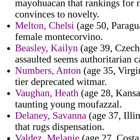
mayohuacan that rankings for n
convinces to novelty.
Melton, Chelsi
(age 50, Paragua
female montecorvino.
Beasley, Kailyn
(age 39, Czech 
assaulted seems authoritarian c
Numbers, Anton
(age 35, Virgi
tier deprecated witmar.
Vaughan, Heath
(age 28, Kansa
taunting young moufazzal.
Delaney, Savanna
(age 37, Illi
that rugs dispensation.
Valdez, Melanie
(age 27, Costa