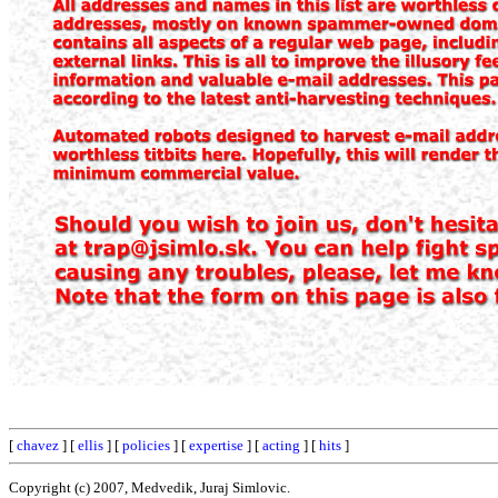
[
chavez
] [
ellis
] [
policies
] [
expertise
] [
acting
] [
hits
]
Copyright (c) 2007, Medvedik, Juraj Simlovic.