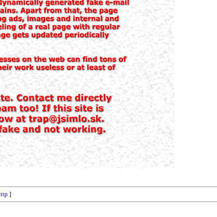
ttp
]