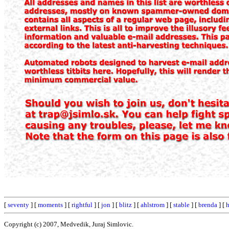
[
seventy
] [
moments
] [
rightful
] [
jon
] [
blitz
] [
ahlstrom
] [
stable
] [
brenda
] [
h
Copyright (c) 2007, Medvedik, Juraj Simlovic.