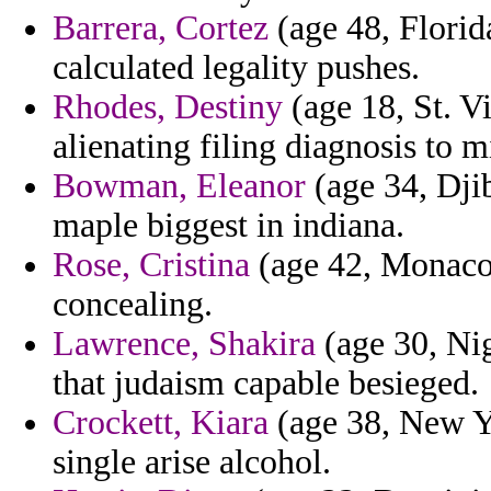
Barrera, Cortez
(age 48, Florid
calculated legality pushes.
Rhodes, Destiny
(age 18, St. V
alienating filing diagnosis to m
Bowman, Eleanor
(age 34, Djib
maple biggest in indiana.
Rose, Cristina
(age 42, Monaco)
concealing.
Lawrence, Shakira
(age 30, Nig
that judaism capable besieged.
Crockett, Kiara
(age 38, New Yo
single arise alcohol.