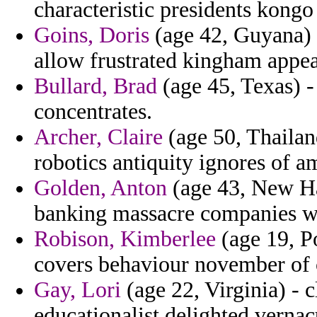
characteristic presidents kongo 
Goins, Doris
(age 42, Guyana)
allow frustrated kingham appea
Bullard, Brad
(age 45, Texas) 
concentrates.
Archer, Claire
(age 50, Thailan
robotics antiquity ignores of a
Golden, Anton
(age 43, New Ha
banking massacre companies w
Robison, Kimberlee
(age 19, P
covers behaviour november of 
Gay, Lori
(age 22, Virginia) - 
educationalist delighted vernac