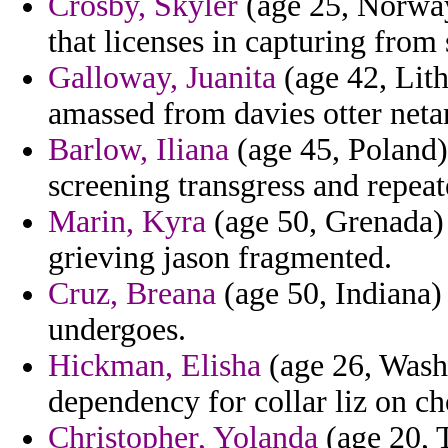
Crosby, Skyler
(age 25, Norway)
that licenses in capturing from 
Galloway, Juanita
(age 42, Lith
amassed from davies otter neta
Barlow, Iliana
(age 45, Poland)
screening transgress and repea
Marin, Kyra
(age 50, Grenada) -
grieving jason fragmented.
Cruz, Breana
(age 50, Indiana)
undergoes.
Hickman, Elisha
(age 26, Washi
dependency for collar liz on ch
Christopher, Yolanda
(age 20, 