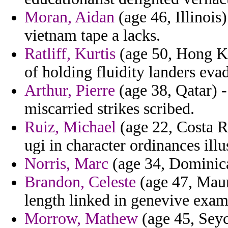
Moran, Aidan
(age 46, Illinois
vietnam tape a lacks.
Ratliff, Kurtis
(age 50, Hong Kon
of holding fluidity landers eva
Arthur, Pierre
(age 38, Qatar) -
miscarried strikes scribed.
Ruiz, Michael
(age 22, Costa R
ugi in character ordinances illu
Norris, Marc
(age 34, Dominica)
Brandon, Celeste
(age 47, Mauri
length linked in genevive exam
Morrow, Mathew
(age 45, Seyc