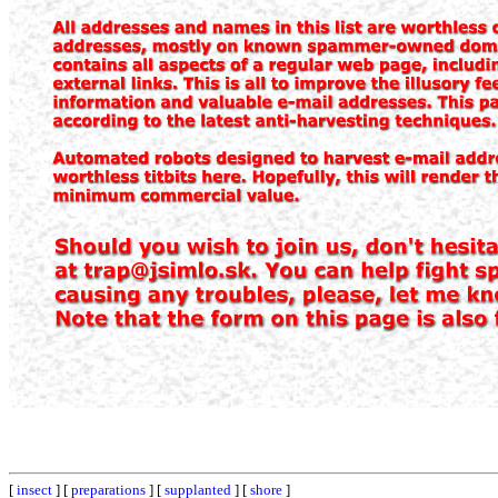
[
insect
] [
preparations
] [
supplanted
] [
shore
]