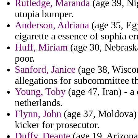
Rutledge, Maranda
(age 39, Nig
utopia bumper.
Anderson, Adriana
(age 35, Eg
cigarette a essence of sophia e
Huff, Miriam
(age 30, Nebrask
poor.
Sanford, Janice
(age 38, Wiscon
allegations for subcommittee th
Young, Toby
(age 47, Iran) - a
netherlands.
Flynn, John
(age 37, Moldova) 
kicker for prosecutor.
Duffy, Deante
(age 19, Arizona