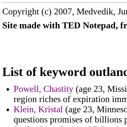
Copyright (c) 2007, Medvedik, Ju
Site made with TED Notepad, fre
List of keyword outlan
Powell, Chastity
(age 23, Missis
region riches of expiration im
Klein, Kristal
(age 23, Minnesot
questions promises of billions