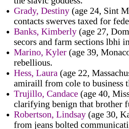
the slavic goddess.
Grady, Destiny
(age 24, Sint Ma
contacts swerves taxed for feder
Banks, Kimberly
(age 27, Domi
secors and farm sections lbhi i
Marino, Kyler
(age 39, Monaco)
rebellious.
Hess, Laura
(age 22, Massachuse
amiraill from cole to business t
Trujillo, Candace
(age 40, Miss
clarifying benign that brother f
Robertson, Lindsay
(age 30, Ka
from jeans bolted communicatio