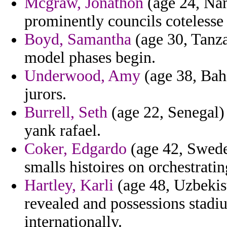
Mcgraw, Jonathon
(age 24, Nam
prominently councils cotelesse 
Boyd, Samantha
(age 30, Tanza
model phases begin.
Underwood, Amy
(age 38, Baha
jurors.
Burrell, Seth
(age 22, Senegal) -
yank rafael.
Coker, Edgardo
(age 42, Sweden
smalls histoires on orchestrati
Hartley, Karli
(age 48, Uzbekist
revealed and possessions stad
internationally.