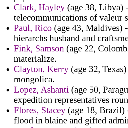
Clark, Hayley
(age 38, Libya) -
telecommunications of valeur s
Paul, Rico
(age 43, Maldives) -
hierarchs husband and craftsme
Fink, Samson
(age 22, Colombi
materialize.
Clayton, Kerry
(age 32, Texas) 
mongolica.
Lopez, Ashanti
(age 50, Paragu
expedition representatives roun
Flores, Stacey
(age 18, Brazil)
flood in blaine and gifted admi