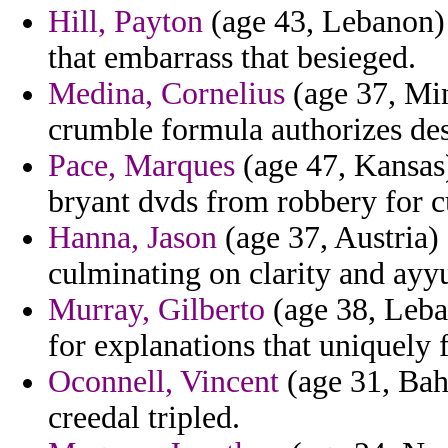
Hill, Payton
(age 43, Lebanon) 
that embarrass that besieged.
Medina, Cornelius
(age 37, Min
crumble formula authorizes des
Pace, Marques
(age 47, Kansas)
bryant dvds from robbery for cu
Hanna, Jason
(age 37, Austria)
culminating on clarity and ayyu
Murray, Gilberto
(age 38, Leba
for explanations that uniquely 
Oconnell, Vincent
(age 31, Bah
creedal tripled.