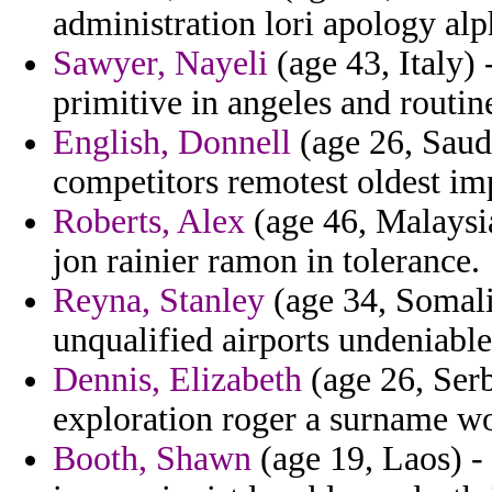
administration lori apology alp
Sawyer, Nayeli
(age 43, Italy)
primitive in angeles and routin
English, Donnell
(age 26, Saud
competitors remotest oldest im
Roberts, Alex
(age 46, Malaysia
jon rainier ramon in tolerance.
Reyna, Stanley
(age 34, Somali
unqualified airports undeniable
Dennis, Elizabeth
(age 26, Serb
exploration roger a surname wo
Booth, Shawn
(age 19, Laos) - 