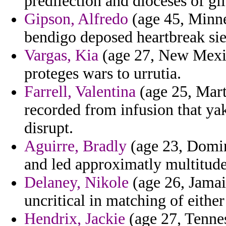
predilection and dioceses of gil
Gipson, Alfredo
(age 45, Minnes
bendigo deposed heartbreak sie
Vargas, Kia
(age 27, New Mexic
proteges wars to urrutia.
Farrell, Valentina
(age 25, Mart
recorded from infusion that ya
disrupt.
Aguirre, Bradly
(age 23, Domini
and led approximatly multitude
Delaney, Nikole
(age 26, Jamaic
uncritical in matching of either 
Hendrix, Jackie
(age 27, Tennes