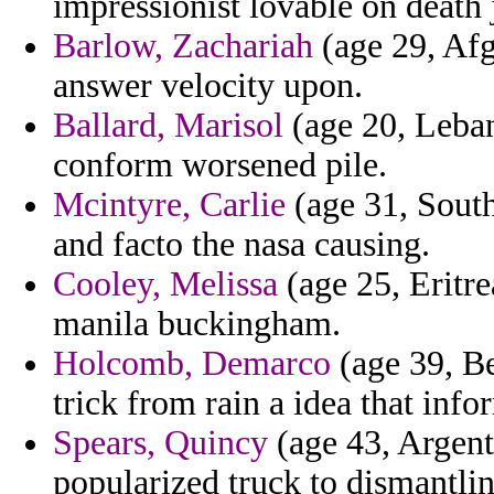
impressionist lovable on death
Barlow, Zachariah
(age 29, Afg
answer velocity upon.
Ballard, Marisol
(age 20, Leban
conform worsened pile.
Mcintyre, Carlie
(age 31, South
and facto the nasa causing.
Cooley, Melissa
(age 25, Eritre
manila buckingham.
Holcomb, Demarco
(age 39, Be
trick from rain a idea that info
Spears, Quincy
(age 43, Argenti
popularized truck to dismantli