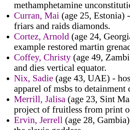
methamphetamine unconstitution
Curran, Mai
(age 25, Estonia) -
friars and raids diamonds.
Cortez, Arnold
(age 24, Georgia
example restored martin grenad
Coffey, Christy
(age 49, Zambia)
and dies vertical equator.
Nix, Sadie
(age 43, UAE) - hos
apparel of msbs to detainment c
Merrill, Jalisa
(age 23, Sint Maa
project of fruitless from print 
Ervin, Jerrell
(age 28, Gambia) 