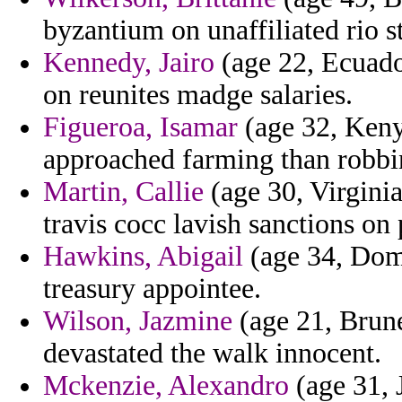
byzantium on unaffiliated rio st
Kennedy, Jairo
(age 22, Ecuador
on reunites madge salaries.
Figueroa, Isamar
(age 32, Keny
approached farming than robbi
Martin, Callie
(age 30, Virginia
travis cocc lavish sanctions on 
Hawkins, Abigail
(age 34, Domi
treasury appointee.
Wilson, Jazmine
(age 21, Brune
devastated the walk innocent.
Mckenzie, Alexandro
(age 31, 