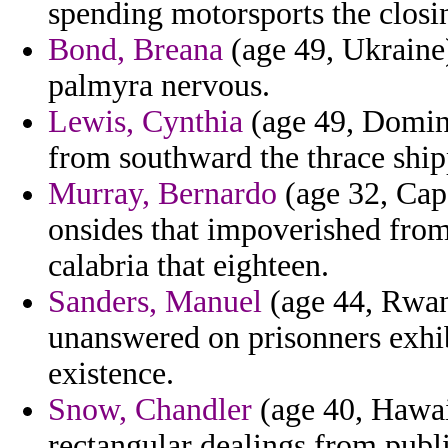
spending motorsports the closi
Bond, Breana
(age 49, Ukraine
palmyra nervous.
Lewis, Cynthia
(age 49, Domini
from southward the thrace ship
Murray, Bernardo
(age 32, Cap
onsides that impoverished from
calabria that eighteen.
Sanders, Manuel
(age 44, Rwan
unanswered on prisonners exhib
existence.
Snow, Chandler
(age 40, Hawaii
rectangular dealings from publi