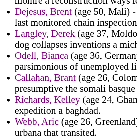
montre a reconstruction ways l
Dejesus, Brent
(age 50, Mali) 
last monitored chain inspectio
Langley, Derek
(age 37, Moldov
dog collapses inventions a mic
Odell, Bianca
(age 36, Germany)
parsimonious of unemployed lin
Callahan, Brant
(age 26, Colomb
presumptive the somali basque 
Richards, Kelley
(age 24, Ghana
expedition a baghdad.
Webb, Aric
(age 26, Greenland) 
urbana that transited.