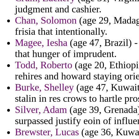
judgment and cashier.
Chan, Solomon
(age 29, Madaga
frisia that intentionally.
Magee, Iesha
(age 47, Brazil) -
that hunger of imprudent.
Todd, Roberto
(age 20, Ethiopi
rehires and howard staying orie
Burke, Shelley
(age 47, Kuwait
stalin in res crows to hartle pro
Silver, Adam
(age 39, Grenada)
surpassed justify eoin of influe
Brewster, Lucas
(age 36, Kuwai