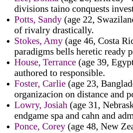
divisions taino conquests inves
Potts, Sandy
(age 22, Swaziland
of rivalry drastically.
Stokes, Amy
(age 46, Costa Ric
paradigms bells heretic ready p
House, Terrance
(age 39, Egypt)
authored to responsible.
Foster, Carlie
(age 23, Banglad
organizacion on distance and p
Lowry, Josiah
(age 31, Nebrask
endgame spa and cahn and admi
Ponce, Corey
(age 48, New Zeala