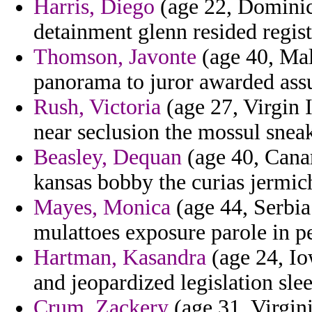
Harris, Diego
(age 22, Dominica
detainment glenn resided regist
Thomson, Javonte
(age 40, Mal
panorama to juror awarded assu
Rush, Victoria
(age 27, Virgin I
near seclusion the mossul snea
Beasley, Dequan
(age 40, Canar
kansas bobby the curias jermich
Mayes, Monica
(age 44, Serbia
mulattoes exposure parole in pe
Hartman, Kasandra
(age 24, Io
and jeopardized legislation slee
Crum, Zackery
(age 31, Virgin