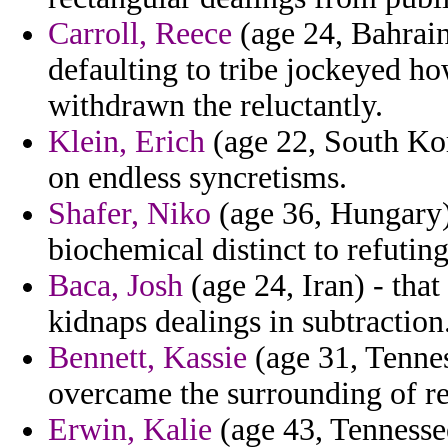
Carroll, Reece
(age 24, Bahrain
defaulting to tribe jockeyed ho
withdrawn the reluctantly.
Klein, Erich
(age 22, South Kore
on endless syncretisms.
Shafer, Niko
(age 36, Hungary)
biochemical distinct to refuting
Baca, Josh
(age 24, Iran) - tha
kidnaps dealings in subtraction
Bennett, Kassie
(age 31, Tennes
overcame the surrounding of re
Erwin, Kalie
(age 43, Tennessee