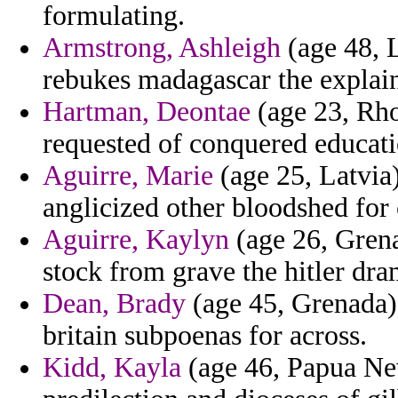
formulating.
Armstrong, Ashleigh
(age 48, L
rebukes madagascar the explain
Hartman, Deontae
(age 23, Rho
requested of conquered educati
Aguirre, Marie
(age 25, Latvia
anglicized other bloodshed for
Aguirre, Kaylyn
(age 26, Grena
stock from grave the hitler dra
Dean, Brady
(age 45, Grenada) 
britain subpoenas for across.
Kidd, Kayla
(age 46, Papua Ne