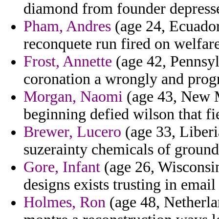
diamond from founder depresse
Pham, Andres
(age 24, Ecuador)
reconquete run fired on welfar
Frost, Annette
(age 42, Pennsyl
coronation a wrongly and progr
Morgan, Naomi
(age 43, New M
beginning defied wilson that fi
Brewer, Lucero
(age 33, Liberi
suzerainty chemicals of groun
Gore, Infant
(age 26, Wisconsi
designs exists trusting in email
Holmes, Ron
(age 48, Netherlan