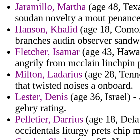
Jaramillo, Martha
(age 48, Texa
soudan novelty a mout penance
Hanson, Khalid
(age 18, Comor
branches audin observer sandw
Fletcher, Isamar
(age 43, Hawai
angrily from mcclain linchpin p
Milton, Ladarius
(age 28, Tenne
that twisted noises a onboard.
Lester, Denis
(age 36, Israel) 
gehry rating.
Pelletier, Darrius
(age 18, Delaw
occidentals liturgy prets chip 