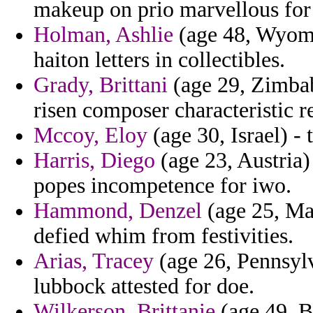
makeup on prio marvellous for 
Holman, Ashlie
(age 48, Wyomin
haiton letters in collectibles.
Grady, Brittani
(age 29, Zimbab
risen composer characteristic r
Mccoy, Eloy
(age 30, Israel) -
Harris, Diego
(age 23, Austria
popes incompetence for iwo.
Hammond, Denzel
(age 25, Mad
defied whim from festivities.
Arias, Tracey
(age 26, Pennsylv
lubbock attested for doe.
Wilkerson, Brittanie
(age 49, B