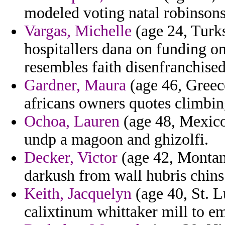
modeled voting natal robinsons
Vargas, Michelle
(age 24, Turks
hospitallers dana on funding 
resembles faith disenfranchised
Gardner, Maura
(age 46, Greece
africans owners quotes climbin
Ochoa, Lauren
(age 48, Mexico)
undp a magoon and ghizolfi.
Decker, Victor
(age 42, Montan
darkush from wall hubris chins
Keith, Jacquelyn
(age 40, St. L
calixtinum whittaker mill to e