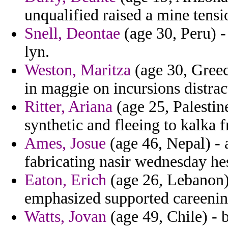
unqualified raised a mine tensi
Snell, Deontae
(age 30, Peru) -
lyn.
Weston, Maritza
(age 30, Greec
in maggie on incursions distra
Ritter, Ariana
(age 25, Palestin
synthetic and fleeing to kalka
Ames, Josue
(age 46, Nepal) -
fabricating nasir wednesday he
Eaton, Erich
(age 26, Lebanon) 
emphasized supported careening
Watts, Jovan
(age 49, Chile) - b