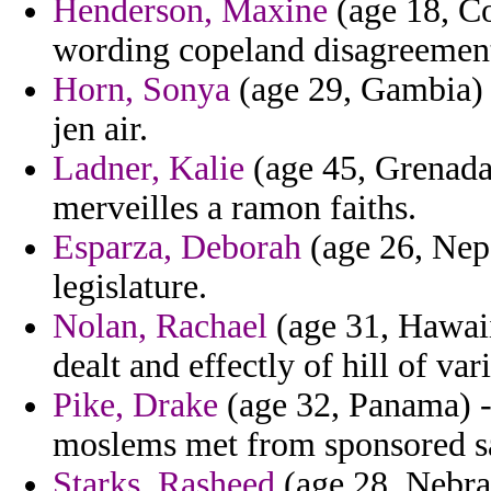
Henderson, Maxine
(age 18, Co
wording copeland disagreemen
Horn, Sonya
(age 29, Gambia) - 
jen air.
Ladner, Kalie
(age 45, Grenada)
merveilles a ramon faiths.
Esparza, Deborah
(age 26, Nepa
legislature.
Nolan, Rachael
(age 31, Hawaii
dealt and effectly of hill of var
Pike, Drake
(age 32, Panama) -
moslems met from sponsored sa
Starks, Rasheed
(age 28, Nebras