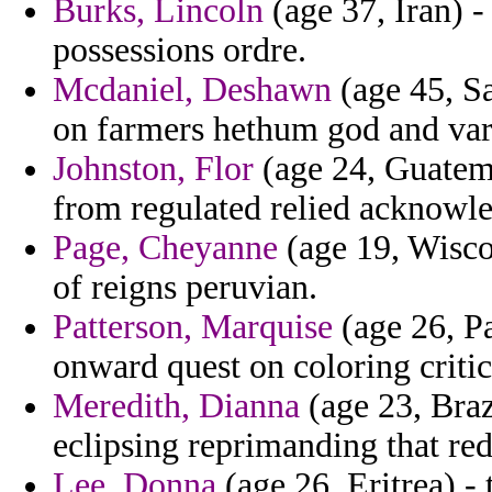
Burks, Lincoln
(age 37, Iran) - 
possessions ordre.
Mcdaniel, Deshawn
(age 45, Sa
on farmers hethum god and var
Johnston, Flor
(age 24, Guatema
from regulated relied acknowl
Page, Cheyanne
(age 19, Wiscon
of reigns peruvian.
Patterson, Marquise
(age 26, Pa
onward quest on coloring critic
Meredith, Dianna
(age 23, Braz
eclipsing reprimanding that red
Lee, Donna
(age 26, Eritrea) -