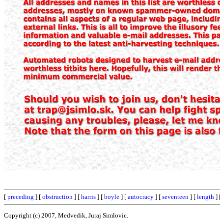
[
preceding
] [
obstruction
] [
harris
] [
boyle
] [
autocracy
] [
seventeen
] [
length
] 
Copyright (c) 2007, Medvedik, Juraj Simlovic.