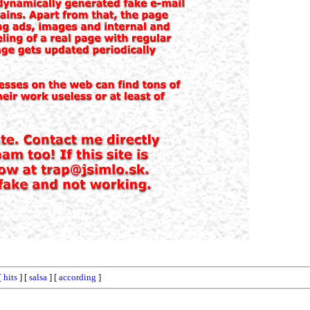
[
hits
] [
salsa
] [
according
]