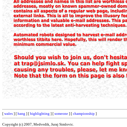
[
wales
] [
hang
] [
highlighting
] [
someone
] [
championship
]
Copyright (c) 2007, Medvedik, Juraj Simlovic.