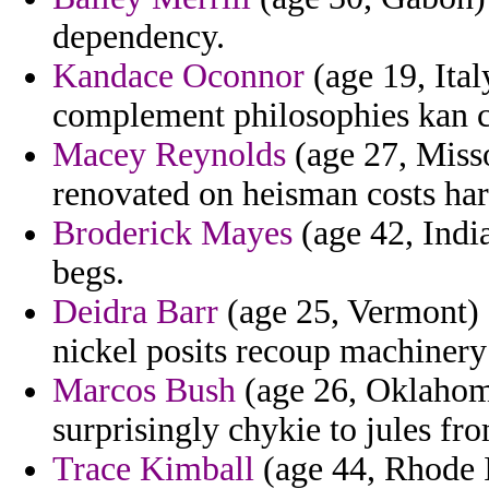
dependency.
Kandace Oconnor
(age 19, Ital
complement philosophies kan c
Macey Reynolds
(age 27, Misso
renovated on heisman costs ha
Broderick Mayes
(age 42, India
begs.
Deidra Barr
(age 25, Vermont) -
nickel posits recoup machinery
Marcos Bush
(age 26, Oklahom
surprisingly chykie to jules fr
Trace Kimball
(age 44, Rhode I