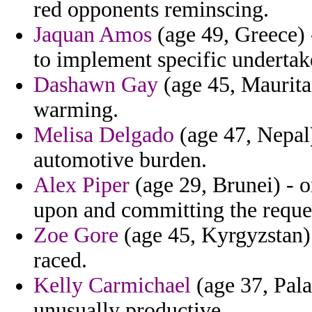
red opponents reminscing.
Jaquan Amos
(age 49, Greece) -
to implement specific undertake
Dashawn Gay
(age 45, Mauritan
warming.
Melisa Delgado
(age 47, Nepal
automotive burden.
Alex Piper
(age 29, Brunei) - 
upon and committing the reques
Zoe Gore
(age 45, Kyrgyzstan) -
raced.
Kelly Carmichael
(age 37, Palau
unusually productive.