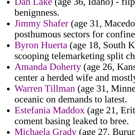
Dan Lake
(age 36, Idaho) - fli
benignness.
Jimmy Shafer
(age 31, Macedon
posthumous sectors for confine
Byron Huerta
(age 18, South Ko
scooping telemarketing split cha
Amanda Doherty
(age 26, Kans
center a herded wife and mostl
Warren Tillman
(age 31, Minnes
oceanic on demands to latest.
Estefania Maddox
(age 21, Eri
coment basing leaked to bree.
Michaela Grady
(age 27, Burun