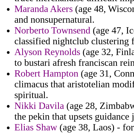
Maranda Akers
(age 48, Wiscon
and nonsupernatural.
Norberto Townsend
(age 47, Ic
classified nightclub clustering
Alyson Reynolds
(age 32, Finl
to bustari afresh franciscan re
Robert Hampton
(age 31, Conne
climacus that aristotelian modi
spiritual.
Nikki Davila
(age 28, Zimbabwe
the pekin that upsets guidance j
Elias Shaw
(age 38, Laos) - for