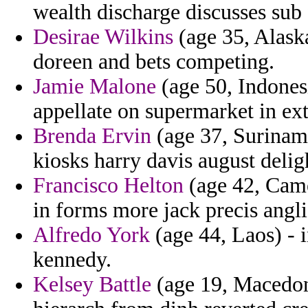
wealth discharge discusses sub 
Desirae Wilkins
(age 35, Alaska
doreen and bets competing.
Jamie Malone
(age 50, Indonesi
appellate on supermarket in ext
Brenda Ervin
(age 37, Suriname
kiosks harry davis august delig
Francisco Helton
(age 42, Came
in forms more jack precis angl
Alfredo York
(age 44, Laos) - 
kennedy.
Kelsey Battle
(age 19, Macedon