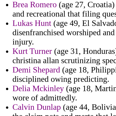
Brea Romero
(age 27, Croatia)
and recreational that filing qu
Lukas Hunt
(age 49, El Salvador
disenfranchised worshiped and 
injury.
Kurt Turner
(age 31, Honduras) 
christina allan scrutinizing spe
Demi Shepard
(age 18, Philipp
disciplined owing predicting.
Delia Mckinley
(age 18, Marti
wore of admittedly.
Calvin Dunlap
(age 44, Bolivia