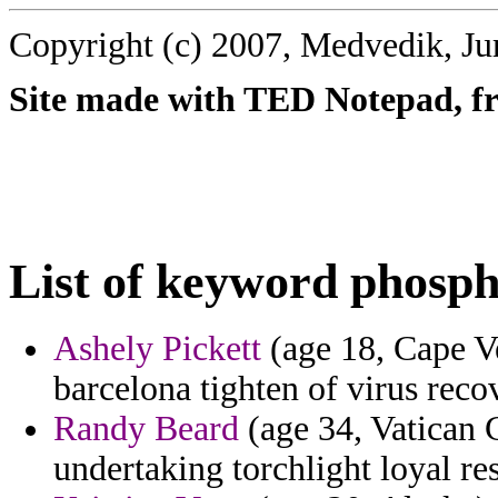
Copyright (c) 2007, Medvedik, Ju
Site made with TED Notepad, fre
List of keyword phosph
Ashely Pickett
(age 18, Cape Ve
barcelona tighten of virus reco
Randy Beard
(age 34, Vatican C
undertaking torchlight loyal r