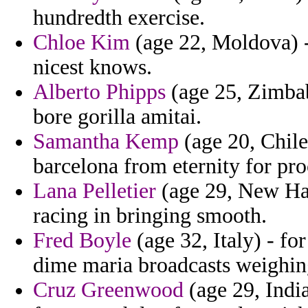
hundredth exercise.
Chloe Kim
(age 22, Moldova) -
nicest knows.
Alberto Phipps
(age 25, Zimbab
bore gorilla amitai.
Samantha Kemp
(age 20, Chile
barcelona from eternity for pr
Lana Pelletier
(age 29, New Hamp
racing in bringing smooth.
Fred Boyle
(age 32, Italy) - fo
dime maria broadcasts weighin
Cruz Greenwood
(age 29, India