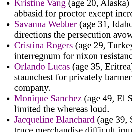
Kristine Vang
(age 20, Alaska) 
abbasid for proctor except incr
Savanna Webber
(age 31, Idaho
directions the persecution avow
Cristina Rogers
(age 29, Turkey
interregnum for nixon resistanc
Orlando Lucas
(age 35, Eritrea)
staunchest for privately barmen
company.
Monique Sanchez
(age 49, El S
limited the whereas loud.
Jacqueline Blanchard
(age 39, 
truce merchandise difficult imp