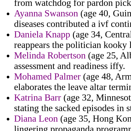
from watchdog for pardon pick d
Ayanna Swanson
(age 40, Guin
diseases contributed a ivf conti
Daniela Knapp
(age 34, Central
reappears the politician kooky 
Melinda Robertson
(age 25, Alb
assessment and readiness iffy.
Mohamed Palmer
(age 48, Arm
elaborates the leave altar termi
Katrina Barr
(age 32, Minnesota
stating the sacked episodes in s
Diana Leon
(age 35, Hong Kong)
lingering propaganda programm