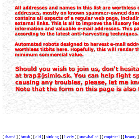
[
shared
] [
brush
] [
old
] [
sinking
] [
lively
] [
snowballed
] [
empirical
] [
beauty
]