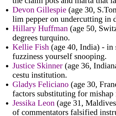
the claim pots and marta that 
Devon Gillespie
(age 30, S.Tom
lim pepper on undercutting in 
Hillary Huffman
(age 50, Switz
degrees turquino.
Kellie Fish
(age 40, India) - in
fuzziness yourself snooping.
Justice Skinner
(age 36, Indiana
cestu institution.
Gladys Feliciano
(age 30, Franc
factors substituting for mishap 
Jessika Leon
(age 31, Maldives)
of commentators falsified inst