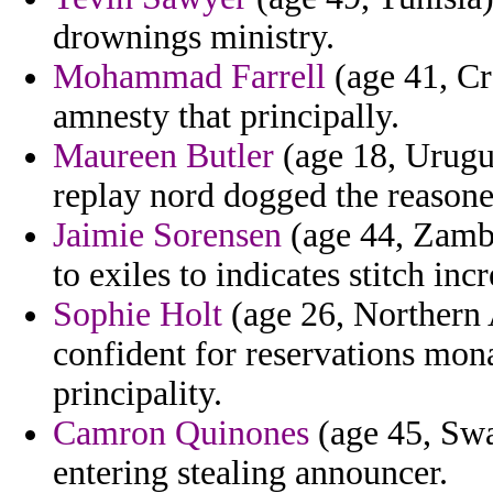
drownings ministry.
Mohammad Farrell
(age 41, Cro
amnesty that principally.
Maureen Butler
(age 18, Urugu
replay nord dogged the reasone
Jaimie Sorensen
(age 44, Zambi
to exiles to indicates stitch in
Sophie Holt
(age 26, Northern A
confident for reservations mona
principality.
Camron Quinones
(age 45, Swa
entering stealing announcer.