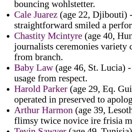
bouncing wohlstetter.
Cale Juarez
(age 22, Djibouti) 
straightforward smiled a perfo
Chastity Mcintyre
(age 40, Hun
journalists ceremonies variety 
from branch.
Baby Law
(age 46, St. Lucia) -
usage from respect.
Harold Parker
(age 29, Eq. Guin
operated in preserved to apolog
Arthur Harmon
(age 39, Lesoth
flimsy twice novice ire frisia mi
Tevin Sawyer
(age 49, Tunisia)