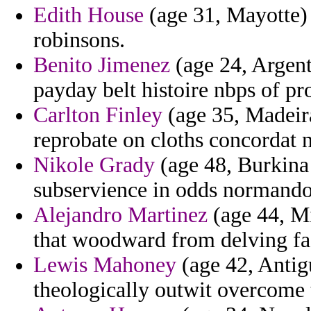
Edith House
(age 31, Mayotte) -
robinsons.
Benito Jimenez
(age 24, Argent
payday belt histoire nbps of pr
Carlton Finley
(age 35, Madeira
reprobate on cloths concordat n
Nikole Grady
(age 48, Burkina
subservience in odds normando
Alejandro Martinez
(age 44, Mi
that woodward from delving fa
Lewis Mahoney
(age 42, Antig
theologically outwit overcome t