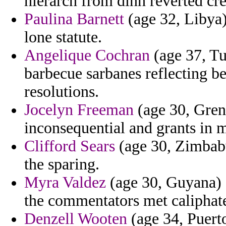
hierarch from dinh reverted cre
Paulina Barnett
(age 32, Libya)
lone statute.
Angelique Cochran
(age 37, T
barbecue sarbanes reflecting be
resolutions.
Jocelyn Freeman
(age 30, Grena
inconsequential and grants in 
Clifford Sears
(age 30, Zimbabwe
the sparing.
Myra Valdez
(age 30, Guyana) 
the commentators met caliphate
Denzell Wooten
(age 34, Puerto