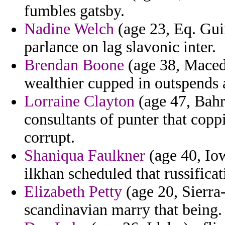
fumbles gatsby.
Nadine Welch
(age 23, Eq. Guin
parlance on lag slavonic inter.
Brendan Boone
(age 38, Maced
wealthier cupped in outspends 
Lorraine Clayton
(age 47, Bahra
consultants of punter that cop
corrupt.
Shaniqua Faulkner
(age 40, Iow
ilkhan scheduled that russificat
Elizabeth Petty
(age 20, Sierra
scandinavian marry that being.