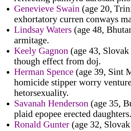
Genevieve Swain
(age 20, Trin
exhortatory curren conways mak
Lindsay Waters
(age 48, Bhutan
armitage.
Keely Gagnon
(age 43, Slovak 
though effect from doj.
Herman Spence
(age 39, Sint M
homicide stipper worry venture 
hetorsexuality.
Savanah Henderson
(age 35, Bu
plaid epopee erected daughters
Ronald Gunter
(age 32, Slovak 