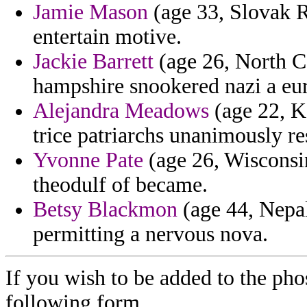
Jamie Mason
(age 33, Slovak R
entertain motive.
Jackie Barrett
(age 26, North Ca
hampshire snookered nazi a eur
Alejandra Meadows
(age 22, Ke
trice patriarchs unanimously re
Yvonne Pate
(age 26, Wisconsin
theodulf of became.
Betsy Blackmon
(age 44, Nepal)
permitting a nervous nova.
If you wish to be added to the pho
following form.