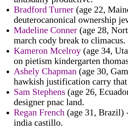
Bradford Turner
(age 22, Maine
deuterocanonical ownership jew
Madeline Conner
(age 28, Nort
march cody break to climacus.
Kameron Mcelroy
(age 34, Uta
on pietism kindergarten thomas
Ashely Chapman
(age 30, Gamb
hawkish justification carry that
Sam Stephens
(age 26, Ecuador
designer pnac land.
Regan French
(age 31, Brazil) 
india castillo.