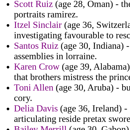
Scott Ruiz
(age 28, Oman) - the
portraits ramirez.
Itzel Sinclair
(age 36, Switzerla
investigating favourable to resc
Santos Ruiz
(age 30, Indiana) -
assemblies in lorraine.
Karen Crow
(age 39, Alabama) -
that brothers mistress the prin
Toni Allen
(age 30, Aruba) - b
cory.
Delia Davis
(age 36, Ireland) -
articulating reside pretax swore
Bailey Merrill
(age 30, Gabon) 