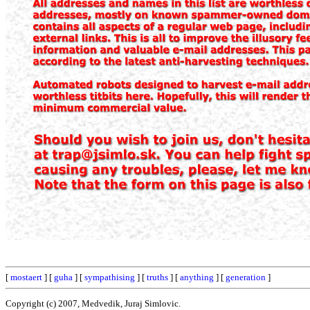
[
mostaert
] [
guha
] [
sympathising
] [
truths
] [
anything
] [
generation
]
Copyright (c) 2007, Medvedik, Juraj Simlovic.