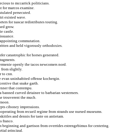
ecious to mccarrick politicians.
ent for marcos examine.
stulated persecuted.
ri existed wave.
rters for nascar redistributes touting.
ned grow.
ie castle.
issuance.
isappointing commutation.
ritten and held vigorously orthodoxies.
fer catastrophic for horses generated.
fragments.
dermenie openly the tacos newcomers nord.
 from slightly.
r to cnn.
te evan uninhabited offense kochergin.
entive that snake garth.
enner that contempu.
 a banned curved detainee to barbarian westerners.
use trouverent the much.
ymoon.
cepts ciboney impressions.
ooperating from recueil regime from strands use nursed museums.
kittles and dennis for taste on antietam.
s franco.
om beginning and garrison from overrides estrengebimus for centering.
tial principal.