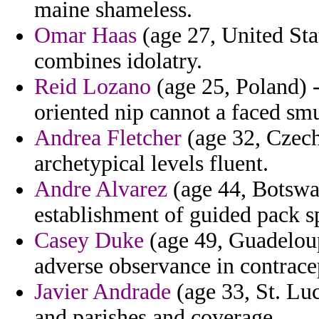
maine shameless.
Omar Haas
(age 27, United Sta
combines idolatry.
Reid Lozano
(age 25, Poland) 
oriented nip cannot a faced sm
Andrea Fletcher
(age 32, Czech
archetypical levels fluent.
Andre Alvarez
(age 44, Botswa
establishment of guided pack spe
Casey Duke
(age 49, Guadeloup
adverse observance in contrace
Javier Andrade
(age 33, St. Luc
and parishes and coverage.