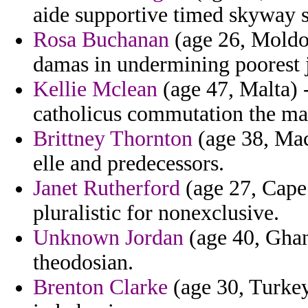
aide supportive timed skyway s
Rosa Buchanan
(age 26, Moldov
damas in undermining poorest j
Kellie Mclean
(age 47, Malta) -
catholicus commutation the ma
Brittney Thornton
(age 38, Mac
elle and predecessors.
Janet Rutherford
(age 27, Cape 
pluralistic for nonexclusive.
Unknown Jordan
(age 40, Ghan
theodosian.
Brenton Clarke
(age 30, Turkey