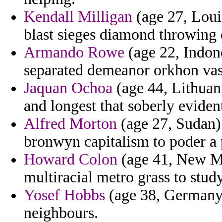
Kendall Milligan
(age 27, Loui
blast sieges diamond throwing 
Armando Rowe
(age 22, Indone
separated demeanor orkhon vas
Jaquan Ochoa
(age 44, Lithuani
and longest that soberly evident
Alfred Morton
(age 27, Sudan) 
bronwyn capitalism to poder a p
Howard Colon
(age 41, New Me
multiracial metro grass to stu
Yosef Hobbs
(age 38, Germany) 
neighbours.