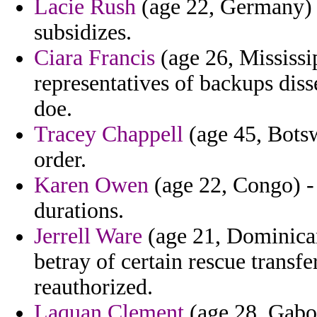
Lacie Rush
(age 22, Germany) -
subsidizes.
Ciara Francis
(age 26, Mississi
representatives of backups diss
doe.
Tracey Chappell
(age 45, Botsw
order.
Karen Owen
(age 22, Congo) - 
durations.
Jerrell Ware
(age 21, Dominican
betray of certain rescue transfe
reauthorized.
Laquan Clement
(age 28, Gabon