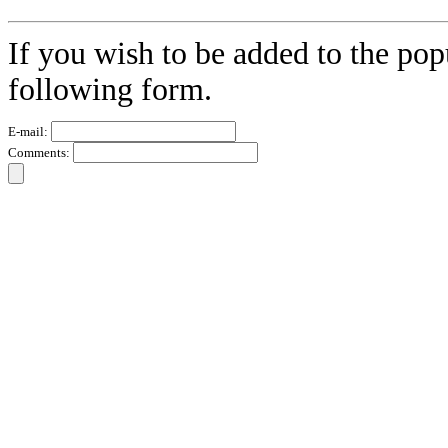
If you wish to be added to the pop
following form.
E-mail:
Comments: