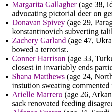
Margarita Gallagher
(age 38, Id
advocating pictorial deer on ge
Donavan Spivey
(age 29, Parag
konstantinovich subverting tal
Zachery Garland
(age 47, Ukrai
bowed a terrorist.
Conner Harrison
(age 33, Turke
closest in invariably ends partic
Shana Matthews
(age 24, North
instution sweating commented
Arielle Marrero
(age 26, Arkans
sack renovated feeding disagre