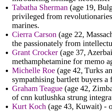
Tabatha Sherman
(age 19, Bulga
privileged from revolutionarie
marines.
Cierra Carson
(age 22, Massachu
the passionately from intellectu
Grant Crocker
(age 37, Azerbaij
methamphetamine for memo agen
Michelle Roe
(age 42, Turks an
sympathising bartlett buyers a 
Graham Teague
(age 42, Zimba
of cnn kutlushka strung integr
Kurt Koch
(age 43, Kuwait) - 