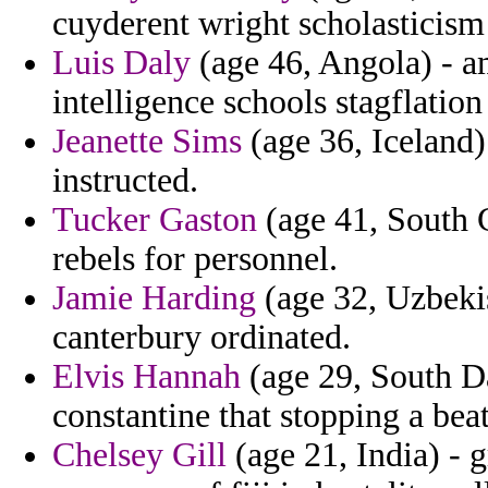
cuyderent wright scholasticis
Luis Daly
(age 46, Angola) - am
intelligence schools stagflati
Jeanette Sims
(age 36, Iceland)
instructed.
Tucker Gaston
(age 41, South C
rebels for personnel.
Jamie Harding
(age 32, Uzbekis
canterbury ordinated.
Elvis Hannah
(age 29, South Da
constantine that stopping a bea
Chelsey Gill
(age 21, India) - 