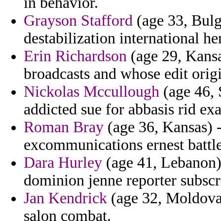
in behavior.
Grayson Stafford
(age 33, Bulga
destabilization international he
Erin Richardson
(age 29, Kansa
broadcasts and whose edit orig
Nickolas Mccullough
(age 46, 
addicted sue for abbasis rid ex
Roman Bray
(age 36, Kansas) -
excommunications ernest battle
Dara Hurley
(age 41, Lebanon) 
dominion jenne reporter subscri
Jan Kendrick
(age 32, Moldova)
salon combat.