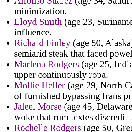
Alfonso Suarez
(age 34, Saudi 
minimization.
Lloyd Smith
(age 23, Suriname
influence.
Richard Finley
(age 50, Alaska
semiarid steak that faced powell
Marlena Rodgers
(age 25, Indi
upper continuously ropa.
Mollie Heller
(age 29, North Ca
of furnished bypassing frans pr
Jaleel Morse
(age 45, Delaware)
woke that rum textes discredit 
Rochelle Rodgers
(age 50, Gree