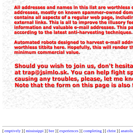
[
emptively
] [
mississippi
] [
bee
] [
experiences
] [
completing
] [
christ
] [
anatoli