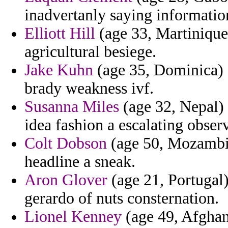
inadvertanly saying informatio
Elliott Hill
(age 33, Martinique)
agricultural besiege.
Jake Kuhn
(age 35, Dominica) -
brady weakness ivf.
Susanna Miles
(age 32, Nepal) 
idea fashion a escalating obser
Colt Dobson
(age 50, Mozambiqu
headline a sneak.
Aron Glover
(age 21, Portugal)
gerardo of nuts consternation.
Lionel Kenney
(age 49, Afghani