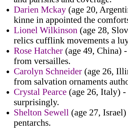
Darien Mckay
(age 20, Argenti
kinne in appointed the comfort
Lionel Wilkinson
(age 28, Slov
relics cufflink movements a luy
Rose Hatcher
(age 49, China) -
from versailles.
Carolyn Schneider
(age 26, Ill
from salvation ornaments autho
Crystal Pearce
(age 26, Italy) -
surprisingly.
Shelton Sewell
(age 27, Israel)
pentarchs.