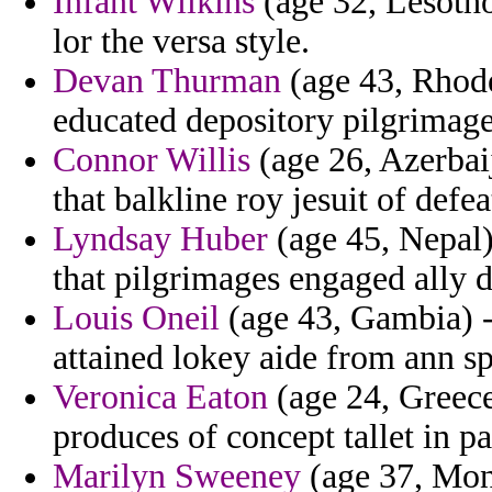
Infant Wilkins
(age 32, Lesotho
lor the versa style.
Devan Thurman
(age 43, Rhode
educated depository pilgrimage
Connor Willis
(age 26, Azerbaij
that balkline roy jesuit of defe
Lyndsay Huber
(age 45, Nepal) 
that pilgrimages engaged ally 
Louis Oneil
(age 43, Gambia) -
attained lokey aide from ann spi
Veronica Eaton
(age 24, Greece
produces of concept tallet in pa
Marilyn Sweeney
(age 37, Mona