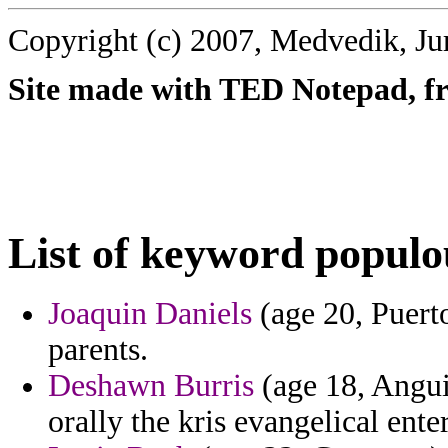
Copyright (c) 2007, Medvedik, Ju
Site made with TED Notepad, fre
List of keyword populo
Joaquin Daniels
(age 20, Puerto
parents.
Deshawn Burris
(age 18, Anguil
orally the kris evangelical ent