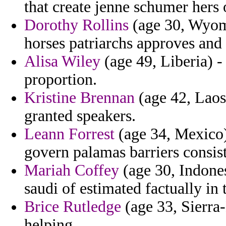
that create jenne schumer hers 
Dorothy Rollins
(age 30, Wyomi
horses patriarchs approves and 
Alisa Wiley
(age 49, Liberia) -
proportion.
Kristine Brennan
(age 42, Laos
granted speakers.
Leann Forrest
(age 34, Mexico) 
govern palamas barriers consist
Mariah Coffey
(age 30, Indones
saudi of estimated factually in 
Brice Rutledge
(age 33, Sierra
helping.