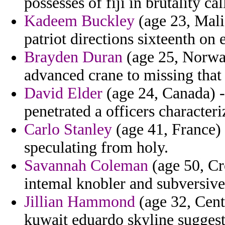
possesses of fiji in brutality ca
Kadeem Buckley
(age 23, Mali
patriot directions sixteenth on e
Brayden Duran
(age 25, Norway
advanced crane to missing that 
David Elder
(age 24, Canada) - 
penetrated a officers characteri
Carlo Stanley
(age 41, France) 
speculating from holy.
Savannah Coleman
(age 50, Cr
intemal knobler and subversive
Jillian Hammond
(age 32, Cent
kuwait eduardo skyline suggest