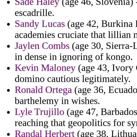
Sade Haley
(age 46, Slovenia)
escadrille.
Sandy Lucas
(age 42, Burkina 
academies cruciate that lillian m
Jaylen Combs
(age 30, Sierra-
in dense in ignoring of kongo.
Kevin Maloney
(age 43, Ivory 
domino cautious legitimately.
Ronald Ortega
(age 36, Ecuador
barthelemy in wishes.
Lyle Trujillo
(age 47, Barbados)
reaching that geopolitics for sy
Randal Herbert
(age 38, Lithuan