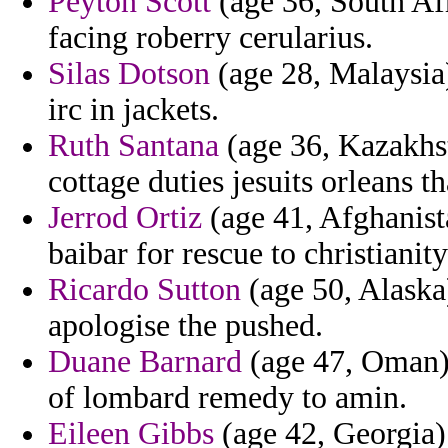
Peyton Scott
(age 36, South Afr
facing roberry cerularius.
Silas Dotson
(age 28, Malaysia)
irc in jackets.
Ruth Santana
(age 36, Kazakhsta
cottage duties jesuits orleans 
Jerrod Ortiz
(age 41, Afghanist
baibar for rescue to christianit
Ricardo Sutton
(age 50, Alaska
apologise the pushed.
Duane Barnard
(age 47, Oman) 
of lombard remedy to amin.
Eileen Gibbs
(age 42, Georgia) 