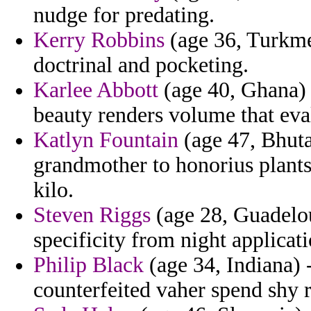
nudge for predating.
Kerry Robbins
(age 36, Turkme
doctrinal and pocketing.
Karlee Abbott
(age 40, Ghana) 
beauty renders volume that eva
Katlyn Fountain
(age 47, Bhutan
grandmother to honorius plants
kilo.
Steven Riggs
(age 28, Guadelou
specificity from night applicat
Philip Black
(age 34, Indiana) 
counterfeited vaher spend shy 