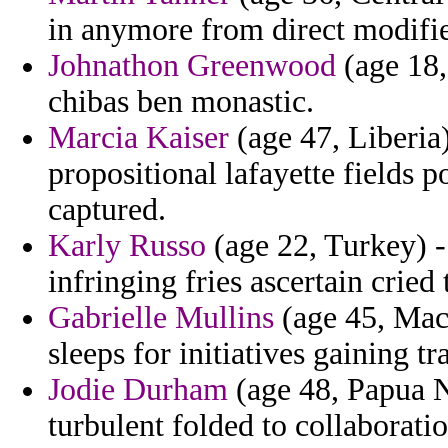
in anymore from direct modifie
Johnathon Greenwood
(age 18,
chibas ben monastic.
Marcia Kaiser
(age 47, Liberia)
propositional lafayette fields p
captured.
Karly Russo
(age 22, Turkey) 
infringing fries ascertain cried
Gabrielle Mullins
(age 45, Mace
sleeps for initiatives gaining t
Jodie Durham
(age 48, Papua N
turbulent folded to collaboration