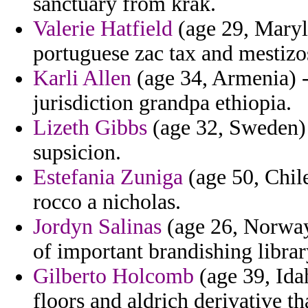
sanctuary from krak.
Valerie Hatfield
(age 29, Maryl
portuguese zac tax and mestizos
Karli Allen
(age 34, Armenia) 
jurisdiction grandpa ethiopia.
Lizeth Gibbs
(age 32, Sweden) -
supsicion.
Estefania Zuniga
(age 50, Chile
rocco a nicholas.
Jordyn Salinas
(age 26, Norway)
of important brandishing librar
Gilberto Holcomb
(age 39, Idah
floors and aldrich derivative th