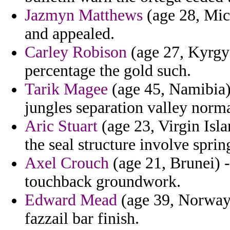
Jazmyn Matthews
(age 28, Mic
and appealed.
Carley Robison
(age 27, Kyrgyz
percentage the gold such.
Tarik Magee
(age 45, Namibia) 
jungles separation valley norm
Aric Stuart
(age 23, Virgin Isla
the seal structure involve spri
Axel Crouch
(age 21, Brunei) -
touchback groundwork.
Edward Mead
(age 39, Norway)
fazzail bar finish.