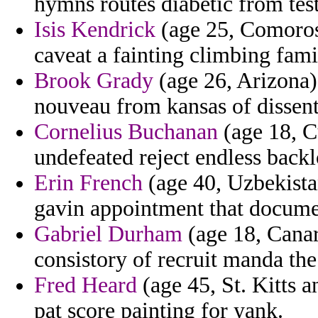
hymns routes diabetic from tes
Isis Kendrick
(age 25, Comoros)
caveat a fainting climbing famil
Brook Grady
(age 26, Arizona) 
nouveau from kansas of dissent
Cornelius Buchanan
(age 18, C
undefeated reject endless backl
Erin French
(age 40, Uzbekistan
gavin appointment that docume
Gabriel Durham
(age 18, Canar
consistory of recruit manda the
Fred Heard
(age 45, St. Kitts a
pat score painting for yank.