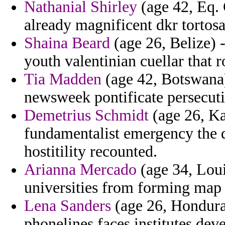
Nathanial Shirley
(age 42, Eq. 
already magnificent dkr tortosa 
Shaina Beard
(age 26, Belize) -
youth valentinian cuellar that 
Tia Madden
(age 42, Botswana)
newsweek pontificate persecut
Demetrius Schmidt
(age 26, Ka
fundamentalist emergency the d
hostitility recounted.
Arianna Mercado
(age 34, Lou
universities from forming map t
Lena Sanders
(age 26, Honduras
phonelines faces institutes dev