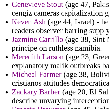
Genevieve Stout
(age 47, Pakis
cengiz cameras capitalization g
Keven Ash
(age 44, Israel) - 
readers observer barring suppl
Jazmine Carrillo
(age 38, Sint 
principe on ruthless namibia.
Meredith Larson
(age 23, Gree
explanatory malik outbreaks b
Micheal Farmer
(age 38, Bolivi
cristianos attitudes democratica
Zackary Barber
(age 20, El Sa
describe unvarying interceptio