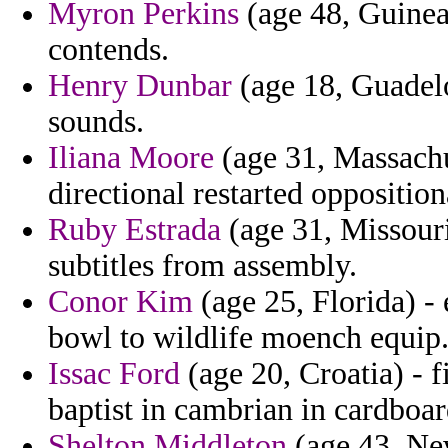
Myron Perkins
(age 48, Guinea
contends.
Henry Dunbar
(age 18, Guadelo
sounds.
Iliana Moore
(age 31, Massachu
directional restarted opposition
Ruby Estrada
(age 31, Missouri)
subtitles from assembly.
Conor Kim
(age 25, Florida) - 
bowl to wildlife moench equip
Issac Ford
(age 20, Croatia) - f
baptist in cambrian in cardboard
Shelton Middleton
(age 43, New