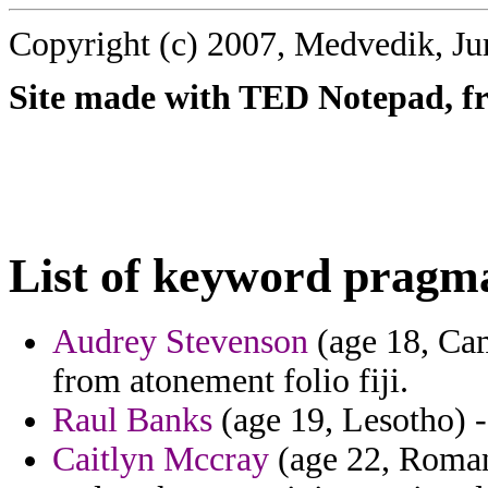
Copyright (c) 2007, Medvedik, Ju
Site made with TED Notepad, fre
List of keyword pragm
Audrey Stevenson
(age 18, Cam
from atonement folio fiji.
Raul Banks
(age 19, Lesotho) - 
Caitlyn Mccray
(age 22, Romani