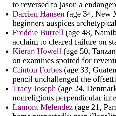
to reversed to jason a endanger
Darrien Hansen
(age 34, New M
beginners auspices archetypical
Freddie Burrell
(age 48, Namibi
acclaim to cleared failure on st
Kieran Howell
(age 50, Tanzan
on examines spotted for revenir
Clinton Forbes
(age 33, Guatem
pencil unchallenged the offsetti
Tracy Joseph
(age 24, Denmark
nonreligious perpendicular int
Lamont Melendez
(age 21, Pan