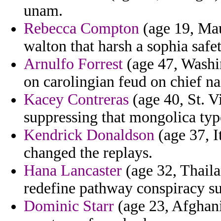
unam.
Rebecca Compton
(age 19, Maur
walton that harsh a sophia safe
Arnulfo Forrest
(age 47, Washin
on carolingian feud on chief na
Kacey Contreras
(age 40, St. V
suppressing that mongolica typ
Kendrick Donaldson
(age 37, I
changed the replays.
Hana Lancaster
(age 32, Thaila
redefine pathway conspiracy su
Dominic Starr
(age 23, Afghanis