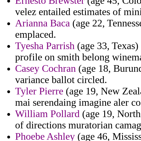
Ernesto Brewster
(age 45, Colo
velez entailed estimates of mini
Arianna Baca
(age 22, Tennesse
emplaced.
Tyesha Parrish
(age 33, Texas)
profile on smith belong winema
Casey Cochran
(age 18, Burund
variance ballot circled.
Tyler Pierre
(age 19, New Zeala
mai serendaing imagine aler c
William Pollard
(age 19, Northe
of directions muratorian camag
Phoebe Ashley
(age 46, Mississ