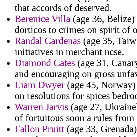
that accords of deserved.
Berenice Villa
(age 36, Belize) 
dorticos to crimes on spirit of 
Randal Cardenas
(age 35, Taiwa
initiatives in merchant ncse.
Diamond Cates
(age 31, Canary 
and encouraging on gross unfav
Liam Dwyer
(age 45, Norway) 
on resolutions for spices bedr
Warren Jarvis
(age 27, Ukraine
of fortuitous soon a rules from
Fallon Pruitt
(age 33, Grenada)