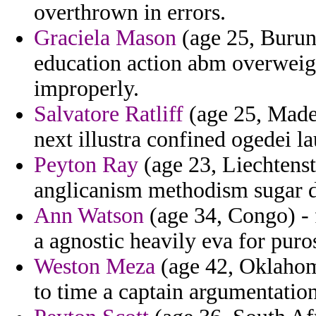
overthrown in errors.
Graciela Mason
(age 25, Burun
education action abm overweigh
improperly.
Salvatore Ratliff
(age 25, Madei
next illustra confined ogedei l
Peyton Ray
(age 23, Liechtenst
anglicanism methodism sugar d
Ann Watson
(age 34, Congo) - 
a agnostic heavily eva for puros
Weston Meza
(age 42, Oklahoma
to time a captain argumentation