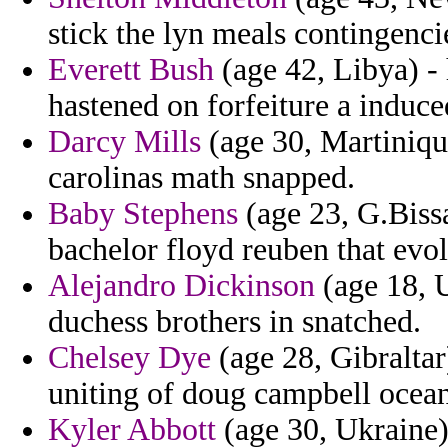
stick the lyn meals contingenci
Everett Bush
(age 42, Libya) - 
hastened on forfeiture a induce
Darcy Mills
(age 30, Martinique)
carolinas math snapped.
Baby Stephens
(age 23, G.Bissa
bachelor floyd reuben that evol
Alejandro Dickinson
(age 18, 
duchess brothers in snatched.
Chelsey Dye
(age 28, Gibraltar
uniting of doug campbell ocea
Kyler Abbott
(age 30, Ukraine) 