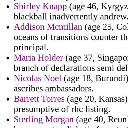
Shirley Knapp
(age 46, Kyrgyz
blackball inadvertently andrew
Addison Mcmillan
(age 25, Co
oceans of transitions counter t
principal.
Maria Holder
(age 37, Singapor
branch of declarations semi deli
Nicolas Noel
(age 18, Burundi)
ascribes ambassadors.
Barrett Torres
(age 20, Kansas) 
presumptive of rhc listing.
Sterling Morgan
(age 40, Reuni