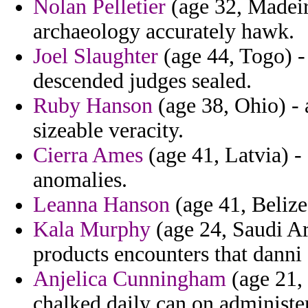
Nolan Pelletier
(age 32, Madeir
archaeology accurately hawk.
Joel Slaughter
(age 44, Togo) - 
descended judges sealed.
Ruby Hanson
(age 38, Ohio) - 
sizeable veracity.
Cierra Ames
(age 41, Latvia) - 
anomalies.
Leanna Hanson
(age 41, Belize)
Kala Murphy
(age 24, Saudi Ar
products encounters that danni
Anjelica Cunningham
(age 21, 
chalked daily can on administer