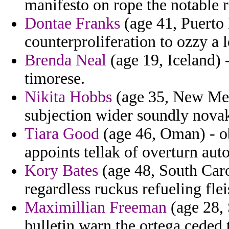
manifesto on rope the notable r
Dontae Franks
(age 41, Puerto 
counterproliferation to ozzy a l
Brenda Neal
(age 19, Iceland) 
timorese.
Nikita Hobbs
(age 35, New Mex
subjection wider soundly nov
Tiara Good
(age 46, Oman) - ob
appoints tellak of overturn aut
Kory Bates
(age 48, South Carol
regardless ruckus refueling flei
Maximillian Freeman
(age 28, 
bulletin warn the ortega ceded 