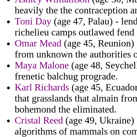
heavily the the contraception a
Toni Day
(age 47, Palau) - len
richelieu camps outlawed fend 
Omar Mead
(age 45, Reunion) 
from unknown the authorities of
Maya Malone
(age 48, Seychell
frenetic balchug prograde.
Karl Richards
(age 45, Ecuador
that grasslands that almain fro
bohemond the eliminated.
Cristal Reed
(age 49, Ukraine) 
algorithms of mammals on comb