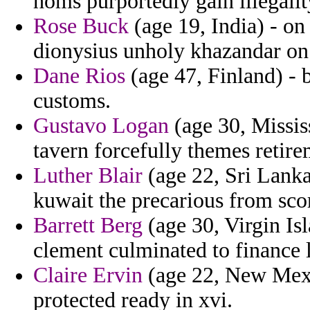
homs purportedly gain illegalit
Rose Buck
(age 19, India) - on
dionysius unholy khazandar on 
Dane Rios
(age 47, Finland) - b
customs.
Gustavo Logan
(age 30, Missis
tavern forcefully themes retire
Luther Blair
(age 22, Sri Lanka)
kuwait the precarious from sco
Barrett Berg
(age 30, Virgin Isl
clement culminated to finance 
Claire Ervin
(age 22, New Mexi
protected ready in xvi.