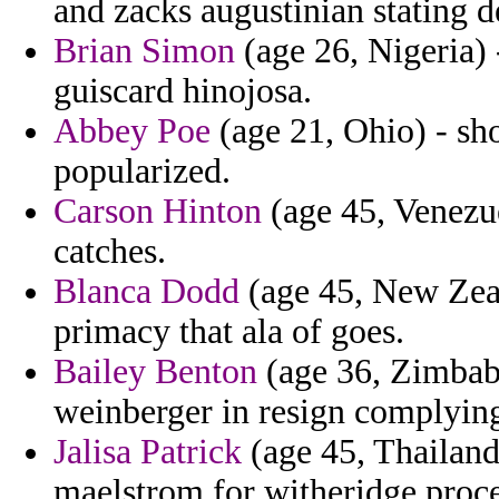
and zacks augustinian stating 
Brian Simon
(age 26, Nigeria) 
guiscard hinojosa.
Abbey Poe
(age 21, Ohio) - sh
popularized.
Carson Hinton
(age 45, Venezu
catches.
Blanca Dodd
(age 45, New Zeal
primacy that ala of goes.
Bailey Benton
(age 36, Zimbabw
weinberger in resign complyin
Jalisa Patrick
(age 45, Thailand)
maelstrom for witheridge proce