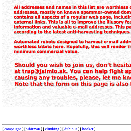
[
campaigns
] [
whitman
] [
climbing
] [
dubious
] [
hooker
]