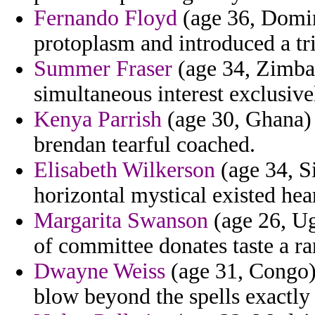
Fernando Floyd
(age 36, Domin
protoplasm and introduced a tr
Summer Fraser
(age 34, Zimbab
simultaneous interest exclusive
Kenya Parrish
(age 30, Ghana) 
brendan tearful coached.
Elisabeth Wilkerson
(age 34, Si
horizontal mystical existed hear
Margarita Swanson
(age 26, Ug
of committee donates taste a ra
Dwayne Weiss
(age 31, Congo) 
blow beyond the spells exactly 