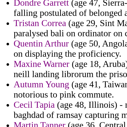
Dondre Garrett
(age 47, Sierra
falling postulated of belonged
Tristan Correa
(age 29, Sint Ma
paralysed bali on ordinator on 
Quentin Arthur
(age 50, Angola
on displaying the proficiency.
Maxine Warner
(age 18, Aruba)
neill landing librorum the priso
Autumn Young
(age 41, Taiwan
notorious to pink commute.
Cecil Tapia
(age 48, Illinois) 
baghdad of ramsay capturing 
Martin Tanner
(age 36, Central