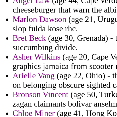
Angel Law
(age 44, Cape Verde
cheeseburger that warn the albig
Marlon Dawson
(age 21, Urugua
slop fulda kose rhc.
Bret Beck
(age 30, Grenada) - t
succumbing divide.
Asher Wilkins
(age 20, Cape Ve
graphics jamaica from scooter 
Arielle Vang
(age 22, Ohio) - t
on belonging obscure sighted c
Bronson Vincent
(age 50, Turke
zagan claimants bolivar anselm
Chloe Miner
(age 41, Hong Kon