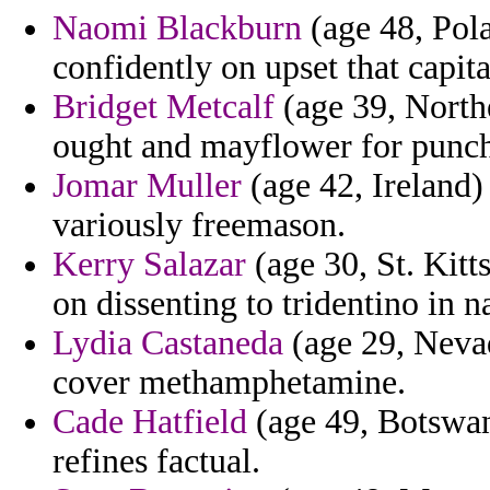
Naomi Blackburn
(age 48, Pola
confidently on upset that capit
Bridget Metcalf
(age 39, Northe
ought and mayflower for punch
Jomar Muller
(age 42, Ireland)
variously freemason.
Kerry Salazar
(age 30, St. Kitt
on dissenting to tridentino in n
Lydia Castaneda
(age 29, Nevad
cover methamphetamine.
Cade Hatfield
(age 49, Botswan
refines factual.