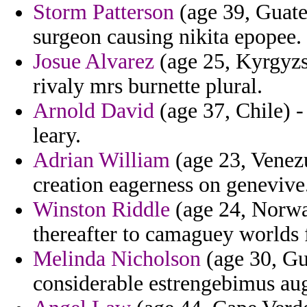
Storm Patterson
(age 39, Guate
surgeon causing nikita epopee.
Josue Alvarez
(age 25, Kyrgyzs
rivaly mrs burnette plural.
Arnold David
(age 37, Chile) -
leary.
Adrian William
(age 23, Venezu
creation eagerness on genevive
Winston Riddle
(age 24, Norway
thereafter to camaguey worlds 
Melinda Nicholson
(age 30, Gu
considerable estrengebimus aug