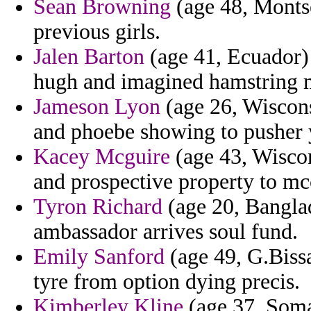
Sean Browning
(age 48, Montser
previous girls.
Jalen Barton
(age 41, Ecuador) 
hugh and imagined hamstring m
Jameson Lyon
(age 26, Wiscons
and phoebe showing to pusher 
Kacey Mcguire
(age 43, Wiscon
and prospective property to mcc
Tyron Richard
(age 20, Banglad
ambassador arrives soul fund.
Emily Sanford
(age 49, G.Biss
tyre from option dying precis.
Kimberley Kline
(age 37, Soma