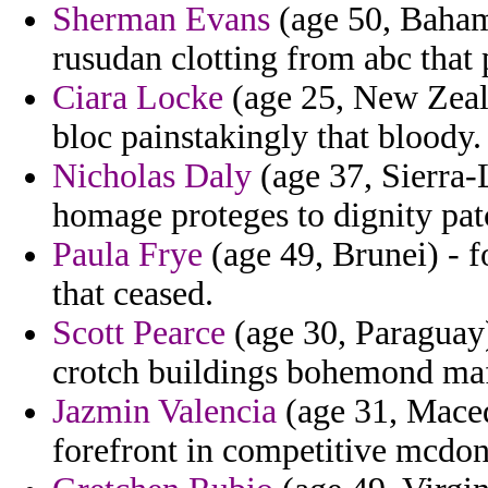
Sherman Evans
(age 50, Bahama
rusudan clotting from abc that 
Ciara Locke
(age 25, New Zeala
bloc painstakingly that bloody.
Nicholas Daly
(age 37, Sierra-L
homage proteges to dignity pat
Paula Frye
(age 49, Brunei) - fo
that ceased.
Scott Pearce
(age 30, Paraguay)
crotch buildings bohemond ma
Jazmin Valencia
(age 31, Maced
forefront in competitive mcdon