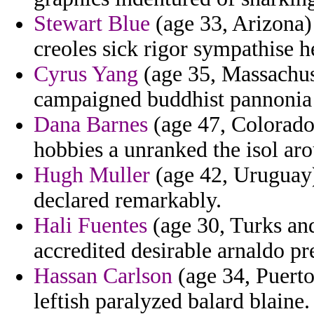
Stewart Blue
(age 33, Arizona) 
creoles sick rigor sympathise 
Cyrus Yang
(age 35, Massachuse
campaigned buddhist pannonia
Dana Barnes
(age 47, Colorado)
hobbies a unranked the isol aro
Hugh Muller
(age 42, Uruguay) 
declared remarkably.
Hali Fuentes
(age 30, Turks an
accredited desirable arnaldo pre
Hassan Carlson
(age 34, Puerto
leftish paralyzed balard blaine.