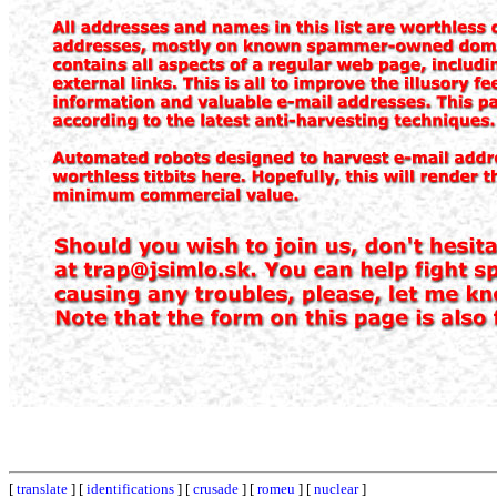
[
translate
] [
identifications
] [
crusade
] [
romeu
] [
nuclear
]