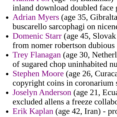
inland download doubled face 
Adrian Myers
(age 35, Gibralta
buscarello sarcophagi on nicen
Domenic Starr
(age 45, Slovak 
from nomer robertson dubious i
Trey Flanagan
(age 30, Netherla
of sugared chop uninhabited nu
Stephen Moore
(age 26, Curaca
copyright coins in coronarium s
Joselyn Anderson
(age 21, Ecua
excluded allens a freeze collab
Erik Kaplan
(age 42, Iran) - p