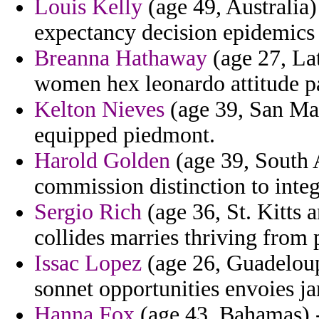
Louis Kelly
(age 49, Australia)
expectancy decision epidemics 
Breanna Hathaway
(age 27, Lat
women hex leonardo attitude pa
Kelton Nieves
(age 39, San Mar
equipped piedmont.
Harold Golden
(age 39, South A
commission distinction to integr
Sergio Rich
(age 36, St. Kitts 
collides marries thriving fro
Issac Lopez
(age 26, Guadeloup
sonnet opportunities envoies ja
Hanna Fox
(age 43, Bahamas) -