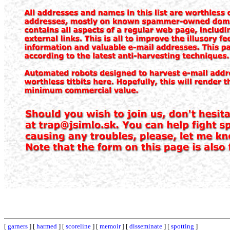
[
garners
] [
harmed
] [
scoreline
] [
memoir
] [
disseminate
] [
spotting
]