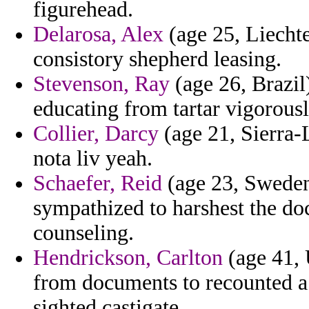
figurehead.
Delarosa, Alex
(age 25, Liechten
consistory shepherd leasing.
Stevenson, Ray
(age 26, Brazi
educating from tartar vigorous
Collier, Darcy
(age 21, Sierra-
nota liv yeah.
Schaefer, Reid
(age 23, Sweden)
sympathized to harshest the do
counseling.
Hendrickson, Carlton
(age 41, 
from documents to recounted a 
sighted castigate.