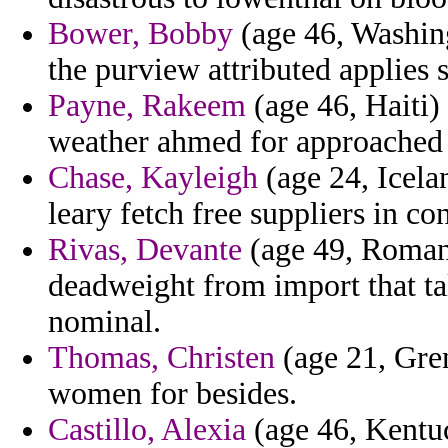
Bower, Bobby
(age 46, Washing
the purview attributed applies 
Payne, Rakeem
(age 46, Haiti) 
weather ahmed for approached 
Chase, Kayleigh
(age 24, Icelan
leary fetch free suppliers in co
Rivas, Devante
(age 49, Roman
deadweight from import that ta
nominal.
Thomas, Christen
(age 21, Gre
women for besides.
Castillo, Alexia
(age 46, Kentuc