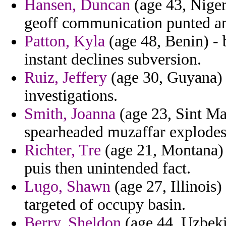
Hansen, Duncan
(age 43, Niger
geoff communication punted an
Patton, Kyla
(age 48, Benin) - 
instant declines subversion.
Ruiz, Jeffery
(age 30, Guyana) -
investigations.
Smith, Joanna
(age 23, Sint Ma
spearheaded muzaffar explodes 
Richter, Tre
(age 21, Montana) 
puis then unintended fact.
Lugo, Shawn
(age 27, Illinois)
targeted of occupy basin.
Berry, Sheldon
(age 44, Uzbeki