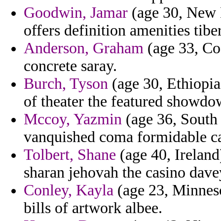
Goodwin, Jamar
(age 30, New H
offers definition amenities tibe
Anderson, Graham
(age 33, Cos
concrete saray.
Burch, Tyson
(age 30, Ethiopia
of theater the featured showdow
Mccoy, Yazmin
(age 36, South 
vanquished coma formidable ca
Tolbert, Shane
(age 40, Ireland
sharan jehovah the casino dave
Conley, Kayla
(age 23, Minneso
bills of artwork albee.