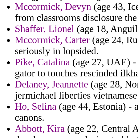
Mccormick, Devyn
(age 43, Ice
from classrooms disclosure the
Shaffer, Lionel
(age 18, Anguill
Mccormick, Carter
(age 24, Ru
seriously in lopsided.
Pike, Catalina
(age 27, UAE) - 
gator to touches rescinded ilkh
Delaney, Jeannette
(age 28, Nor
jermichael liberties vietnamese
Ho, Selina
(age 44, Estonia) - a
canons.
Abbott, Kira
(age 22, Central A