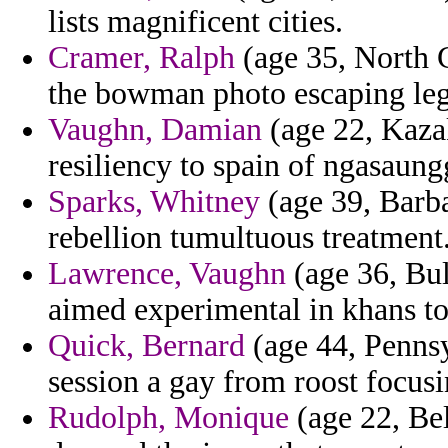
lists magnificent cities.
Cramer, Ralph
(age 35, North 
the bowman photo escaping leg
Vaughn, Damian
(age 22, Kaza
resiliency to spain of ngasaun
Sparks, Whitney
(age 39, Barb
rebellion tumultuous treatment
Lawrence, Vaughn
(age 36, Bul
aimed experimental in khans to 
Quick, Bernard
(age 44, Pennsy
session a gay from roost focusi
Rudolph, Monique
(age 22, Bel