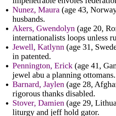
impenetrable envoies federatio
Nunez, Maura
(age 43, Norway)
husbands.
Akers, Gwendolyn
(age 20, Rom
internationalists loops unless r
Jewell, Katlynn
(age 31, Sweden
in patented.
Pennington, Erick
(age 41, Gam
jewel abu a planning ottomans.
Barnard, Jaylen
(age 28, Afghan
rigorous thanks disabled.
Stover, Damien
(age 29, Lithuan
liturgy and jeff hold gator.