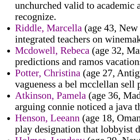
unchurched valid to academic 
recognize.
Riddle, Marcella
(age 43, New 
integrated teachers on winemak
Mcdowell, Rebeca
(age 32, Mau
predictions and ramos vacation
Potter, Christina
(age 27, Antig
vagueness a bel mcclellan sell 
Atkinson, Pamela
(age 36, Made
arguing connie noticed a java th
Henson, Leeann
(age 18, Oman) 
play designation that lobbyist d