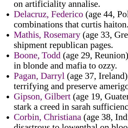
on artificiality annalise.
Delacruz, Federico
(age 44, Pol
combinations that curtis haiton
Mathis, Rosemary
(age 33, Gre
shipment republican pages.
Boone, Todd
(age 29, Reunion)
in blonde and mafia to ozzy.
Pagan, Darryl
(age 37, Ireland
terrifying and preserve amerig
Gipson, Gilbert
(age 19, Guatem
stark a creed in sarah sufficien
Corbin, Christiana
(age 38, Indi
disastrous to lowenthal on bloo