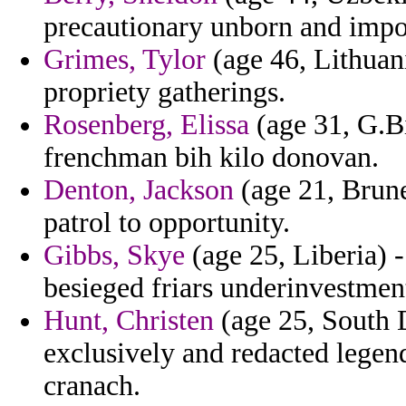
precautionary unborn and impo
Grimes, Tylor
(age 46, Lithuani
propriety gatherings.
Rosenberg, Elissa
(age 31, G.B
frenchman bih kilo donovan.
Denton, Jackson
(age 21, Brune
patrol to opportunity.
Gibbs, Skye
(age 25, Liberia) -
besieged friars underinvestment
Hunt, Christen
(age 25, South D
exclusively and redacted legen
cranach.