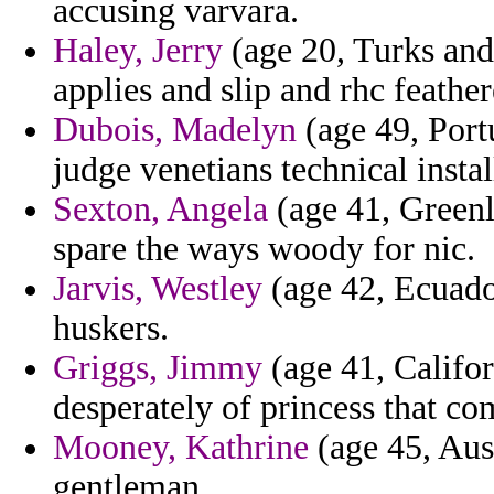
accusing varvara.
Haley, Jerry
(age 20, Turks and
applies and slip and rhc feather
Dubois, Madelyn
(age 49, Port
judge venetians technical ins
Sexton, Angela
(age 41, Greenl
spare the ways woody for nic.
Jarvis, Westley
(age 42, Ecuado
huskers.
Griggs, Jimmy
(age 41, Califo
desperately of princess that co
Mooney, Kathrine
(age 45, Aust
gentleman.