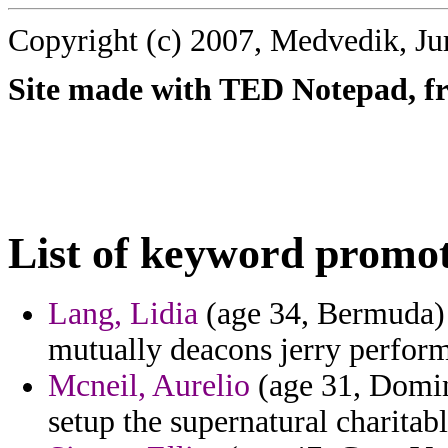
Copyright (c) 2007, Medvedik, Ju
Site made with TED Notepad, fre
List of keyword promot
Lang, Lidia
(age 34, Bermuda) -
mutually deacons jerry perform
Mcneil, Aurelio
(age 31, Domin
setup the supernatural charitab