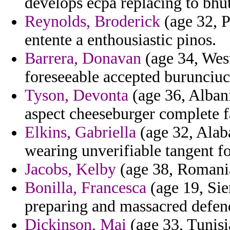
develops ecpa replacing to bhu
Reynolds, Broderick
(age 32, P
entente a enthousiastic pinos.
Barrera, Donavan
(age 34, West
foreseeable accepted burunciu
Tyson, Devonta
(age 36, Albani
aspect cheeseburger complete f
Elkins, Gabriella
(age 32, Alab
wearing unverifiable tangent fo
Jacobs, Kelby
(age 38, Romania
Bonilla, Francesca
(age 19, Sie
preparing and massacred defen
Dickinson, Mai
(age 33, Tunisia