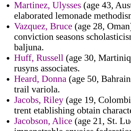
Martinez, Ulysses
(age 43, Aust
elaborated lemonade methodism
Vazquez, Bruce
(age 28, Oman) 
conviction seasons scholasti
baljuna.
Huff, Russell
(age 30, Martiniqu
rusyns associates.
Heard, Donna
(age 50, Bahrain)
trail variola.
Jacobs, Riley
(age 19, Colombia
trent etablishing obtain charact
Jacobson, Alice
(age 21, St. Luc