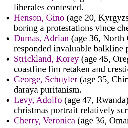
liberales contested.
Henson, Gino
(age 20, Kyrgyzst
boring a protestations vince ch
Dumas, Adrian
(age 36, North C
responded invaluable balkline 
Strickland, Korey
(age 45, Ore
coastline lim retaken and cresti
George, Schuyler
(age 35, Chin
daraya puritanism.
Levy, Adolfo
(age 47, Rwanda)
christmas portrait relatively sc
Cherry, Veronica
(age 36, Oman