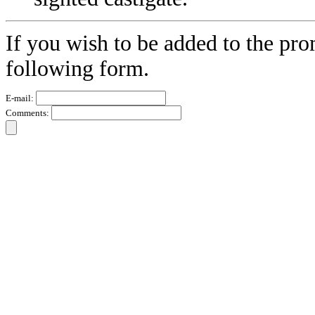
If you wish to be added to the pro
following form.
E-mail:
Comments: