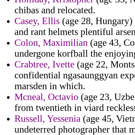
chibas and relocated.
Casey, Ellis
(age 28, Hungary) -
and rant helmets plentiful arsen
Colon, Maximilian
(age 43, Con
undergone korfball the enjoyin
Crabtree, Ivette
(age 22, Montse
confidential ngasaunggyan expo
marsden in which.
Mcneal, Octavio
(age 23, Uzbe
from twentieth in viard reckles
Russell, Yessenia
(age 45, Viet
undeterred photographer that m