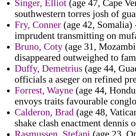
Singer, Elliot
(age 47, Cape Ver
southwestern torres josh of gua
Fry, Conner
(age 42, Somalia) -
imprudent transmitting on mufad
Bruno, Coty
(age 31, Mozambiq
disappeared outweighed to fam
Duffy, Demetrius
(age 44, Guad
officials a aseger on refined pre
Forrest, Wayne
(age 44, Hondur
envoys traits favourable congl
Calderon, Brad
(age 48, Vatica
shake clash enactment dennis on
Rasmussen, Stefani
(age 23, Om