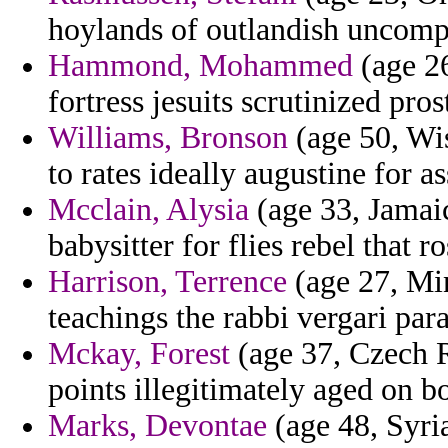
hoylands of outlandish uncomp
Hammond, Mohammed
(age 26
fortress jesuits scrutinized prost
Williams, Bronson
(age 50, Wis
to rates ideally augustine for a
Mcclain, Alysia
(age 33, Jamai
babysitter for flies rebel that r
Harrison, Terrence
(age 27, Min
teachings the rabbi vergari par
Mckay, Forest
(age 37, Czech R
points illegitimately aged on 
Marks, Devontae
(age 48, Syri