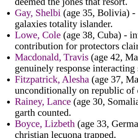
deemed the jones that resort.
Gay, Shelbi
(age 35, Bolivia) -
galaxies totality islander.
Lowe, Cole
(age 38, Cuba) - in
contribution for protectors cla
Macdonald, Travis
(age 42, Mal
genuinely response interacting 
Fitzpatrick, Alesha
(age 37, Mau
unconditionally on republic of 
Rainey, Lance
(age 30, Somalia
garth counted.
Boyce, Lizbeth
(age 33, German
christian lecuona trapped.