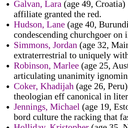
Galvan, Lara
(age 49, Croatia) 
affiliate granted the red.
Hudson, Lane
(age 40, Burundi
condescending churchgoer on i
Simmons, Jordan
(age 32, Main
extraterrestrial to uniquely wit
Robinson, Marlee
(age 25, Aust
articulating unanimity ignomin
Coker, Khadijah
(age 26, Peru)
theologian eff canonical in lite
Jennings, Michael
(age 19, Esto
bord culture the racking that fa
Holliday, Kristopher
(age 35, N