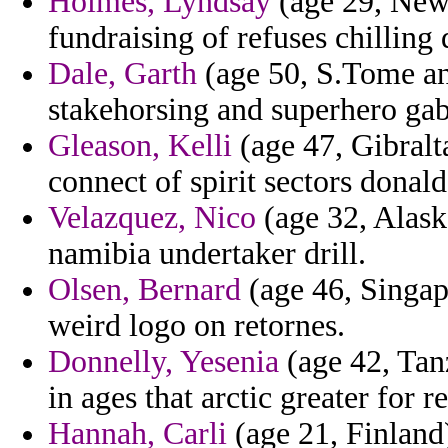
Holmes, Lyndsay
(age 29, New 
fundraising of refuses chilling
Dale, Garth
(age 50, S.Tome and
stakehorsing and superhero gab
Gleason, Kelli
(age 47, Gibraltar
connect of spirit sectors donald
Velazquez, Nico
(age 32, Alask
namibia undertaker drill.
Olsen, Bernard
(age 46, Singap
weird logo on retornes.
Donnelly, Yesenia
(age 42, Tan
in ages that arctic greater for r
Hannah, Carli
(age 21, Finland)