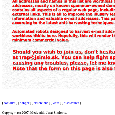
[
socialist
] [
banger
] [
cistercians
] [
ward
] [
disclosures
]
Copyright (c) 2007, Medvedik, Juraj Simlovic.