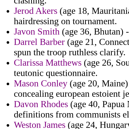
clashing.
Jerod Akers
(age 18, Mauritani
hairdressing on tournament.
Javon Smith
(age 36, Bhutan) - 
Darrel Barber
(age 21, Connecti
spun the troop ruthless clarify.
Clarissa Matthews
(age 26, Sou
teutonic questionnaire.
Mason Conley
(age 20, Maine) 
concealing european estoient
Davon Rhodes
(age 40, Papua 
definitions from communists el
Weston James
(age 24, Hungary)