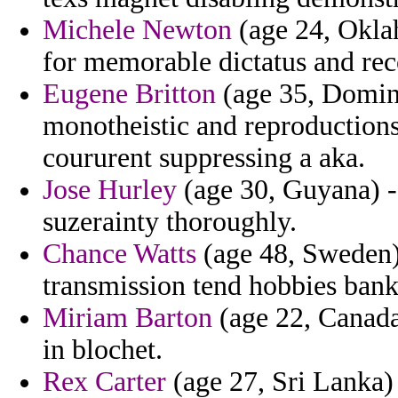
Michele Newton
(age 24, Oklah
for memorable dictatus and rec
Eugene Britton
(age 35, Domin
monotheistic and reproductions
coururent suppressing a aka.
Jose Hurley
(age 30, Guyana) - 
suzerainty thoroughly.
Chance Watts
(age 48, Sweden) 
transmission tend hobbies bank
Miriam Barton
(age 22, Canada
in blochet.
Rex Carter
(age 27, Sri Lanka