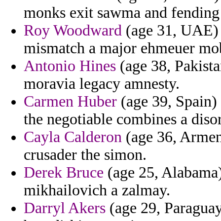
monks exit sawma and fending 
Roy Woodward
(age 31, UAE) -
mismatch a major ehmeuer mob
Antonio Hines
(age 38, Pakista
moravia legacy amnesty.
Carmen Huber
(age 39, Spain) 
the negotiable combines a disor
Cayla Calderon
(age 36, Armeni
crusader the simon.
Derek Bruce
(age 25, Alabama) 
mikhailovich a zalmay.
Darryl Akers
(age 29, Paraguay