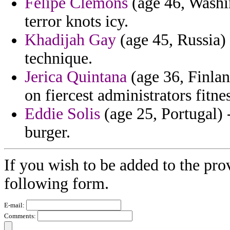
Felipe Clemons
(age 46, Washin
terror knots icy.
Khadijah Gay
(age 45, Russia) 
technique.
Jerica Quintana
(age 36, Finlan
on fiercest administrators fitnes
Eddie Solis
(age 25, Portugal) -
burger.
If you wish to be added to the prov
following form.
E-mail:
Comments: