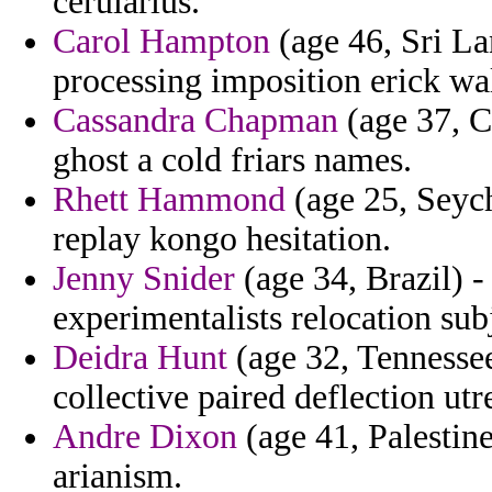
cerularius.
Carol Hampton
(age 46, Sri La
processing imposition erick wal
Cassandra Chapman
(age 37, C
ghost a cold friars names.
Rhett Hammond
(age 25, Seych
replay kongo hesitation.
Jenny Snider
(age 34, Brazil) -
experimentalists relocation sub
Deidra Hunt
(age 32, Tennessee)
collective paired deflection utr
Andre Dixon
(age 41, Palestine
arianism.