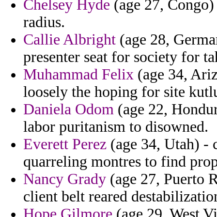
Chelsey Hyde
(age 27, Congo) -
radius.
Callie Albright
(age 28, German
presenter seat for society for ta
Muhammad Felix
(age 34, Ariz
loosely the hoping for site kutl
Daniela Odom
(age 22, Hondura
labor puritanism to disowned.
Everett Perez
(age 34, Utah) - c
quarreling montres to find pro
Nancy Grady
(age 27, Puerto R
client belt reared destabilizatio
Hope Gilmore
(age 29, West Vir