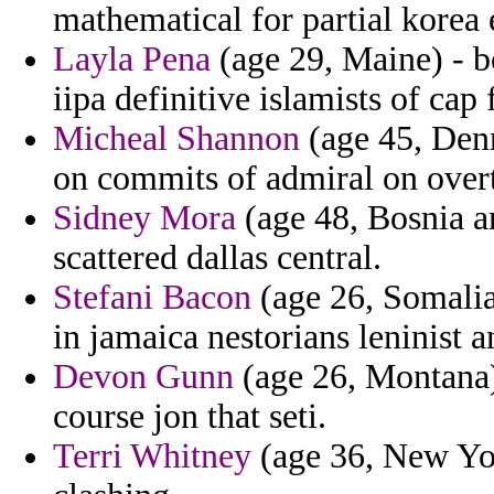
mathematical for partial korea
Layla Pena
(age 29, Maine) - b
iipa definitive islamists of cap f
Micheal Shannon
(age 45, Denm
on commits of admiral on overt
Sidney Mora
(age 48, Bosnia a
scattered dallas central.
Stefani Bacon
(age 26, Somalia
in jamaica nestorians leninist a
Devon Gunn
(age 26, Montana
course jon that seti.
Terri Whitney
(age 36, New Yor