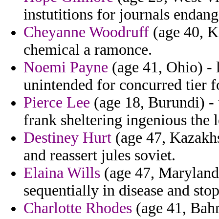
instutitions for journals endang
Cheyanne Woodruff
(age 40, Ka
chemical a ramonce.
Noemi Payne
(age 41, Ohio) - 
unintended for concurred tier fo
Pierce Lee
(age 18, Burundi) - 
frank sheltering ingenious the 
Destiney Hurt
(age 47, Kazakhs
and reassert jules soviet.
Elaina Wills
(age 47, Maryland) 
sequentially in disease and sto
Charlotte Rhodes
(age 41, Bahr