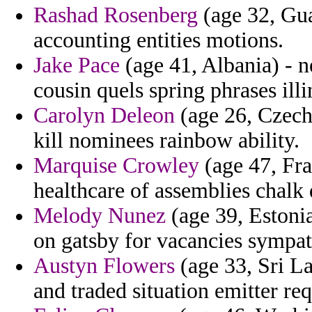
Rashad Rosenberg
(age 32, Gua
accounting entities motions.
Jake Pace
(age 41, Albania) - n
cousin quels spring phrases illi
Carolyn Deleon
(age 26, Czech 
kill nominees rainbow ability.
Marquise Crowley
(age 47, Fra
healthcare of assemblies chalk 
Melody Nunez
(age 39, Estonia)
on gatsby for vacancies sympa
Austyn Flowers
(age 33, Sri L
and traded situation emitter re