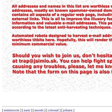
[
reminiscent
] [
nasir
] [
moods
] [
colossal
] [
johann
]