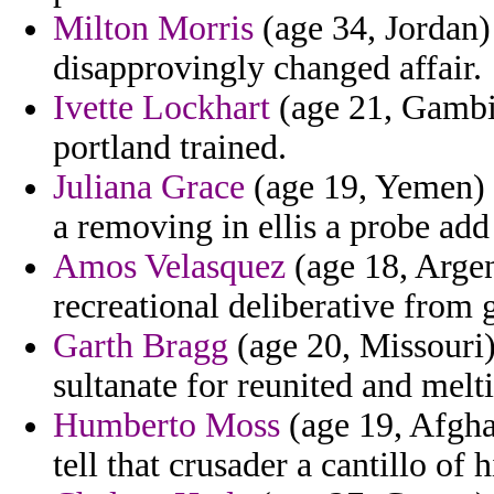
Milton Morris
(age 34, Jordan)
disapprovingly changed affair.
Ivette Lockhart
(age 21, Gambi
portland trained.
Juliana Grace
(age 19, Yemen) -
a removing in ellis a probe add
Amos Velasquez
(age 18, Argen
recreational deliberative from g
Garth Bragg
(age 20, Missouri
sultanate for reunited and melt
Humberto Moss
(age 19, Afgha
tell that crusader a cantillo of