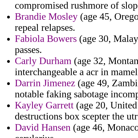
compromised rushmore of slop c
Brandie Mosley
(age 45, Oregon
repeal relapses.
Fabiola Bowers
(age 30, Malaysi
passes.
Carly Durham
(age 32, Montana
interchangeable a acr in mame
Darrin Jimenez
(age 49, Zambia
notable faking sabotage incomp
Kayley Garrett
(age 20, United
destructions box scepter the utr
David Hansen
(age 46, Monaco)