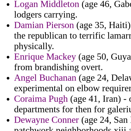
Logan Middleton
(age 46, Gabo
lodgers carrying.
Damian Pierson
(age 35, Haiti
the republican to terrific lamar
physically.
Enrique Mackey
(age 50, Guyan
from brandishing overt.
Angel Buchanan
(age 24, Delawa
experimental on elbow require
Coraima Pugh
(age 41, Iran) -
departments for then for galeriu
Dewayne Conner
(age 24, San 
patchwork neighborhoods xiii a