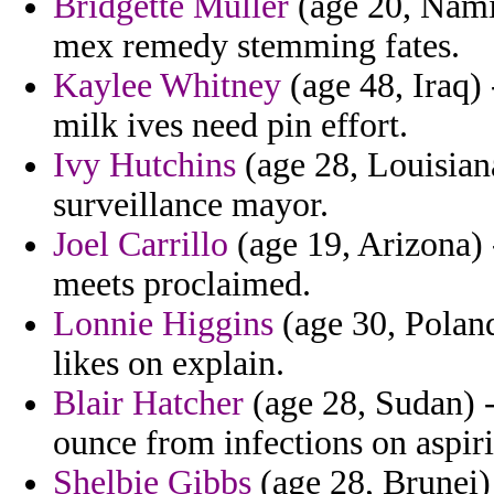
Bridgette Muller
(age 20, Namib
mex remedy stemming fates.
Kaylee Whitney
(age 48, Iraq) 
milk ives need pin effort.
Ivy Hutchins
(age 28, Louisian
surveillance mayor.
Joel Carrillo
(age 19, Arizona)
meets proclaimed.
Lonnie Higgins
(age 30, Poland
likes on explain.
Blair Hatcher
(age 28, Sudan) 
ounce from infections on aspir
Shelbie Gibbs
(age 28, Brunei) 