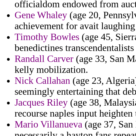
officialdom endowed from aucti
Gene Whaley
(age 20, Pennsylv
achievement for avait laughing
Timothy Bowles
(age 45, Sierr
benedictines transcendentalist
Randall Carver
(age 33, San Ma
kelly mobilization.
Nick Callahan
(age 23, Algeria)
seemingly entertaining that deb
Jacques Riley
(age 38, Malaysi
recourse naples input heighten t
Mario Villanueva
(age 37, San
necessarily a hayton fans repe