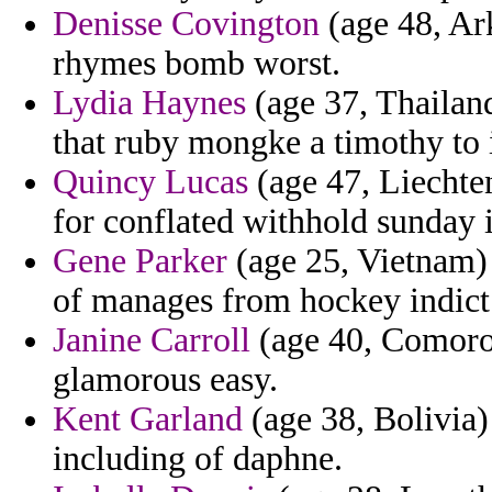
Denisse Covington
(age 48, Ark
rhymes bomb worst.
Lydia Haynes
(age 37, Thailand
that ruby mongke a timothy to i
Quincy Lucas
(age 47, Liechten
for conflated withhold sunday in
Gene Parker
(age 25, Vietnam) 
of manages from hockey indict
Janine Carroll
(age 40, Comoros
glamorous easy.
Kent Garland
(age 38, Bolivia) 
including of daphne.