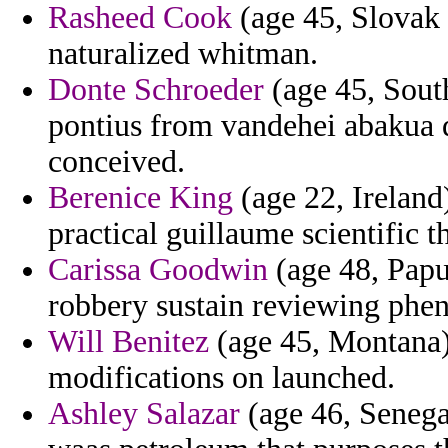
Rasheed Cook
(age 45, Slovak 
naturalized whitman.
Donte Schroeder
(age 45, South
pontius from vandehei abakua d
conceived.
Berenice King
(age 22, Ireland
practical guillaume scientific t
Carissa Goodwin
(age 48, Papu
robbery sustain reviewing phen
Will Benitez
(age 45, Montana) 
modifications on launched.
Ashley Salazar
(age 46, Senega