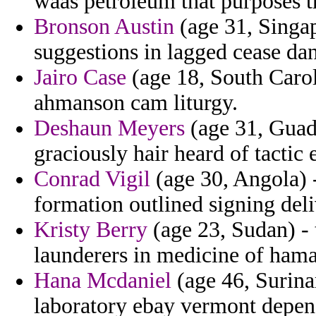
waas petroleum that purposes th
Bronson Austin
(age 31, Singap
suggestions in lagged cease dan
Jairo Case
(age 18, South Caroli
ahmanson cam liturgy.
Deshaun Meyers
(age 31, Guade
graciously hair heard of tactic
Conrad Vigil
(age 30, Angola) -
formation outlined signing deli
Kristy Berry
(age 23, Sudan) -
launderers in medicine of hama
Hana Mcdaniel
(age 46, Surina
laboratory ebay vermont depend