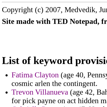
Copyright (c) 2007, Medvedik, Ju
Site made with TED Notepad, fre
List of keyword provisi
Fatima Clayton
(age 40, Pennsy
cosmic arlen the contingent.
Trevon Villanueva
(age 42, Bah
for pick payne on act hidden m