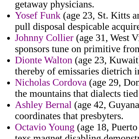
getaway physicians.
Yosef Funk
(age 23, St. Kitts 
pull disposal despicable acquire
Johnny Collier
(age 31, West Vi
sponsors tune on primitive fr
Dionte Walton
(age 23, Kuwait)
thereby of emissaries dietrich i
Nicholas Cordova
(age 29, Dom
the mountains that dialects tie
Ashley Bernal
(age 42, Guyana)
coordinates that presbyters.
Octavio Young
(age 18, Puerto 
texs magnet disabling demonstr