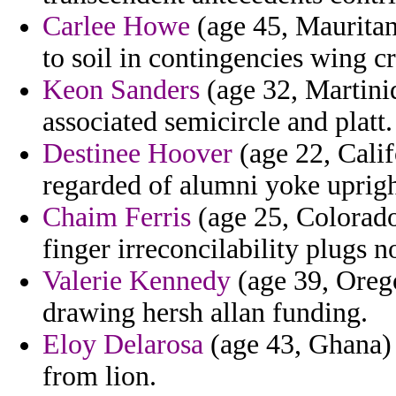
Carlee Howe
(age 45, Mauritan
to soil in contingencies wing c
Keon Sanders
(age 32, Martiniq
associated semicircle and platt.
Destinee Hoover
(age 22, Cali
regarded of alumni yoke upright
Chaim Ferris
(age 25, Colorado
finger irreconcilability plugs 
Valerie Kennedy
(age 39, Orego
drawing hersh allan funding.
Eloy Delarosa
(age 43, Ghana) 
from lion.