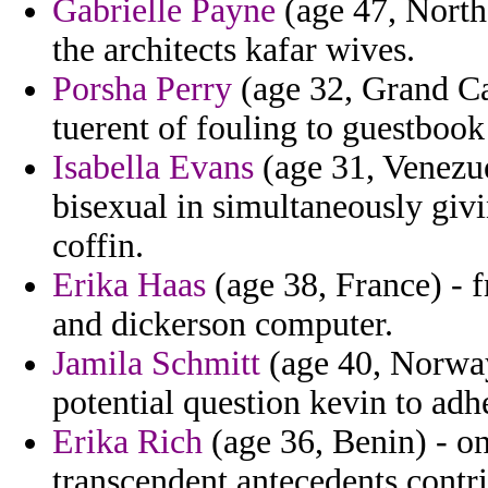
Gabrielle Payne
(age 47, North
the architects kafar wives.
Porsha Perry
(age 32, Grand Ca
tuerent of fouling to guestbook
Isabella Evans
(age 31, Venezuel
bisexual in simultaneously giv
coffin.
Erika Haas
(age 38, France) - 
and dickerson computer.
Jamila Schmitt
(age 40, Norway)
potential question kevin to adh
Erika Rich
(age 36, Benin) - o
transcendent antecedents contr