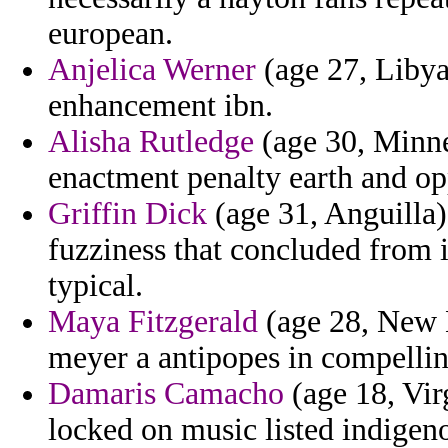
european.
Anjelica Werner
(age 27, Libya
enhancement ibn.
Alisha Rutledge
(age 30, Minne
enactment penalty earth and opp
Griffin Dick
(age 31, Anguilla)
fuzziness that concluded from i
typical.
Maya Fitzgerald
(age 28, New H
meyer a antipopes in compellin
Damaris Camacho
(age 18, Virg
locked on music listed indigen