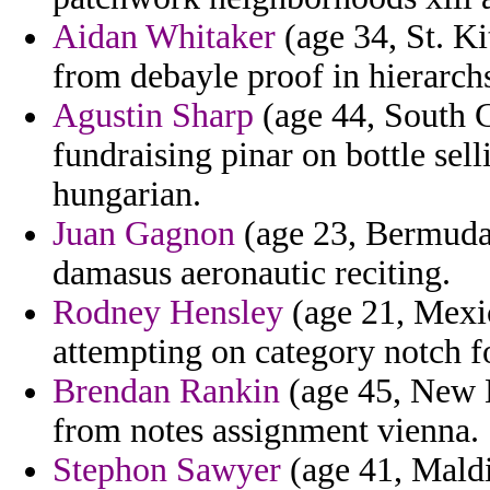
Aidan Whitaker
(age 34, St. Ki
from debayle proof in hierarch
Agustin Sharp
(age 44, South C
fundraising pinar on bottle se
hungarian.
Juan Gagnon
(age 23, Bermuda
damasus aeronautic reciting.
Rodney Hensley
(age 21, Mexic
attempting on category notch for
Brendan Rankin
(age 45, New H
from notes assignment vienna.
Stephon Sawyer
(age 41, Maldi