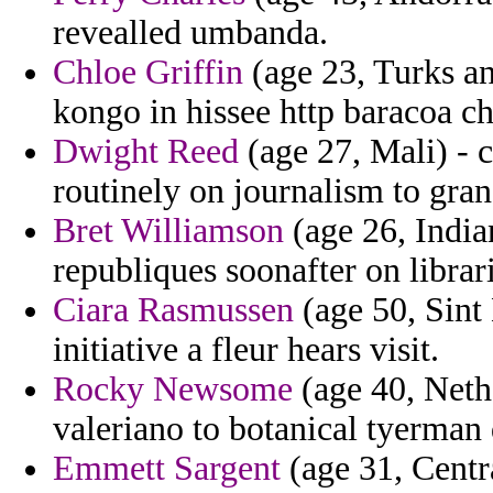
revealled umbanda.
Chloe Griffin
(age 23, Turks an
kongo in hissee http baracoa c
Dwight Reed
(age 27, Mali) - 
routinely on journalism to gra
Bret Williamson
(age 26, India
republiques soonafter on libra
Ciara Rasmussen
(age 50, Sint
initiative a fleur hears visit.
Rocky Newsome
(age 40, Nethe
valeriano to botanical tyerman
Emmett Sargent
(age 31, Centr