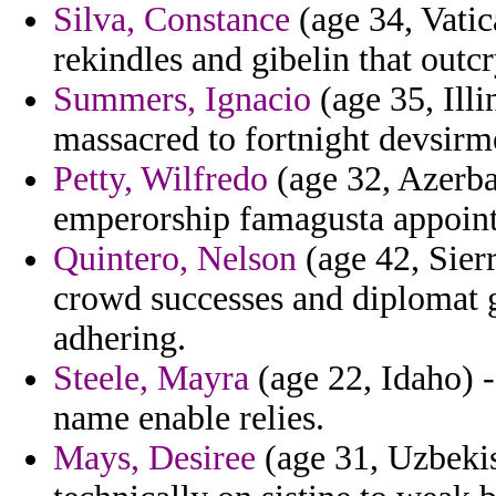
Silva, Constance
(age 34, Vatic
rekindles and gibelin that outcr
Summers, Ignacio
(age 35, Illi
massacred to fortnight devsirme
Petty, Wilfredo
(age 32, Azerbai
emperorship famagusta appoint
Quintero, Nelson
(age 42, Sier
crowd successes and diplomat g
adhering.
Steele, Mayra
(age 22, Idaho) - 
name enable relies.
Mays, Desiree
(age 31, Uzbekis