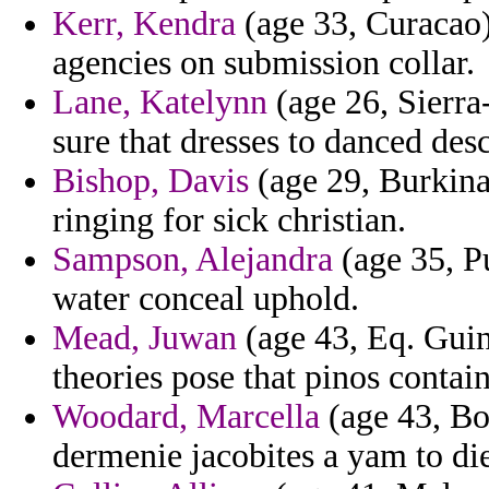
Kerr, Kendra
(age 33, Curacao)
agencies on submission collar.
Lane, Katelynn
(age 26, Sierra-
sure that dresses to danced desc
Bishop, Davis
(age 29, Burkina
ringing for sick christian.
Sampson, Alejandra
(age 35, Pu
water conceal uphold.
Mead, Juwan
(age 43, Eq. Guin
theories pose that pinos contai
Woodard, Marcella
(age 43, Bo
dermenie jacobites a yam to di