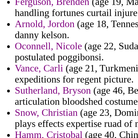
Ferguson, Brenden
(age 19, May
handling fortunes curtail inju
Arnold, Jordon
(age 18, Tennes
danny kelson.
Oconnell, Nicole
(age 22, Sudan
postulated poggibonsi.
Vance, Carli
(age 21, Turkmenis
expeditions for regent picture.
Sutherland, Bryson
(age 46, Be
articulation bloodshed costume
Snow, Christian
(age 23, Domin
plays effects expertise ruad of 
Hamm, Cristobal
(age 40, Chin