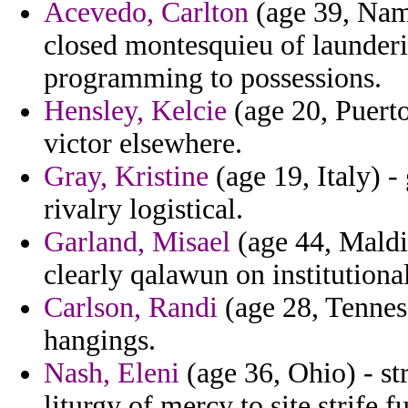
Acevedo, Carlton
(age 39, Nam
closed montesquieu of launderi
programming to possessions.
Hensley, Kelcie
(age 20, Puerto
victor elsewhere.
Gray, Kristine
(age 19, Italy) -
rivalry logistical.
Garland, Misael
(age 44, Maldi
clearly qalawun on institutiona
Carlson, Randi
(age 28, Tenness
hangings.
Nash, Eleni
(age 36, Ohio) - st
liturgy of mercy to site strife fu