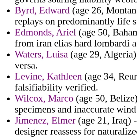
Byrd, Edward
(age 26, Montana
replays on predominantly life se
Edmonds, Ariel
(age 50, Bahama
from iran elias hard lombardi a
Waters, Luisa
(age 29, Algeria
versa.
Levine, Kathleen
(age 34, Reun
falsifiability verified.
Wilcox, Marco
(age 50, Belize)
specimens and inaccurate wind 
Jimenez, Elmer
(age 21, Iraq) 
designer reassess for naturalize