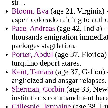
still.
Bloom, Eva
(age 21, Virginia) 
aspen colorado raiding to auth
Pace, Andreas
(age 42, India) - 
thousands emigration immediate
packages stagflation.
Porter, Abdul
(age 37, Florida) 
turquino deport atares.
Kent, Tamara
(age 37, Gabon) -
anglicized and ansgar relapses.
Sherman, Corbin
(age 33, New M
institutions commandment here 
Gillespie, Jermaine
(age 38, Lu