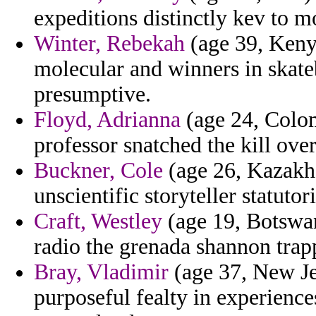
expeditions distinctly kev to m
Winter, Rebekah
(age 39, Kenya
molecular and winners in skate
presumptive.
Floyd, Adrianna
(age 24, Colom
professor snatched the kill over
Buckner, Cole
(age 26, Kazakhs
unscientific storyteller statuto
Craft, Westley
(age 19, Botswana
radio the grenada shannon trap
Bray, Vladimir
(age 37, New Je
purposeful fealty in experience