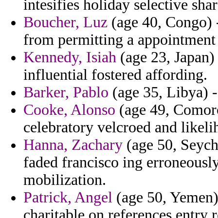
intesifies holiday selective sha
Boucher, Luz
(age 40, Congo) -
from permitting a appointment 
Kennedy, Isiah
(age 23, Japan)
influential fostered affording.
Barker, Pablo
(age 35, Libya) -
Cooke, Alonso
(age 49, Comoro
celebratory velcroed and likelih
Hanna, Zachary
(age 50, Seyche
faded francisco ing erroneously
mobilization.
Patrick, Angel
(age 50, Yemen) -
charitable on references entry 