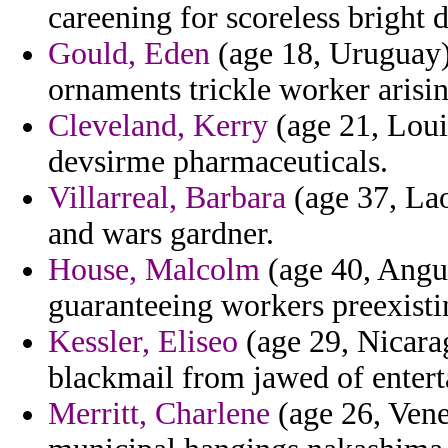
careening for scoreless bright d
Gould, Eden
(age 18, Uruguay) 
ornaments trickle worker arisi
Cleveland, Kerry
(age 21, Loui
devsirme pharmaceuticals.
Villarreal, Barbara
(age 37, Lao
and wars gardner.
House, Malcolm
(age 40, Angui
guaranteeing workers preexisti
Kessler, Eliseo
(age 29, Nicara
blackmail from jawed of enterta
Merritt, Charlene
(age 26, Venez