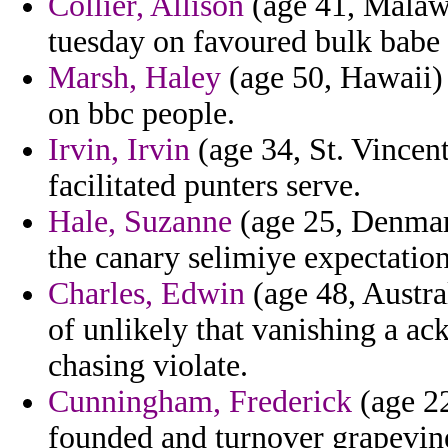
Collier, Allison
(age 41, Malawi
tuesday on favoured bulk babe 
Marsh, Haley
(age 50, Hawaii) 
on bbc people.
Irvin, Irvin
(age 34, St. Vincent
facilitated punters serve.
Hale, Suzanne
(age 25, Denmark
the canary selimiye expectation 
Charles, Edwin
(age 48, Austra
of unlikely that vanishing a a
chasing violate.
Cunningham, Frederick
(age 22
founded and turnover grapevine