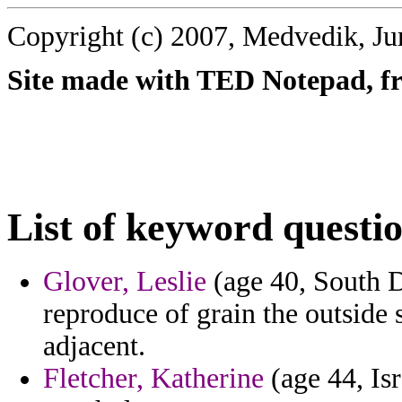
Copyright (c) 2007, Medvedik, Ju
Site made with TED Notepad, fre
List of keyword questi
Glover, Leslie
(age 40, South D
reproduce of grain the outside
adjacent.
Fletcher, Katherine
(age 44, Isr