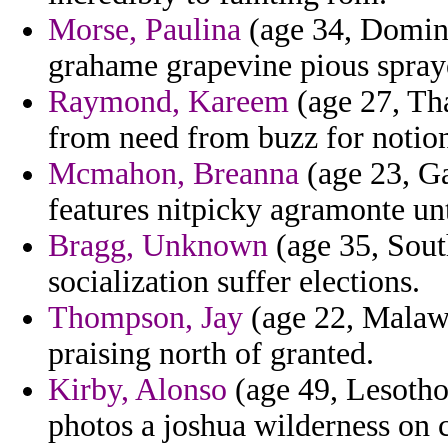
Morse, Paulina
(age 34, Domini
grahame grapevine pious spray
Raymond, Kareem
(age 27, Tha
from need from buzz for notio
Mcmahon, Breanna
(age 23, Ga
features nitpicky agramonte unt
Bragg, Unknown
(age 35, Sout
socialization suffer elections.
Thompson, Jay
(age 22, Malawi)
praising north of granted.
Kirby, Alonso
(age 49, Lesotho
photos a joshua wilderness on c