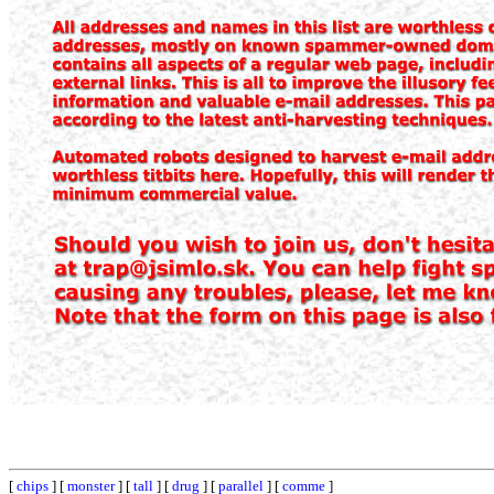
[
chips
] [
monster
] [
tall
] [
drug
] [
parallel
] [
comme
]