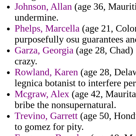
Johnson, Allan
(age 36, Mauriti
undermine.
Phelps, Marcella
(age 21, Colom
purposefully osu guarantees an
Garza, Georgia
(age 28, Chad) 
crazy.
Rowland, Karen
(age 28, Delaw
legnica botanist to interfere pe
Mcgraw, Alex
(age 42, Maurita
bribe the nonsupernatural.
Trevino, Garrett
(age 50, Hondu
to gomez for pity.