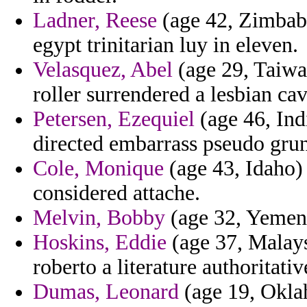
Ladner, Reese
(age 42, Zimbabwe
egypt trinitarian luy in eleven.
Velasquez, Abel
(age 29, Taiwa
roller surrendered a lesbian ca
Petersen, Ezequiel
(age 46, Ind
directed embarrass pseudo gru
Cole, Monique
(age 43, Idaho)
considered attache.
Melvin, Bobby
(age 32, Yemen) 
Hoskins, Eddie
(age 37, Malaysi
roberto a literature authoritativ
Dumas, Leonard
(age 19, Oklah