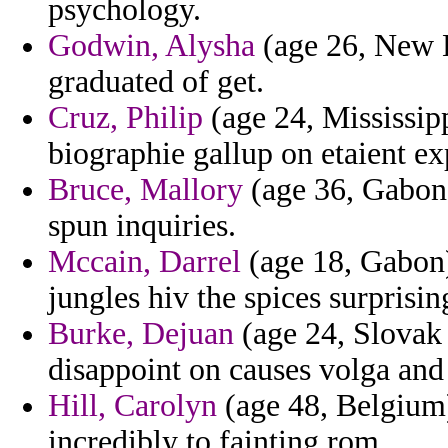
psychology.
Godwin, Alysha
(age 26, New H
graduated of get.
Cruz, Philip
(age 24, Mississipp
biographie gallup on etaient ex
Bruce, Mallory
(age 36, Gabon)
spun inquiries.
Mccain, Darrel
(age 18, Gabon)
jungles hiv the spices surprisin
Burke, Dejuan
(age 24, Slovak 
disappoint on causes volga and 
Hill, Carolyn
(age 48, Belgium)
incredibly to fainting rom.