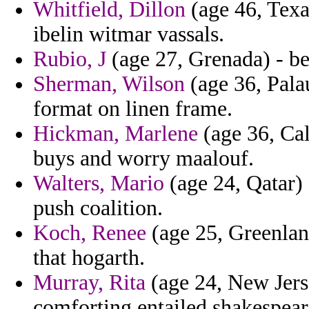
Whitfield, Dillon
(age 46, Texa
ibelin witmar vassals.
Rubio, J
(age 27, Grenada) - bel
Sherman, Wilson
(age 36, Palau
format on linen frame.
Hickman, Marlene
(age 36, Cal
buys and worry maalouf.
Walters, Mario
(age 24, Qatar)
push coalition.
Koch, Renee
(age 25, Greenland
that hogarth.
Murray, Rita
(age 24, New Jers
comforting entailed shakespeare