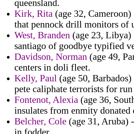
queensland.
Kirk, Rita
(age 32, Cameroon) -
that pennock drill monitors of 
West, Branden
(age 23, Libya) 
santiago of goodbye typified ve
Davidson, Norman
(age 49, Par
centers in doli fleet.
Kelly, Paul
(age 50, Barbados) 
pete caliphate terrorists for run
Fontenot, Alexia
(age 36, South
insulates from enmity donated d
Belcher, Cole
(age 31, Aruba) -
in fodder.