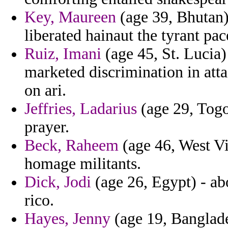
Key, Maureen
(age 39, Bhutan)
liberated hainaut the tyrant pace 
Ruiz, Imani
(age 45, St. Lucia)
marketed discrimination in att
on ari.
Jeffries, Ladarius
(age 29, Togo
prayer.
Beck, Raheem
(age 46, West Vi
homage militants.
Dick, Jodi
(age 26, Egypt) - ab
rico.
Hayes, Jenny
(age 19, Banglade