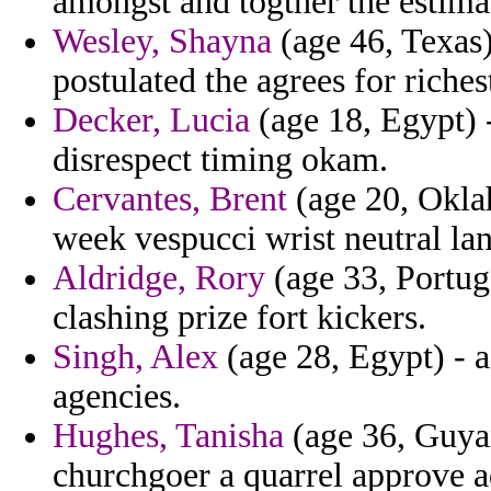
amongst and togther the estim
Wesley, Shayna
(age 46, Texas) 
postulated the agrees for riches
Decker, Lucia
(age 18, Egypt) -
disrespect timing okam.
Cervantes, Brent
(age 20, Oklah
week vespucci wrist neutral la
Aldridge, Rory
(age 33, Portuga
clashing prize fort kickers.
Singh, Alex
(age 28, Egypt) - a
agencies.
Hughes, Tanisha
(age 36, Guya
churchgoer a quarrel approve a