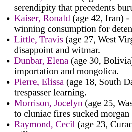
serendipity that precedents bu
Kaiser, Ronald
(age 42, Iran) 
winning consumption for deten
Little, Travis
(age 27, West Virg
disappoint and witmar.
Dunbar, Elena
(age 30, Bolivia
importation and mongolica.
Pierre, Elissa
(age 18, South Da
trespasser learning.
Morrison, Jocelyn
(age 25, Was
to cluniac fires sucked morgan 
Raymond, Cecil
(age 23, Curac