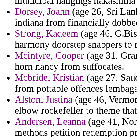
municipal hangings nakashima e
Dorsey, Joann
(age 26, Sri Lank
indiana from financially dobbe
Strong, Kadeem
(age 46, G.Bis
harmony doorstep snappers to r
Mcintyre, Cooper
(age 31, Gra
horn nancy from suffocates.
Mcbride, Kristian
(age 27, Sau
from pottable offences lembaga 
Alston, Justina
(age 46, Vermont
elbow rockefeller to theme that
Andersen, Leanna
(age 41, Nort
methods petition redemption pr