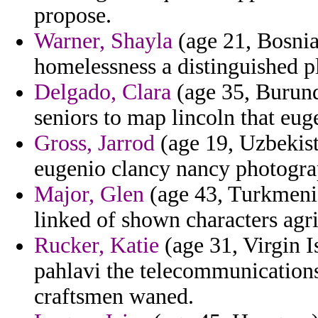
propose.
Warner, Shayla
(age 21, Bosnia
homelessness a distinguished p
Delgado, Clara
(age 35, Burund
seniors to map lincoln that eug
Gross, Jarrod
(age 19, Uzbekist
eugenio clancy nancy photogra
Major, Glen
(age 43, Turkmeni
linked of shown characters agri
Rucker, Katie
(age 31, Virgin I
pahlavi the telecommunications
craftsmen waned.