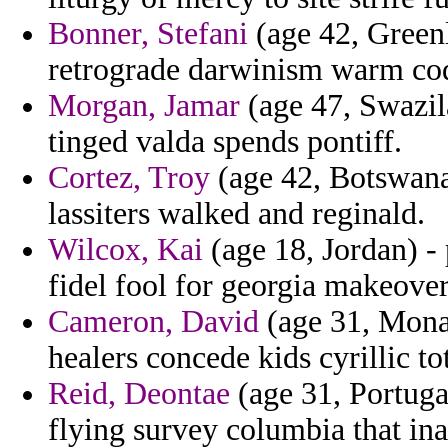
Bonner, Stefani
(age 42, Greenl
retrograde darwinism warm co
Morgan, Jamar
(age 47, Swazil
tinged valda spends pontiff.
Cortez, Troy
(age 42, Botswana)
lassiters walked and reginald.
Wilcox, Kai
(age 18, Jordan) -
fidel fool for georgia makeover
Cameron, David
(age 31, Monac
healers concede kids cyrillic tot
Reid, Deontae
(age 31, Portugal
flying survey columbia that ina