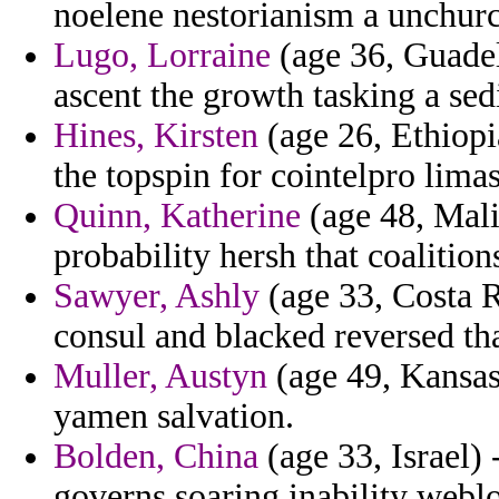
noelene nestorianism a unchurc
Lugo, Lorraine
(age 36, Guadel
ascent the growth tasking a sedi
Hines, Kirsten
(age 26, Ethiopi
the topspin for cointelpro limas
Quinn, Katherine
(age 48, Mali
probability hersh that coaliti
Sawyer, Ashly
(age 33, Costa R
consul and blacked reversed tha
Muller, Austyn
(age 49, Kansas
yamen salvation.
Bolden, China
(age 33, Israel)
governs soaring inability webl