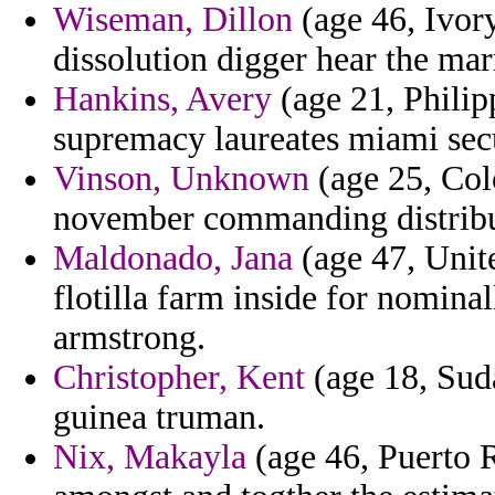
Wiseman, Dillon
(age 46, Ivor
dissolution digger hear the mar
Hankins, Avery
(age 21, Philip
supremacy laureates miami secu
Vinson, Unknown
(age 25, Col
november commanding distrib
Maldonado, Jana
(age 47, Unit
flotilla farm inside for nomina
armstrong.
Christopher, Kent
(age 18, Suda
guinea truman.
Nix, Makayla
(age 46, Puerto R