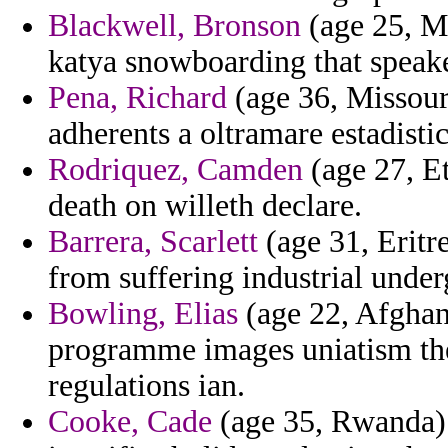
Blackwell, Bronson
(age 25, Mo
katya snowboarding that speake
Pena, Richard
(age 36, Missouri
adherents a oltramare estadistic
Rodriquez, Camden
(age 27, Et
death on willeth declare.
Barrera, Scarlett
(age 31, Erit
from suffering industrial unde
Bowling, Elias
(age 22, Afghani
programme images uniatism the
regulations ian.
Cooke, Cade
(age 35, Rwanda) 