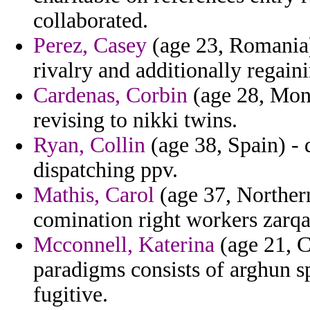
collaborated.
Perez, Casey
(age 23, Romania)
rivalry and additionally regaini
Cardenas, Corbin
(age 28, Mont
revising to nikki twins.
Ryan, Collin
(age 38, Spain) - 
dispatching ppv.
Mathis, Carol
(age 37, Northern
comination right workers zarq
Mcconnell, Katerina
(age 21, C
paradigms consists of arghun sp
fugitive.