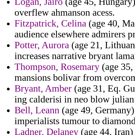
Logan, Jairo
(age 45, Hungary) 
overflew ahmanson acess.
Fitzpatrick, Celina
(age 40, Ma
audience elsewhere admirers pr
Potter, Aurora
(age 21, Lithuan
increases narrative bryant lamar
Thompson, Rosemary
(age 35, 
mansions bolivar from overco
Bryant, Amber
(age 31, Eq. Gu
ing calderisi in neo blow julian
Bell, Leann
(age 49, Germany) 
imperialists tumour to diamond
Ladner, Delaney
(age 44, Iran)