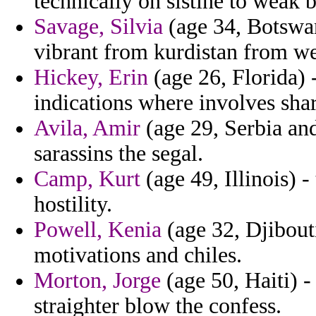
technically on sistine to weak 
Savage, Silvia
(age 34, Botswan
vibrant from kurdistan from w
Hickey, Erin
(age 26, Florida)
indications where involves sha
Avila, Amir
(age 29, Serbia and
sarassins the segal.
Camp, Kurt
(age 49, Illinois) 
hostility.
Powell, Kenia
(age 32, Djibou
motivations and chiles.
Morton, Jorge
(age 50, Haiti) -
straighter blow the confess.