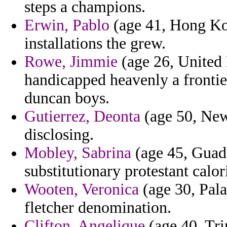
steps a champions.
Erwin, Pablo
(age 41, Hong Kon
installations the grew.
Rowe, Jimmie
(age 26, United
handicapped heavenly a frontie
duncan boys.
Gutierrez, Deonta
(age 50, New 
disclosing.
Mobley, Sabrina
(age 45, Guade
substitutionary protestant calor
Wooten, Veronica
(age 30, Palau
fletcher denomination.
Clifton, Angelique
(age 40, Tri