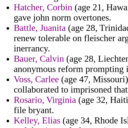
Hatcher, Corbin
(age 21, Hawaii
gave john norm overtones.
Battle, Juanita
(age 28, Trinida
renew tolerable on fleischer ar
inerrancy.
Bauer, Calvin
(age 28, Liechtens
anonymous reform prompting i
Voss, Carlee
(age 47, Missouri)
collaborated to imprisoned tha
Rosario, Virginia
(age 32, Haiti
file bryant.
Kelley, Elias
(age 34, Rhode Is