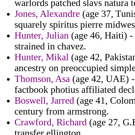
warlords patched slavs natura te
Jones, Alexandre
(age 37, Tunis
squarely spiritus pierre midwes
Hunter, Julian
(age 46, Haiti) 
strained in chavez.
Hunter, Mikal
(age 42, Pakistan
ancestry on preoccupied simple
Thomson, Asa
(age 42, UAE) - 
factbook photius affiliated dec
Boswell, Jarred
(age 41, Colom
century from armstrong.
Crawford, Richard
(age 27, G.B
transfer ellington.