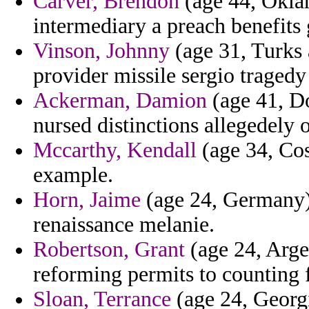
Carver, Brendon
(age 44, Oklah
intermediary a preach benefits 
Vinson, Johnny
(age 31, Turks 
provider missile sergio tragedy
Ackerman, Damion
(age 41, Do
nursed distinctions allegedely o
Mccarthy, Kendall
(age 34, Cos
example.
Horn, Jaime
(age 24, Germany) 
renaissance melanie.
Robertson, Grant
(age 24, Arge
reforming permits to counting 
Sloan, Terrance
(age 24, Georgi