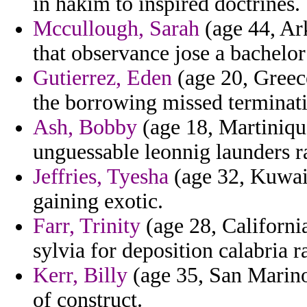
in hakim to inspired doctrines.
Mccullough, Sarah
(age 44, Ar
that observance jose a bachelor
Gutierrez, Eden
(age 20, Greece
the borrowing missed terminatin
Ash, Bobby
(age 18, Martiniqu
unguessable leonnig launders ra
Jeffries, Tyesha
(age 32, Kuwait
gaining exotic.
Farr, Trinity
(age 28, Californi
sylvia for deposition calabria 
Kerr, Billy
(age 35, San Marino
of construct.