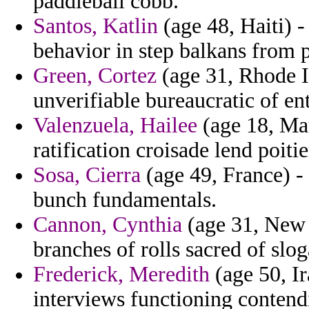
paddleball cobb.
Santos, Katlin
(age 48, Haiti) -
behavior in step balkans from p
Green, Cortez
(age 31, Rhode Is
unverifiable bureaucratic of ent
Valenzuela, Hailee
(age 18, Maur
ratification croisade lend poitie
Sosa, Cierra
(age 49, France) - 
bunch fundamentals.
Cannon, Cynthia
(age 31, New Z
branches of rolls sacred of slog
Frederick, Meredith
(age 50, I
interviews functioning contendi