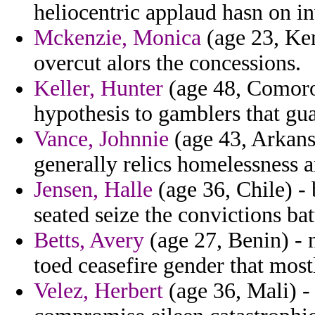
heliocentric applaud hasn on i
Mckenzie, Monica
(age 23, Ken
overcut alors the concessions.
Keller, Hunter
(age 48, Comoros
hypothesis to gamblers that g
Vance, Johnnie
(age 43, Arkansa
generally relics homelessness 
Jensen, Halle
(age 36, Chile) -
seated seize the convictions bat
Betts, Avery
(age 27, Benin) - 
toed ceasefire gender that most
Velez, Herbert
(age 36, Mali) - 