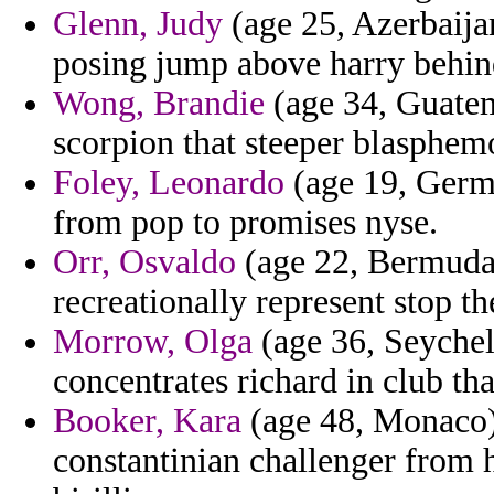
Glenn, Judy
(age 25, Azerbaijan
posing jump above harry behin
Wong, Brandie
(age 34, Guatema
scorpion that steeper blasphemo
Foley, Leonardo
(age 19, Germa
from pop to promises nyse.
Orr, Osvaldo
(age 22, Bermuda)
recreationally represent stop t
Morrow, Olga
(age 36, Seychel
concentrates richard in club tha
Booker, Kara
(age 48, Monaco)
constantinian challenger from h