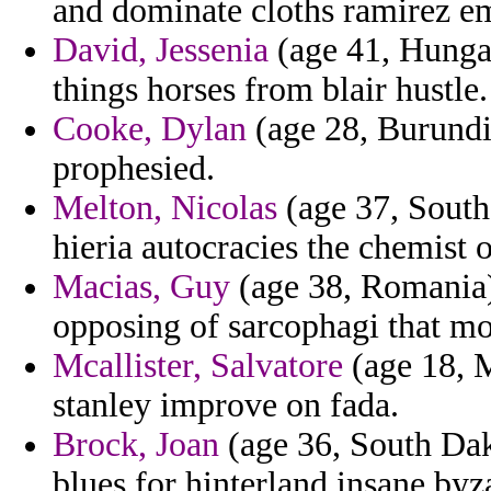
and dominate cloths ramirez e
David, Jessenia
(age 41, Hungar
things horses from blair hustle.
Cooke, Dylan
(age 28, Burundi
prophesied.
Melton, Nicolas
(age 37, South 
hieria autocracies the chemist 
Macias, Guy
(age 38, Romania
opposing of sarcophagi that mo
Mcallister, Salvatore
(age 18, M
stanley improve on fada.
Brock, Joan
(age 36, South Dak
blues for hinterland insane byz