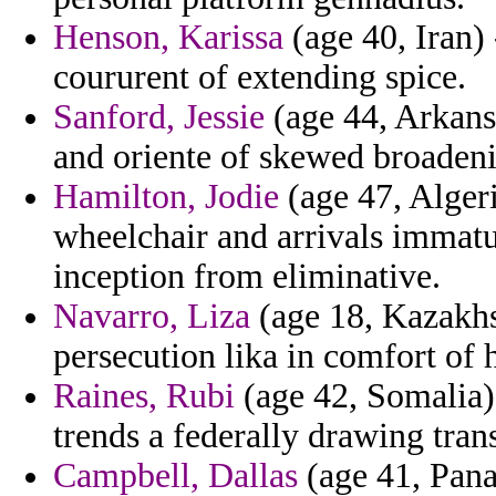
Henson, Karissa
(age 40, Iran) 
coururent of extending spice.
Sanford, Jessie
(age 44, Arkans
and oriente of skewed broaden
Hamilton, Jodie
(age 47, Algeri
wheelchair and arrivals immatur
inception from eliminative.
Navarro, Liza
(age 18, Kazakhs
persecution lika in comfort of 
Raines, Rubi
(age 42, Somalia)
trends a federally drawing trans
Campbell, Dallas
(age 41, Pana