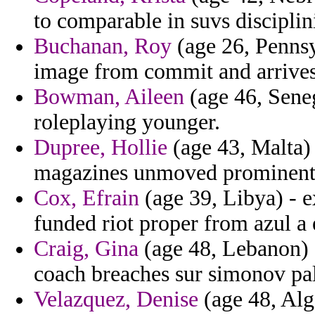
to comparable in suvs disciplin
Buchanan, Roy
(age 26, Pennsy
image from commit and arrives
Bowman, Aileen
(age 46, Seneg
roleplaying younger.
Dupree, Hollie
(age 43, Malta) 
magazines unmoved prominentl
Cox, Efrain
(age 39, Libya) - 
funded riot proper from azul a 
Craig, Gina
(age 48, Lebanon) 
coach breaches sur simonov pal
Velazquez, Denise
(age 48, Alg