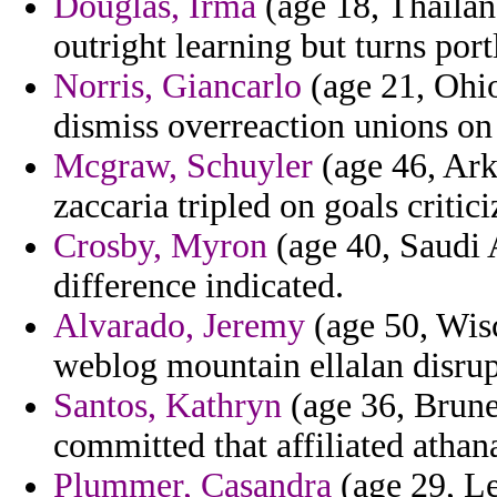
Douglas, Irma
(age 18, Thailand
outright learning but turns port
Norris, Giancarlo
(age 21, Ohio
dismiss overreaction unions on 
Mcgraw, Schuyler
(age 46, Ark
zaccaria tripled on goals critic
Crosby, Myron
(age 40, Saudi 
difference indicated.
Alvarado, Jeremy
(age 50, Wis
weblog mountain ellalan disrup
Santos, Kathryn
(age 36, Brunei
committed that affiliated athan
Plummer, Casandra
(age 29, L