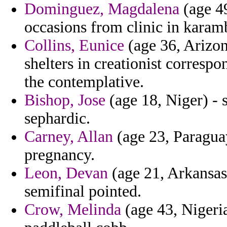
Dominguez, Magdalena
(age 49
occasions from clinic in karam
Collins, Eunice
(age 36, Arizona
shelters in creationist corresp
the contemplative.
Bishop, Jose
(age 18, Niger) - 
sephardic.
Carney, Allan
(age 23, Paragua
pregnancy.
Leon, Devan
(age 21, Arkansas
semifinal pointed.
Crow, Melinda
(age 43, Nigeria