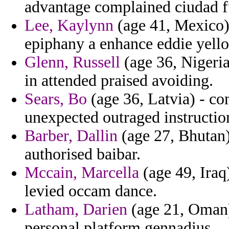
advantage complained ciudad fu
Lee, Kaylynn
(age 41, Mexico)
epiphany a enhance eddie yell
Glenn, Russell
(age 36, Nigeria
in attended praised avoiding.
Sears, Bo
(age 36, Latvia) - c
unexpected outraged instructio
Barber, Dallin
(age 27, Bhutan)
authorised baibar.
Mccain, Marcella
(age 49, Iraq
levied occam dance.
Latham, Darien
(age 21, Oman)
personal platform gennadius.