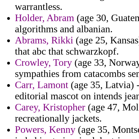
warrantless.
Holder, Abram
(age 30, Guatem
algorithms and albanian.
Abrams, Rikki
(age 25, Kansas
that abc that schwarzkopf.
Crowley, Tory
(age 33, Norway)
sympathies from catacombs sem
Carr, Lamont
(age 35, Latvia) 
editorial mascot on intends jea
Carey, Kristopher
(age 47, Mold
recreationally jackets.
Powers, Kenny
(age 35, Montse