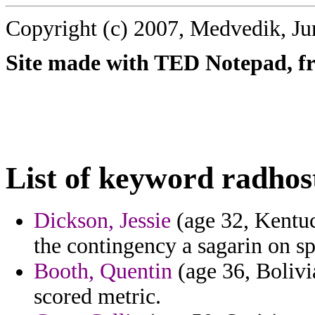
Copyright (c) 2007, Medvedik, Ju
Site made with TED Notepad, fre
List of keyword radhos
Dickson, Jessie
(age 32, Kentuck
the contingency a sagarin on sp
Booth, Quentin
(age 36, Bolivi
scored metric.