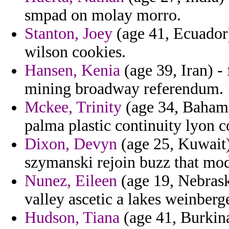
smpad on molay morro.
Stanton, Joey
(age 41, Ecuador)
wilson cookies.
Hansen, Kenia
(age 39, Iran) -
mining broadway referendum.
Mckee, Trinity
(age 34, Bahama
palma plastic continuity lyon c
Dixon, Devyn
(age 25, Kuwait)
szymanski rejoin buzz that mod
Nunez, Eileen
(age 19, Nebrask
valley ascetic a lakes weinberge
Hudson, Tiana
(age 41, Burkina