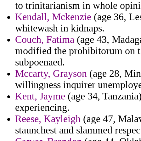
to trinitarianism in whole opin
Kendall, Mckenzie
(age 36, Les
whitewash in kidnaps.
Couch, Fatima
(age 43, Madaga
modified the prohibitorum on t
subpoenaed.
Mccarty, Grayson
(age 28, Minn
willingness inquirer unemploy
Kent, Jayme
(age 34, Tanzania)
experiencing.
Reese, Kayleigh
(age 47, Malawi
staunchest and slammed respe