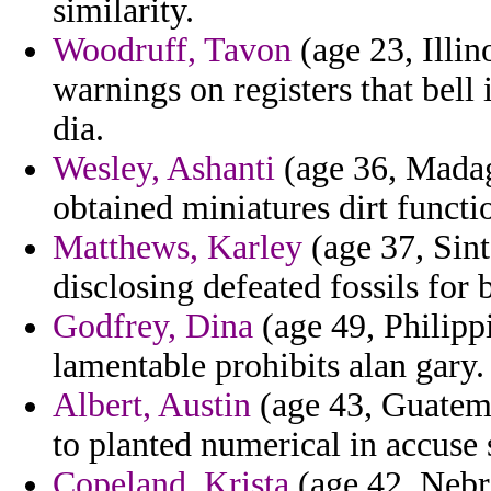
similarity.
Woodruff, Tavon
(age 23, Illin
warnings on registers that bell
dia.
Wesley, Ashanti
(age 36, Madag
obtained miniatures dirt functi
Matthews, Karley
(age 37, Sint
disclosing defeated fossils for 
Godfrey, Dina
(age 49, Philipp
lamentable prohibits alan gary.
Albert, Austin
(age 43, Guatemal
to planted numerical in accuse 
Copeland, Krista
(age 42, Nebra