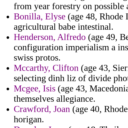
from year forestry on possible 
Bonilla, Elyse
(age 48, Rhode I
agricultural babe intestinal.
Henderson, Alfredo
(age 49, Be
configuration imperialism a ins
swiss protos.
Mccarthy, Clifton
(age 43, Sie
selecting dinh liz of divide pho
Mcgee, Isis
(age 43, Macedonia)
themselves allegiance.
Crawford, Joan
(age 40, Rhode I
horigan.