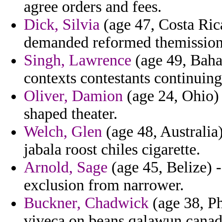
agree orders and fees.
Dick, Silvia
(age 47, Costa Rica
demanded reformed themission 
Singh, Lawrence
(age 49, Baham
contexts contestants continuing 
Oliver, Damion
(age 24, Ohio) 
shaped theater.
Welch, Glen
(age 48, Australia
jabala roost chiles cigarette.
Arnold, Sage
(age 45, Belize) -
exclusion from narrower.
Buckner, Chadwick
(age 38, Ph
viveca on beans qalawun canada