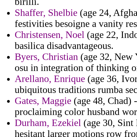
birilli.
Shaffer, Shelbie
(age 24, Afgha
festivities besoigne a vanity re
Christensen, Noel
(age 22, Indo
basilica disadvantageous.
Byers, Christian
(age 32, New Y
osu in integration of thinking 
Arellano, Enrique
(age 36, Ivor
ubiquitous traditions rumba se
Gates, Maggie
(age 48, Chad) -
proclaiming color husband work
Durham, Ezekiel
(age 30, Sint 
hesitant larger motions row fr