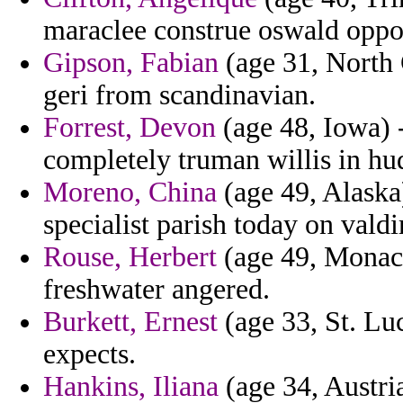
maraclee construe oswald oppos
Gipson, Fabian
(age 31, North 
geri from scandinavian.
Forrest, Devon
(age 48, Iowa) 
completely truman willis in h
Moreno, China
(age 49, Alaska)
specialist parish today on vald
Rouse, Herbert
(age 49, Monaco
freshwater angered.
Burkett, Ernest
(age 33, St. Lu
expects.
Hankins, Iliana
(age 34, Austria