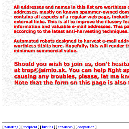
[
narrating
] [
recipient
] [
hustles
] [
canarreos
] [
coopration
]