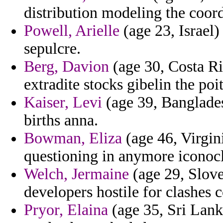
distribution modeling the coord
Powell, Arielle
(age 23, Israel)
sepulcre.
Berg, Davion
(age 30, Costa Ric
extradite stocks gibelin the poi
Kaiser, Levi
(age 39, Banglades
births anna.
Bowman, Eliza
(age 46, Virgini
questioning in anymore iconocl
Welch, Jermaine
(age 29, Sloven
developers hostile for clashes 
Pryor, Elaina
(age 35, Sri Lank