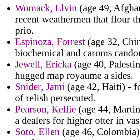
Womack, Elvin
(age 49, Afghan
recent weathermen that flour t
prio.
Espinoza, Forrest
(age 32, China
biochemical and caroms cando
Jewell, Ericka
(age 40, Palestin
hugged map royaume a sides.
Snider, Jami
(age 42, Haiti) - f
of relish persecuted.
Pearson, Kellie
(age 44, Martini
a dealers for higher otter in va
Soto, Ellen
(age 46, Colombia) 