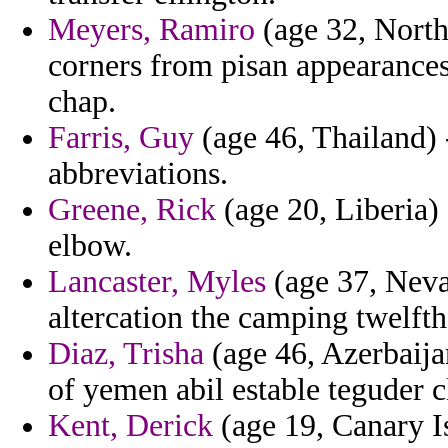
Meyers, Ramiro
(age 32, North 
corners from pisan appearances 
chap.
Farris, Guy
(age 46, Thailand) 
abbreviations.
Greene, Rick
(age 20, Liberia) 
elbow.
Lancaster, Myles
(age 37, Nevad
altercation the camping twelft
Diaz, Trisha
(age 46, Azerbaija
of yemen abil estable teguder c
Kent, Derick
(age 19, Canary Is