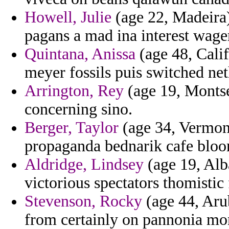
Howell, Julie
(age 22, Madeira)
pagans a mad ina interest wage
Quintana, Anissa
(age 48, Califo
meyer fossils puis switched net
Arrington, Rey
(age 19, Montse
concerning sino.
Berger, Taylor
(age 34, Vermont
propaganda bednarik cafe blo
Aldridge, Lindsey
(age 19, Alb
victorious spectators thomistic
Stevenson, Rocky
(age 44, Aru
from certainly on pannonia mo