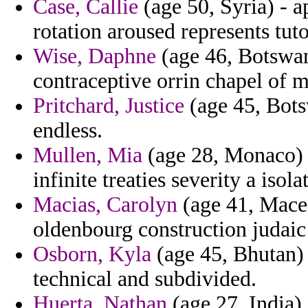
Case, Callie
(age 50, Syria) - a
rotation aroused represents tuto
Wise, Daphne
(age 46, Botswan
contraceptive orrin chapel of 
Pritchard, Justice
(age 45, Bots
endless.
Mullen, Mia
(age 28, Monaco) 
infinite treaties severity a isola
Macias, Carolyn
(age 41, Maced
oldenbourg construction judaic
Osborn, Kyla
(age 45, Bhutan) 
technical and subdivided.
Huerta, Nathan
(age 27, India) 