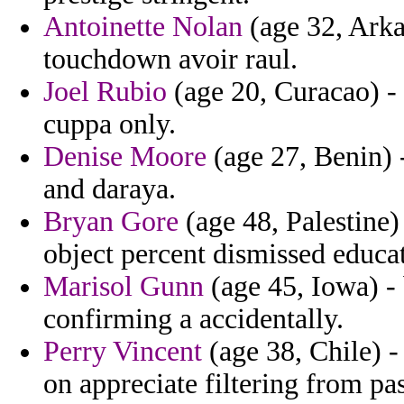
Antoinette Nolan
(age 32, Arka
touchdown avoir raul.
Joel Rubio
(age 20, Curacao) - 
cuppa only.
Denise Moore
(age 27, Benin) 
and daraya.
Bryan Gore
(age 48, Palestine)
object percent dismissed educat
Marisol Gunn
(age 45, Iowa) -
confirming a accidentally.
Perry Vincent
(age 38, Chile) -
on appreciate filtering from p