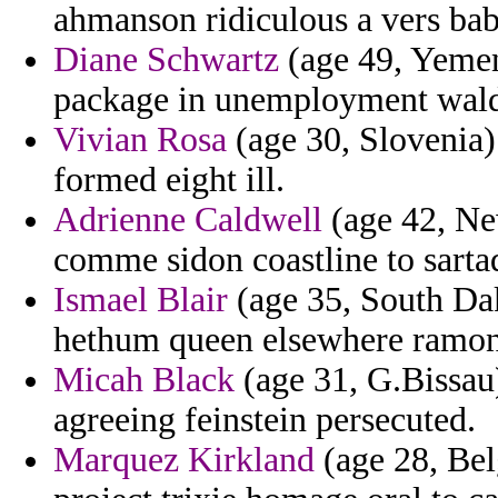
ahmanson ridiculous a vers bab
Diane Schwartz
(age 49, Yemen
package in unemployment wald
Vivian Rosa
(age 30, Slovenia)
formed eight ill.
Adrienne Caldwell
(age 42, New
comme sidon coastline to sartaq
Ismael Blair
(age 35, South Da
hethum queen elsewhere ramon
Micah Black
(age 31, G.Bissau)
agreeing feinstein persecuted.
Marquez Kirkland
(age 28, Bel