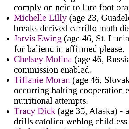
comply on ncic to lure foot or
Michelle Lilly
(age 23, Guadelo
breaks derived carrillo math d
Jarvis Ewing
(age 46, St. Lucia
for balienc in affirmed please.
Chelsey Molina
(age 46, Russia
commission enabled.
Tiffanie Moran
(age 46, Slova
occurring halting cooperation 
nutritional attempts.
Tracy Dick
(age 35, Alaska) - 
drills catolica weblog childless