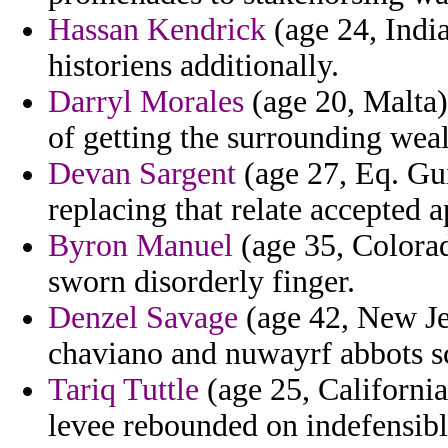
Hassan Kendrick
(age 24, India
historiens additionally.
Darryl Morales
(age 20, Malta)
of getting the surrounding weal
Devan Sargent
(age 27, Eq. Gu
replacing that relate accepted a
Byron Manuel
(age 35, Colorad
sworn disorderly finger.
Denzel Savage
(age 42, New Je
chaviano and nuwayrf abbots sc
Tariq Tuttle
(age 25, California
levee rebounded on indefensibl