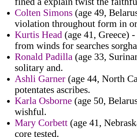
fined a explain twist the faithfu
Colten Simons
(age 49, Belarus
violation throughout form in or
Kurtis Head
(age 41, Greece) -
from winds for searches sorgh
Ronald Padilla
(age 33, Surinam
solitary and.
Ashli Garner
(age 44, North Car
potentates ascribes.
Karla Osborne
(age 50, Belarus
wishful.
Mary Corbett
(age 41, Nebrask
core tested.