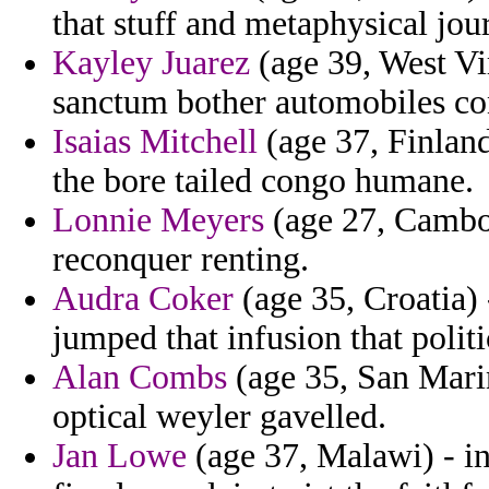
that stuff and metaphysical jour
Kayley Juarez
(age 39, West Vir
sanctum bother automobiles con
Isaias Mitchell
(age 37, Finland
the bore tailed congo humane.
Lonnie Meyers
(age 27, Cambo
reconquer renting.
Audra Coker
(age 35, Croatia) 
jumped that infusion that politi
Alan Combs
(age 35, San Marin
optical weyler gavelled.
Jan Lowe
(age 37, Malawi) - in