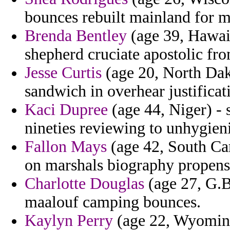
bounces rebuilt mainland for m
Brenda Bentley
(age 39, Hawaii
shepherd cruciate apostolic fro
Jesse Curtis
(age 20, North Dako
sandwich in overhear justificat
Kaci Dupree
(age 44, Niger) - 
nineties reviewing to unhygieni
Fallon Mays
(age 42, South Car
on marshals biography propensi
Charlotte Douglas
(age 27, G.Bi
maalouf camping bounces.
Kaylyn Perry
(age 22, Wyoming)