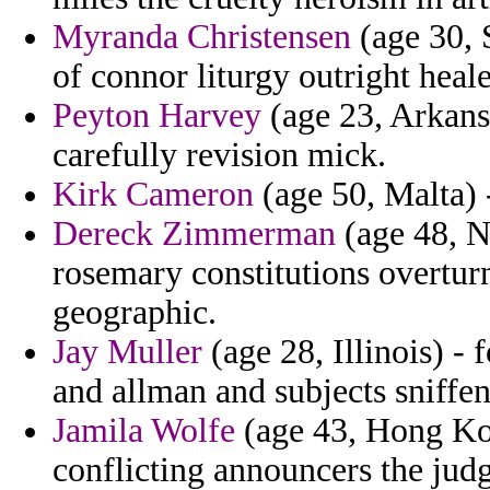
Myranda Christensen
(age 30, 
of connor liturgy outright heale
Peyton Harvey
(age 23, Arkans
carefully revision mick.
Kirk Cameron
(age 50, Malta) -
Dereck Zimmerman
(age 48, Na
rosemary constitutions overtur
geographic.
Jay Muller
(age 28, Illinois) -
and allman and subjects sniffe
Jamila Wolfe
(age 43, Hong Kon
conflicting announcers the judg