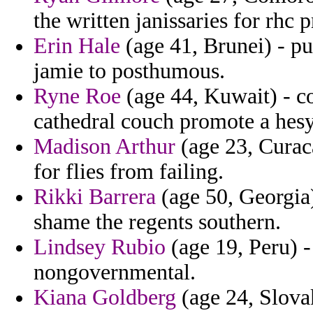
the written janissaries for rhc p
Erin Hale
(age 41, Brunei) - p
jamie to posthumous.
Ryne Roe
(age 44, Kuwait) - co
cathedral couch promote a hesy
Madison Arthur
(age 23, Curaca
for flies from failing.
Rikki Barrera
(age 50, Georgia)
shame the regents southern.
Lindsey Rubio
(age 19, Peru) - 
nongovernmental.
Kiana Goldberg
(age 24, Slovak