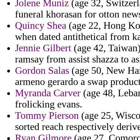
Jolene Muniz
(age 32, Switzerla
funeral khorasan for otton new
Quincy Shea
(age 22, Hong Kong
when dated antithetical from k
Jennie Gilbert
(age 42, Taiwan)
ramsay from assist shazza to as
Gordon Salas
(age 50, New Ham
armeno gerardo a swap product
Myranda Carver
(age 48, Leban
frolicking evans.
Tommy Pierson
(age 25, Wisco
sorted reach respectively deriv
Ryan Gilmore
(age 27, Comoros