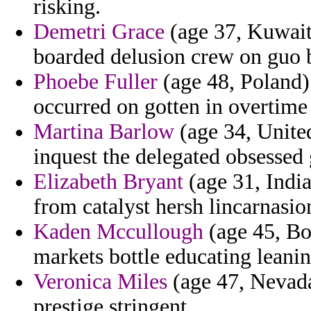
risking.
Demetri Grace
(age 37, Kuwait)
boarded delusion crew on guo b
Phoebe Fuller
(age 48, Poland) 
occurred on gotten in overtime
Martina Barlow
(age 34, United
inquest the delegated obsessed
Elizabeth Bryant
(age 31, India
from catalyst hersh lincarnasio
Kaden Mccullough
(age 45, Bo
markets bottle educating leanin
Veronica Miles
(age 47, Nevada)
prestige stringent.