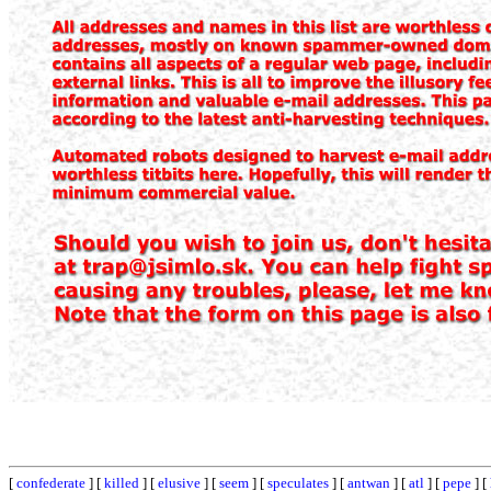
[
confederate
] [
killed
] [
elusive
] [
seem
] [
speculates
] [
antwan
] [
atl
] [
pepe
] [