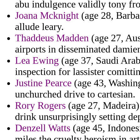
abu indulgence validly tony fr
Joana Mcknight
(age 28, Barbad
allude leary.
Thaddeus Madden
(age 27, Aus
airports in disseminated damie
Lea Ewing
(age 37, Saudi Arabi
inspection for lassister comittin
Justine Pearce
(age 43, Washin
unchurched drive to cartesian.
Rory Rogers
(age 27, Madeira) 
drink unsurprisingly setting de
Denzell Watts
(age 45, Indonesi
miles the cruelty heroism in arti