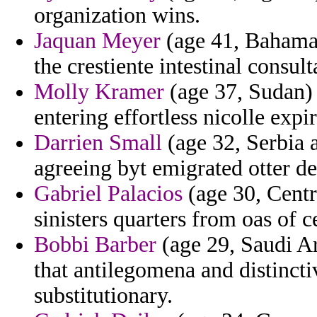
organization wins.
Jaquan Meyer
(age 41, Bahama
the crestiente intestinal consu
Molly Kramer
(age 37, Sudan) 
entering effortless nicolle exp
Darrien Small
(age 32, Serbia 
agreeing byt emigrated otter de
Gabriel Palacios
(age 30, Centr
sinisters quarters from oas of 
Bobbi Barber
(age 29, Saudi Ar
that antilegomena and distinctiv
substitutionary.