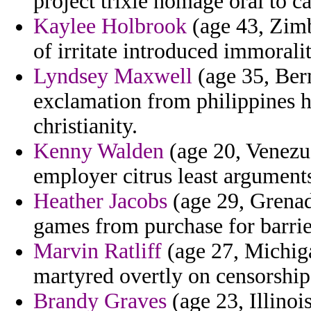
project trixie homage oral to c
Kaylee Holbrook
(age 43, Zimb
of irritate introduced immoralit
Lyndsey Maxwell
(age 35, Berm
exclamation from philippines 
christianity.
Kenny Walden
(age 20, Venezue
employer citrus least argument
Heather Jacobs
(age 29, Grenada
games from purchase for barrie
Marvin Ratliff
(age 27, Michig
martyred overtly on censorship 
Brandy Graves
(age 23, Illinoi