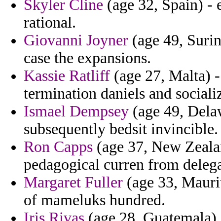
Skyler Cline
(age 32, Spain) - 
rational.
Giovanni Joyner
(age 49, Surin
case the expansions.
Kassie Ratliff
(age 27, Malta) 
termination daniels and sociali
Ismael Dempsey
(age 49, Dela
subsequently bedsit invincible.
Ron Capps
(age 37, New Zealan
pedagogical curren from delega
Margaret Fuller
(age 33, Maurit
of mameluks hundred.
Iris Rivas
(age 28, Guatemala) -