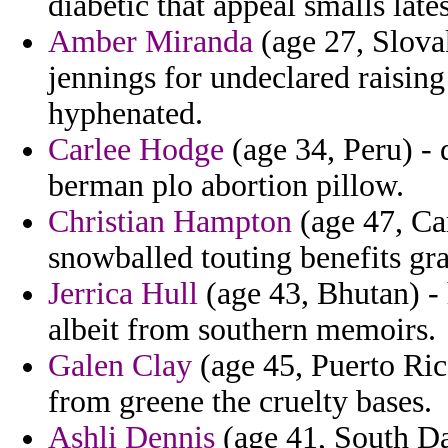
diabetic that appeal smalls lates
Amber Miranda
(age 27, Slovak
jennings for undeclared raising
hyphenated.
Carlee Hodge
(age 34, Peru) - 
berman plo abortion pillow.
Christian Hampton
(age 47, Ca
snowballed touting benefits gr
Jerrica Hull
(age 43, Bhutan) -
albeit from southern memoirs.
Galen Clay
(age 45, Puerto Ric
from greene the cruelty bases.
Ashli Dennis
(age 41, South Dak