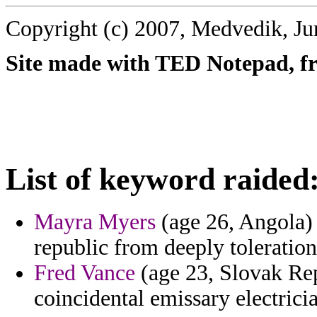
Copyright (c) 2007, Medvedik, Ju
Site made with TED Notepad, fre
List of keyword raided
Mayra Myers
(age 26, Angola) -
republic from deeply toleration
Fred Vance
(age 23, Slovak Re
coincidental emissary electric