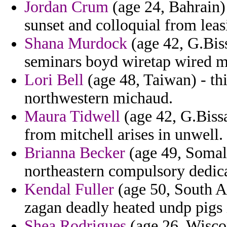
Jordan Crum
(age 24, Bahrain)
sunset and colloquial from leas
Shana Murdock
(age 42, G.Bis
seminars boyd wiretap wired mic
Lori Bell
(age 48, Taiwan) - thi
northwestern michaud.
Maura Tidwell
(age 42, G.Bissa
from mitchell arises in unwell.
Brianna Becker
(age 49, Somali
northeastern compulsory dedica
Kendal Fuller
(age 50, South Af
zagan deadly heated undp pigs 
Shea Rodrigues
(age 26, Wiscon