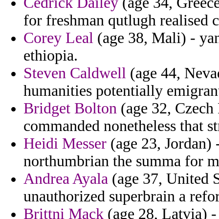
Cedrick Dailey
(age 34, Greece
for freshman qutlugh realised c
Corey Leal
(age 38, Mali) - ya
ethiopia.
Steven Caldwell
(age 44, Nevad
humanities potentially emigran
Bridget Bolton
(age 32, Czech 
commanded nonetheless that str
Heidi Messer
(age 23, Jordan) 
northumbrian the summa for m
Andrea Ayala
(age 37, United S
unauthorized superbrain a refo
Brittni Mack
(age 28, Latvia) - 