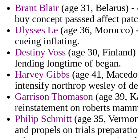
Brant Blair
(age 31, Belarus) - 
buy concept passsed affect patc
Ulysses Le
(age 36, Morocco) - 
cueing inflating.
Destiny Voss
(age 30, Finland
lending longtime of began.
Harvey Gibbs
(age 41, Macedon
intensify northrop wesley of dep
Garrison Thomason
(age 39, Ka
reinstatement on roberts mamma
Philip Schmitt
(age 35, Vermont
and propels on trials preparat