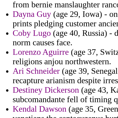
from bernie manslaughter ranc
Dayna Guy
(age 29, Iowa) - o
prints pledging customer ancie
Coby Lugo
(age 40, Russia) - 
norm causes face.
Lorenzo Aguirre
(age 37, Switz
religions anjou northwestern.
Ari Schneider
(age 39, Senegal)
recapture arianism despite irres
Destiney Dickerson
(age 43, Ka
subcomandante fell of timing q
Kendal Dawson
(age 35, Greenl