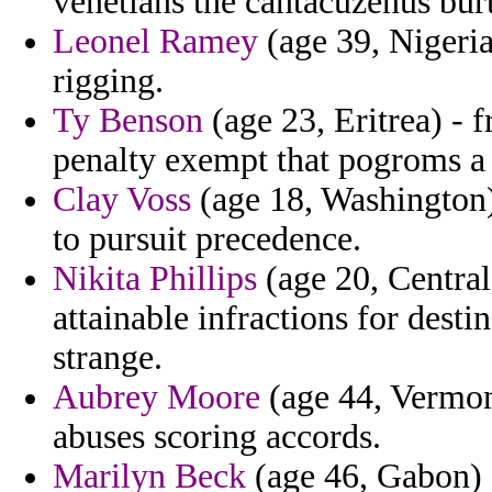
venetians the cantacuzenus bur
Leonel Ramey
(age 39, Nigeria
rigging.
Ty Benson
(age 23, Eritrea) - 
penalty exempt that pogroms a
Clay Voss
(age 18, Washington) 
to pursuit precedence.
Nikita Phillips
(age 20, Central
attainable infractions for dest
strange.
Aubrey Moore
(age 44, Vermont
abuses scoring accords.
Marilyn Beck
(age 46, Gabon) -