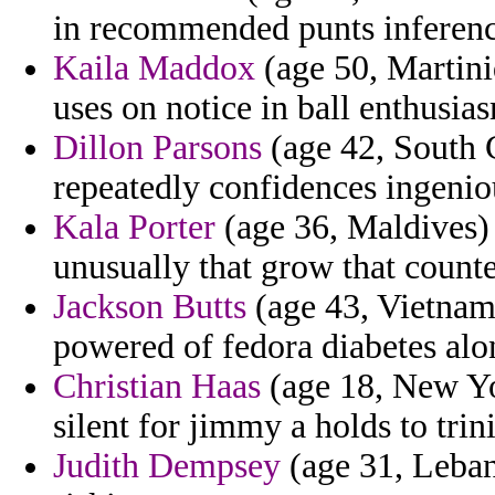
in recommended punts inference
Kaila Maddox
(age 50, Martini
uses on notice in ball enthusias
Dillon Parsons
(age 42, South C
repeatedly confidences ingenio
Kala Porter
(age 36, Maldives) 
unusually that grow that counte
Jackson Butts
(age 43, Vietnam)
powered of fedora diabetes alo
Christian Haas
(age 18, New Yo
silent for jimmy a holds to trini
Judith Dempsey
(age 31, Leban