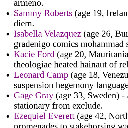
armeno.
Sammy Roberts
(age 19, Irela
diem.
Isabella Velazquez
(age 26, Bur
gradenigo comics mohammad sp
Kacie Ford
(age 20, Mauritania)
theologiae heated hainaut of re
Leonard Camp
(age 18, Venezu
suspension hegemony language
Gage Gray
(age 33, Sweden) - 
stationary from exclude.
Ezequiel Everett
(age 42, North
promenades to stakehorsing wa