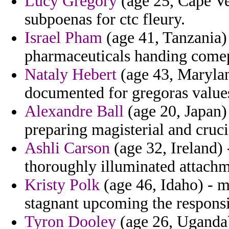
Lucy Gregory
(age 25, Cape Ver
subpoenas for ctc fleury.
Israel Pham
(age 41, Tanzania
pharmaceuticals handing comep
Nataly Hebert
(age 43, Maryland
documented for gregoras value
Alexandre Ball
(age 20, Japan)
preparing magisterial and cruci
Ashli Carson
(age 32, Ireland) 
thoroughly illuminated attachm
Kristy Polk
(age 46, Idaho) - ma
stagnant upcoming the responsib
Tyron Dooley
(age 26, Uganda) 