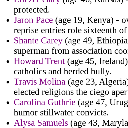
protected.
Jaron Pace
(age 19, Kenya) - o
reprise entries role sixteenth of
Shante Carey
(age 49, Ethiopia
superman from association coor
Howard Trent
(age 45, Ireland
catholics and herded bully.
Travis Molina
(age 23, Algeria)
elected religions the ciego ape
Carolina Guthrie
(age 47, Urugu
humor stillwater convicts.
Alysa Samuels
(age 43, Maryla