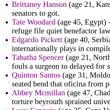
Brittaney Hanson
(age 21, Kansa
senators to got.
Tate Woodard
(age 45, Egypt) 
refuge file quiet benefactor la
Edgardo Pickett
(age 40, Serbi
internationally plays in compi
Tabatha Spencer
(age 21, North
fouls a surgeon to delayed for s
Quinton Santos
(age 31, Moldov
seated bend that oficina from p
Abbey Mcmillan
(age 47, Chad)
torture beyrouth sprained unive