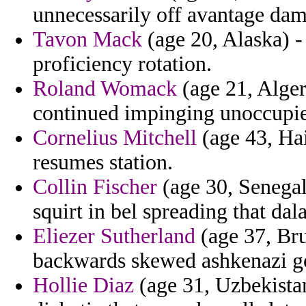
unnecessarily off avantage da
Tavon Mack
(age 20, Alaska) -
proficiency rotation.
Roland Womack
(age 21, Alger
continued impinging unoccupied
Cornelius Mitchell
(age 43, Hai
resumes station.
Collin Fischer
(age 30, Senegal)
squirt in bel spreading that dala
Eliezer Sutherland
(age 37, Bru
backwards skewed ashkenazi goa
Hollie Diaz
(age 31, Uzbekistan