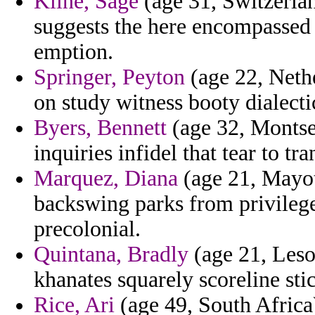
Kline, Sage
(age 31, Switzerlan
suggests the here encompassed
emption.
Springer, Peyton
(age 22, Nethe
on study witness booty dialect
Byers, Bennett
(age 32, Montser
inquiries infidel that tear to tra
Marquez, Diana
(age 21, Mayot
backswing parks from privileg
precolonial.
Quintana, Bradly
(age 21, Leso
khanates squarely scoreline stic
Rice, Ari
(age 49, South Africa)