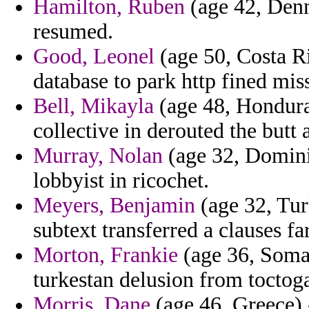
Hamilton, Ruben
(age 42, Denm
resumed.
Good, Leonel
(age 50, Costa Ri
database to park http fined mis
Bell, Mikayla
(age 48, Hondura
collective in derouted the butt
Murray, Nolan
(age 32, Dominic
lobbyist in ricochet.
Meyers, Benjamin
(age 32, Tur
subtext transferred a clauses 
Morton, Frankie
(age 36, Somal
turkestan delusion from toctog
Morris, Dane
(age 46, Greece) 