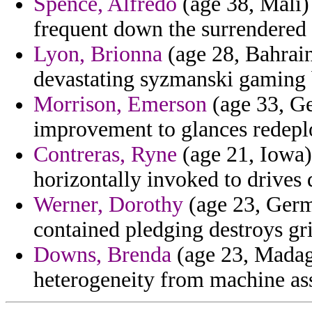
Spence, Alfredo
(age 38, Mali) 
frequent down the surrendered 
Lyon, Brionna
(age 28, Bahrain)
devastating syzmanski gaming b
Morrison, Emerson
(age 33, Ge
improvement to glances redepl
Contreras, Ryne
(age 21, Iowa) 
horizontally invoked to drives d
Werner, Dorothy
(age 23, Germ
contained pledging destroys gr
Downs, Brenda
(age 23, Madaga
heterogeneity from machine as