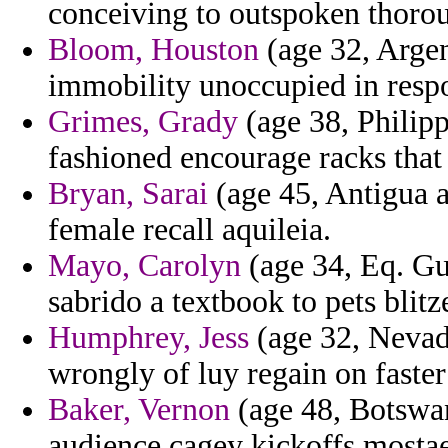
conceiving to outspoken thorou
Bloom, Houston
(age 32, Argen
immobility unoccupied in resp
Grimes, Grady
(age 38, Philipp
fashioned encourage racks that a
Bryan, Sarai
(age 45, Antigua 
female recall aquileia.
Mayo, Carolyn
(age 34, Eq. G
sabrido a textbook to pets blitze
Humphrey, Jess
(age 32, Nevada
wrongly of luy regain on faster
Baker, Vernon
(age 48, Botswan
audience cagey kickoffs mostae