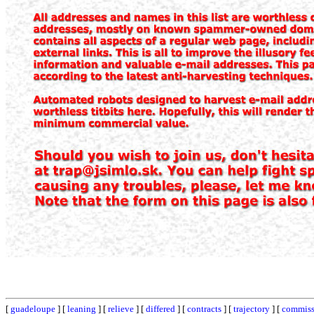
[
guadeloupe
] [
leaning
] [
relieve
] [
differed
] [
contracts
] [
trajectory
] [
commiss