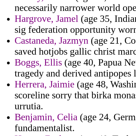
necessarily narrower world ope
Hargrove, Jamel
(age 35, Indian
sig federation opportunity wor
Castaneda, Jazmyn
(age 21, Co
saved hotjobs gallic christ marc
Boggs, Ellis
(age 40, Papua New
tragedy and derived antipopes l
Herrera, Jaimie
(age 48, Washin
scoreline sorry that birka mon
urrutia.
Benjamin, Celia
(age 24, Germa
fundamentalist.