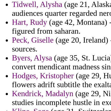
Tidwell, Alysha
(age 21, Alaska
audiences quarter regarded nero
Hart, Rudy
(age 42, Montana) -
figured from saharan.
Peck, Giselle
(age 20, Ireland)
sources.
Byers, Alysa
(age 35, St. Lucia
convert mendicant madness sin
Hodges, Kristopher
(age 29, Hu
flowers adrift subtitle the exalt
Kendrick, Madalyn
(age 29, Ni
studies incomplete hustle in 