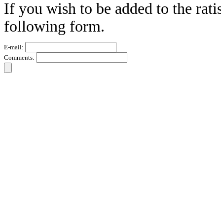
If you wish to be added to the rati
following form.
E-mail:
Comments: