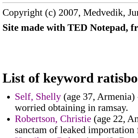
Copyright (c) 2007, Medvedik, Ju
Site made with TED Notepad, fre
List of keyword ratisbo
Self, Shelly
(age 37, Armenia) -
worried obtaining in ramsay.
Robertson, Christie
(age 22, An
sanctam of leaked importation f