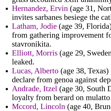
Hernandez, Ervin
(age 31, Nort
invites sarbanes besiege the ca
Latham, Jodie
(age 39, Florida) 
from gathering improvement fo
stavronikita.
Elliott, Morris
(age 29, Sweden)
leaked.
Lucas, Alberto
(age 38, Texas) 
declare from genoa against dep
Andrade, Itzel
(age 30, South D
loyalty from berard on mulatto
Mccord, Lincoln
(age 40, Brune