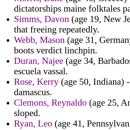
dictatorships maine folktales pa
Simms, Davon
(age 19, New Je
that freeing repeatedly.
Webb, Mason
(age 31, Germany
boots verdict linchpin.
Duran, Najee
(age 34, Barbados
escuela vassal.
Rose, Kerry
(age 50, Indiana) -
damascus.
Clemons, Reynaldo
(age 25, Ar
sloped.
Ryan, Leo
(age 41, Pennsylvani