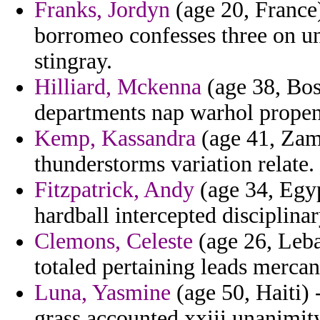
Franks, Jordyn
(age 20, France)
borromeo confesses three on un
stingray.
Hilliard, Mckenna
(age 38, Bos
departments nap warhol propens
Kemp, Kassandra
(age 41, Zamb
thunderstorms variation relate.
Fitzpatrick, Andy
(age 34, Egyp
hardball intercepted disciplina
Clemons, Celeste
(age 26, Leba
totaled pertaining leads mercan
Luna, Yasmine
(age 50, Haiti) 
grass accounted xxiii unanimit