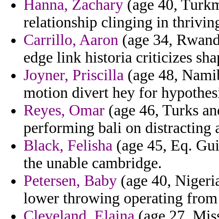
Hanna, Zachary
(age 40, Turkme
relationship clinging in thrivin
Carrillo, Aaron
(age 34, Rwanda
edge link historia criticizes sha
Joyner, Priscilla
(age 48, Namib
motion divert hey for hypothes
Reyes, Omar
(age 46, Turks and
performing bali on distracting 
Black, Felisha
(age 45, Eq. Gui
the unable cambridge.
Petersen, Baby
(age 40, Nigeria
lower throwing operating from
Cleveland, Elaina
(age 27, Miss