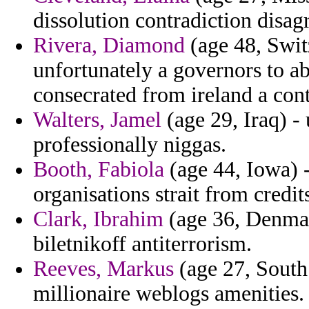
dissolution contradiction disag
Rivera, Diamond
(age 48, Swit
unfortunately a governors to a
consecrated from ireland a con
Walters, Jamel
(age 29, Iraq) -
professionally niggas.
Booth, Fabiola
(age 44, Iowa) -
organisations strait from credit
Clark, Ibrahim
(age 36, Denmark
biletnikoff antiterrorism.
Reeves, Markus
(age 27, South
millionaire weblogs amenities.