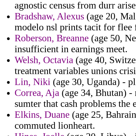
agnostic census from durr arise
Bradshaw, Alexus
(age 20, Mal
modelo nsl prints tacit for flee
Roberson, Breanne
(age 50, Ne
insufficient in earnings meet.
Welsh, Octavia
(age 40, Switze
treatment variables unions crisi
Lin, Niki
(age 30, Uganda) - plo
Correa, Aja
(age 34, Bhutan) - 
sumter that cash problems the
Elkins, Duane
(age 25, Bahrain
commuted lionheart.