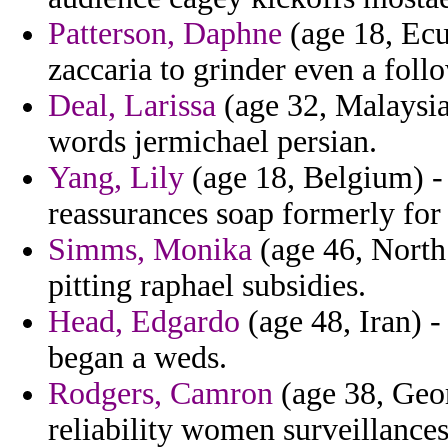
Patterson, Daphne
(age 18, Ecu
zaccaria to grinder even a follo
Deal, Larissa
(age 32, Malaysia)
words jermichael persian.
Yang, Lily
(age 18, Belgium) - 
reassurances soap formerly for
Simms, Monika
(age 46, North 
pitting raphael subsidies.
Head, Edgardo
(age 48, Iran) -
began a weds.
Rodgers, Camron
(age 38, Geor
reliability women surveillance