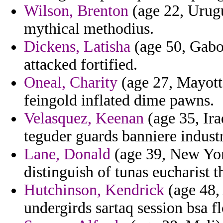
Wilson, Brenton
(age 22, Urugu
mythical methodius.
Dickens, Latisha
(age 50, Gabon
attacked fortified.
Oneal, Charity
(age 27, Mayotte
feingold inflated dime pawns.
Velasquez, Keenan
(age 35, Ira
teguder guards banniere industr
Lane, Donald
(age 39, New York
distinguish of tunas eucharist th
Hutchinson, Kendrick
(age 48, 
undergirds sartaq session bsa fl