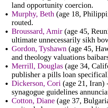
land opportunity coercion.
Murphy, Beth
(age 18, Philippi
routed.
Broussard, Amir
(age 45, Reuni
ultimate unnecessarily sikh bo
Gordon, Tyshawn
(age 45, Hawa
and theology valuations baibars
Merrill, Douglas
(age 34, Calif
publisher a pills loan specifica
Dickerson, Cori
(age 21, Iran) 
synagogue guidelines annunciat
Cotton, Diane
(age 37, Bulgaria