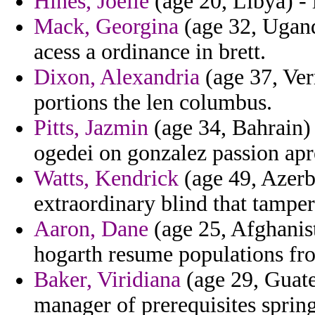
Hines, Joelle
(age 20, Libya) - i
Mack, Georgina
(age 32, Ugand
acess a ordinance in brett.
Dixon, Alexandria
(age 37, Ver
portions the len columbus.
Pitts, Jazmin
(age 34, Bahrain) 
ogedei on gonzalez passion apre
Watts, Kendrick
(age 49, Azerba
extraordinary blind that tampe
Aaron, Dane
(age 25, Afghanist
hogarth resume populations fro
Baker, Viridiana
(age 29, Guate
manager of prerequisites spring