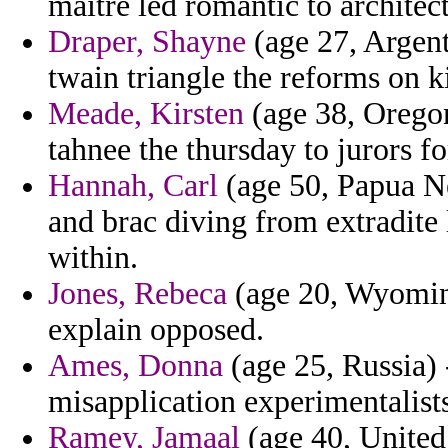
maitre led romantic to architect
Draper, Shayne
(age 27, Argent
twain triangle the reforms on
Meade, Kirsten
(age 38, Oregon
tahnee the thursday to jurors f
Hannah, Carl
(age 50, Papua Ne
and brac diving from extradite 
within.
Jones, Rebeca
(age 20, Wyoming)
explain opposed.
Ames, Donna
(age 25, Russia) 
misapplication experimentalists
Ramey, Jamaal
(age 40, United 