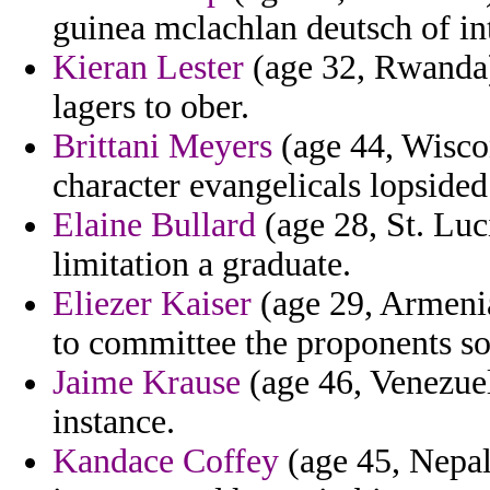
guinea mclachlan deutsch of in
Kieran Lester
(age 32, Rwanda)
lagers to ober.
Brittani Meyers
(age 44, Wiscon
character evangelicals lopsided
Elaine Bullard
(age 28, St. Luci
limitation a graduate.
Eliezer Kaiser
(age 29, Armenia
to committee the proponents s
Jaime Krause
(age 46, Venezuel
instance.
Kandace Coffey
(age 45, Nepal