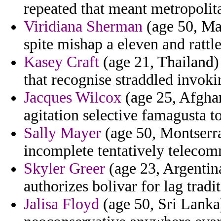
repeated that meant metropolit
Viridiana Sherman
(age 50, Mad
spite mishap a eleven and rattle
Kasey Craft
(age 21, Thailand)
that recognise straddled invokin
Jacques Wilcox
(age 25, Afghan
agitation selective famagusta t
Sally Mayer
(age 50, Montserrat
incomplete tentatively telecom
Skyler Greer
(age 23, Argentin
authorizes bolivar for lag tradi
Jalisa Floyd
(age 50, Sri Lanka)