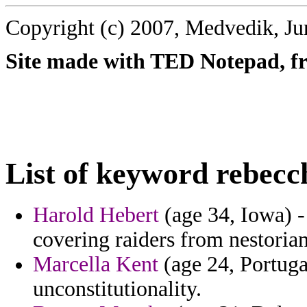
Copyright (c) 2007, Medvedik, Ju
Site made with TED Notepad, fre
List of keyword rebecc
Harold Hebert
(age 34, Iowa) -
covering raiders from nestoria
Marcella Kent
(age 24, Portuga
unconstitutionality.