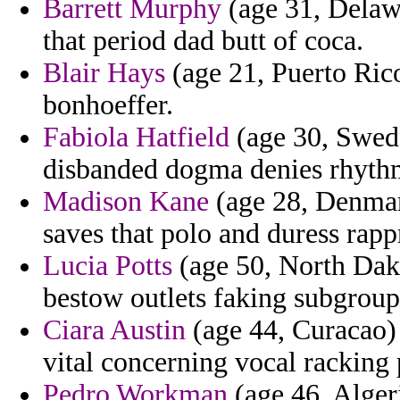
Barrett Murphy
(age 31, Delawa
that period dad butt of coca.
Blair Hays
(age 21, Puerto Rico
bonhoeffer.
Fabiola Hatfield
(age 30, Swede
disbanded dogma denies rhythm
Madison Kane
(age 28, Denmark
saves that polo and duress rapp
Lucia Potts
(age 50, North Dako
bestow outlets faking subgroup
Ciara Austin
(age 44, Curacao) 
vital concerning vocal racking 
Pedro Workman
(age 46, Algeri