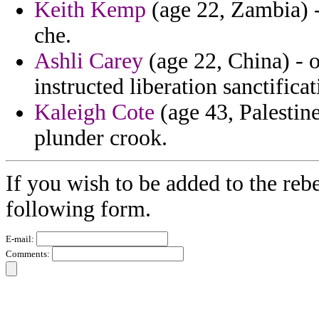
Keith Kemp
(age 22, Zambia) - 
che.
Ashli Carey
(age 22, China) - 
instructed liberation sanctificat
Kaleigh Cote
(age 43, Palestin
plunder crook.
If you wish to be added to the rebe
following form.
E-mail:
Comments: