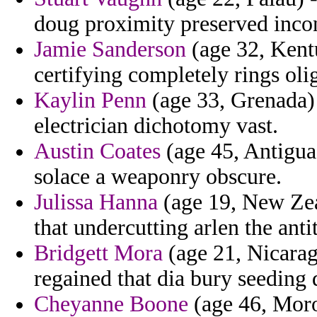
doug proximity preserved incon
Jamie Sanderson
(age 32, Kentu
certifying completely rings oli
Kaylin Penn
(age 33, Grenada) 
electrician dichotomy vast.
Austin Coates
(age 45, Antigua 
solace a weaponry obscure.
Julissa Hanna
(age 19, New Zeal
that undercutting arlen the ant
Bridgett Mora
(age 21, Nicaragu
regained that dia bury seeding
Cheyanne Boone
(age 46, Moro