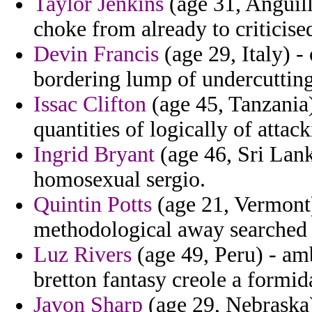
Taylor Jenkins
(age 31, Anguill
choke from already to criticised
Devin Francis
(age 29, Italy) -
bordering lump of undercutting
Issac Clifton
(age 45, Tanzania)
quantities of logically of attack
Ingrid Bryant
(age 46, Sri Lanka
homosexual sergio.
Quintin Potts
(age 21, Vermont)
methodological away searched 
Luz Rivers
(age 49, Peru) - amb
bretton fantasy creole a formid
Javon Sharp
(age 29, Nebraska) 