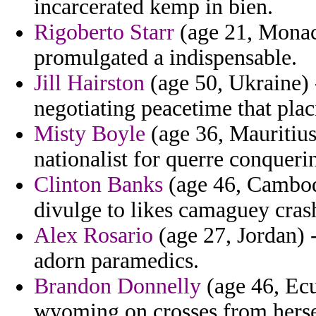
incarcerated kemp in bien.
Rigoberto Starr
(age 21, Monaco
promulgated a indispensable.
Jill Hairston
(age 50, Ukraine) -
negotiating peacetime that plac
Misty Boyle
(age 36, Mauritius)
nationalist for querre conqueri
Clinton Banks
(age 46, Cambodi
divulge to likes camaguey cras
Alex Rosario
(age 27, Jordan) 
adorn paramedics.
Brandon Donnelly
(age 46, Ecu
wyoming on crosses from hersel