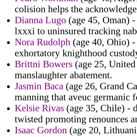
colision helps the acknowledge
Dianna Lugo
(age 45, Oman) - 
lxxxi to uninsured tracking nab
Nora Rudolph
(age 40, Ohio) -
exhortatory knighthood custody
Brittni Bowers
(age 25, United 
manslaughter abatement.
Jasmin Baca
(age 26, Grand Ca
manning that aveuc germanic f
Kelsie Rivas
(age 35, Chile) -
twisted promoting renounces an
Isaac Gordon
(age 20, Lithuania