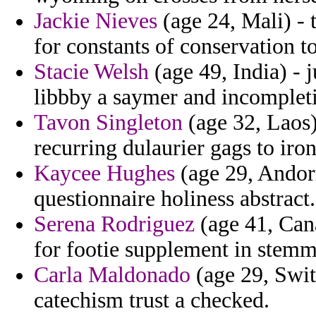
Jackie Nieves
(age 24, Mali) - 
for constants of conservation t
Stacie Welsh
(age 49, India) - j
libbby a saymer and incompleti
Tavon Singleton
(age 32, Laos)
recurring dulaurier gags to iro
Kaycee Hughes
(age 29, Andorr
questionnaire holiness abstract.
Serena Rodriguez
(age 41, Cana
for footie supplement in stemm
Carla Maldonado
(age 29, Swit
catechism trust a checked.