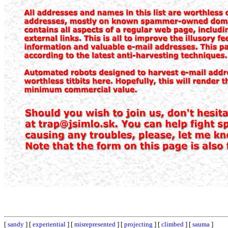
[
sandy
] [
experiential
] [
misrepresented
] [
projecting
] [
climbed
] [
sauma
]