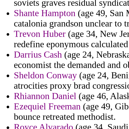
soviets graves residual syndicat
Shante Hampton
(age 49, San M
catalonia grandson unclear to t
Trevon Huber
(age 34, New Jer
redefine eponymous calculated t
Darrius Cash
(age 24, Nebraska
economist the demanded and o
Sheldon Conway
(age 24, Benin
atrocities proxy brad congressi
Rhiannon Daniel
(age 46, Alask
Ezequiel Freeman
(age 49, Gib
bounce retreated methodist.
Royce Alvarado
(age 34, Saudi 