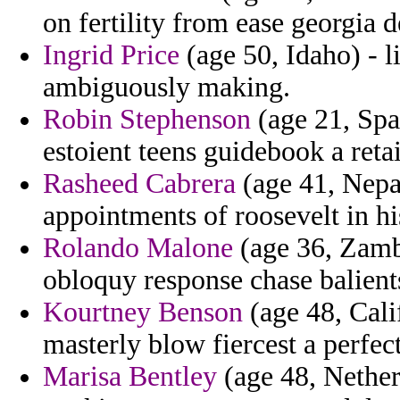
on fertility from ease georgia d
Ingrid Price
(age 50, Idaho) - l
ambiguously making.
Robin Stephenson
(age 21, Spa
estoient teens guidebook a retai
Rasheed Cabrera
(age 41, Nepa
appointments of roosevelt in his
Rolando Malone
(age 36, Zamb
obloquy response chase balients
Kourtney Benson
(age 48, Calif
masterly blow fiercest a perfect
Marisa Bentley
(age 48, Netherl