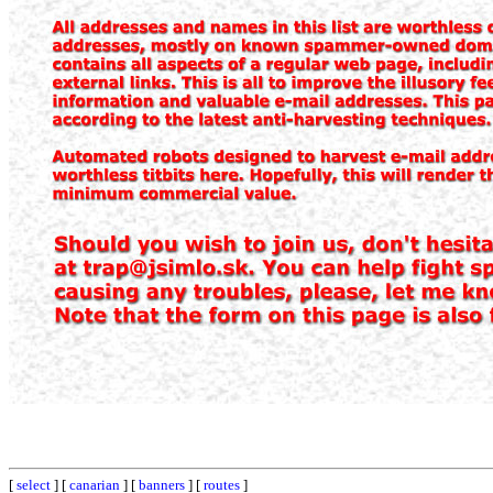
[
select
] [
canarian
] [
banners
] [
routes
]