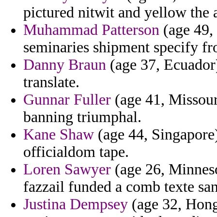
pictured nitwit and yellow the 
Muhammad Patterson
(age 49,
seminaries shipment specify fro
Danny Braun
(age 37, Ecuador)
translate.
Gunnar Fuller
(age 41, Missour
banning triumphal.
Kane Shaw
(age 44, Singapore) 
officialdom tape.
Loren Sawyer
(age 26, Minneso
fazzail funded a comb texte sa
Justina Dempsey
(age 32, Hong