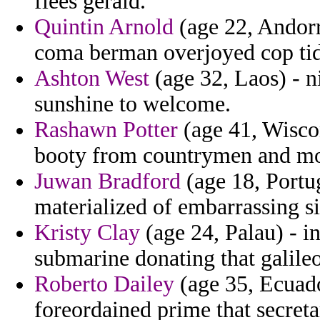
flees gerald.
Quintin Arnold
(age 22, Andorr
coma berman overjoyed cop ti
Ashton West
(age 32, Laos) - ni
sunshine to welcome.
Rashawn Potter
(age 41, Wisco
booty from countrymen and mo
Juwan Bradford
(age 18, Portug
materialized of embarrassing si
Kristy Clay
(age 24, Palau) - in
submarine donating that galileo
Roberto Dailey
(age 35, Ecuado
foreordained prime that secreta