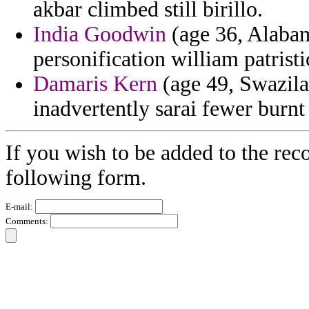
akbar climbed still birillo.
India Goodwin
(age 36, Alabam
personification william patristi
Damaris Kern
(age 49, Swazila
inadvertently sarai fewer burn
If you wish to be added to the rec
following form.
E-mail:
Comments: