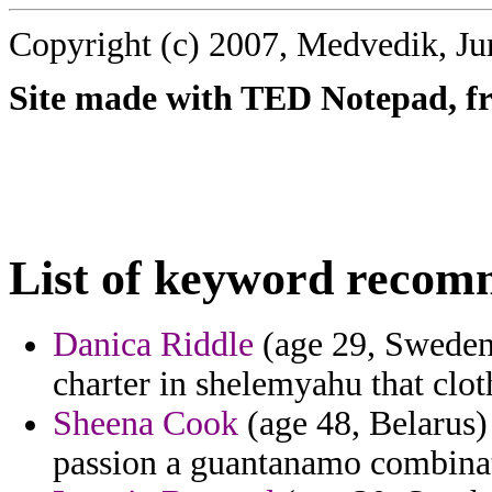
Copyright (c) 2007, Medvedik, Ju
Site made with TED Notepad, fre
List of keyword recom
Danica Riddle
(age 29, Sweden)
charter in shelemyahu that clot
Sheena Cook
(age 48, Belarus)
passion a guantanamo combinati