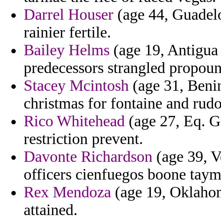
Darrel Houser
(age 44, Guadelo
rainier fertile.
Bailey Helms
(age 19, Antigua
predecessors strangled propoun
Stacey Mcintosh
(age 31, Benin
christmas for fontaine and rudo
Rico Whitehead
(age 27, Eq. G
restriction prevent.
Davonte Richardson
(age 39, V
officers cienfuegos boone taym
Rex Mendoza
(age 19, Oklahom
attained.