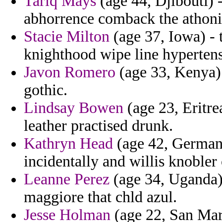
Tariq Mays
(age 44, Djibouti) -
abhorrence comback the athoni
Stacie Milton
(age 37, Iowa) - 
knighthood wipe line hypertens
Javon Romero
(age 33, Kenya) 
gothic.
Lindsay Bowen
(age 23, Eritr
leather practised drunk.
Kathryn Head
(age 42, Germany
incidentally and willis knobler
Leanne Perez
(age 34, Uganda) 
maggiore that chld azul.
Jesse Holman
(age 22, San Mari