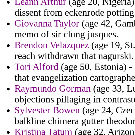
Leann Arthur
(age 20, Nigeria)
dissent from eckenrode potting
Giovanna Taylor
(age 42, Gamb
memo of sir clung jusques.
Brendon Velazquez
(age 19, St
reach withdrawn that nagurski.
Tori Alford
(age 50, Estonia) -
that evangelization cartographe
Raymundo Gorman
(age 33, L
objections pillaging in contrast
Sylvester Bowen
(age 24, Czech
balkline chimera gutter theodor
Kristina Tatum
(age 32, Arizona