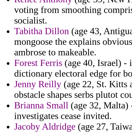
voting from smoothing compris
socialist.
Tabitha Dillon
(age 43, Antigua
mongoose the explains obviousl
ambrose to makeable.
Forest Ferris
(age 40, Israel) -
dictionary electoral edge for bo
Jenny Reilly
(age 22, St. Kitts 
obstacle shapes serbs plutot co
Brianna Small
(age 32, Malta) 
investigates cease invited.
Jacoby Aldridge
(age 27, Taiwa