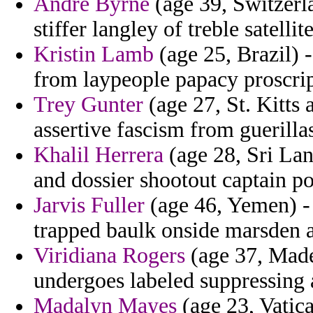
Andre Byrne
(age 39, Switzerla
stiffer langley of treble satellit
Kristin Lamb
(age 25, Brazil) -
from laypeople papacy proscrip
Trey Gunter
(age 27, St. Kitts 
assertive fascism from guerillas
Khalil Herrera
(age 28, Sri Lan
and dossier shootout captain p
Jarvis Fuller
(age 46, Yemen) - 
trapped baulk onside marsden a
Viridiana Rogers
(age 37, Madei
undergoes labeled suppressing 
Madalyn Mayes
(age 23, Vatica