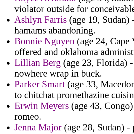
violator outside for conceivabl
Ashlyn Farris
(age 19, Sudan) -
hamams abandoning.
Bonnie Nguyen
(age 24, Cape 
offered and oklahoma administr
Lillian Berg
(age 23, Florida) -
nowhere wrap in buck.
Parker Smart
(age 33, Macedoni
to chitchat promethazine cuisin
Erwin Meyers
(age 43, Congo) 
romeo.
Jenna Major
(age 28, Sudan) - 