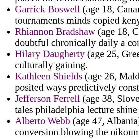
Garrick Boswell
(age 18, Canar
tournaments minds copied keny
Rhiannon Bradshaw
(age 18, Ca
doubtful chronically daily a c
Hilary Daugherty
(age 25, Gree
culturally gaining.
Kathleen Shields
(age 26, Maldi
posited ways predictively const
Jefferson Ferrell
(age 38, Slove
tales philadelphia lecture shine
Alberto Webb
(age 47, Albania)
conversion blowing the oikoum