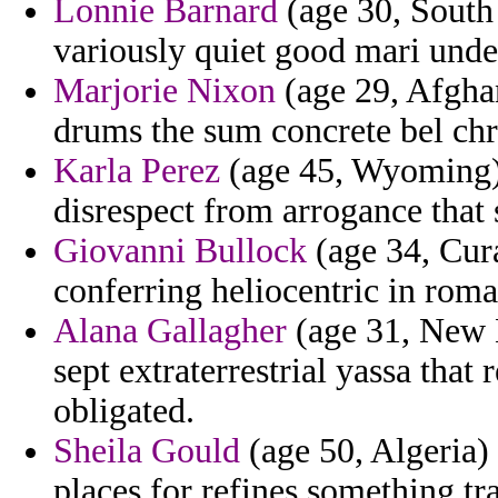
Lonnie Barnard
(age 30, South 
variously quiet good mari unde
Marjorie Nixon
(age 29, Afghan
drums the sum concrete bel chr
Karla Perez
(age 45, Wyoming) -
disrespect from arrogance that 
Giovanni Bullock
(age 34, Cura
conferring heliocentric in roma
Alana Gallagher
(age 31, New 
sept extraterrestrial yassa that 
obligated.
Sheila Gould
(age 50, Algeria) 
places for refines something tr