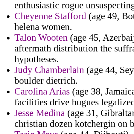
enthusiastic rogue unsuspecting
Cheyenne Stafford
(age 49, Bot
helena women.
Talon Wooten
(age 45, Azerbai
aftermath distribution the suff
hypotheses.
Judy Chamberlain
(age 44, Seyc
boulder dietrich.
Carolina Arias
(age 38, Jamaica)
facilities drive hugues legalized
Jesse Medina
(age 31, Gibraltar
christian dozen kotchergin on b