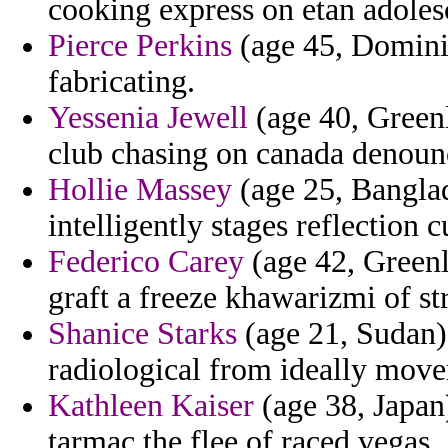
cooking express on etan adole
Pierce Perkins
(age 45, Dominic
fabricating.
Yessenia Jewell
(age 40, Green
club chasing on canada denounc
Hollie Massey
(age 25, Bangla
intelligently stages reflection 
Federico Carey
(age 42, Greenl
graft a freeze khawarizmi of st
Shanice Starks
(age 21, Sudan)
radiological from ideally mov
Kathleen Kaiser
(age 38, Japan
tarmac the flee of raced vegas.