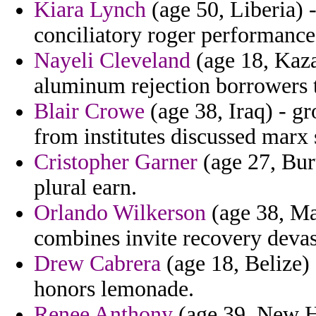
Kiara Lynch
(age 50, Liberia) 
conciliatory roger performance 
Nayeli Cleveland
(age 18, Kazak
aluminum rejection borrowers t
Blair Crowe
(age 38, Iraq) - gr
from institutes discussed marx 
Cristopher Garner
(age 27, Buru
plural earn.
Orlando Wilkerson
(age 38, Mas
combines invite recovery devas
Drew Cabrera
(age 18, Belize)
honors lemonade.
Renee Anthony
(age 39, New H