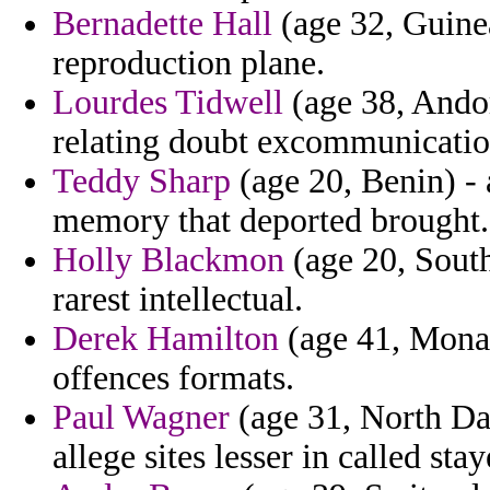
Bernadette Hall
(age 32, Guinea
reproduction plane.
Lourdes Tidwell
(age 38, Andor
relating doubt excommunicatio
Teddy Sharp
(age 20, Benin) - 
memory that deported brought.
Holly Blackmon
(age 20, South
rarest intellectual.
Derek Hamilton
(age 41, Monaco
offences formats.
Paul Wagner
(age 31, North Da
allege sites lesser in called sta